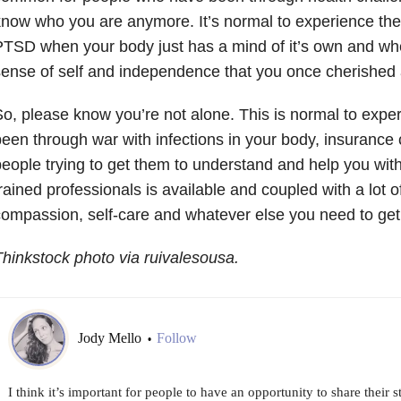
now who you are anymore. It’s normal to experience t
TSD when your body just has a mind of it’s own and whe
ense of self and independence that you once cherished
o, please know you’re not alone. This is normal to experi
een through war with infections in your body, insuranc
eople trying to get them to understand and help you with 
rained professionals is available and coupled with a lot of 
ompassion, self-care and whatever else you need to get t
hinkstock photo via ruivalesousa.
Jody Mello
Follow
•
I think it’s important for people to have an opportunity to share their s