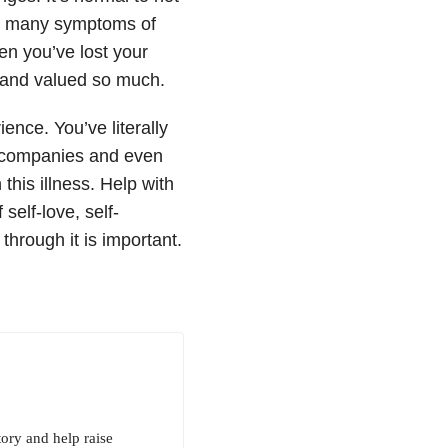
he many symptoms of
n you’ve lost your
 and valued so much.
ence. You’ve literally
e companies and even
this illness. Help with
self-love, self-
hrough it is important.
tory and help raise