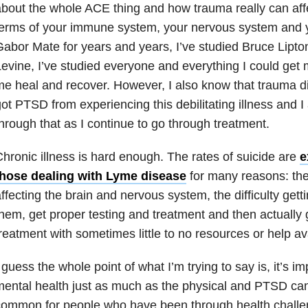
bout the whole ACE thing and how trauma really can affec
erms of your immune system, your nervous system and yo
abor Mate for years and years, I’ve studied Bruce Lipton
evine, I’ve studied everyone and everything I could get
e heal and recover. However, I also know that trauma di
ot PTSD from experiencing this debilitating illness and I
hrough that as I continue to go through treatment.
hronic illness is hard enough. The rates of suicide are
e
those dealing with Lyme disease
for many reasons: the i
ffecting the brain and nervous system, the difficulty gett
hem, get proper testing and treatment and then actually 
reatment with sometimes little to no resources or help av
 guess the whole point of what I’m trying to say is, it’s i
ental health just as much as the physical and PTSD can
ommon for people who have been through health challeng