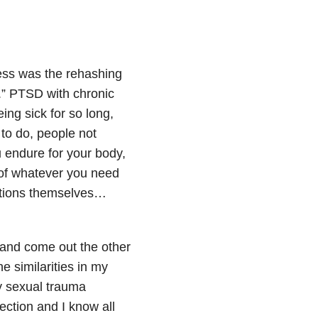
ness was the rehashing
.” PTSD with chronic
ing sick for so long,
 to do, people not
u endure for your body,
 of whatever you need
fections themselves…
and come out the other
e similarities in my
my sexual trauma
ction and I know all