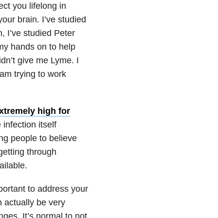
t you lifelong in
ur brain. I’ve studied
, I’ve studied Peter
 my hands on to help
dn’t give me Lyme. I
 am trying to work
xtremely high for
nfection itself
ing people to believe
getting through
ailable.
mportant to address your
 actually be very
es. It’s normal to not