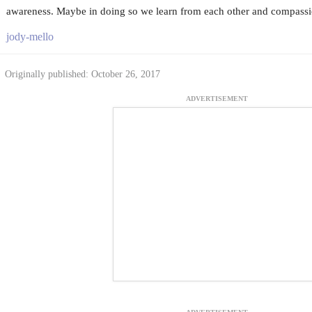
awareness. Maybe in doing so we learn from each other and compassio
jody-mello
Originally published: October 26, 2017
ADVERTISEMENT