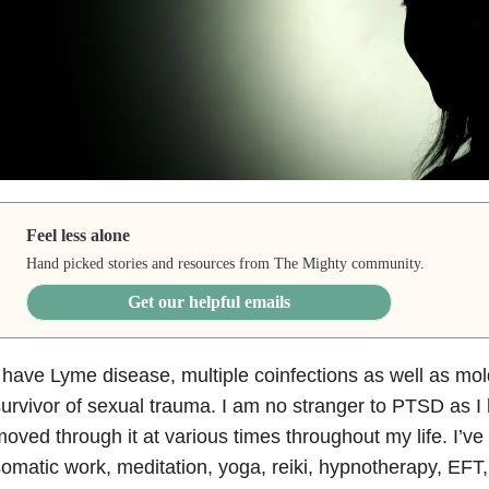
Feel less alone
Hand picked stories and resources from The Mighty community.
Get our helpful emails
 have Lyme disease, multiple coinfections as well as mold
urvivor of sexual trauma. I am no stranger to PTSD as 
oved through it at various times throughout my life. I’
omatic work, meditation, yoga, reiki, hypnotherapy, EFT