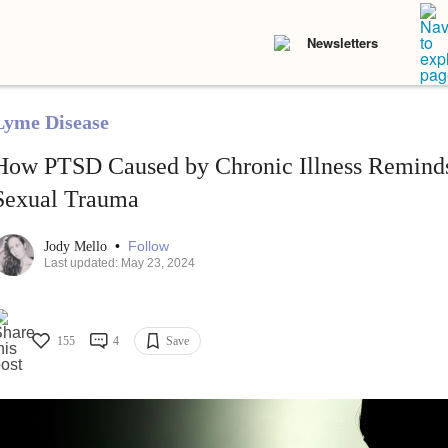
Newsletters
Lyme Disease
How PTSD Caused by Chronic Illness Reminds
Sexual Trauma
•
Follow
Jody Mello
Last updated: May 23, 2024
155
4
Save