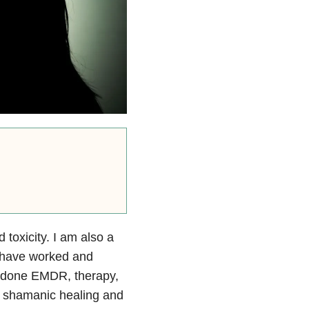
 toxicity. I am also a
I have worked and
ve done EMDR, therapy,
, shamanic healing and