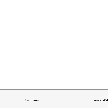
Company
Work Wit