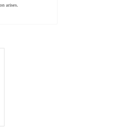
n arises.