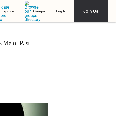
Join Us
Log In
Explore
Groups
 Me of Past