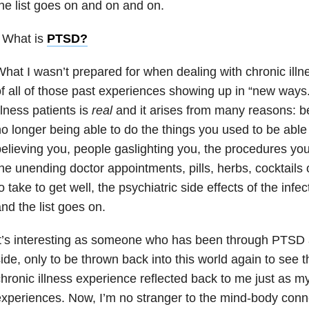
he list goes on and on and on.
 What is
PTSD
?
hat I wasn’t prepared for when dealing with chronic ill
f all of those past experiences showing up in “new ways
llness patients is
real
and it arises from many reasons: be
o longer being able to do the things you used to be able
elieving you, people gaslighting you, the procedures yo
he unending doctor appointments, pills, herbs, cocktails
o take to get well, the psychiatric side effects of the in
nd the list goes on.
t’s interesting as someone who has been through PTSD 
ide, only to be thrown back into this world again to see th
hronic illness experience reflected back to me just as 
xperiences. Now, I’m no stranger to the mind-body conne