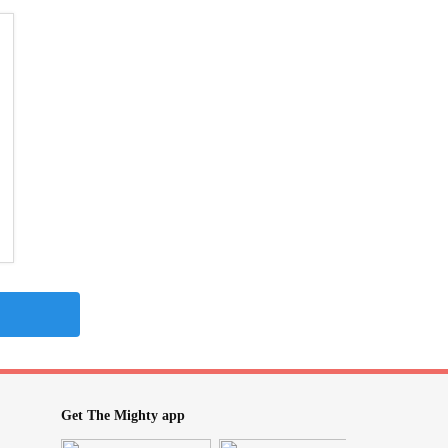
Get The Mighty app