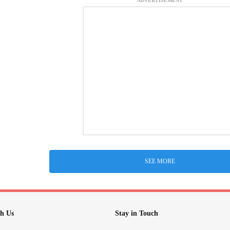
ADVERTISEMENT
SEE MORE
h Us
Stay in Touch