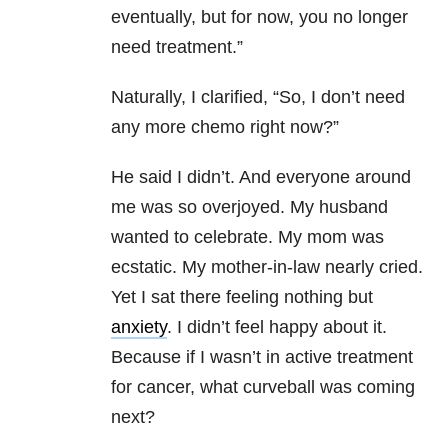
eventually, but for now, you no longer
need treatment.”
Naturally, I clarified, “So, I don’t need
any more chemo right now?”
He said I didn’t. And everyone around
me was so overjoyed. My husband
wanted to celebrate. My mom was
ecstatic. My mother-in-law nearly cried.
Yet I sat there feeling nothing but
anxiety
. I didn’t feel happy about it.
Because if I wasn’t in active treatment
for cancer, what curveball was coming
next?