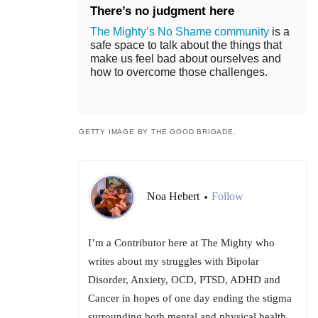
There’s no judgment here
The Mighty’s No Shame community
is a
safe space to talk about the things that
make us feel bad about ourselves and
how to overcome those challenges.
GETTY IMAGE BY THE GOOD BRIGADE.
Noa Hebert
Follow
•
I’m a Contributor here at The Mighty who
writes about my struggles with Bipolar
Disorder, Anxiety, OCD, PTSD, ADHD and
Cancer in hopes of one day ending the stigma
surrounding both mental and physical health