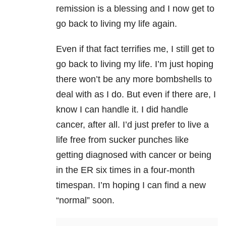
remission is a blessing and I now get to
go back to living my life again.
Even if that fact terrifies me, I still get to
go back to living my life. I’m just hoping
there won’t be any more bombshells to
deal with as I do. But even if there are, I
know I can handle it. I did handle
cancer, after all. I’d just prefer to live a
life free from sucker punches like
getting diagnosed with cancer or being
in the ER six times in a four-month
timespan. I’m hoping I can find a new
“normal” soon.