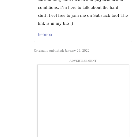
conditions. I’m here to talk about the hard
stuff. Feel free to join me on Substack too! The
link is in my bio :)
hebnoa
Originally published: January 28, 2022
ADVERTISEMENT