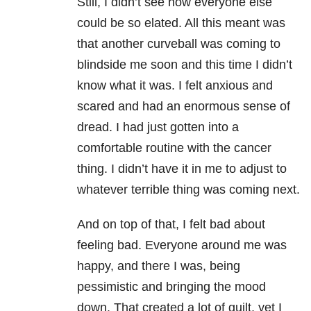
Still, I didn’t see how everyone else
could be so elated. All this meant was
that another curveball was coming to
blindside me soon and this time I didn’t
know what it was. I felt anxious and
scared and had an enormous sense of
dread. I had just gotten into a
comfortable routine with the cancer
thing. I didn’t have it in me to adjust to
whatever terrible thing was coming next.
And on top of that, I felt bad about
feeling bad. Everyone around me was
happy, and there I was, being
pessimistic and bringing the mood
down. That created a lot of guilt, yet I