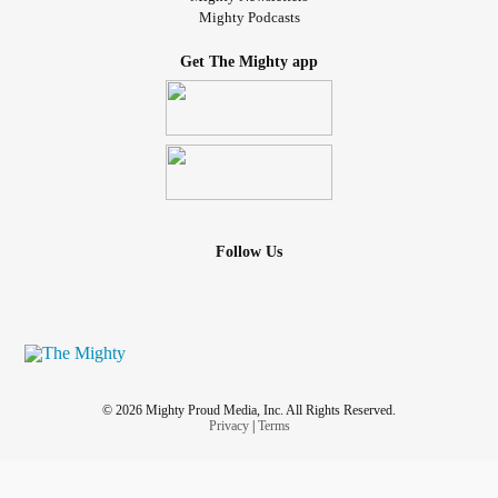
Mighty Podcasts
Get The Mighty app
Follow Us
© 2026 Mighty Proud Media, Inc. All Rights Reserved.
Privacy
|
Terms