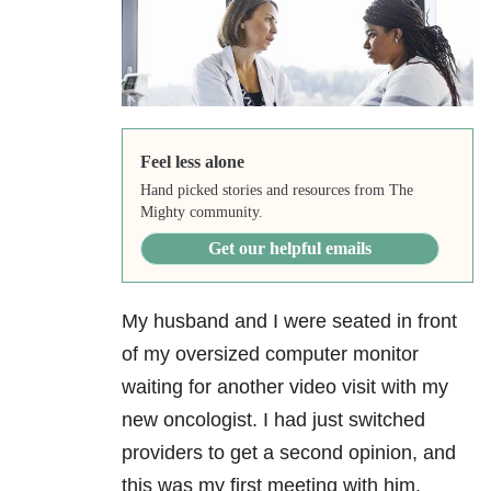
Feel less alone
Hand picked stories and resources from The
Mighty community.
Get our helpful emails
My husband and I were seated in front
of my oversized computer monitor
waiting for another video visit with my
new oncologist. I had just switched
providers to get a second opinion, and
this was my first meeting with him.