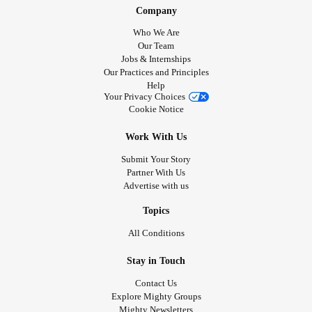
Company
Who We Are
Our Team
Jobs & Internships
Our Practices and Principles
Help
Your Privacy Choices
Cookie Notice
Work With Us
Submit Your Story
Partner With Us
Advertise with us
Topics
All Conditions
Stay in Touch
Contact Us
Explore Mighty Groups
Mighty Newsletters