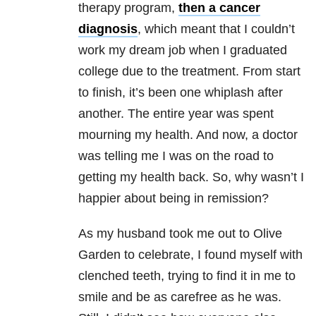
therapy program,
then a cancer
diagnosis
, which meant that I couldn’t
work my dream job when I graduated
college due to the treatment. From start
to finish, it’s been one whiplash after
another. The entire year was spent
mourning my health. And now, a doctor
was telling me I was on the road to
getting my health back. So, why wasn’t I
happier about being in remission?
As my husband took me out to Olive
Garden to celebrate, I found myself with
clenched teeth, trying to find it in me to
smile and be as carefree as he was.