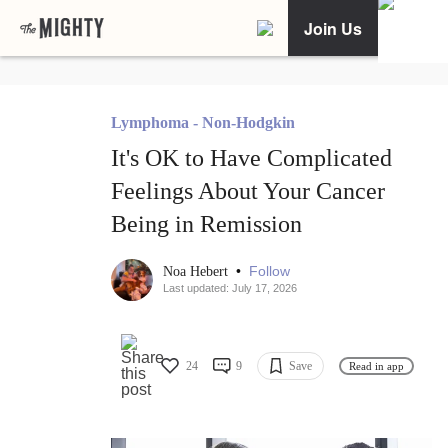
Join Us
Lymphoma - Non-Hodgkin
It's OK to Have Complicated
Feelings About Your Cancer
Being in Remission
•
Follow
Noa Hebert
Last updated: July 17, 2026
24
9
Save
Read in app