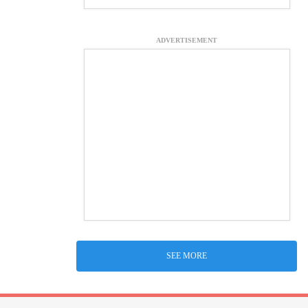
ADVERTISEMENT
SEE MORE