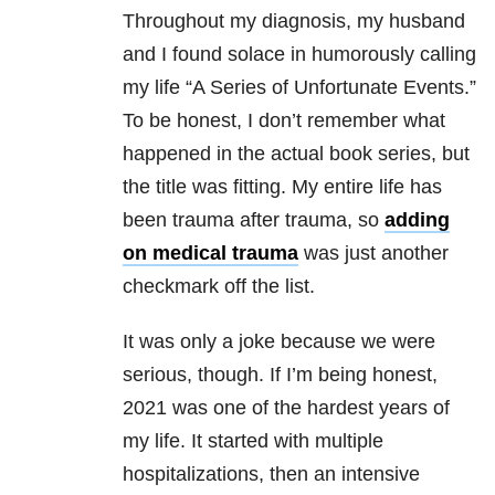
Throughout my diagnosis, my husband
and I found solace in humorously calling
my life “A Series of Unfortunate Events.”
To be honest, I don’t remember what
happened in the actual book series, but
the title was fitting. My entire life has
been trauma after trauma, so
adding
on medical trauma
was just another
checkmark off the list.
It was only a joke because we were
serious, though. If I’m being honest,
2021 was one of the hardest years of
my life. It started with multiple
hospitalizations, then an intensive