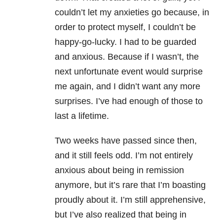
couldn’t let my anxieties go because, in
order to protect myself, I couldn’t be
happy-go-lucky. I had to be guarded
and anxious. Because if I wasn’t, the
next unfortunate event would surprise
me again, and I didn’t want any more
surprises. I’ve had enough of those to
last a lifetime.
Two weeks have passed since then,
and it still feels odd. I’m not entirely
anxious about being in remission
anymore, but it’s rare that I’m boasting
proudly about it. I’m still apprehensive,
but I’ve also realized that being in