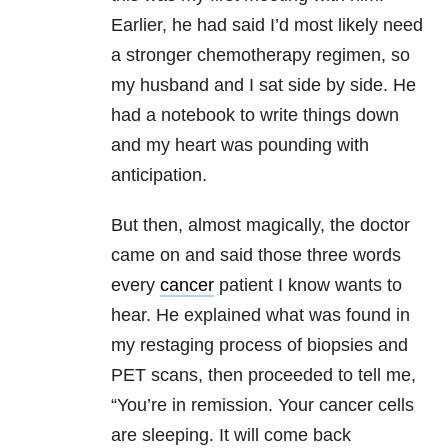
Earlier, he had said I’d most likely need
a stronger chemotherapy regimen, so
my husband and I sat side by side. He
had a notebook to write things down
and my heart was pounding with
anticipation.
But then, almost magically, the doctor
came on and said those three words
every
cancer
patient I know wants to
hear. He explained what was found in
my restaging process of biopsies and
PET scans, then proceeded to tell me,
“You’re in remission. Your cancer cells
are sleeping. It will come back