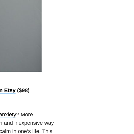
n Etsy
($98)
anxiety
? More
fun and inexpensive way
alm in one’s life. This