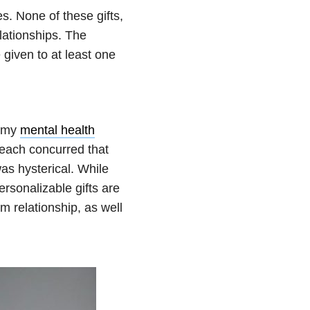
s. None of these gifts,
lationships. The
e given to at least one
f my
mental health
 each concurred that
was hysterical. While
ersonalizable gifts are
m relationship, as well