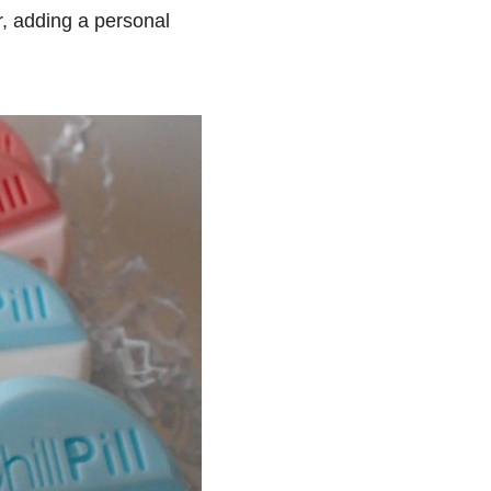
r, adding a personal