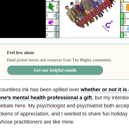
Feel less alone
Hand picked stories and resources from The Mighty community.
Get our helpful emails
ountless ink has been spilled over
whether or not it is
ne’s mental health professional a gift
, but my intentio
ebate here. My psychologist and psychiatrist both accep
okens of appreciation, and I wanted to share fun holiday 
hose practitioners are like mine.