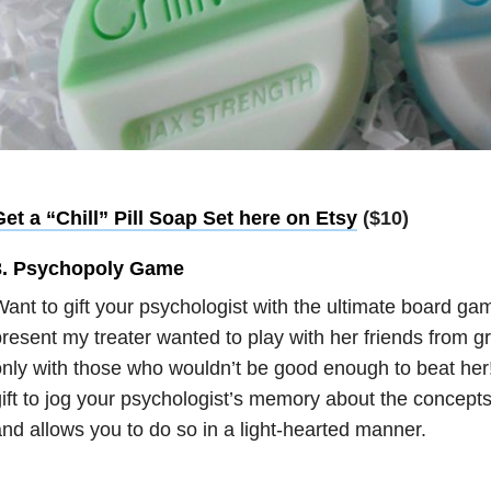
et a “Chill” Pill Soap Set here on Etsy
($10)
3. Psychopoly Game
ant to gift your psychologist with the ultimate board 
resent my treater wanted to play with her friends from g
nly with those who wouldn’t be good enough to beat her!
ift to jog your psychologist’s memory about the concepts
nd allows you to do so in a light-hearted manner.