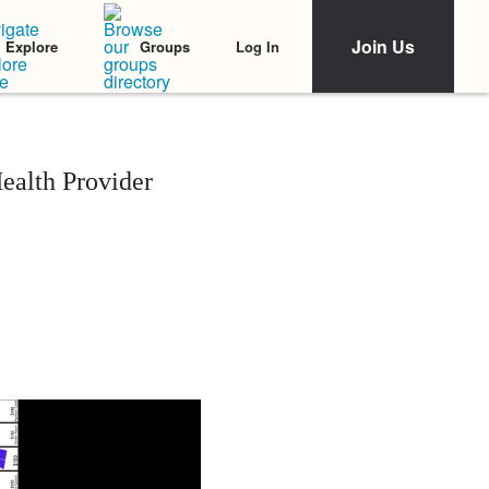
Join Us
Log In
Explore
Groups
ealth Provider