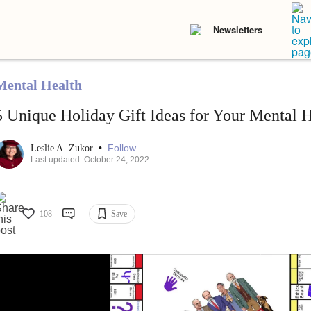
Newsletters
Mental Health
5 Unique Holiday Gift Ideas for Your Mental H
•
Follow
Leslie A. Zukor
Last updated: October 24, 2022
108
Save