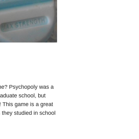
game? Psychopoly was a
raduate school, but
 This game is a great
 they studied in school