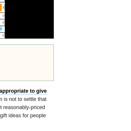
 appropriate to give
n is not to settle that
t reasonably-priced
gift ideas for people