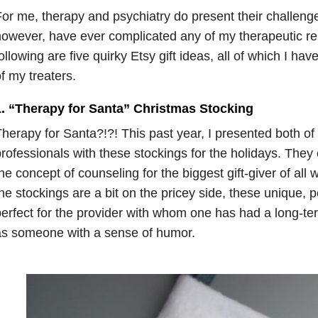
or me, therapy and psychiatry do present their challenge
owever, have ever complicated any of my therapeutic re
ollowing are five quirky Etsy gift ideas, all of which I hav
f my treaters.
1. “Therapy for Santa” Christmas Stocking
herapy for Santa?!?! This past year, I presented both o
rofessionals with these stockings for the holidays. They
he concept of counseling for the biggest gift-giver of all 
he stockings are a bit on the pricey side, these unique, p
erfect for the provider with whom one has had a long-ter
as someone with a sense of humor.