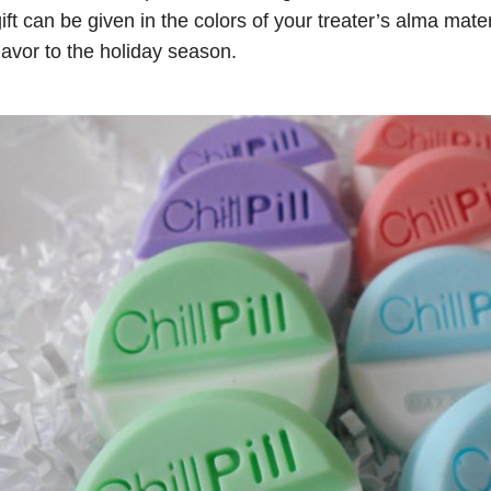
ift can be given in the colors of your treater’s alma mate
lavor to the holiday season.