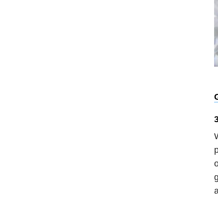
G
W
p
o
g
a