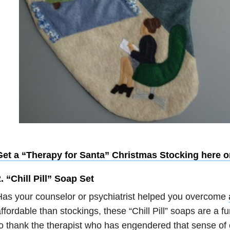
Get a “Therapy for Santa” Christmas Stocking here o
. “Chill Pill” Soap Set
as your counselor or psychiatrist helped you overcome
ffordable than stockings, these “Chill Pill” soaps are a 
o thank the therapist who has engendered that sense of c