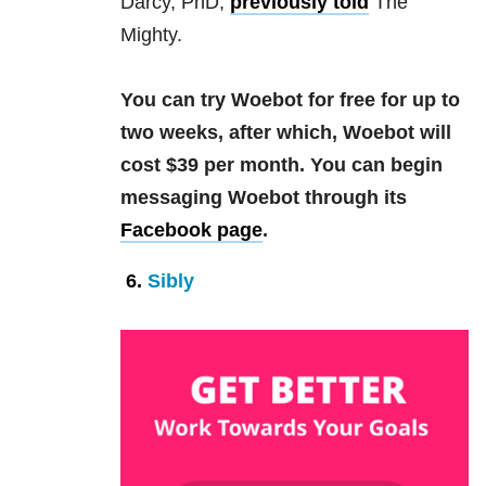
Darcy, PhD,
previously told
The
Mighty.
You can try Woebot for free for up to
two weeks, after which, Woebot will
cost $39 per month.
You can begin
messaging Woebot through its
Facebook page
.
6.
Sibly