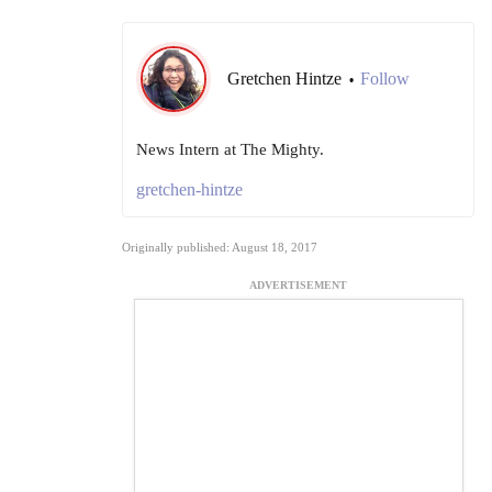
Gretchen Hintze
Follow
•
News Intern at The Mighty.
gretchen-hintze
Originally published: August 18, 2017
ADVERTISEMENT