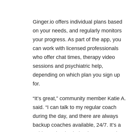
Ginger.io offers individual plans based
on your needs, and regularly monitors
your progress. As part of the app, you
can work with licensed professionals
who offer chat times, therapy video
sessions and psychiatric help,
depending on which plan you sign up
for.
“It’s great,” community member Katie A.
said. “I can talk to my regular coach
during the day, and there are always
backup coaches available, 24/7. It’s a