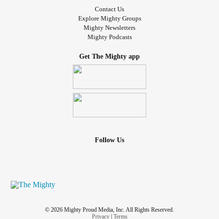
Contact Us
Explore Mighty Groups
Mighty Newsletters
Mighty Podcasts
Get The Mighty app
Follow Us
© 2026 Mighty Proud Media, Inc. All Rights Reserved.
Privacy
|
Terms