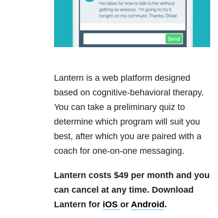
Lantern is a web platform designed
based on cognitive-behavioral therapy.
You can take a preliminary quiz to
determine which program will suit you
best, after which you are paired with a
coach for one-on-one messaging.
Lantern costs $49 per month and you
can cancel at any time.
Download
Lantern for
iOS
or
Android
.