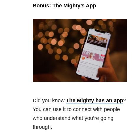
Bonus: The Mighty’s App
Did you know
The Mighty has an app
?
You can use it to connect with people
who understand what you’re going
through.