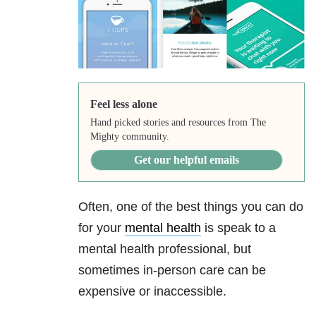
Feel less alone
Hand picked stories and resources from The
Mighty community.
Get our helpful emails
Often, one of the best things you can do
for your
mental health
is speak to a
mental health professional, but
sometimes in-person care can be
expensive or inaccessible.