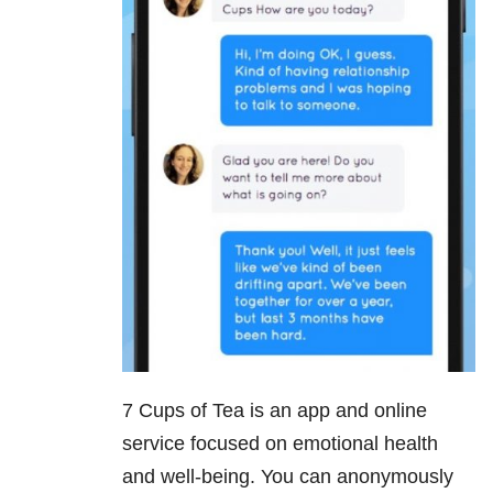
7 Cups of Tea is an app and online
service focused on emotional health
and well-being. You can anonymously