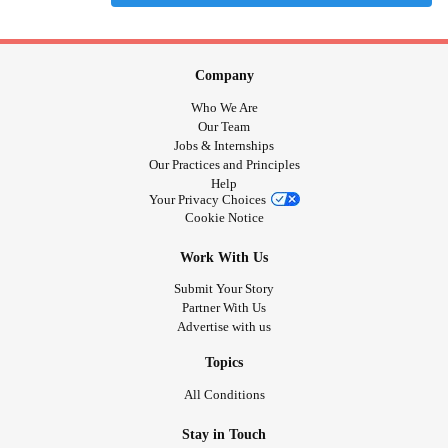
Company
Who We Are
Our Team
Jobs & Internships
Our Practices and Principles
Help
Your Privacy Choices
Cookie Notice
Work With Us
Submit Your Story
Partner With Us
Advertise with us
Topics
All Conditions
Stay in Touch