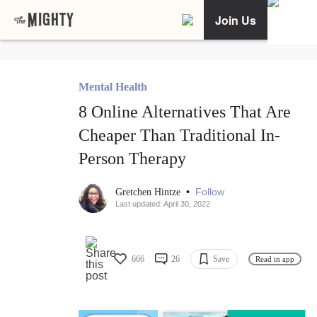
Join Us
Mental Health
8 Online Alternatives That Are
Cheaper Than Traditional In-
Person Therapy
•
Follow
Gretchen Hintze
Last updated: April 30, 2022
666
26
Save
Read in app