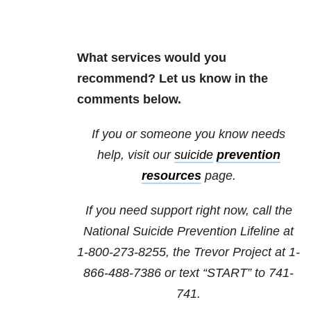
What services would you
recommend? Let us know in the
comments below.
If you or someone you know needs
help, visit our
suicide
prevention
resources
page.
If you need support right now, call the
National Suicide Prevention Lifeline at
1-800-273-8255, the Trevor Project at 1-
866-488-7386 or text “START” to 741-
741.