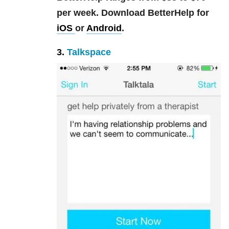
per week.
Download BetterHelp for
iOS
or
Android
.
3.
Talkspace