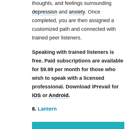
thoughts, and feelings surrounding
depression
and
anxiety
. Once
completed, you are then assigned a
customized path and connected with
trained peer listeners.
Speaking with trained listeners is
free. Paid subscriptions are available
for $9.99 per month for those who
wish to speak with a licensed
professional.
Download iPrevail for
iOS
or
Android
.
8.
Lantern