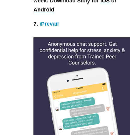
week.
Download Sibly for
iOS
or
Android
7.
iPrevail