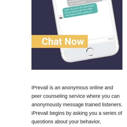
iPrevail is an anonymous online and
peer counseling service where you can
anonymously message trained listeners.
iPrevail begins by asking you a series of
questions about your behavior,