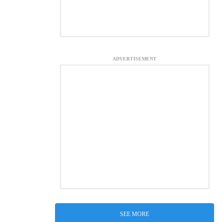
ADVERTISEMENT
SEE MORE