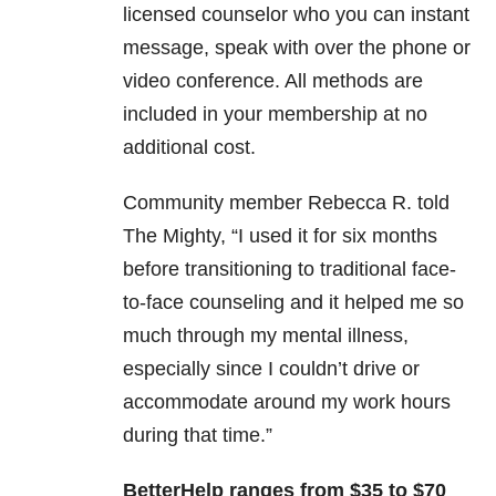
licensed counselor who you can instant
message, speak with over the phone or
video conference. All methods are
included in your membership at no
additional cost.
Community member Rebecca R. told
The Mighty, “I used it for six months
before transitioning to traditional face-
to-face counseling and it helped me so
much through my mental illness,
especially since I couldn’t drive or
accommodate around my work hours
during that time.”
BetterHelp ranges from $35 to $70