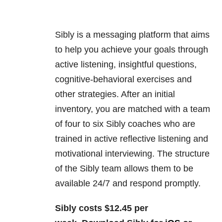
Sibly is a messaging platform that aims
to help you achieve your goals through
active listening, insightful questions,
cognitive-behavioral exercises and
other strategies. After an initial
inventory, you are matched with a team
of four to six Sibly coaches who are
trained in active reflective listening and
motivational interviewing. The structure
of the Sibly team allows them to be
available 24/7 and respond promptly.
Sibly costs $12.45 per