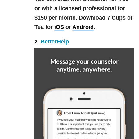
or with a licensed professional for
$150 per month. Download 7 Cups of
Tea for
iOS
or
Android
.
2.
BetterHelp