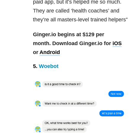
paid app, but it’s helped me so much.
They are called ‘health coaches’ and
they’re all masters-level trained helpers”
Ginger.io begins at $129 per
month.
Download Ginger.io for
iOS
or
Android
5.
Woebot