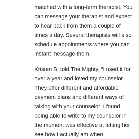
matched with a long-term therapist. You
can message your therapist and expect
to hear back from them a couple of
times a day. Several therapists will also
schedule appointments where you can
instant message them.
Kristen B. told The Mighty, “I used it for
over a year and loved my counselor.
They offer different and affordable
payment plans and different ways of
talking with your counselor. I found
being able to write to my counselor in
the moment was effective at letting her
see how I actually am when