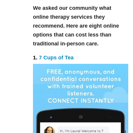
We asked our community what
online therapy services they
recommend. Here are eight online
options that can cost less than
traditional in-person care.
1.
7 Cups of Tea