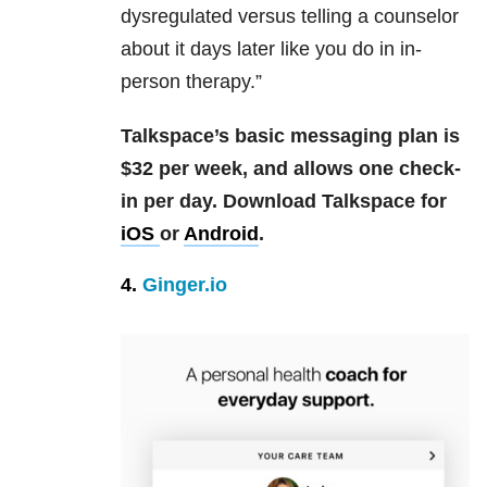
dysregulated versus telling a counselor
about it days later like you do in in-
person therapy.”
Talkspace’s basic messaging plan is
$32 per week, and allows one check-
in per day.
Download Talkspace for
iOS
or
Android
.
4.
Ginger.io