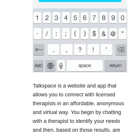
Talkspace is a website and app that
allows you to connect with licensed
therapists in an affordable, anonymous
and virtual way. You begin by chatting
with a therapist to identify your needs
and then, based on those results, are