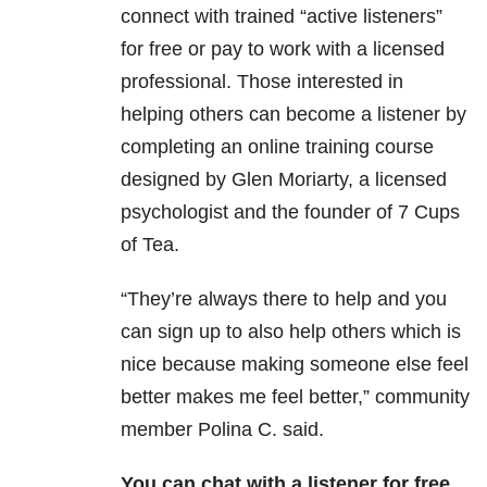
connect with trained “active listeners”
for free or pay to work with a licensed
professional. Those interested in
helping others can become a listener by
completing an online training course
designed by Glen Moriarty, a licensed
psychologist and the founder of 7 Cups
of Tea.
“They’re always there to help and you
can sign up to also help others which is
nice because making someone else feel
better makes me feel better,” community
member Polina C. said.
You can chat with a listener for free