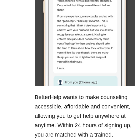
BetterHelp wants to make counseling
accessible, affordable and convenient,
allowing you to get help anywhere at
anytime. Within 24 hours of signing up,
you are matched with a trained,