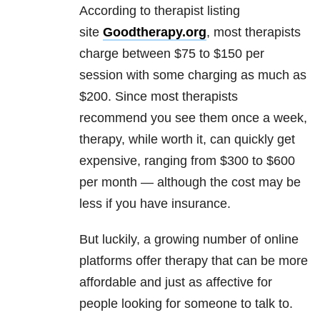
According to therapist listing
site
Goodtherapy.org
, most therapists
charge between $75 to $150 per
session with some charging as much as
$200. Since most therapists
recommend you see them once a week,
therapy, while worth it, can quickly get
expensive, ranging from $300 to $600
per month — although the cost may be
less if you have insurance.
But luckily, a growing number of online
platforms offer therapy that can be more
affordable and just as affective for
people looking for someone to talk to.