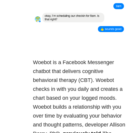
Woebot is a Facebook Messenger
chatbot that delivers cognitive
behavioral therapy (CBT). Woebot
checks in with you daily and creates a
chart based on your logged moods.
Woebot builds a relationship with you
over time by evaluating your behavior
and thought patterns, developer Allison