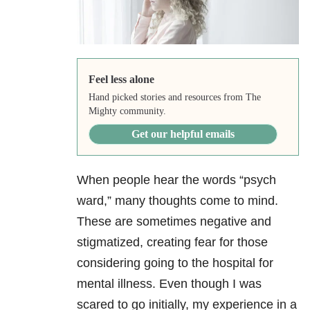
Feel less alone
Hand picked stories and resources from The
Mighty community.
Get our helpful emails
When people hear the words “psych
ward,” many thoughts come to mind.
These are sometimes negative and
stigmatized, creating fear for those
considering going to the hospital for
mental illness. Even though I was
scared to go initially, my experience in a