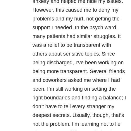
anxiety and helped me hide my issues.
However, this caused me to deny my
problems and my hurt, not getting the
support I needed. In the psych ward,
many patients had similar struggles. It
was a relief to be transparent with
others about sensitive topics. Since
being discharged, I’ve been working on
being more transparent. Several friends
and coworkers asked me where I had
been. I’m still working on setting the
right boundaries and finding a balance; I
don’t have to tell every stranger my
deepest secrets. Usually, though, that’s
not the problem. I’m learning not to lie