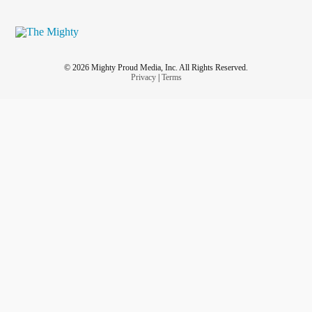
© 2026 Mighty Proud Media, Inc. All Rights Reserved.
Privacy
|
Terms