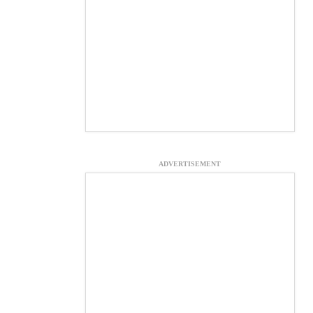
ADVERTISEMENT