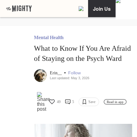
Join Us
Mental Health
What to Know If You Are Afraid
of Staying on the Psych Ward
•
Follow
Erin__
Last updated: May 3, 2026
49
5
Save
Read in app