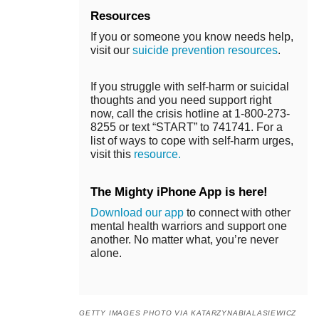
Resources
If you or someone you know needs help,
visit our
suicide prevention resources
.
If you struggle with self-harm or suicidal
thoughts and you need support right
now, call the crisis hotline at 1-800-273-
8255 or text “START” to 741741. For a
list of ways to cope with self-harm urges,
visit this
resource.
The Mighty iPhone App is here!
Download our app
to connect with other
mental health warriors and support one
another. No matter what, you’re never
alone.
GETTY IMAGES PHOTO VIA KATARZYNABIALASIEWICZ