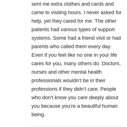
sent me extra clothes and cards and
came to visiting hours. I never asked for
help, yet they cared for me. The other
patients had various types of support
systems. Some had a friend visit or had
parents who called them every day.
Even if you feel like no one in your life
cares for you, many others do. Doctors,
nurses and other mental health
professionals wouldn’t be in their
professions if they didn’t care. People
who don’t know you care deeply about
you because you’re a beautiful human
being.