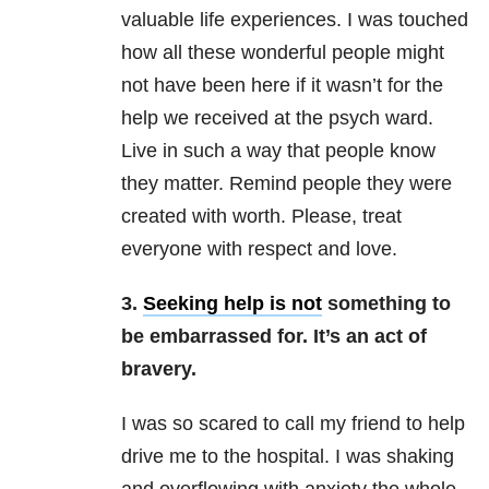
valuable life experiences. I was touched
how all these wonderful people might
not have been here if it wasn’t for the
help we received at the psych ward.
Live in such a way that people know
they matter. Remind people they were
created with worth. Please, treat
everyone with respect and love.
3.
Seeking help is not
something to
be embarrassed for. It’s an act of
bravery.
I was so scared to call my friend to help
drive me to the hospital. I was shaking