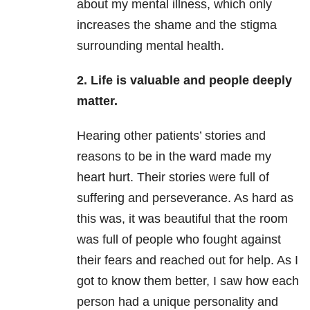
about my mental illness, which only
increases the shame and the stigma
surrounding mental health.
2. Life is valuable and people deeply
matter.
Hearing other patients’ stories and
reasons to be in the ward made my
heart hurt. Their stories were full of
suffering and perseverance. As hard as
this was, it was beautiful that the room
was full of people who fought against
their fears and reached out for help. As I
got to know them better, I saw how each
person had a unique personality and