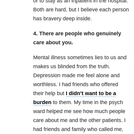
or to stay as an inpatient in the hospital.
Both are hard, but I believe each person
has bravery deep inside.
4. There are people who genuinely
care about you.
Mental illness sometimes lies to us and
makes us blinded from the truth.
Depression
made me feel alone and
worthless. I had friends who offered
their help but
I didn’t want to be a
burden
to them. My time in the psych
ward helped me see how much people
care about me and the other patients. I
had friends and family who called me,