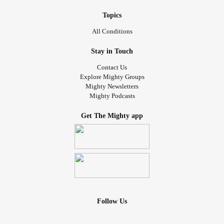
Topics
All Conditions
Stay in Touch
Contact Us
Explore Mighty Groups
Mighty Newsletters
Mighty Podcasts
Get The Mighty app
Follow Us