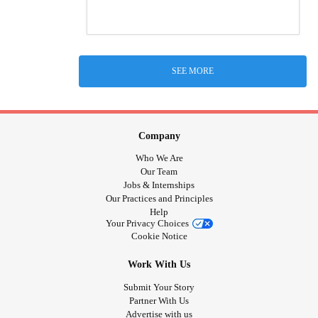
SEE MORE
Company
Who We Are
Our Team
Jobs & Internships
Our Practices and Principles
Help
Your Privacy Choices
Cookie Notice
Work With Us
Submit Your Story
Partner With Us
Advertise with us