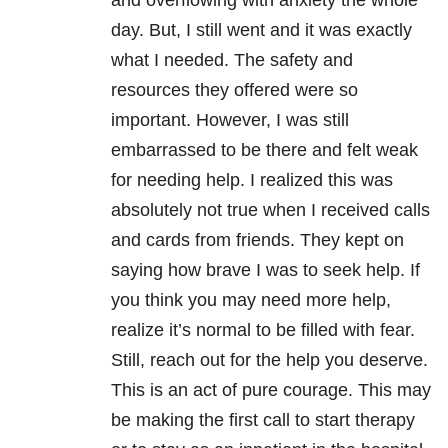
and overflowing with anxiety the whole
day. But, I still went and it was exactly
what I needed. The safety and
resources they offered were so
important. However, I was still
embarrassed to be there and felt weak
for needing help. I realized this was
absolutely not true when I received calls
and cards from friends. They kept on
saying how brave I was to seek help. If
you think you may need more help,
realize it’s normal to be filled with fear.
Still, reach out for the help you deserve.
This is an act of pure courage. This may
be making the first call to start therapy