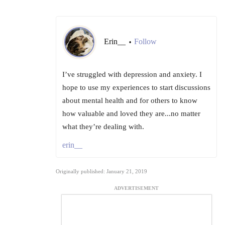
Erin__
Follow
•
I’ve struggled with depression and anxiety. I
hope to use my experiences to start discussions
about mental health and for others to know
how valuable and loved they are...no matter
what they’re dealing with.
erin__
Originally published: January 21, 2019
ADVERTISEMENT