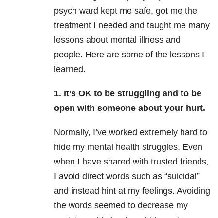
psych ward kept me safe, got me the
treatment I needed and taught me many
lessons about mental illness and
people. Here are some of the lessons I
learned.
1. It’s OK to be struggling and to be
open with someone about your hurt.
Normally, I’ve worked extremely hard to
hide my mental health
struggles. Even
when I have shared with trusted friends,
I avoid direct words such as “suicidal”
and instead hint at my feelings. Avoiding
the words seemed to decrease my