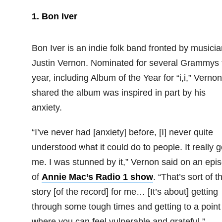
1. Bon Iver
Bon Iver is an indie folk band fronted by musicia
Justin Vernon. Nominated for several Grammys 
year, including Album of the Year for “i,i,” Vernon
shared the album was inspired in part by his
anxiety.
“I’ve never had [anxiety] before, [I] never quite
understood what it could do to people. It really g
me. I was stunned by it,” Vernon said on an epi
of
Annie Mac’s Radio 1 show
. “That’s sort of t
story [of the record] for me… [It’s about] getting
through some tough times and getting to a point
where you can feel vulnerable and grateful.”