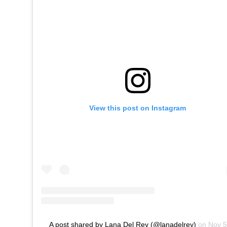
View this post on Instagram
A post shared by Lana Del Rey (@lanadelrey)
on
Nov 5, 2019 at 3:47pm PST