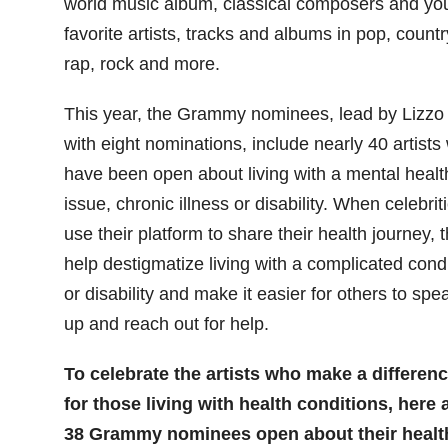
world music album, classical composers and yo
favorite artists, tracks and albums in pop, countr
rap, rock and more.
This year, the Grammy nominees, lead by Lizzo
with eight nominations, include nearly 40 artists
have been open about living with a mental healt
issue, chronic illness or disability. When celebrit
use their platform to share their health journey, 
help destigmatize living with a complicated cond
or disability and make it easier for others to spe
up and reach out for help.
To celebrate the artists who make a differen
for those living with health conditions, here 
38 Grammy nominees open about their healt