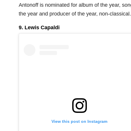
Antonoff is nominated for album of the year, son
the year and producer of the year, non-classical.
9. Lewis Capaldi
View this post on Instagram