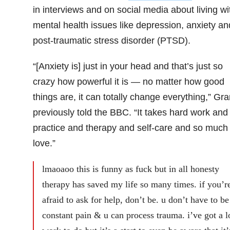
in interviews and on social media about living wi
mental health issues like depression, anxiety an
post-traumatic stress disorder (PTSD).
“[Anxiety is] just in your head and that’s just so
crazy how powerful it is — no matter how good
things are, it can totally change everything,” Gr
previously told the BBC. “It takes hard work and
practice and therapy and self-care and so much
love.”
lmaoaoo this is funny as fuck but in all honesty
therapy has saved my life so many times. if you’r
afraid to ask for help, don’t be. u don’t have to be
constant pain & u can process trauma. i’ve got a l