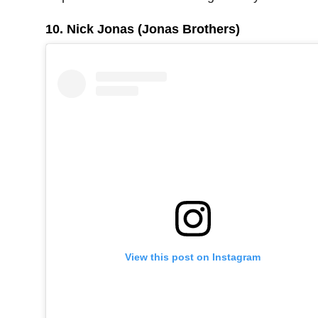
10. Nick Jonas (Jonas Brothers)
View this post on Instagram