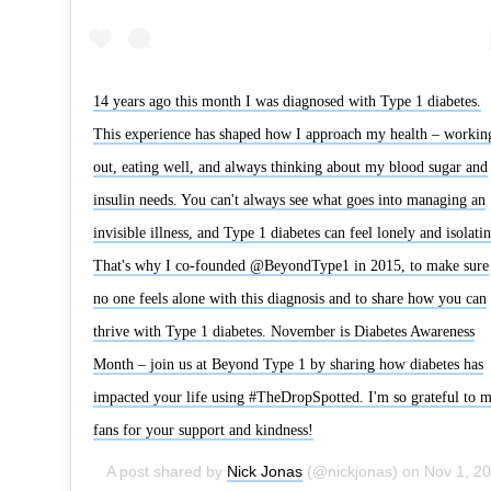
14 years ago this month I was diagnosed with Type 1 diabetes.
This experience has shaped how I approach my health – workin
out, eating well, and always thinking about my blood sugar and
insulin needs. You can't always see what goes into managing an
invisible illness, and Type 1 diabetes can feel lonely and isolatin
That's why I co-founded @BeyondType1 in 2015, to make sure
no one feels alone with this diagnosis and to share how you can
thrive with Type 1 diabetes. November is Diabetes Awareness
Month – join us at Beyond Type 1 by sharing how diabetes has
impacted your life using #TheDropSpotted. I'm so grateful to 
fans for your support and kindness!
A post shared by
Nick Jonas
(@nickjonas) on
Nov 1, 2019 at 12:25pm PDT