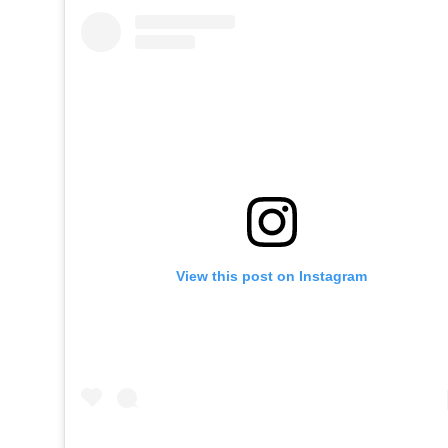
View this post on Instagram