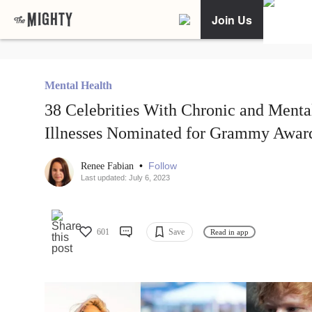
Join Us
Mental Health
38 Celebrities With Chronic and Menta
Illnesses Nominated for Grammy Awar
•
Follow
Renee Fabian
Last updated: July 6, 2023
601
Save
Read in app