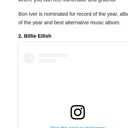
Bon Iver is nominated for record of the year, al
of the year and best alternative music album.
2. Billie Eilish
View this post on Instagram