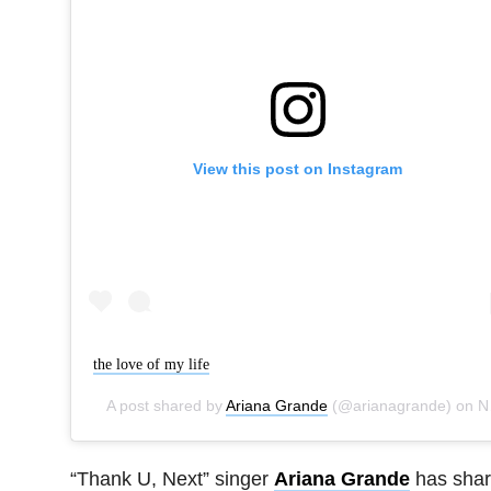
View this post on Instagram
the love of my life
A post shared by
Ariana Grande
(@arianagrande) on
Nov 16, 2019 at 11:00am PST
“Thank U, Next” singer
Ariana Grande
has sha