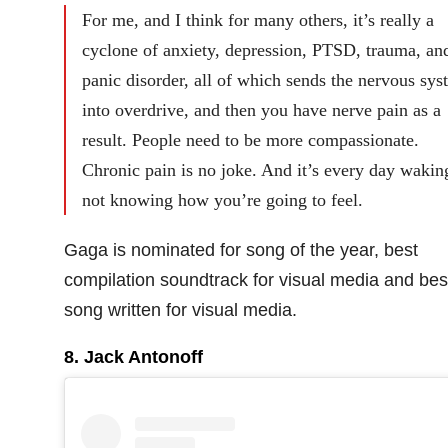
For me, and I think for many others, it’s really a
cyclone of anxiety, depression, PTSD, trauma, an
panic disorder, all of which sends the nervous sys
into overdrive, and then you have nerve pain as a
result. People need to be more compassionate.
Chronic pain is no joke. And it’s every day wakin
not knowing how you’re going to feel.
Gaga is nominated for song of the year, best
compilation soundtrack for visual media and bes
song written for visual media.
8. Jack Antonoff