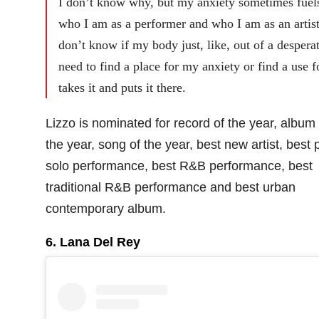
I don’t know why, but my anxiety sometimes fuel
who I am as a performer and who I am as an artist
don’t know if my body just, like, out of a despera
need to find a place for my anxiety or find a use fo
takes it and puts it there.
Lizzo is nominated for record of the year, album 
the year, song of the year, best new artist, best 
solo performance, best R&B performance, best
traditional R&B performance and best urban
contemporary album.
6. Lana Del Rey