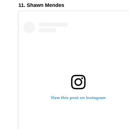
11. Shawn Mendes
View this post on Instagram