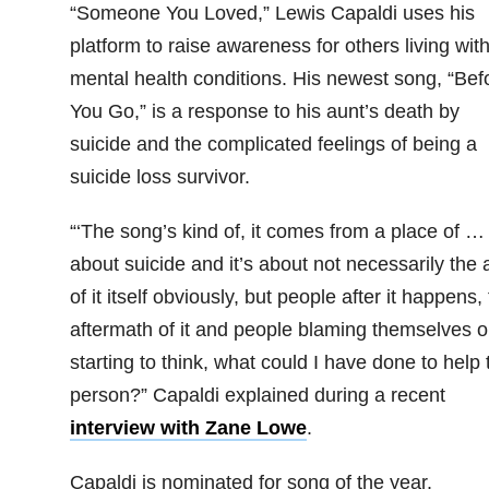
“Someone You Loved,” Lewis Capaldi uses his
platform to raise awareness for others living wit
mental health conditions. His newest song, “Bef
You Go,” is a response to his aunt’s death by
suicide and the complicated feelings of being a
suicide loss survivor.
“‘The song’s kind of, it comes from a place of … i
about suicide and it’s about not necessarily the 
of it itself obviously, but people after it happens,
aftermath of it and people blaming themselves o
starting to think, what could I have done to help 
person?” Capaldi explained during a recent
interview with Zane Lowe
.
Capaldi is nominated for song of the year.