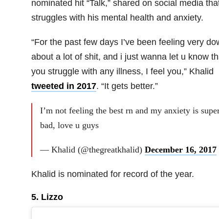
nominated hit “Talk,” shared on social media tha
struggles with his mental health and anxiety.
“For the past few days I’ve been feeling very d
about a lot of shit, and i just wanna let u know tha
you struggle with any illness, I feel you,” Khalid
tweeted in 2017
. “It gets better.”
I’m not feeling the best rn and my anxiety is supe
bad, love u guys
— Khalid (@thegreatkhalid)
December 16, 2017
Khalid is nominated for record of the year.
5. Lizzo