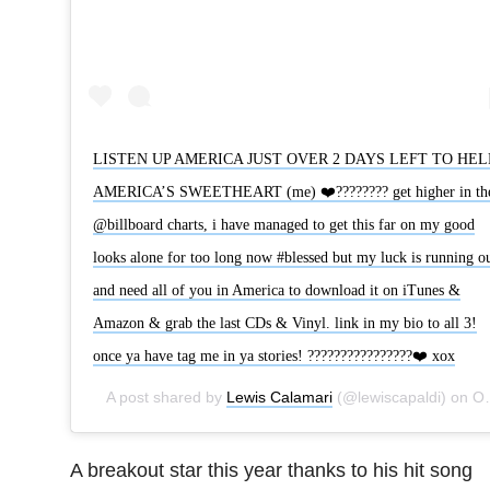
LISTEN UP AMERICA JUST OVER 2 DAYS LEFT TO HEL
AMERICA’S SWEETHEART (me) ❤️???????? get higher in th
@billboard charts, i have managed to get this far on my good
looks alone for too long now #blessed but my luck is running o
and need all of you in America to download it on iTunes &
Amazon & grab the last CDs & Vinyl. link in my bio to all 3!
once ya have tag me in ya stories! ????????????????❤️ xox
A post shared by
Lewis Calamari
(@lewiscapaldi) on
Oct 22, 2019 at 11:13am PDT
A breakout star this year thanks to his hit song