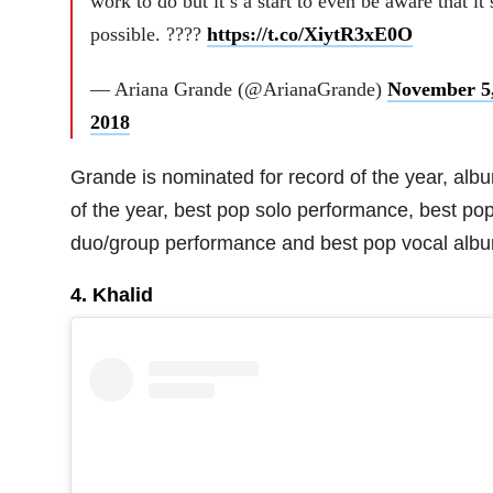
work to do but it’s a start to even be aware that it’
possible. ????
https://t.co/XiytR3xE0O
— Ariana Grande (@ArianaGrande)
November 5
2018
Grande is nominated for record of the year, alb
of the year, best pop solo performance, best po
duo/group performance and best pop vocal alb
4. Khalid