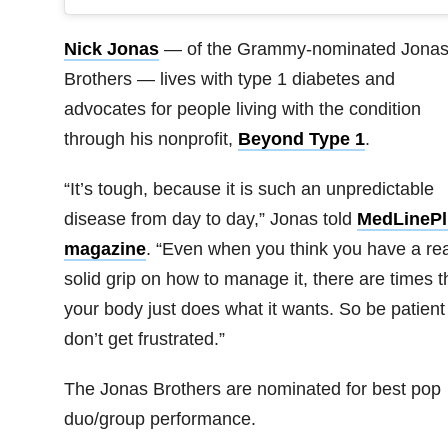
Nick Jonas
— of the Grammy-nominated Jona
Brothers — lives with type 1 diabetes and
advocates for people living with the condition
through his nonprofit,
Beyond Type 1
.
“It’s tough, because it is such an unpredictable
disease from day to day,” Jonas told
MedLinePl
magazine
. “Even when you think you have a rea
solid grip on how to manage it, there are times t
your body just does what it wants. So be patient
don’t get frustrated.”
The Jonas Brothers are nominated for best pop
duo/group performance.