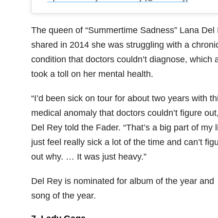
The queen of “Summertime Sadness” Lana Del
shared in 2014 she was struggling with a chroni
condition that doctors couldn’t diagnose, which 
took a toll on her mental health.
“I’d been sick on tour for about two years with th
medical anomaly that doctors couldn’t figure out,
Del Rey told the Fader. “That’s a big part of my li
just feel really sick a lot of the time and can’t fig
out why. … It was just heavy.”
Del Rey is nominated for album of the year and
song of the year.