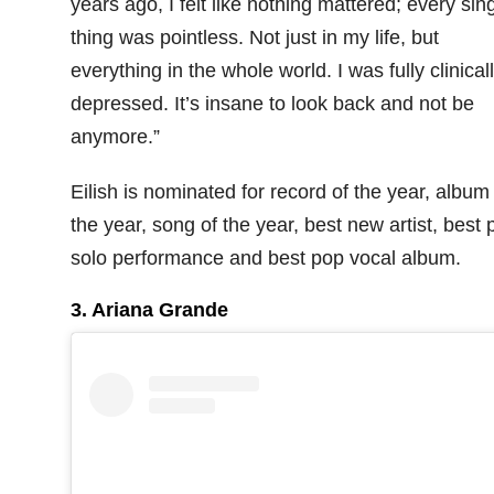
years ago, I felt like nothing mattered; every sin
thing was pointless. Not just in my life, but
everything in the whole world. I was fully clinical
depressed. It’s insane to look back and not be
anymore.”
Eilish is nominated for record of the year, album
the year, song of the year, best new artist, best 
solo performance and best pop vocal album.
3. Ariana Grande