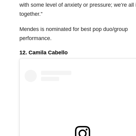
with some level of anxiety or pressure; we’re all i
together.”
Mendes is nominated for best pop duo/group
performance.
12. Camila Cabello