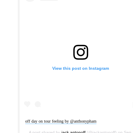
View this post on Instagram
off day on tour feeling by @anthonypham
A post shared by
jack antonoff
(@jackantonoff) on
Sep 22, 2017 at 4:42pm PDT