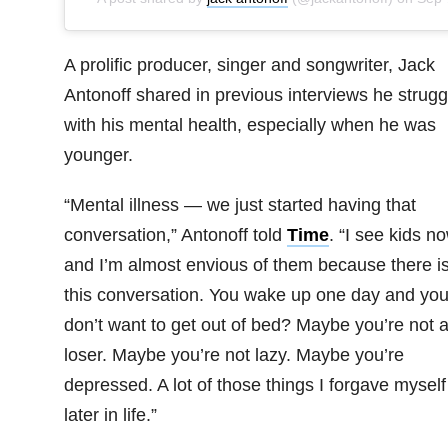
A prolific producer, singer and songwriter, Jack
Antonoff shared in previous interviews he strugg
with his mental health, especially when he was
younger.
“Mental illness — we just started having that
conversation,” Antonoff told
Time
. “I see kids n
and I’m almost envious of them because there i
this conversation. You wake up one day and yo
don’t want to get out of bed? Maybe you’re not 
loser. Maybe you’re not lazy. Maybe you’re
depressed. A lot of those things I forgave myself
later in life.”