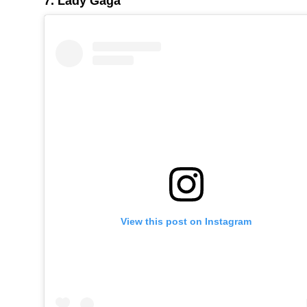
7. Lady Gaga
View this post on Instagram