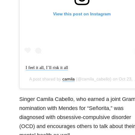
View this post on Instagram
I feel it all, I’ll risk it all
A post shared by
camila
(@camila_cabello) on
Oct 23, 2019 at 11:50am PDT
Singer Camila Cabello, who earned a joint Gra
nomination with Mendes for “Señorita,” was
diagnosed with obsessive-compulsive disorder
(OCD) and encourages others to talk about their