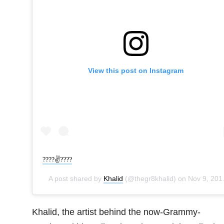
View this post on Instagram
????✌????
A post shared by
Khalid
(@thegr8khalid) on
Nov 9, 2019 at 7:04pm PST
Khalid, the artist behind the now-Grammy-