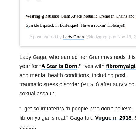
Wearing @hauslabs Glam Attack Metallic Crème in Chains and
Sparkle Lipstick in Burlesque!! Have a rockin’ Holidays!!
A post shared by
Lady Gaga
(@ladygaga) on
Nov 19, 2019 at 3:00pm PST
Lady Gaga, who earned her Grammys nods this
year for “
A Star Is Born
,” lives with
fibromyalgi
and mental health conditions, including post-
traumatic stress disorder (PTSD) after surviving
sexual assault.
“I get so irritated with people who don’t believe
fibromyalgia is real,” Gaga told
Vogue in 2018
.
added: