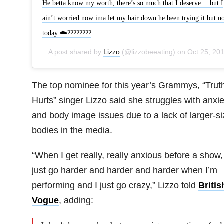
He betta know my worth, there’s so much that I deserve… but I
ain’t worried now ima let my hair down he been trying it but no
today ☁️????????
A post shared by
Lizzo
(@lizzobeeating) on
Oct 25, 2019 at 1:45pm PD
The top nominee for this year’s Grammys, “Trut
Hurts” singer Lizzo said she struggles with anxie
and body image issues due to a lack of larger-s
bodies in the media.
“When I get really, really anxious before a show, 
just go harder and harder and harder when I’m
performing and I just go crazy,” Lizzo told
Britis
Vogue
, adding: