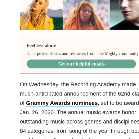
Feel less alone
Hand picked stories and resources from The Mighty community
Get our helpful emails
On Wednesday, the Recording Academy made i
much-anticipated announcement of the 62nd cl
of
Grammy Awards nominees
, set to be awar
Jan. 26, 2020. The annual music awards honor
outstanding music across genres and disciplines
84 categories, from song of the year through be