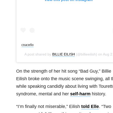
cпасибо
A post shared by
BILLIE EILISH
(@billieeilish) on
Aug 28, 2019 at 3:18pm PDT
On the strength of her hit song “Bad Guy,” Billie
Eilish broke onto the music scene swinging, all 
while speaking candidly about living with Tourett
syndrome, mental and her
self-harm
history.
“I’m finally not miserable,” Eilish
told Elle
. “Two