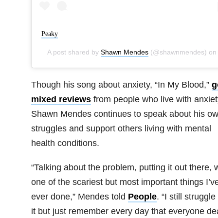
Peaky
A post shared by
Shawn Mendes
(@shawnmendes) o
Though his song about anxiety, “In My Blood,”
g
mixed reviews
from people who live with anxiet
Shawn Mendes continues to speak about his o
struggles and support others living with mental
health conditions.
“Talking about the problem, putting it out there,
one of the scariest but most important things I’v
ever done,” Mendes told
People
. “I still struggle
it but just remember every day that everyone de