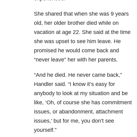
She shared that when she was 9 years
old, her older brother died while on
vacation at age 22. She said at the time
she was upset to see him leave. He
promised he would come back and
“never leave” her with her parents.
“And he died. He never came back,”
Handler said. “I know it’s easy for
anybody to look at my situation and be
like, ‘Oh, of course she has commitment
issues, or abandonment, attachment
issues,’ b
ut for me, you don’t see
yourself.”