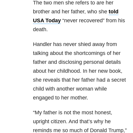
The two men she refers to are
her
brother and her father, who she
told
USA Today
“never recovered” from his
death.
Handler has never shied away from
talking about the shortcomings of her
father and disclosing personal details
about her childhood. In her new book,
she reveals that her father had a secret
child with another woman while
engaged to her mother.
“My father is not the most honest,
upright citizen. And that’s why he
reminds me so much of Donald Trump,”