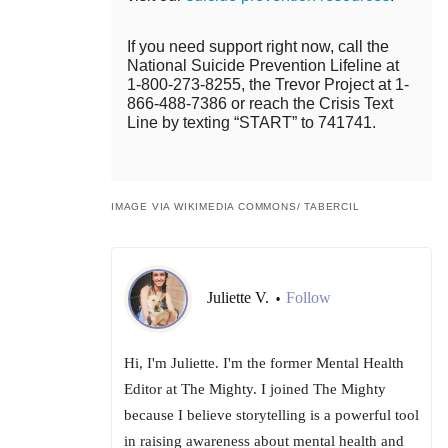
If you need support right now, call the
National Suicide Prevention Lifeline at
1-800-273-8255, the Trevor Project at 1-
866-488-7386 or reach the Crisis Text
Line by texting “START” to 741741.
IMAGE VIA WIKIMEDIA COMMONS/ TABERCIL
Juliette V.
Follow
•
Hi, I'm Juliette. I'm the former Mental Health
Editor at The Mighty. I joined The Mighty
because I believe storytelling is a powerful tool
in raising awareness about mental health and