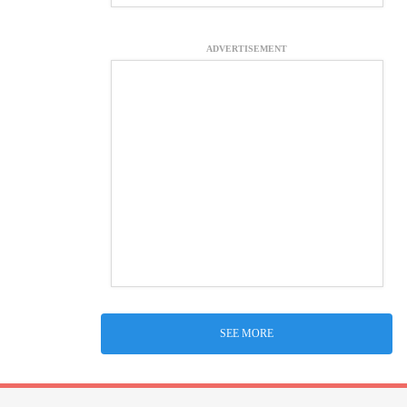
ADVERTISEMENT
SEE MORE