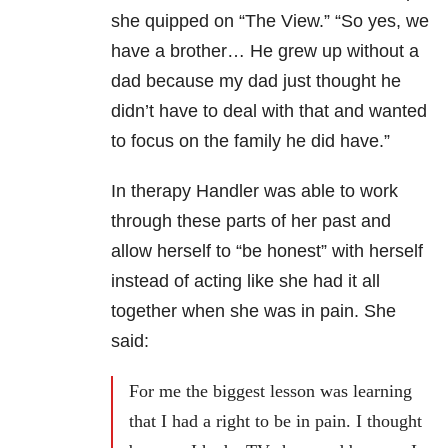
she quipped on “The View.” “
So yes, we
have a brother… H
e grew up without a
dad because my dad just thought he
didn’t have to deal with that and wanted
to focus on the family he did have.”
In therapy Handler was able to work
through these parts of her past and
allow herself to “be honest” with herself
instead of acting like she had it all
together when she was in pain. She
said:
For me the biggest lesson was learning
that I had a right to be in pain. I thought