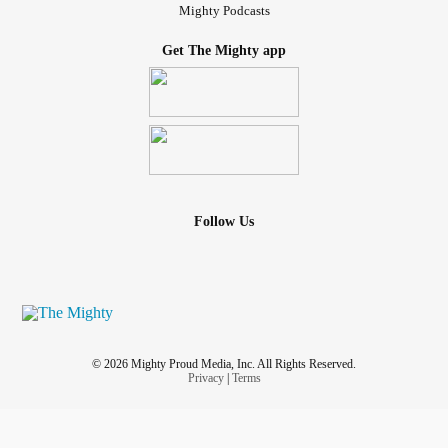
Mighty Podcasts
Get The Mighty app
Follow Us
© 2026 Mighty Proud Media, Inc. All Rights Reserved.
Privacy
|
Terms