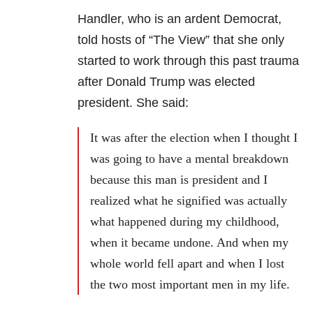
Handler, who is an ardent Democrat,
told hosts of “The View” that she only
started to work through this past trauma
after Donald Trump was elected
president. She said:
It was after the election when I thought I
was going to have a mental breakdown
because this man is president and I
realized what he signified was actually
what happened during my childhood,
when it became undone. And when my
whole world fell apart and when I lost
the two most important men in my life.