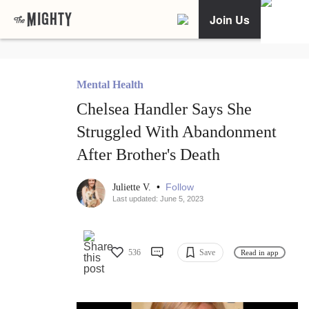
Join Us
Mental Health
Chelsea Handler Says She
Struggled With Abandonment
After Brother's Death
•
Follow
Juliette V.
Last updated: June 5, 2023
536
Save
Read in app