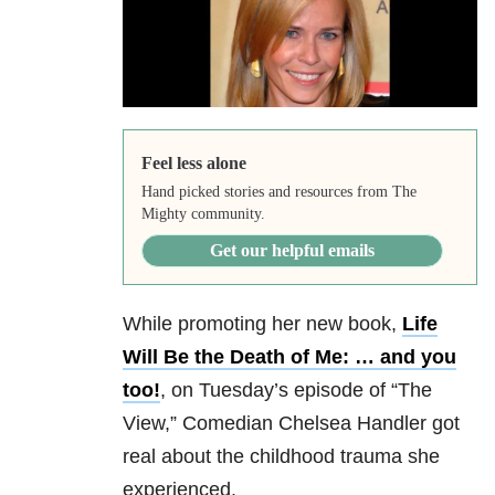
Feel less alone
Hand picked stories and resources from The
Mighty community.
Get our helpful emails
While promoting her new book,
Life
Will Be the Death of Me: … and you
too!
, on Tuesday’s episode of “The
View,” Comedian Chelsea Handler got
real about the childhood trauma she
experienced.