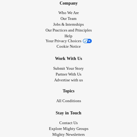
Company
Who We Are
Our Team
Jobs & Internships
Our Practices and Principles
Help
Your Privacy Choices
Cookie Notice
Work With Us
Submit Your Story
Partner With Us
Advertise with us
Topics
All Conditions
Stay in Touch
Contact Us
Explore Mighty Groups
Mighty Newsletters