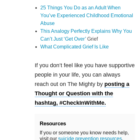
25 Things You Do as an Adult When
You’ve Experienced Childhood Emotional
Abuse
This Analogy Perfectly Explains Why You
Can’t Just ‘Get Over’
Grief
What Complicated Grief Is Like
If you don’t feel like you have supportive
people in your life, you can always
reach out on The Mighty by
posting a
Thought or Question with the
hashtag, #CheckInWithMe.
Resources
If you or someone you know needs help,
visit our
suicide prevention resources
.