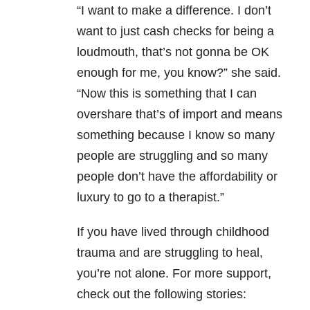
“I want to make a difference. I don’t
want to just cash checks for being a
loudmouth, that’s not gonna be OK
enough for me, you know?” she said.
“Now this is something that I can
overshare that’s of import and means
something because I know so many
people are struggling and so many
people don’t have the affordability or
luxury to go to a therapist.”
If you have lived through childhood
trauma and are struggling to heal,
you’re not alone. For more support,
check out the following stories: