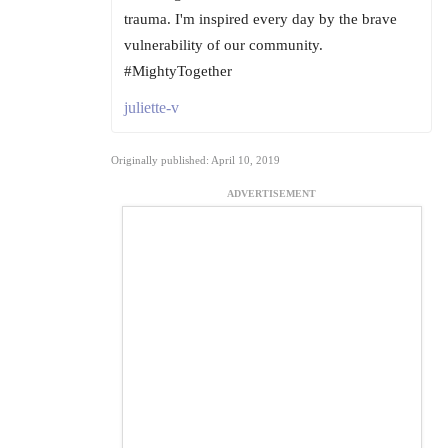
trauma. I'm inspired every day by the brave
vulnerability of our community.
#MightyTogether
juliette-v
Originally published: April 10, 2019
ADVERTISEMENT