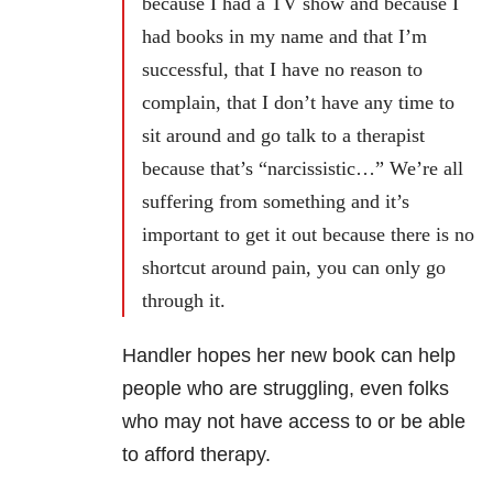
because I had a TV show and because I
had books in my name and that I’m
successful, that I have no reason to
complain, that I don’t have any time to
sit around and go talk to a therapist
because that’s “narcissistic…” W
e’re all
suffering from something and it’s
important to get it out because there is no
shortcut around pain, you can only go
through it.
Handler hopes her new book can help
people who are struggling, even folks
who may not have access to or be able
to afford therapy.