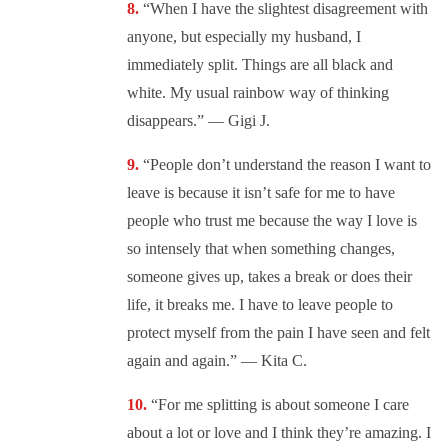
“When I have the slightest disagreement with
anyone, but especially my husband, I
immediately split. Things are all black and
white. My usual rainbow way of thinking
disappears.” — Gigi J.
“
People don’t understand the reason I want to
leave is because it isn’t safe for me to have
people who trust me because the way I love is
so intensely that when something changes,
someone gives up, takes a break or does their
life, it breaks me. I have to leave people to
protect myself from the pain I have seen and felt
again and again.” — Kita C.
“For me splitting is about someone I care
about a lot or love and I think they’re amazing. I