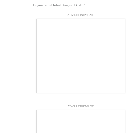
Originally published: August 13, 2019
ADVERTISEMENT
ADVERTISEMENT