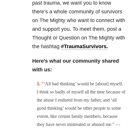
past trauma, we want you to know
there’s a whole community of survivors
on The Mighty who want to connect with
and support you. To meet them, post a
Thought or Question on The Mighty with
the hashtag
#TraumaSurvivors.
Here’s what our community shared
with us:
“‘All bad thinking’ would be [about] myself.
I think so badly of myself all the time because of
the abuse I endured from my father, and ‘all
good thinking’ would be other people to some
extent, like certain family members, because
they have never mistreated or abused me.” —