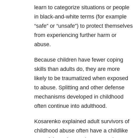
learn to categorize situations or people
in black-and-white terms (for example
“safe” or “unsafe”) to protect themselves
from experiencing further harm or
abuse.
Because children have fewer coping
skills than adults do, they are more
likely to be traumatized when exposed
to abuse. Splitting and other defense
mechanisms developed in childhood
often continue into adulthood.
Kosarenko explained adult survivors of
childhood abuse often have a childlike