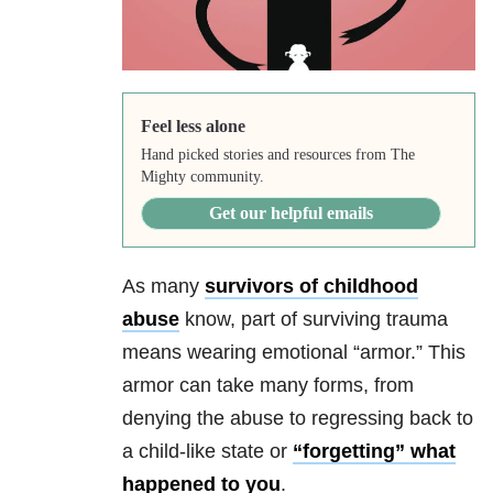
Feel less alone
Hand picked stories and resources from The
Mighty community.
Get our helpful emails
As many
survivors of childhood
abuse
know, part of surviving trauma
means wearing emotional “armor.” This
armor can take many forms, from
denying the abuse to regressing back to
a child-like state or
“forgetting” what
happened to you
.