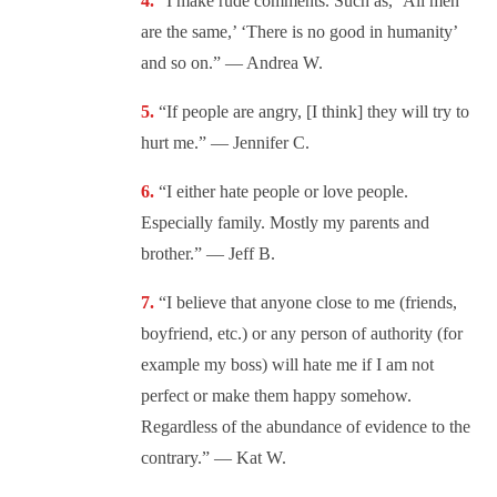
“
I make rude comments. Such as, ‘All men
are the same,’ ‘There is no good in humanity’
and so on.” — Andrea W.
“If people are angry, [I think] they will try to
hurt me.” — Jennifer C.
“I either hate people or love people.
Especially family. Mostly my parents and
brother.” — Jeff B.
“I believe that anyone close to me (friends,
boyfriend, etc.) or any person of authority (for
example my boss) will hate me if I am not
perfect or make them happy somehow.
Regardless of the abundance of evidence to the
contrary.” — Kat W.