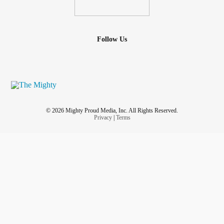
Follow Us
© 2026 Mighty Proud Media, Inc. All Rights Reserved.
Privacy
|
Terms