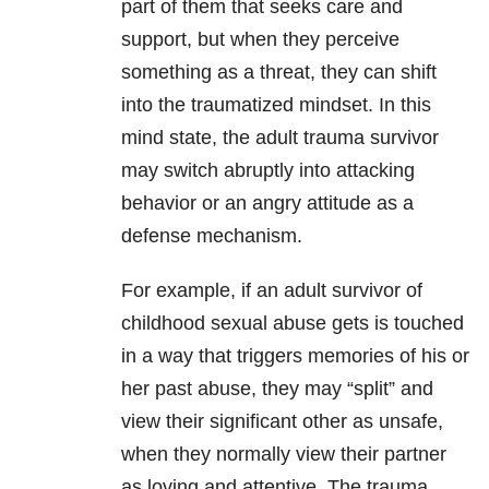
part of them that seeks care and
support, but when they perceive
something as a threat, they can shift
into the traumatized mindset. In this
mind state, the adult trauma survivor
may switch abruptly into attacking
behavior or an angry attitude as a
defense mechanism.
For example, if an adult survivor of
childhood sexual abuse gets is touched
in a way that triggers memories of his or
her past abuse, they may “split” and
view their significant other as unsafe,
when they normally view their partner
as loving and attentive. The trauma