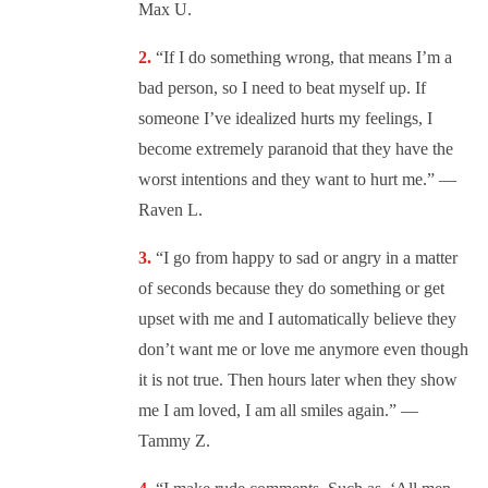
Max U.
“
If I do something wrong, that means I’m a
bad person, so I need to beat myself up. If
someone I’ve idealized hurts my feelings, I
become extremely paranoid that they have the
worst intentions and they want to hurt me.” —
Raven L.
“
I go from happy to sad or angry in a matter
of seconds because they do something or get
upset with me and I automatically believe they
don’t want me or love me anymore even though
it is not true. Then hours later when they show
me I am loved, I am all smiles again.” —
Tammy Z.