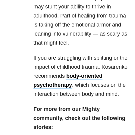
may stunt your ability to thrive in
adulthood. Part of healing from trauma
is taking off the emotional armor and
leaning into vulnerability — as scary as
that might feel.
If you are struggling with splitting or the
impact of childhood trauma, Kosarenko
recommends
body-oriented
psychotherapy
, which focuses on the
interaction between body and mind.
For more from our Mighty
community, check out the following
stories: