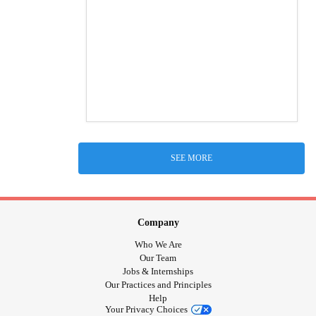
SEE MORE
Company
Who We Are
Our Team
Jobs & Internships
Our Practices and Principles
Help
Your Privacy Choices