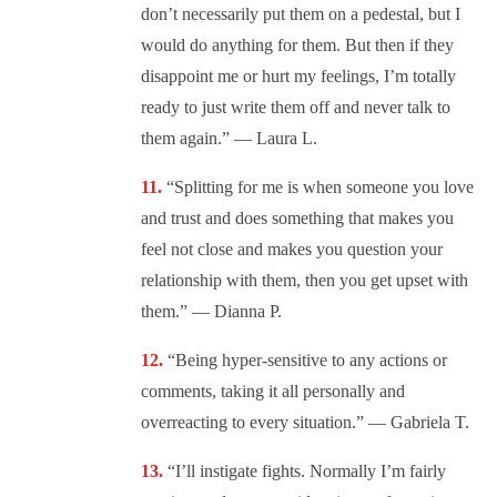
don’t necessarily put them on a pedestal, but I
would do anything for them. But then if they
disappoint me or hurt my feelings, I’m totally
ready to just write them off and never talk to
them again.” — Laura L.
“Splitting for me is when someone you love
and trust and does something that makes you
feel not close and makes you question your
relationship with them, then you get upset with
them.” — Dianna P.
“Being hyper-sensitive to any actions or
comments, taking it all personally and
overreacting to every situation.” — Gabriela T.
“I’ll instigate fights. Normally I’m fairly