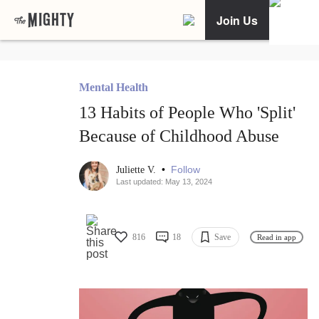
Join Us
Mental Health
13 Habits of People Who 'Split'
Because of Childhood Abuse
•
Follow
Juliette V.
Last updated: May 13, 2024
816
18
Save
Read in app