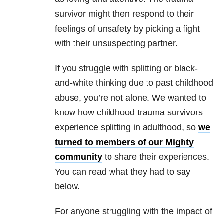
survivor might then respond to their
feelings of unsafety by picking a fight
with their unsuspecting partner.
If you struggle with splitting or black-
and-white thinking due to past childhood
abuse, you’re not alone. We wanted to
know how childhood trauma survivors
experience splitting in adulthood, so
we
turned to members of our Mighty
community
to share their experiences.
You can read what they had to say
below.
For anyone struggling with the impact of