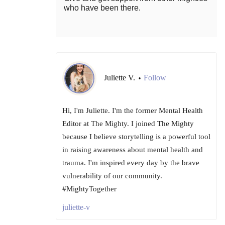
who have been there.
Juliette V.
Follow
•
Hi, I'm Juliette. I'm the former Mental Health
Editor at The Mighty. I joined The Mighty
because I believe storytelling is a powerful tool
in raising awareness about mental health and
trauma. I'm inspired every day by the brave
vulnerability of our community.
#MightyTogether
juliette-v