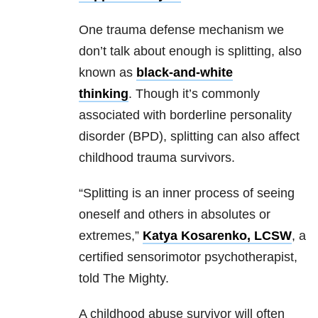
One trauma defense mechanism we
don’t talk about enough is splitting, also
known as
black-and-white
thinking
.
Though it’s commonly
associated with borderline personality
disorder (BPD), splitting can also affect
childhood trauma survivors.
“Splitting is an inner process of seeing
oneself and others in absolutes or
extremes
,”
Katya Kosarenko, LCSW
, a
certified sensorimotor psychotherapist,
told The Mighty.
A childhood abuse survivor will often