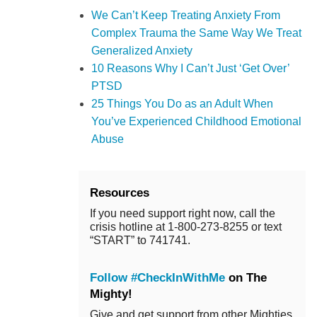
We Can’t Keep Treating Anxiety From
Complex Trauma the Same Way We Treat
Generalized Anxiety
10 Reasons Why I Can’t Just ‘Get Over’
PTSD
25 Things You Do as an Adult When
You’ve Experienced Childhood Emotional
Abuse
Resources
If you need support right now, call the
crisis hotline at 1-800-273-8255 or text
“START” to 741741.
Follow #CheckInWithMe
on The
Mighty!
Give and get support from other Mighties