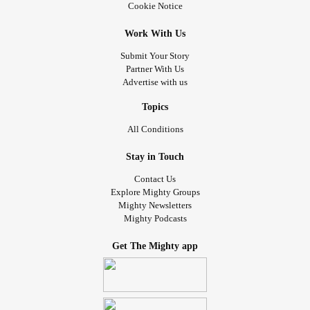
Cookie Notice
Work With Us
Submit Your Story
Partner With Us
Advertise with us
Topics
All Conditions
Stay in Touch
Contact Us
Explore Mighty Groups
Mighty Newsletters
Mighty Podcasts
Get The Mighty app