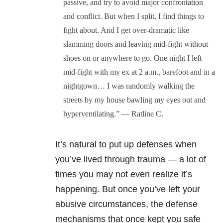
passive, and try to avoid major confrontation
and conflict. But when I split, I find things to
fight about. And I get over-dramatic like
slamming doors and leaving mid-fight without
shoes on or anywhere to go. One night I left
mid-fight with my ex at 2 a.m., barefoot and in a
nightgown… I was randomly walking the
streets by my house bawling my eyes out and
hyperventilating.” — Ratline C.
It’s natural to put up defenses when
you’ve lived through trauma — a lot of
times you may not even realize it’s
happening. But once you’ve left your
abusive circumstances, the defense
mechanisms that once kept you safe