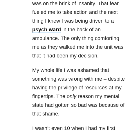
was on the brink of insanity. That fear
fueled me to take action and the next
thing I knew I was being driven to a
psych ward
in the back of an
ambulance. The only thing comforting
me as they walked me into the unit was
that it had been my decision.
My whole life I was ashamed that
something was wrong with me – despite
having the privilege of resources at my
fingertips. The
only
reason my mental
state had gotten so bad was because of
that shame.
I wasn’t even 10 when I had my first