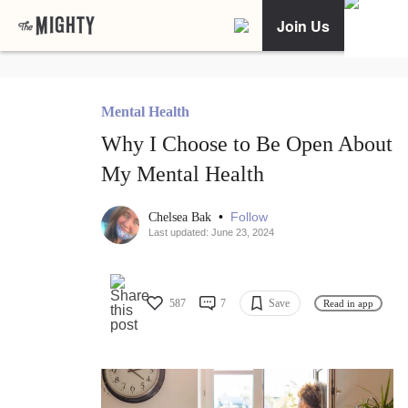
Join Us
Mental Health
Why I Choose to Be Open About
My Mental Health
•
Follow
Chelsea Bak
Last updated: June 23, 2024
587
7
Save
Read in app