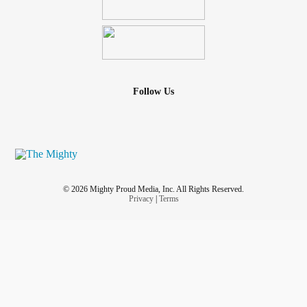
Follow Us
© 2026 Mighty Proud Media, Inc. All Rights Reserved.
Privacy
|
Terms