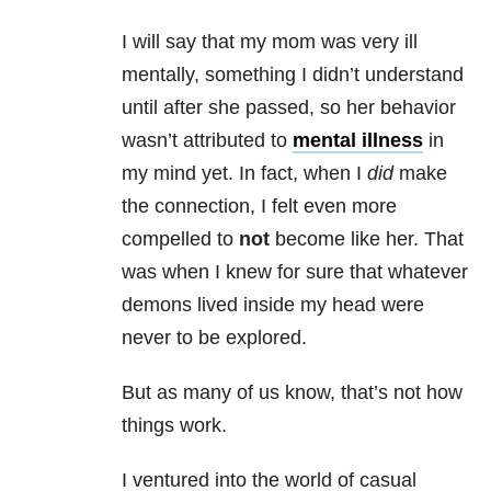
I will say that my mom was very ill
mentally, something I didn’t understand
until after she passed, so her behavior
wasn’t attributed to
mental illness
in
my mind yet. In fact, when I
did
make
the connection, I felt even more
compelled to
not
become like her. That
was when I knew for sure that whatever
demons lived inside my head were
never to be explored.
But as many of us know, that’s not how
things work.
I ventured into the world of casual