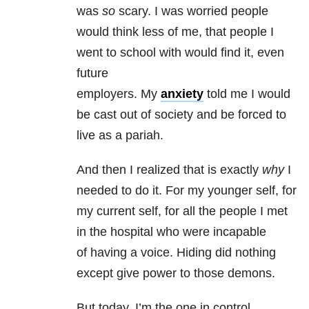
was
so
scary. I was worried people
would think less of me, that people I
went to school with would find it, even
future
employers. My
anxiety
told me I would
be cast out of society and be forced to
live as a pariah.
And then I realized that is exactly
why
I
needed to do it. For my younger self, for
my current self, for all the people I met
in the hospital who were incapable
of having a voice. Hiding did nothing
except give power to those demons.
But today, I’m the one in control.