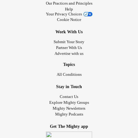
Our Practices and Principles
Help
Your Privacy Choices
Cookie Notice
Work With Us
Submit Your Story
Partner With Us
Advertise with us
Topics
All Conditions
Stay in Touch
Contact Us
Explore Mighty Groups
Mighty Newsletters
Mighty Podcasts
Get The Mighty app