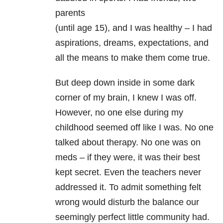
parents
(until age 15), and I was healthy – I had
aspirations, dreams, expectations, and
all the means to make them come true.
But deep down inside in some dark
corner of my brain, I knew I was off.
However, no one else during my
childhood seemed off like I was. No one
talked about therapy. No one was on
meds – if they were, it was their best
kept secret. Even the teachers never
addressed it. To admit something felt
wrong would disturb the balance our
seemingly perfect little community had.