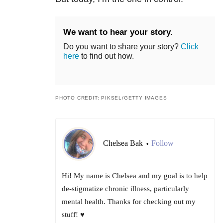
We want to hear your story.
Do you want to share your story?
Click
here
to find out how.
PHOTO CREDIT: PIKSEL/GETTY IMAGES
Chelsea Bak
Follow
•
Hi! My name is Chelsea and my goal is to help
de-stigmatize chronic illness, particularly
mental health. Thanks for checking out my
stuff! ♥️