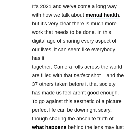
It’s 2021 and we’ve come a long way
with how we talk about
mental health
,
but it’s very clear there is much more
work that needs to be done. In this
digital age of sharing every aspect of
our lives, it can seem like everybody
has it
together. Camera rolls across the world
are filled with that
perfect
shot – and the
37 others taken before it that society
has made us feel aren’t good enough.
To go against this aesthetic of a picture-
perfect life can be downright scary,
though sharing the absolute truth of
what happens
behind the lens may just