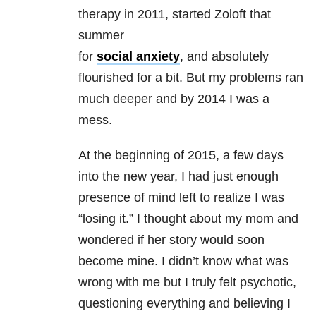
therapy in 2011, started Zoloft that
summer
for
social anxiety
, and absolutely
flourished for a bit. But my problems ran
much deeper and by 2014 I was a
mess.
At the beginning of 2015, a few days
into the new year, I had just enough
presence of mind left to realize I was
“losing it.” I thought about my mom and
wondered if her story would soon
become mine. I didn’t know what was
wrong with me but I truly felt psychotic,
questioning everything and believing I