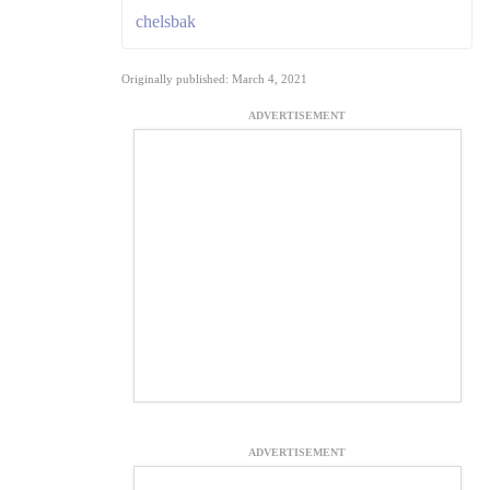
chelsbak
Originally published: March 4, 2021
ADVERTISEMENT
ADVERTISEMENT