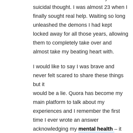
suicidal thought. I was almost 23 when I
finally sought real help. Waiting so long
unleashed the demons I had kept
locked away for all those years, allowing
them to completely take over and
almost take my beating heart with.
I would like to say I was brave and
never felt scared to share these things
but it
would be a lie. Quora has become my
main platform to talk about my
experiences and I remember the first
time I ever wrote an answer
acknowledging my
mental health
– it