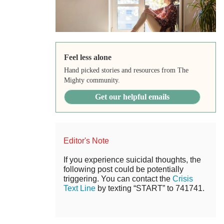
Feel less alone
Hand picked stories and resources from The
Mighty community.
Get our helpful emails
Editor's Note
If you experience suicidal thoughts, the
following post could be potentially
triggering. You can contact the
Crisis
Text Line
by texting “START” to 741741.