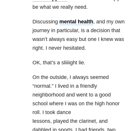
be what we really need.
Discussing
mental health
, and my own
journey in particular, is a decision that
wasn’t always easy but one I knew was
right. I never hesitated.
OK, that’s a sliiiight lie.
On the outside, I always seemed
“normal.” I lived in a friendly
neighborhood and went to a good
school where I was on the high honor
roll. I took dance
lessons, played the clarinet, and
dabbled in sports. I had friends, two