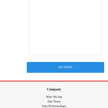
SEE MORE
Company
Who We Are
Our Team
Jobs & Internships