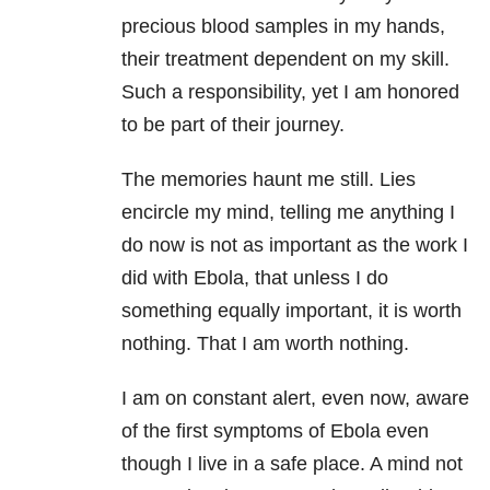
precious blood samples in my hands,
their treatment dependent on my skill.
Such a responsibility, yet I am honored
to be part of their journey.
The memories haunt me still. Lies
encircle my mind, telling me anything I
do now is not as important as the work I
did with Ebola, that unless I do
something equally important, it is worth
nothing. That I am worth nothing.
I am on constant alert, even now, aware
of the first symptoms of Ebola even
though I live in a safe place. A mind not