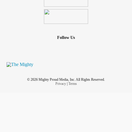
Follow Us
© 2026 Mighty Proud Media, Inc. All Rights Reserved.
Privacy
|
Terms