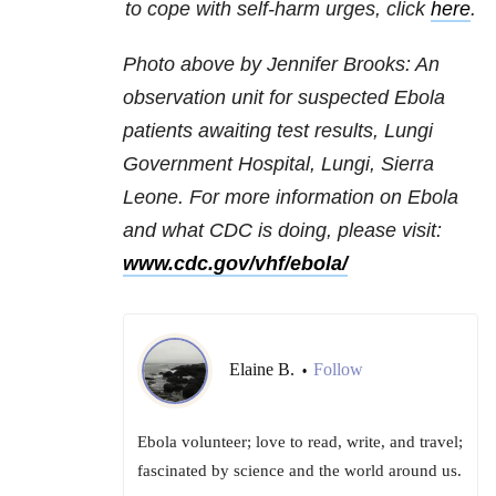
to cope with self-harm urges, click
here
.
Photo above by
Jennifer Brooks: An
o
bservation unit for suspected Ebola
patients awaiting test results, Lungi
Government Hospital, Lungi, Sierra
Leone. For more information on Ebola
and what CDC is doing, please visit:
www.cdc.gov/vhf/ebola/
Elaine B.
Follow
•
Ebola volunteer; love to read, write, and travel;
fascinated by science and the world around us.