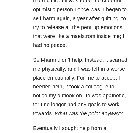
more difficult it was to be the cheerful,
optimistic person I once was. I began to
self-harm again, a year after quitting, to
try to release all the pent-up emotions
that were like a maelstrom inside me; I
had no peace.
Self-harm didn’t help. Instead, it scarred
me physically, and I was left in a worse
place emotionally. For me to accept I
needed help, it took a colleague to
notice my outlook on life was apathetic,
for I no longer had any goals to work
towards.
What was the point anyway?
Eventually I sought help from a