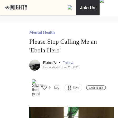
Join Us
Mental Health
Please Stop Calling Me an
'Ebola Hero'
•
Follow
Elaine B.
Last updated: June 28, 2023
9
Save
Read in app