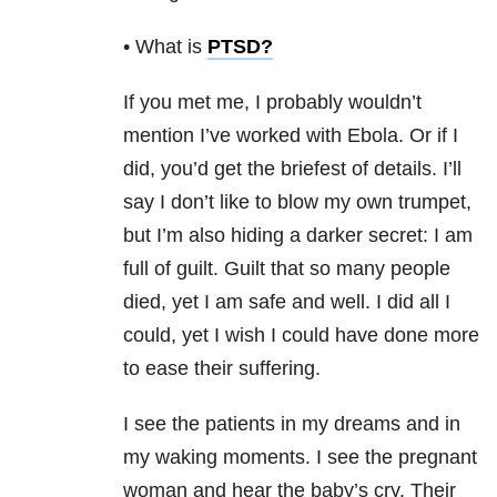
• What is
PTSD
?
If you met me, I probably wouldn’t
mention I’ve worked with Ebola. Or if I
did, you’d get the briefest of details. I’ll
say I don’t like to blow my own trumpet,
but I’m also hiding a darker secret: I am
full of guilt. Guilt that so many people
died, yet I am safe and well. I did all I
could, yet I wish I could have done more
to ease their suffering.
I see the patients in my dreams and in
my waking moments. I see the pregnant
woman and hear the baby’s cry. Their