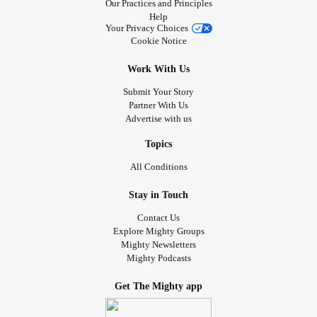
Our Practices and Principles
Help
Your Privacy Choices
Cookie Notice
Work With Us
Submit Your Story
Partner With Us
Advertise with us
Topics
All Conditions
Stay in Touch
Contact Us
Explore Mighty Groups
Mighty Newsletters
Mighty Podcasts
Get The Mighty app