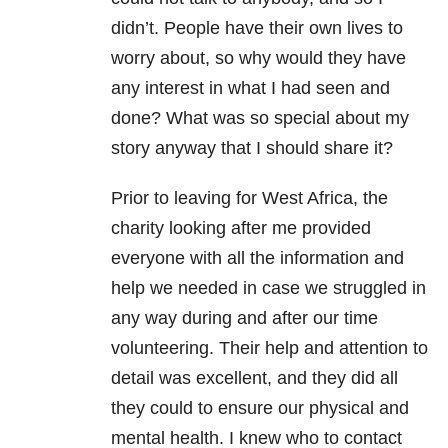
didn’t. People have their own lives to
worry about, so why would they have
any interest in what I had seen and
done? What was so special about my
story anyway that I should share it?
Prior to leaving for West Africa, the
charity looking after me provided
everyone with all the information and
help we needed in case we struggled in
any way during and after our time
volunteering. Their help and attention to
detail was excellent, and they did all
they could to ensure our physical and
mental health. I knew who to contact