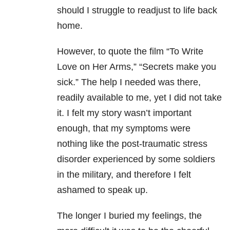
should I struggle to readjust to life back
home.
However, to quote the film “To Write
Love on Her Arms,” “Secrets make you
sick.” The help I needed was there,
readily available to me, yet I did not take
it. I felt my story wasn’t important
enough, that my symptoms were
nothing like the post-traumatic stress
disorder experienced by some soldiers
in the military, and therefore I felt
ashamed to speak up.
The longer I buried my feelings, the