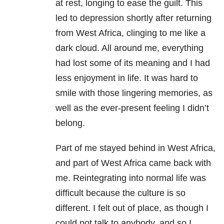
at rest, longing to ease the guilt. This
led to depression shortly after returning
from West Africa, clinging to me like a
dark cloud. All around me, everything
had lost some of its meaning and I had
less enjoyment in life. It was hard to
smile with those lingering memories, as
well as the ever-present feeling I didn’t
belong.
Part of me stayed behind in West Africa,
and part of West Africa came back with
me. Reintegrating into normal life was
difficult because the culture is so
different. I felt out of place, as though I
could not talk to anybody, and so I