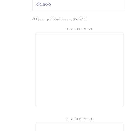
elaine-b
Originally published: January 25, 2017
ADVERTISEMENT
ADVERTISEMENT