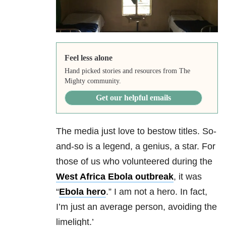
Feel less alone
Hand picked stories and resources from The
Mighty community.
Get our helpful emails
The media just love to bestow titles. So-
and-so is a legend, a genius, a star. For
those of us who volunteered during the
West Africa Ebola outbreak
, it was
“
Ebola hero
.” I am not a hero. In fact,
I’m just an average person, avoiding the
limelight.’