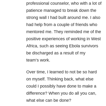
professional counselor, who with a lot of
patience managed to break down the
strong wall I had built around me. I also
had help from a couple of friends who
mentored me. They reminded me of the
positive experiences of working in West
Africa, such as seeing Ebola survivors
be discharged as a result of my
team’s work.
Over time, I learned to not be so hard
on myself. Thinking back, what else
could I possibly have done to make a
difference? When you do all you can,
what else can be done?