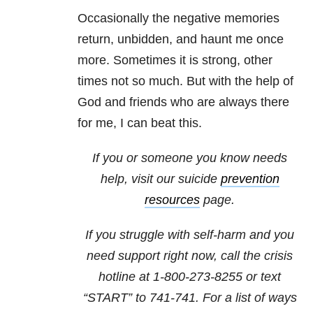
Occasionally the negative memories
return, unbidden, and haunt me once
more. Sometimes it is strong, other
times not so much. But with the help of
God and friends who are always there
for me, I can beat this.
If you or someone you know needs
help, visit our
suicide
prevention
resources
page.
If you struggle with self-harm and you
need support right now, call the crisis
hotline at
1-800-273-8255
or text
“START” to
741-741
. For a list of ways