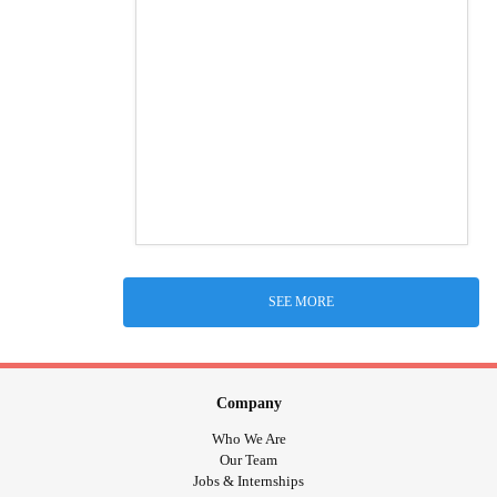
SEE MORE
Company
Who We Are
Our Team
Jobs & Internships