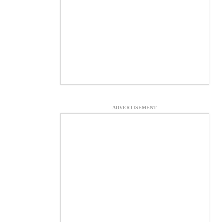
ADVERTISEMENT