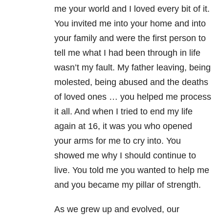
me your world and I loved every bit of it.
You invited me into your home and into
your family and were the first person to
tell me what I had been through in life
wasn’t my fault. My father leaving, being
molested, being abused and the deaths
of loved ones … you helped me process
it all. And when I tried to end my life
again at 16, it was you who opened
your arms for me to cry into. You
showed me why I should continue to
live. You told me you wanted to help me
and you became my pillar of strength.
As we grew up and evolved, our