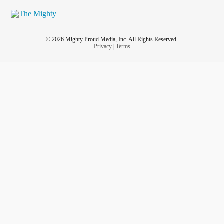
© 2026 Mighty Proud Media, Inc. All Rights Reserved.
Privacy
|
Terms