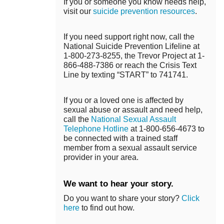
If you or someone you know needs help,
visit our
suicide prevention resources
.
If you need support right now, call the
National Suicide Prevention Lifeline at
1-800-273-8255, the Trevor Project at 1-
866-488-7386 or reach the Crisis Text
Line by texting “START” to 741741.
If you or a loved one is affected by
sexual abuse or assault and need help,
call the
National Sexual Assault
Telephone Hotline
at 1-800-656-4673 to
be connected with a trained staff
member from a sexual assault service
provider in your area.
We want to hear your story.
Do you want to share your story?
Click
here
to find out how.