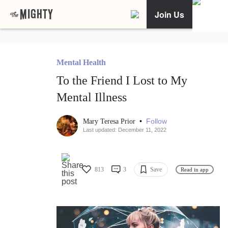
Join Us
Mental Health
To the Friend I Lost to My
Mental Illness
•
Follow
Mary Teresa Prior
Last updated: December 11, 2022
813
3
Save
Read in app