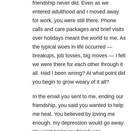
friendship never did. Even as we
entered adulthood and I moved away
for work, you were still there. Phone
calls and care packages and brief visits
over holidays meant the world to me. As
the typical woes in life occurred —
breakups, job losses, big moves — I felt
we were there for each other through it
all. Had I been wrong? At what point did
you begin to grow weary of it all?
In the email you sent to me, ending our
friendship, you said you wanted to help
me heal. You believed by loving me
enough, my depression would go away.