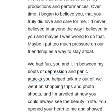
productions and performances. Over
time, I began to believe you, that you
truly did love and care for me. I’d never
believed in anyone the way I believed in
you and maybe I was wrong to do that.
Maybe I put too much pressure on our
friendship as a way to stay afloat.
We had fun, you and I. In between my
bouts of
depression
and
panic
attacks
you helped talk me out of, we
went on shopping trips and photo
shoots, and I marveled at how you
could always see the beauty in life. You
opened your heart to me and showed