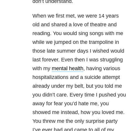
don’t understand.
When we first met, we were 14 years
old and shared a love of theatre and
reading. You would sing songs with me
while we jumped on the trampoline in
those late summer days I wished would
last forever. Even then I was struggling
with my
mental health
, having various
hospitalizations and a suicide attempt
already under my belt, but you told me
you didn’t care. Every time I pushed you
away for fear you’d hate me, you
showed me instead, how you loved me.
You threw me the only surprise party
I’ve ever had and came to all of my