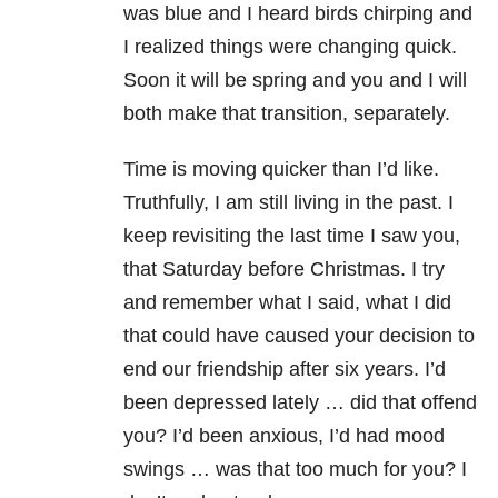
was blue and I heard birds chirping and
I realized things were changing quick.
Soon it will be spring and you and I will
both make that transition, separately.
Time is moving quicker than I’d like.
Truthfully, I am still living in the past. I
keep revisiting the last time I saw you,
that Saturday before Christmas. I try
and remember what I said, what I did
that could have caused your decision to
end our friendship after six years. I’d
been depressed lately … did that offend
you? I’d been anxious, I’d had mood
swings … was that too much for you? I