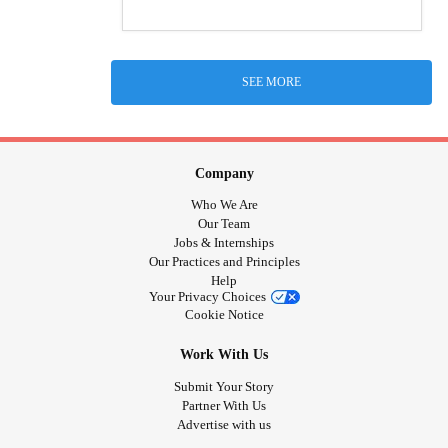
SEE MORE
Company
Who We Are
Our Team
Jobs & Internships
Our Practices and Principles
Help
Your Privacy Choices
Cookie Notice
Work With Us
Submit Your Story
Partner With Us
Advertise with us