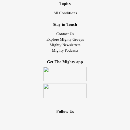
Topics
All Conditions
Stay in Touch
Contact Us
Explore Mighty Groups
Mighty Newsletters
Mighty Podcasts
Get The Mighty app
Follow Us