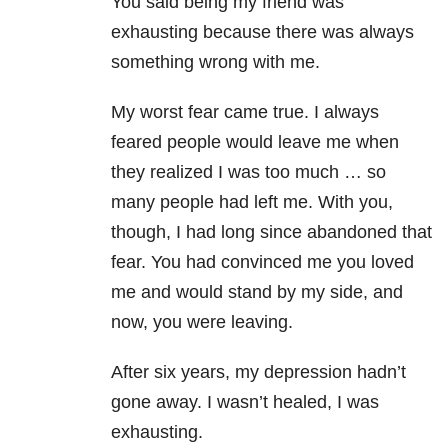
You said being my friend was
exhausting because there was always
something wrong with me.
My worst fear came true. I always
feared people would leave me when
they realized I was too much … so
many people had left me. With you,
though, I had long since abandoned that
fear. You had convinced me you loved
me and would stand by my side, and
now, you were leaving.
After six years, my depression hadn’t
gone away. I wasn’t healed, I was
exhausting.