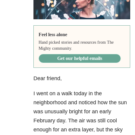
Feel less alone
Hand picked stories and resources from The
Mighty community.
Get our helpful emails
Dear friend,
I went on a walk today in the
neighborhood and noticed how the sun
was unusually bright for an early
February day. The air was still cool
enough for an extra layer, but the sky