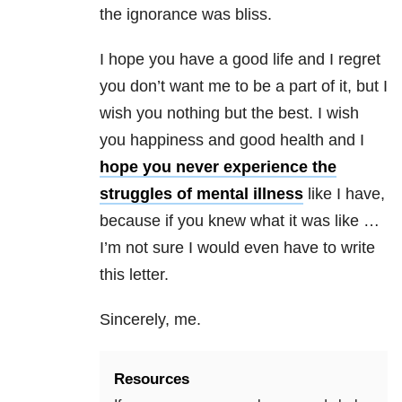
the ignorance was bliss.
I hope you have a good life and I regret
you don’t want me to be a part of it, but I
wish you nothing but the best. I wish
you happiness and good health and I
hope you never experience the
struggles of mental illness
like I have,
because if you knew what it was like …
I’m not sure I would even have to write
this letter.
Sincerely, me.
Resources