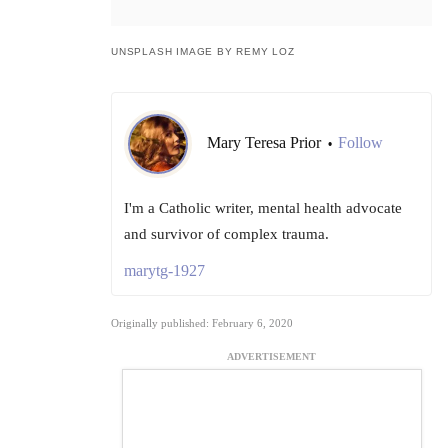
UNSPLASH IMAGE BY REMY LOZ
Mary Teresa Prior
Follow
•
I'm a Catholic writer, mental health advocate
and survivor of complex trauma.
marytg-1927
Originally published: February 6, 2020
ADVERTISEMENT