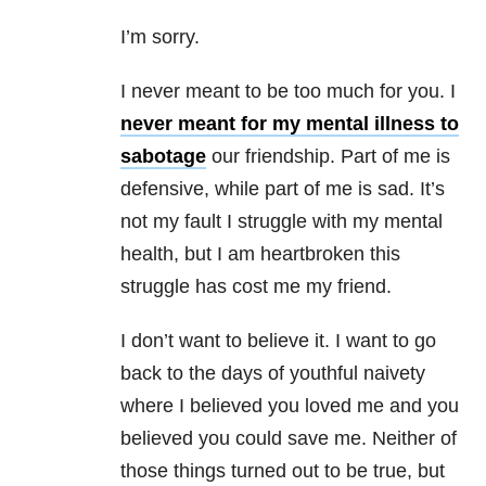
I’m sorry.
I never meant to be too much for you. I
never meant for my mental illness to
sabotage
our friendship. Part of me is
defensive, while part of me is sad. It’s
not my fault I struggle with my mental
health, but I am heartbroken this
struggle has cost me my friend.
I don’t want to believe it. I want to go
back to the days of youthful naivety
where I believed you loved me and you
believed you could save me. Neither of
those things turned out to be true, but