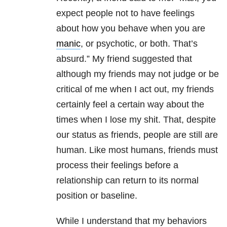
expect people not to have feelings
about how you behave when you are
manic
, or psychotic, or both. That’s
absurd.” My friend suggested that
although my friends may not judge or be
critical of me when I act out, my friends
certainly feel a certain way about the
times when I lose my shit. That, despite
our status as friends, people are still are
human. Like most humans, friends must
process their feelings before a
relationship can return to its normal
position or baseline.
While I understand that my behaviors