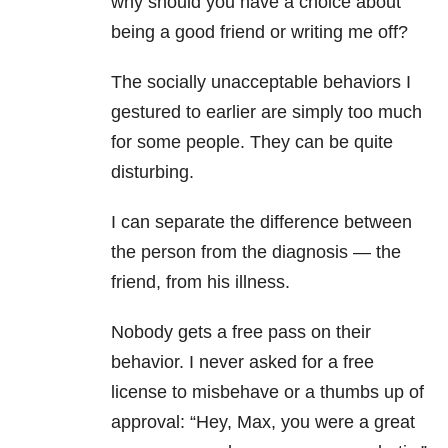
why should you have a choice about
being a good friend or writing me off?
The socially unacceptable behaviors I
gestured to earlier are simply too much
for some people. They can be quite
disturbing.
I can separate the difference between
the person from the diagnosis — the
friend, from his illness.
Nobody gets a free pass on their
behavior. I never asked for a free
license to misbehave or a thumbs up of
approval: “Hey, Max, you were a great