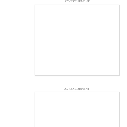
ADVERTISEMENT
ADVERTISEMENT