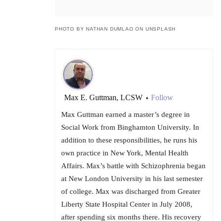
PHOTO BY NATHAN DUMLAO ON UNSPLASH
Max E. Guttman, LCSW
Follow
•
Max Guttman earned a master’s degree in
Social Work from Binghamton University. In
addition to these responsibilities, he runs his
own practice in New York, Mental Health
Affairs. Max’s battle with Schizophrenia began
at New London University in his last semester
of college. Max was discharged from Greater
Liberty State Hospital Center in July 2008,
after spending six months there. His recovery