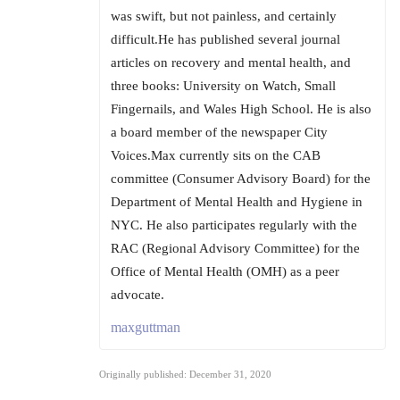
was swift, but not painless, and certainly
difficult.He has published several journal
articles on recovery and mental health, and
three books: University on Watch, Small
Fingernails, and Wales High School. He is also
a board member of the newspaper City
Voices.Max currently sits on the CAB
committee (Consumer Advisory Board) for the
Department of Mental Health and Hygiene in
NYC. He also participates regularly with the
RAC (Regional Advisory Committee) for the
Office of Mental Health (OMH) as a peer
advocate.
maxguttman
Originally published: December 31, 2020