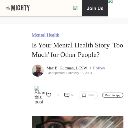
Join Us
Mental Health
Is Your Mental Health Story 'Too
Much' for Other People?
•
Follow
Max E. Guttman, LCSW
Last updated: February 16, 2024
1.3K
63
Save
Read in app