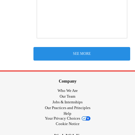
SEE MORE
Company
Who We Are
Our Team
Jobs & Internships
Our Practices and Principles
Help
Your Privacy Choices
Cookie Notice