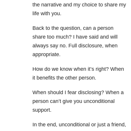
the narrative and my choice to share my
life with you.
Back to the question, can a person
share too much? I have said and will
always say no. Full disclosure, when
appropriate.
How do we know when it’s right? When
it benefits the other person.
When should I fear disclosing? When a
person can’t give you unconditional
support.
In the end, unconditional or just a friend,