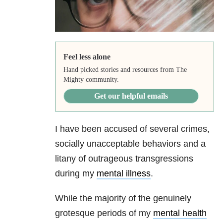
Feel less alone
Hand picked stories and resources from The
Mighty community.
Get our helpful emails
I have been accused of several crimes,
socially unacceptable behaviors and a
litany of outrageous transgressions
during my
mental illness
.
While the majority of the genuinely
grotesque periods of my
mental health