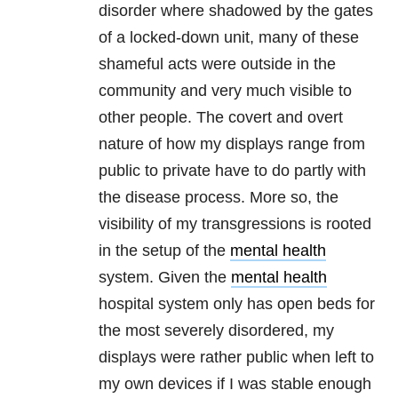
disorder where shadowed by the gates
of a locked-down unit, many of these
shameful acts were outside in the
community and very much visible to
other people. The covert and overt
nature of how my displays range from
public to private have to do partly with
the disease process. More so, the
visibility of my transgressions is rooted
in the setup of the
mental health
system. Given the
mental health
hospital system only has open beds for
the most severely disordered, my
displays were rather public when left to
my own devices if I was stable enough