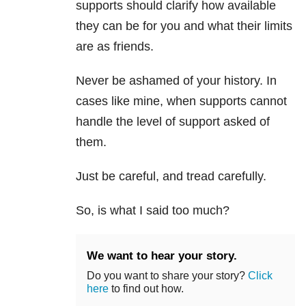
supports should clarify how available
they can be for you and what their limits
are as friends.
Never be ashamed of your history. In
cases like mine, when supports cannot
handle the level of support asked of
them.
Just be careful, and tread carefully.
So, is what I said too much?
We want to hear your story.
Do you want to share your story?
Click
here
to find out how.