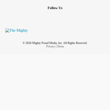
Follow Us
© 2026 Mighty Proud Media, Inc. All Rights Reserved.
Privacy
|
Terms