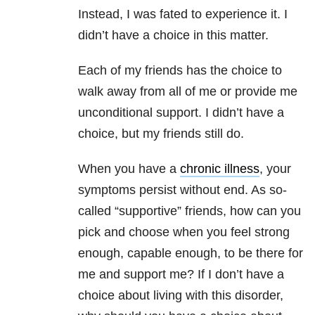
Instead, I was fated to experience it. I
didn’t have a choice in this matter.
Each of my friends has the choice to
walk away from all of me or provide me
unconditional support. I didn’t have a
choice, but my friends still do.
When you have a
chronic illness
, your
symptoms persist without end. As so-
called “supportive” friends, how can you
pick and choose when you feel strong
enough, capable enough, to be there for
me and support me? If I don’t have a
choice about living with this disorder,