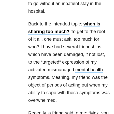
to go without an inpatient stay in the
hospital.
Back to the intended topic:
when is
sharing too much?
To get to the root
of it all, one must ask, too much for
who? I have had several friendships
which have been damaged, if not lost,
to the “targeted” expression of my
activated mismanaged
mental health
symptoms. Meaning, my friend was the
object of periods of acting out when my
ability to cope with these symptoms was
overwhelmed.
Recently, a friend said to me: “Max, you