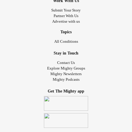
Work With Us
Submit Your Story
Partner With Us
Advertise with us
Topics
All Conditions
Stay in Touch
Contact Us
Explore Mighty Groups
Mighty Newsletters
Mighty Podcasts
Get The Mighty app