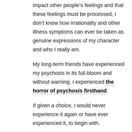
impact other people’s feelings and that
these feelings must be processed, I
don’t know how irrationality and other
illness symptoms can ever be taken as
genuine expressions of my character
and who I really am.
My long-term friends have experienced
my psychosis in its full-bloom and
without warning. I experienced
the
horror of psychosis firsthand
.
If given a choice, I would never
experience it again or have ever
experienced it, to begin with.