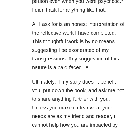
person even when you were psychotic.”
I didn’t ask for anything like that.
All I ask for is an honest interpretation of
the reflective work I have completed.
This thoughtful work is by no means
suggesting I be exonerated of my
transgressions. Any suggestion of this
nature is a bald-faced lie.
Ultimately, if my story doesn’t benefit
you, put down the book, and ask me not
to share anything further with you.
Unless you make it clear what your
needs are as my friend and reader, I
cannot help how you are impacted by