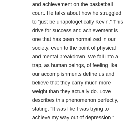
and achievement on the basketball
court. He talks about how he struggled
to “just be unapologetically Kevin.” This
drive for success and achievement is
one that has been normalized in our
society, even to the point of physical
and mental breakdown. We fall into a
trap, as human beings, of feeling like
our accomplishments define us and
believe that they carry much more
weight than they actually do. Love
describes this phenomenon perfectly,
stating, “It was like I was trying to
achieve my way out of
depression
.”