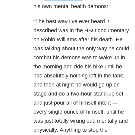
his own
mental health
demons:
“The best way I’ve ever heard it
described was in the HBO documentary
on Robin Williams after his death. He
was talking about the only way he could
combat his demons was to wake up in
the morning and ride his bike until he
had absolutely nothing left in the tank,
and then at night he would go up on
stage and do a two-hour stand-up set
and just pour all of himself into it —
every single ounce of himself, until he
was just totally wrung out, mentally and
physically. Anything to stop the