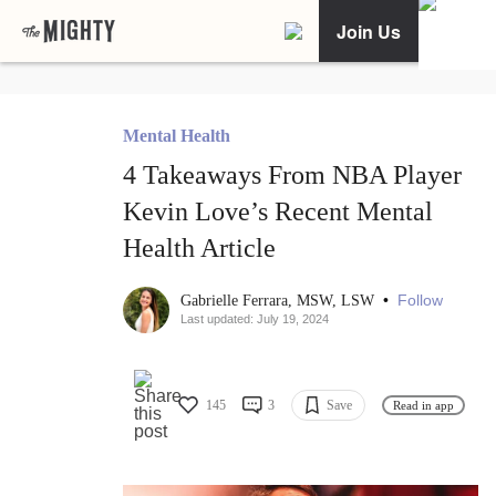
Join Us
Mental Health
4 Takeaways From NBA Player
Kevin Love’s Recent Mental
Health Article
•
Follow
Gabrielle Ferrara, MSW, LSW
Last updated: July 19, 2024
145
3
Save
Read in app