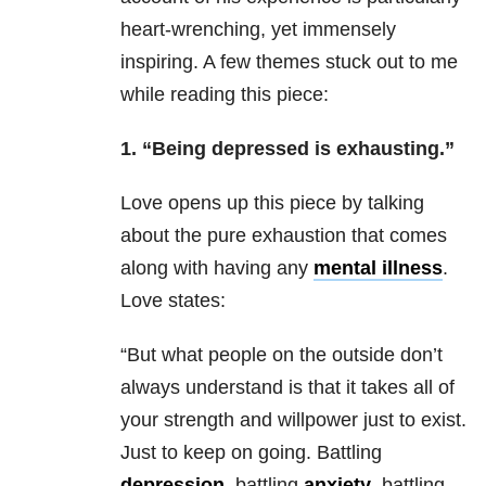
heart-wrenching, yet immensely
inspiring. A few themes stuck out to me
while reading this piece:
1. “Being depressed is exhausting.”
Love opens up this piece by talking
about the pure exhaustion that comes
along with having any
mental illness
.
Love states:
“But what people on the outside don’t
always understand is that it takes all of
your strength and willpower just to exist.
Just to keep on going. Battling
depression
, battling
anxiety
, battling