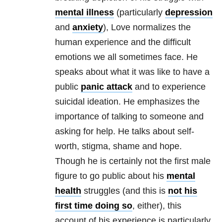
mental illness
(particularly
depression
and
anxiety
), Love normalizes the
human experience and the difficult
emotions we all sometimes face. He
speaks about what it was like to have a
public
panic attack
and to experience
suicidal ideation. He emphasizes the
importance of talking to someone and
asking for help. He talks about self-
worth, stigma, shame and hope.
Though he is certainly not the first male
figure to go public about his
mental
health
struggles (and this is
not his
first time doing so
, either), this
account of his experience is particularly