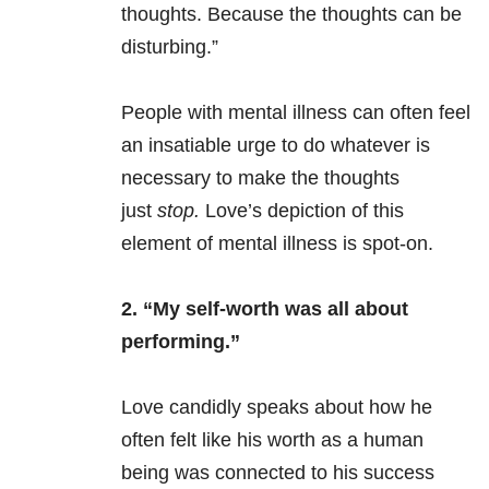
thoughts. Because the thoughts can be
disturbing.”
People with
mental illness
can often feel
an insatiable urge to do whatever is
necessary to make the thoughts
just
stop.
Love’s depiction of this
element of
mental illness
is spot-on.
2. “My self-worth was all about
performing.”
Love candidly speaks about how he
often felt like his worth as a human
being was connected to his success