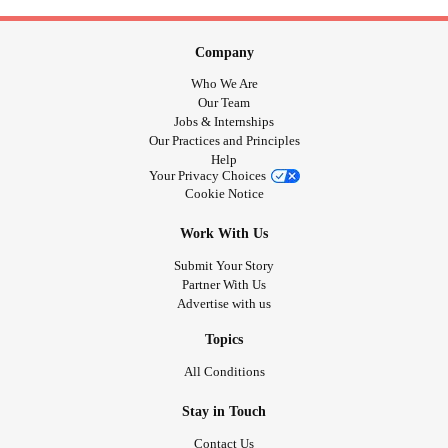
Company
Who We Are
Our Team
Jobs & Internships
Our Practices and Principles
Help
Your Privacy Choices
Cookie Notice
Work With Us
Submit Your Story
Partner With Us
Advertise with us
Topics
All Conditions
Stay in Touch
Contact Us