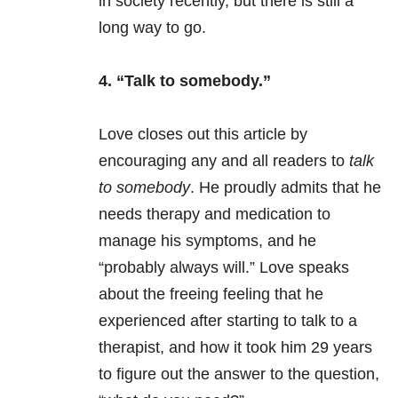
in society recently, but there is still a
long way to go.
4. “Talk to somebody.”
Love closes out this article by
encouraging any and all readers to
talk
to somebody
. He proudly admits that he
needs therapy and medication to
manage his symptoms, and he
“probably always will.” Love speaks
about the freeing feeling that he
experienced after starting to talk to a
therapist, and how it took him 29 years
to figure out the answer to the question,