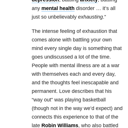
any
mental health
disorder … it’s all
just so unbelievably
exhausting
.”
The intense feeling of exhaustion that
comes alone with battling your own
mind every single day is something that
goes undiscussed a lot of the time.
People with
mental illness
are at a war
with themselves each and every day,
and the thoughts feel inescapable and
permanent. Love describes that his
“way out” was playing basketball
(though not in the way we’d expect) and
connects this experience to that of the
late
Robin Williams
, who also battled