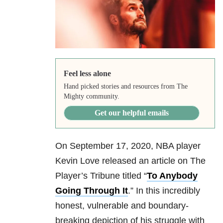
Feel less alone
Hand picked stories and resources from The
Mighty community.
Get our helpful emails
On September 17, 2020, NBA player
Kevin Love released an article on The
Player’s Tribune titled “
To Anybody
Going Through It
.” In this incredibly
honest, vulnerable and boundary-
breaking depiction of his struggle with