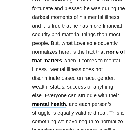
fortunate and blessed he was during the
darkest moments of his
mental illness
,
and it is true that he has more financial
security and material things than most
people. But, what Love so eloquently
normalizes here, is the fact that
none of
that matters
when it comes to
mental
illness
.
Mental illness
does not
discriminate based on race, gender,
wealth, status, success or anything
else. Everyone can struggle with their
mental health
, and each person’s
struggle is equally valid and real. This is
something we have begun to normalize