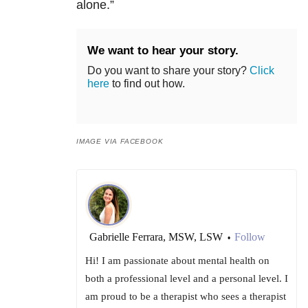
alone.”
We want to hear your story.
Do you want to share your story?
Click
here
to find out how.
IMAGE VIA FACEBOOK
Gabrielle Ferrara, MSW, LSW
Follow
•
Hi! I am passionate about mental health on
both a professional level and a personal level. I
am proud to be a therapist who sees a therapist