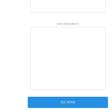
ADVERTISEMENT
SEE MORE