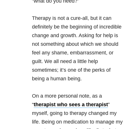
“what do you need?”
Therapy is not a cure-all, but it can
definitely be the beginning of incredible
change and growth. Asking for help is
not something about which we should
feel any shame, embarrassment, or
guilt. We all need a little help
sometimes; it’s one of the perks of
being a human being.
On a more personal note, as a
“
therapist who sees a therapist
”
myself, going to therapy changed my
life. Being on medication to manage my