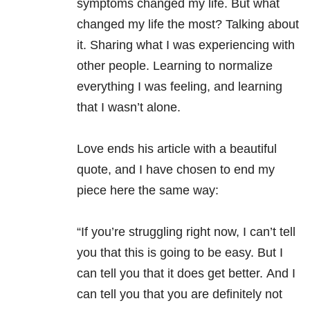
symptoms changed my life. But what
changed my life the most? Talking about
it. Sharing what I was experiencing with
other people. Learning to normalize
everything I was feeling, and learning
that I wasn’t alone.
Love ends his article with a beautiful
quote, and I have chosen to end my
piece here the same way:
“If you’re struggling right now, I can’t tell
you that this is going to be easy. But I
can tell you that it does get better. And I
can tell you that you are definitely not