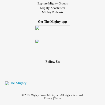
Explore Mighty Groups
Mighty Newsletters
Mighty Podcasts
Get The Mighty app
Follow Us
© 2026 Mighty Proud Media, Inc. All Rights Reserved.
Privacy
|
Terms