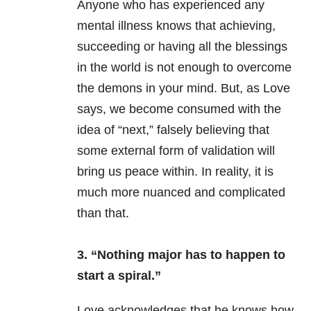
Anyone who has experienced any
mental illness
knows that achieving,
succeeding or having all the blessings
in the world is not enough to overcome
the demons in your mind. But, as Love
says, we become consumed with the
idea of “next,” falsely believing that
some external form of validation will
bring us peace within. In reality, it is
much more nuanced and complicated
than that.
3. “Nothing major has to happen to
start a spiral.”
Love acknowledges that he knows how