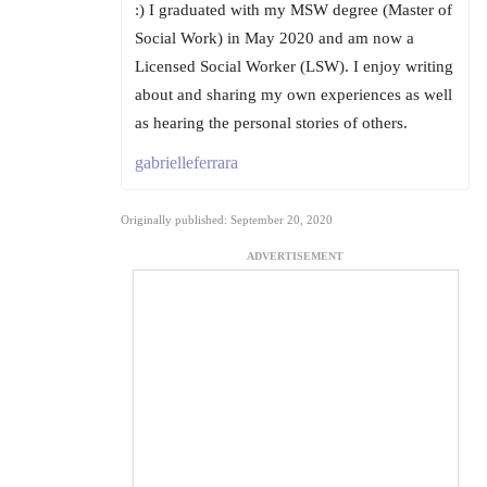
:) I graduated with my MSW degree (Master of
Social Work) in May 2020 and am now a
Licensed Social Worker (LSW). I enjoy writing
about and sharing my own experiences as well
as hearing the personal stories of others.
gabrielleferrara
Originally published: September 20, 2020
ADVERTISEMENT