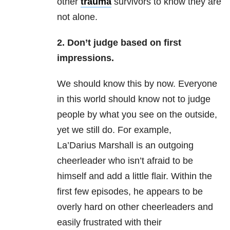
other
trauma
survivors to know they are
not alone.
2. Don’t judge based on first
impressions.
We should know this by now. Everyone
in this world should know not to judge
people by what you see on the outside,
yet we still do. For example,
La’Darius Marshall is an outgoing
cheerleader who isn’t afraid to be
himself and add a little flair. Within the
first few episodes, he appears to be
overly hard on other cheerleaders and
easily frustrated with their