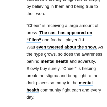
by believing in them and being true to
their word.
“Cheer” is receiving a large amount of
press.
The cast has appeared on
“Ellen”
and football player J.J.
Watt
even tweeted about the show.
As
the hype grows, so does the awareness
behind
mental health
and adversity.
Slowly buy surely, “Cheer” is helping
break the stigma and bring light to the
dark places so many in the
mental
health
community fight each and every
day.