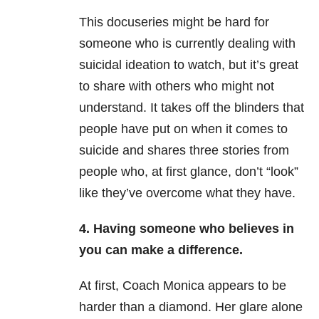
This docu
series might be hard for
someone who is currently dealing with
suicidal ideation to watch, but it’s great
to share with others who might not
understand. It takes off the blinders that
people have put on when it comes to
suicide and shares three stories from
people who,
at first glance, don’t “look”
like they’ve overcome what they have.
4. Having someone who believes in
you can make a difference.
At first, Coach Monica appears to be
harder than a diamond. Her glare alone