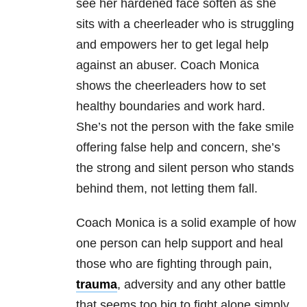
see her hardened face soften as she
sits with a cheerleader who is struggling
and empowers her to get legal help
against an abuser. Coach Monica
shows the cheerleaders how to set
healthy boundaries and work hard.
She’s not the person with the fake smile
offering false help and concern, she’s
the strong and silent person who stands
behind them, not letting them fall.
Coach Monica is a solid example of how
one person can help support and heal
those who are fighting through pain,
trauma
, adversity and any other battle
that seems too big to fight alone simply