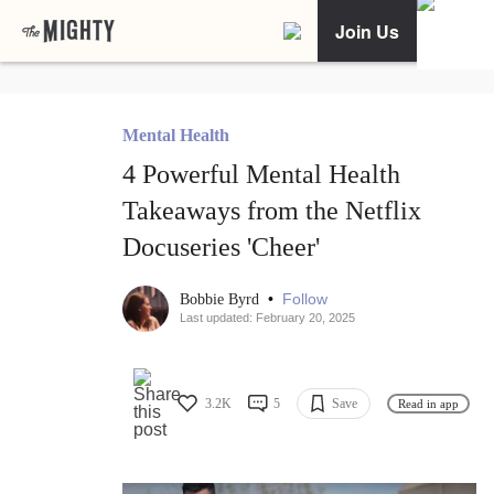
Join Us
Mental Health
4 Powerful Mental Health
Takeaways from the Netflix
Docuseries 'Cheer'
•
Follow
Bobbie Byrd
Last updated: February 20, 2025
3.2K
5
Save
Read in app