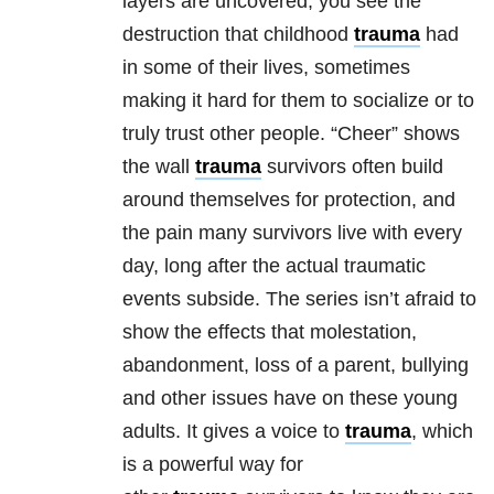
layers are uncovered, you see the
destruction that childhood
trauma
had
in some of their lives, sometimes
making it hard for them to socialize or to
truly trust other people.
“Cheer” shows
the wall
trauma
survivors often build
around themselves for protection, and
the pain many survivors live with every
day, long after the actual traumatic
events subside. The series isn’t afraid to
show the effects that molestation,
abandonment, loss of a parent, bullying
and other issues have on these young
adults. It gives a voice to
trauma
, which
is a powerful way for