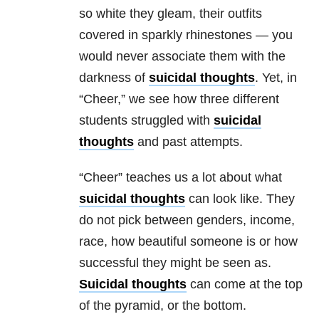
so white they gleam, their outfits
covered in sparkly rhinestones — you
would never associate them with the
darkness of
suicidal thoughts
. Yet, in
“Cheer,” we see how three different
students struggled with
suicidal
thoughts
and past attempts.
“Cheer” teaches us a lot about what
suicidal thoughts
can look like. They
do not pick between genders, income,
race, how beautiful someone is or how
successful they might be seen as.
Suicidal thoughts
can come at the top
of the pyramid, or the bottom.