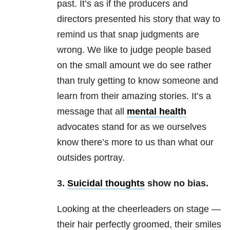
past. It’s as if the producers and
directors presented his story that way to
remind us that snap judgments are
wrong. We like to judge people based
on the small amount we do see rather
than truly getting to know someone and
learn from their amazing stories. It’s a
message that all
mental health
advocates stand for as we ourselves
know there’s more to us than what our
outsides portray.
3.
Suicidal thoughts
show no bias.
Looking at the cheerleaders on stage —
their hair perfectly groomed, their smiles