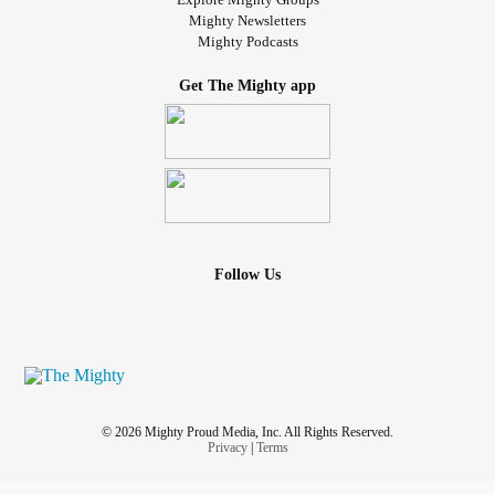
Mighty Newsletters
Mighty Podcasts
Get The Mighty app
Follow Us
© 2026 Mighty Proud Media, Inc. All Rights Reserved.
Privacy
|
Terms