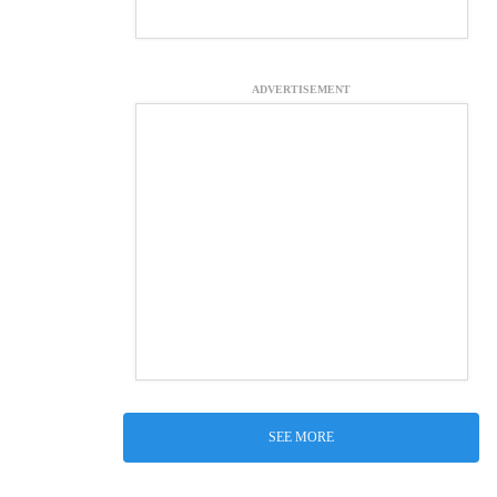
ADVERTISEMENT
SEE MORE