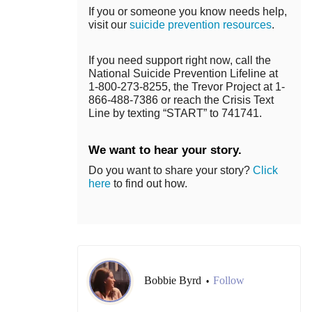
If you or someone you know needs help,
visit our
suicide prevention resources
.
If you need support right now, call the
National Suicide Prevention Lifeline at
1-800-273-8255, the Trevor Project at 1-
866-488-7386 or reach the Crisis Text
Line by texting “START” to 741741.
We want to hear your story.
Do you want to share your story?
Click
here
to find out how.
Bobbie Byrd
Follow
•