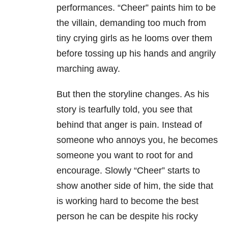
performances. “Cheer” paints him to be
the villain, demanding too much from
tiny crying girls as he looms over them
before tossing up his hands and angrily
marching away.
But then the storyline changes. As his
story is tearfully told, you see that
behind that anger is pain. Instead of
someone who annoys you, he becomes
someone you want to root for and
encourage. Slowly “Cheer” starts to
show another side of him, the side that
is working hard to become the best
person he can be despite his rocky