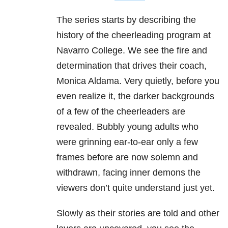
The series starts by describing the
history of the cheerleading program at
Navarro College. We see the fire and
determination that drives their coach,
Monica Aldama. Very quietly, before you
even realize it, the darker backgrounds
of a few of the cheerleaders are
revealed.
Bubbly young adults who
were grinning ear-to-ear only a few
frames before are now solemn and
withdrawn, facing inner demons the
viewers don’t quite understand just yet.
Slowly as their stories are told and other