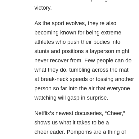
victory.
As the sport evolves, they’re also
becoming known for being extreme
athletes who push their bodies into
stunts and positions a layperson might
never recover from. Few people can do
what they do, tumbling across the mat
at break-neck speeds or tossing another
person so far into the air that everyone
watching will gasp in surprise.
Netflix’s newest docuseries, “Cheer,”
shows us what it takes to be a
cheerleader. Pompoms are a thing of