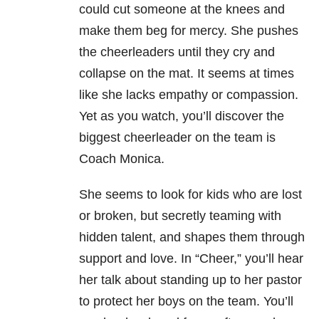
could cut someone at the knees and
make them beg for mercy. She pushes
the cheerleaders until they cry and
collapse on the mat. It seems at times
like she lacks empathy or compassion.
Yet as you watch, you’ll discover the
biggest cheerleader on the team is
Coach Monica.
She seems to look for kids who are lost
or broken, but secretly teaming with
hidden talent, and shapes them through
support and love. In “Cheer,” you’ll hear
her talk about standing up to her pastor
to protect her boys on the team. You’ll