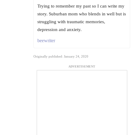
Trying to remember my past so I can write my
story. Suburban mom who blends in well but is
struggling with traumatic memories,
depression and anxiety.
beewriter
Originally published: January 24, 2020
ADVERTISEMENT