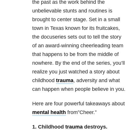
the past as the work behind the
unbelievable stunts and routines is
brought to center stage. Set in a small
town in Texas known for its fruitcakes,
the docuseries sets out to tell the story
of an award-winning cheerleading team
that happens to be from the middle of
nowhere. By the end of the series, you’ll
realize you just watched a story about
childhood
trauma
, adversity and what
can happen when people believe in you.
Here are four powerful takeaways about
mental health
from”Cheer.”
1. Childhood
trauma
destroys.