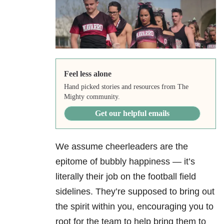
Feel less alone
Hand picked stories and resources from The
Mighty community.
Get our helpful emails
We assume cheerleaders are the
epitome of bubbly happiness — it’s
literally their job on the football field
sidelines. They’re supposed to bring out
the spirit within you, encouraging you to
root for the team to help bring them to