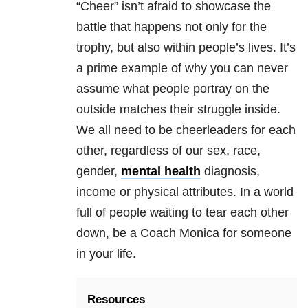
“Cheer” isn’t afraid to showcase the
battle that happens not only for the
trophy, but also within people’s lives. It’s
a prime example of why you can never
assume what people portray on the
outside matches their struggle inside.
We all need to be cheerleaders for each
other, regardless of our sex, race,
gender,
mental health
diagnosis,
income or physical attributes. In a world
full of people waiting to tear each other
down, be a Coach Monica for someone
in your life.
Resources