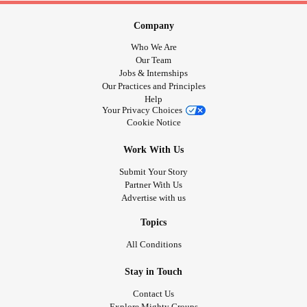
Company
Who We Are
Our Team
Jobs & Internships
Our Practices and Principles
Help
Your Privacy Choices
Cookie Notice
Work With Us
Submit Your Story
Partner With Us
Advertise with us
Topics
All Conditions
Stay in Touch
Contact Us
Explore Mighty Groups