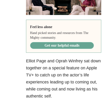
Feel less alone
Hand picked stories and resources from The
Mighty community.
Get our helpful emails
Elliot Page and Oprah Winfrey sat down
together on a special feature on Apple
TV+ to catch up on the actor’s life
experiences leading up to coming out,
while coming out and now living as his
authentic self.