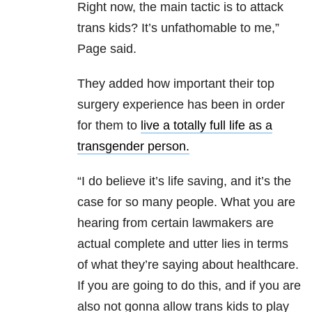
Right now, the main tactic is to attack
trans kids? It’s unfathomable to me,”
Page said.
They added how important their top
surgery experience has been in order
for them to
live a totally full life as a
transgender person.
“I do believe it’s life saving, and it’s the
case for so many people. What you are
hearing from certain lawmakers are
actual complete and utter lies in terms
of what they’re saying about healthcare.
If you are going to do this, and if you are
also not gonna allow trans kids to play