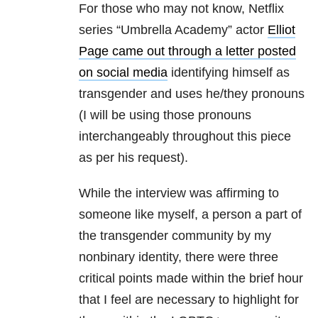
For those who may not know, Netflix
series “Umbrella Academy” actor
Elliot
Page came out through a letter posted
on social media
identifying himself as
transgender and uses he/they pronouns
(I will be using those pronouns
interchangeably throughout this piece
as per his request).
While the interview was affirming to
someone like myself, a person a part of
the transgender community by my
nonbinary identity, there were three
critical points made within the brief hour
that I feel are necessary to highlight for