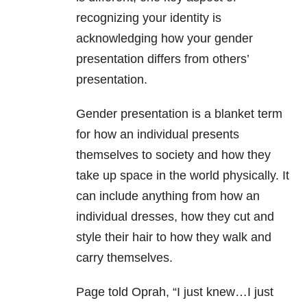
recognizing your identity is
acknowledging how your gender
presentation differs from others’
presentation.
Gender presentation is a blanket term
for how an individual presents
themselves to society and how they
take up space in the world physically. It
can include anything from how an
individual dresses, how they cut and
style their hair to how they walk and
carry themselves.
Page told Oprah, “I just knew…I just