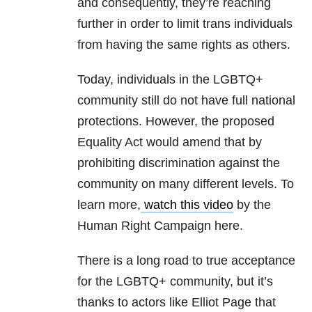
and consequently, they’re reaching
further in order to limit trans individuals
from having the same rights as others.
Today, individuals in the LGBTQ+
community still do not have full national
protections. However, the proposed
Equality Act would amend that by
prohibiting discrimination against the
community on many different levels. To
learn more,
watch this video
by the
Human Right Campaign here.
There is a long road to true acceptance
for the LGBTQ+ community, but it’s
thanks to actors like Elliot Page that