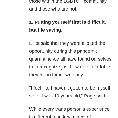
those within the LGBTQ+ community
and those who are not.
1. Putting yourself first is difficult,
but life saving.
Elliot said that they were allotted the
opportunity during this pandemic
quarantine we all have found ourselves
in to recognize just how uncomfortable
they felt in their own body.
“I feel like I haven’t gotten to be myself
since I was 10 years old,” Page said.
While every trans person’s experience
is different, one key aspect of