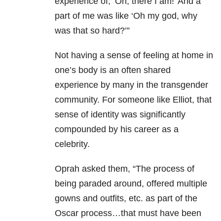
experience of, ‘Oh, there I am!’ And a
part of me was like ‘Oh my god, why
was that so hard?’”
Not having a sense of feeling at home in
one’s body is an often shared
experience by many in the transgender
community. For someone like Elliot, that
sense of identity was significantly
compounded by his career as a
celebrity.
Oprah asked them, “The process of
being paraded around, offered multiple
gowns and outfits, etc. as part of the
Oscar process…that must have been