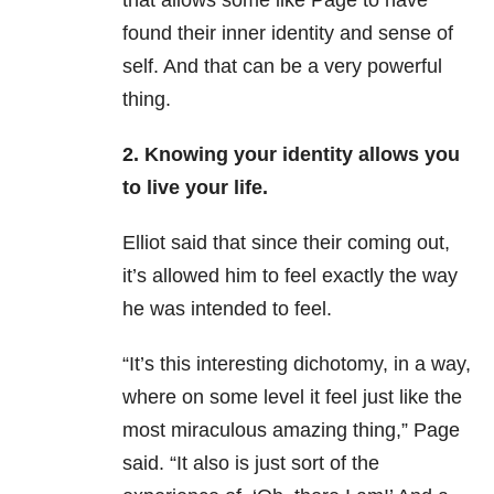
that allows some like Page to have
found their inner identity and sense of
self. And that can be a very powerful
thing.
2. Knowing your identity allows you
to live your life.
Elliot said that since their coming out,
it’s allowed him to feel exactly the way
he was intended to feel.
“It’s this interesting dichotomy, in a way,
where on some level it feel just like the
most miraculous amazing thing,” Page
said. “It also is just sort of the