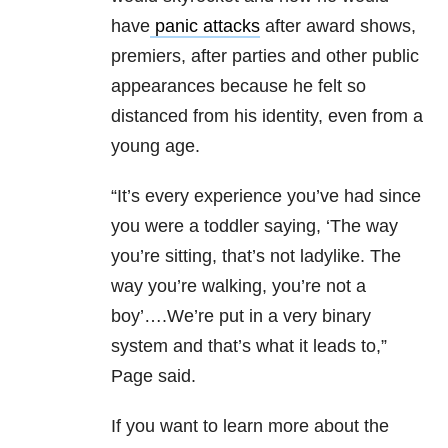
have
panic attacks
after award shows,
premiers, after parties and other public
appearances because he felt so
distanced from his identity, even from a
young age.
“It’s every experience you’ve had since
you were a toddler saying, ‘The way
you’re sitting, that’s not ladylike. The
way you’re walking, you’re not a
boy’….We’re put in a very binary
system and that’s what it leads to,”
Page said.
If you want to learn more about the