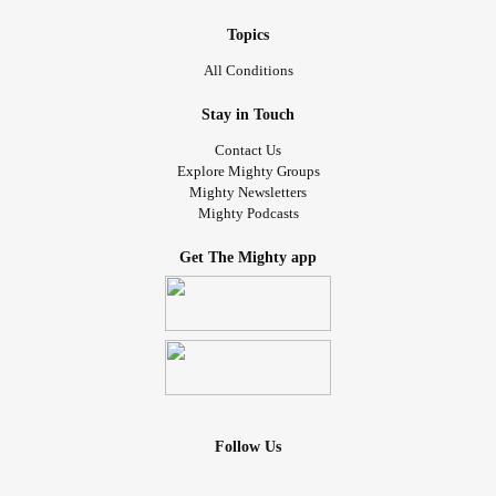
Topics
All Conditions
Stay in Touch
Contact Us
Explore Mighty Groups
Mighty Newsletters
Mighty Podcasts
Get The Mighty app
Follow Us