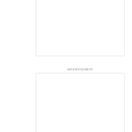
ADVERTISEMENT