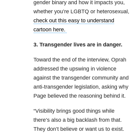
gender binary and how it impacts you,
whether you’re LGBTQ or heterosexual,
check out this easy to understand
cartoon here
.
3. Transgender lives are in danger.
Toward the end of the interview, Oprah
addressed the upswing in violence
against the transgender community and
anti-transgender legislation, asking why
Page believed the reasoning behind it.
“Visibility brings good things while
there’s also a big backlash from that.
They don’t believe or want us to exist.