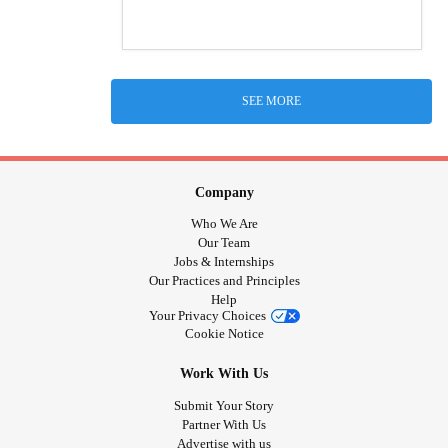
SEE MORE
Company
Who We Are
Our Team
Jobs & Internships
Our Practices and Principles
Help
Your Privacy Choices
Cookie Notice
Work With Us
Submit Your Story
Partner With Us
Advertise with us