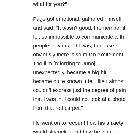
what for you?”
Page got emotional, gathered himself
and said, “It wasn’t good. I remember it
felt so impossible to communicate with
people how unwell I was, because
obviously there is so much excitement.
The film [referring to Juno],
unexpectedly, became a big hit, I
became quite known. I felt like I almost
couldn’t express just the degree of pain
that I was in. I could not look at a photo
from that red carpet.”
He went on to recount how his
anxiety
would skyrocket and how he would