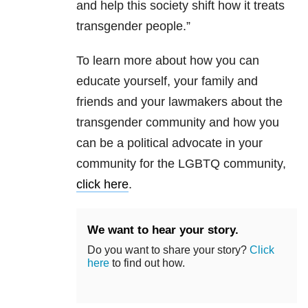
and help this society shift how it treats
transgender people.”
To learn more about how you can
educate yourself, your family and
friends and your lawmakers about the
transgender community and how you
can be a political advocate in your
community for the LGBTQ community,
click here
.
We want to hear your story.
Do you want to share your story?
Click
here
to find out how.