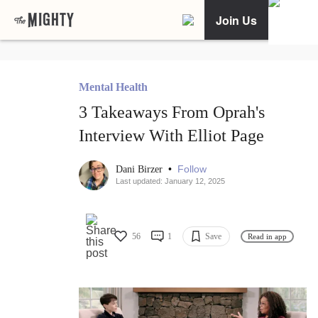
Join Us
Mental Health
3 Takeaways From Oprah's
Interview With Elliot Page
•
Follow
Dani Birzer
Last updated: January 12, 2025
56
1
Save
Read in app