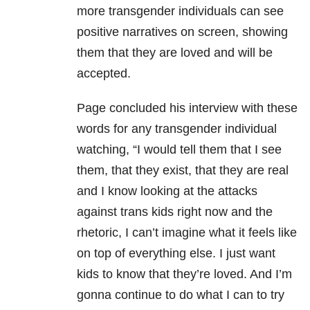
more transgender individuals can see
positive narratives on screen, showing
them that they are loved and will be
accepted.
Page concluded his interview with these
words for any transgender individual
watching, “I would tell them that I see
them, that they exist, that they are real
and I know looking at the attacks
against trans kids right now and the
rhetoric, I can’t imagine what it feels like
on top of everything else. I just want
kids to know that they’re loved. And I’m
gonna continue to do what I can to try