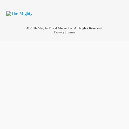
© 2026 Mighty Proud Media, Inc. All Rights Reserved.
Privacy
|
Terms