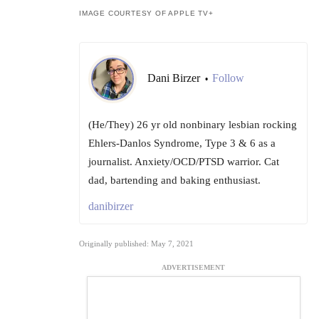
IMAGE COURTESY OF APPLE TV+
Dani Birzer
Follow
•
(He/They) 26 yr old nonbinary lesbian rocking
Ehlers-Danlos Syndrome, Type 3 & 6 as a
journalist. Anxiety/OCD/PTSD warrior. Cat
dad, bartending and baking enthusiast.
danibirzer
Originally published: May 7, 2021
ADVERTISEMENT