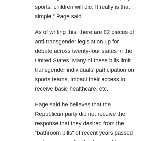
sports, children will die. It really is that
simple,” Page said.
As of writing this, there are 82 pieces of
anti-transgender legislation up for
debate across twenty-four states in the
United States. Many of these bills limit
transgender individuals’ participation on
sports teams, impact their access to
receive basic healthcare, etc.
Page said he believes that the
Republican party did not receive the
response that they desired from the
“bathroom bills” of recent years passed