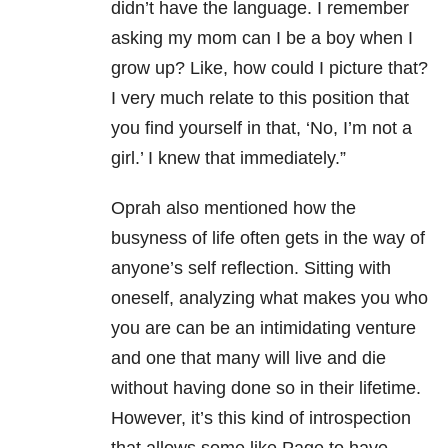
didn’t have the language. I remember
asking my mom can I be a boy when I
grow up? Like, how could I picture that?
I very much relate to this position that
you find yourself in that, ‘No, I’m not a
girl.’ I knew that immediately.”
Oprah also mentioned how the
busyness of life often gets in the way of
anyone’s self reflection. Sitting with
oneself, analyzing what makes you who
you are can be an intimidating venture
and one that many will live and die
without having done so in their lifetime.
However, it’s this kind of introspection