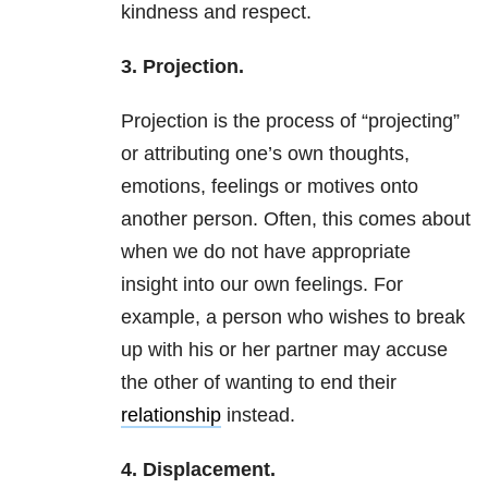
kindness and respect.
3. Projection.
Projection is the process of “projecting”
or attributing one’s own thoughts,
emotions, feelings or motives onto
another person. Often, this comes about
when we do not have appropriate
insight into our own feelings. For
example, a person who wishes to break
up with his or her partner may accuse
the other of wanting to end their
relationship
instead.
4. Displacement.