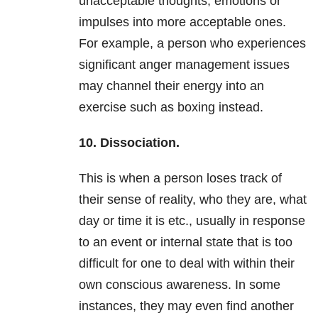
unacceptable thoughts, emotions or
impulses into more acceptable ones.
For example, a person who experiences
significant anger management issues
may channel their energy into an
exercise such as boxing instead.
10. Dissociation.
This is when a person loses track of
their sense of reality, who they are, what
day or time it is etc., usually in response
to an event or internal state that is too
difficult for one to deal with within their
own conscious awareness. In some
instances, they may even find another