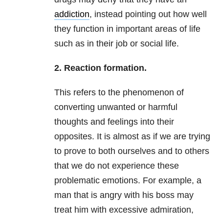
addiction
, instead pointing out how well
they function in important areas of life
such as in their job or social life.
2. Reaction formation.
This refers to the phenomenon of
converting unwanted or harmful
thoughts and feelings into their
opposites. It is almost as if we are trying
to prove to both ourselves and to others
that we do not experience these
problematic emotions. For example, a
man that is angry with his boss may
treat him with excessive admiration,