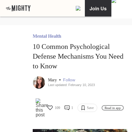
Join Us
Mental Health
10 Common Psychological
Defense Mechanisms You Need
to Know
•
Follow
Mary
Last updated: February 10, 2023
109
1
Save
Read in app