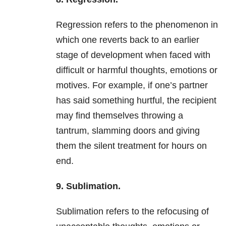
Regression refers to the phenomenon in
which one reverts back to an earlier
stage of development when faced with
difficult or harmful thoughts, emotions or
motives. For example, if one’s partner
has said something hurtful, the recipient
may find themselves throwing a
tantrum, slamming doors and giving
them the silent treatment for hours on
end.
9. Sublimation.
Sublimation refers to the refocusing of