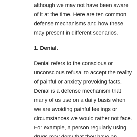
although we may not have been aware
of it at the time. Here are ten common
defense mechanisms and how these
may present in different scenarios.
1. Denial.
Denial refers to the conscious or
unconscious refusal to accept the reality
of painful or anxiety provoking facts.
Denial is a defense mechanism that
many of us use on a daily basis when
we are avoiding painful feelings or
circumstances we would rather not face.
For example, a person regularly using
drugs may deny that they have an