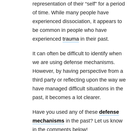
representation of their “self” for a period
of time. While many people have
experienced dissociation, it appears to
be common in people who have
experienced
trauma
in their past.
It can often be difficult to identify when
we are using defense mechanisms.
However, by having perspective from a
third party or reflecting upon the way we
have managed difficult situations in the
past, it becomes a lot clearer.
Have you used any of these
defense
mechanisms
in the past? Let us know
in the comments below!