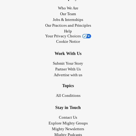
Who We Are
Our Team
Jobs & Internships
Our Practices and Principles
Help
Your Privacy Choices
Cookie Notice
Work With Us
Submit Your Story
Partner With Us
Advertise with us
Topics
All Conditions
Stay in Touch
Contact Us
Explore Mighty Groups
Mighty Newsletters
Mighty Podcasts