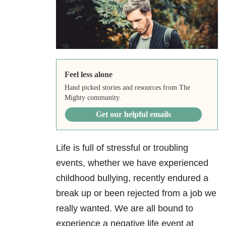
Feel less alone
Hand picked stories and resources from The
Mighty community.
Get our helpful emails
Life is full of stressful or troubling
events, whether we have experienced
childhood bullying, recently endured a
break up or been rejected from a job we
really wanted. We are all bound to
experience a negative life event at