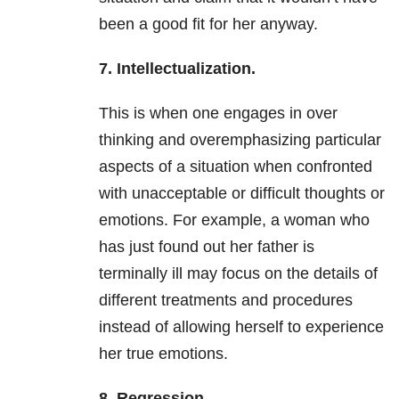
been a good fit for her anyway.
7. Intellectualization.
This is when one engages in over
thinking and overemphasizing particular
aspects of a situation when confronted
with unacceptable or difficult thoughts or
emotions. For example, a woman who
has just found out her father is
terminally ill may focus on the details of
different treatments and procedures
instead of allowing herself to experience
her true emotions.
8. Regression.