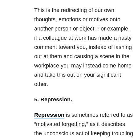
This is the redirecting of our own
thoughts, emotions or motives onto
another person or object. For example,
if a colleague at work has made a nasty
comment toward you, instead of lashing
out at them and causing a scene in the
workplace you may instead come home
and take this out on your significant
other.
5. Repression.
Repression
is sometimes referred to as
“motivated forgetting,” as it describes
the unconscious act of keeping troubling