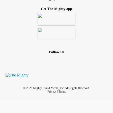
Get The Mighty app
Follow Us
© 2026 Mighty Proud Media, Inc. All Rights Reserved.
Privacy
|
Terms