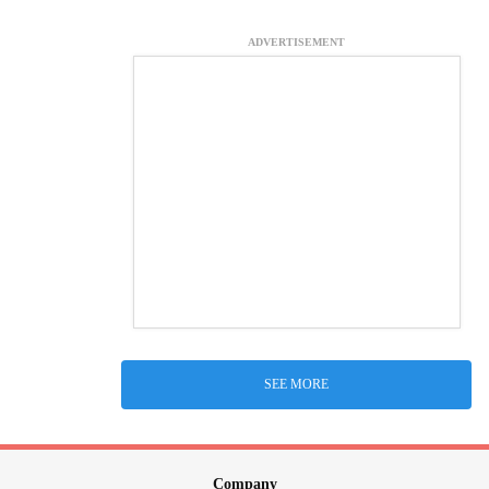
ADVERTISEMENT
SEE MORE
Company