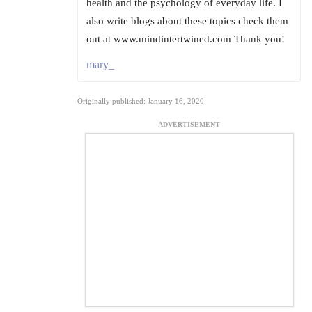
health and the psychology of everyday life. I
also write blogs about these topics check them
out at www.mindintertwined.com Thank you!
mary_
Originally published: January 16, 2020
ADVERTISEMENT