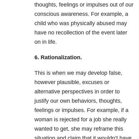
thoughts, feelings or impulses out of our
conscious awareness. For example, a
child who was physically abused may
have no recollection of the event later
on in life.
6. Rationalization.
This is when we may develop false,
however plausible, excuses or
alternative perspectives in order to
justify our own behaviors, thoughts,
feelings or impulses. For example, if a
woman is rejected for a job she really
wanted to get, she may reframe this
situation and claim that it wouldn’t have