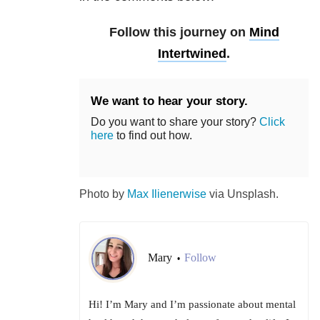
Follow this journey on
Mind
Intertwined
.
We want to hear your story.
Do you want to share your story?
Click
here
to find out how.
Photo by
Max Ilienerwise
via Unsplash.
Mary
Follow
•
Hi! I’m Mary and I’m passionate about mental