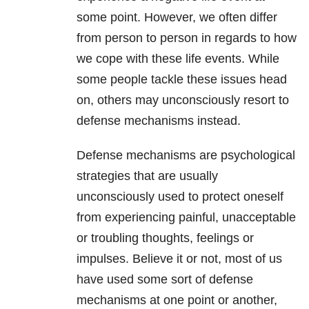
some point. However, we often differ
from person to person in regards to how
we cope with these life events. While
some people tackle these issues head
on, others may unconsciously resort to
defense mechanisms instead.
Defense mechanisms are psychological
strategies that are usually
unconsciously used to protect oneself
from experiencing painful, unacceptable
or troubling thoughts, feelings or
impulses. Believe it or not, most of us
have used some sort of defense
mechanisms at one point or another,