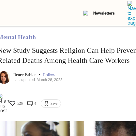
Newsletters
Mental Health
New Study Suggests Religion Can Help Preven
Related Deaths Among Health Care Workers
•
Follow
Renee Fabian
Last updated: March 28, 2023
526
4
Save