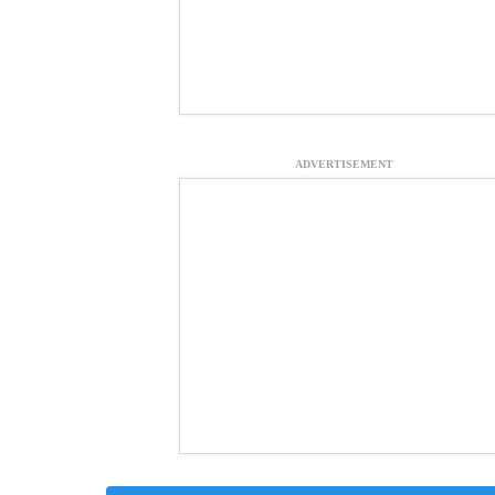
ADVERTISEMENT