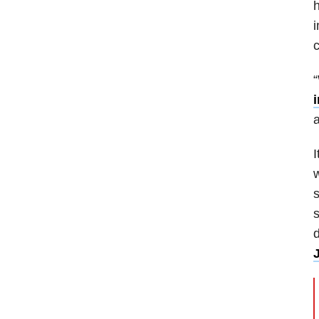
h
i
“
a
I
w
s
s
d
J