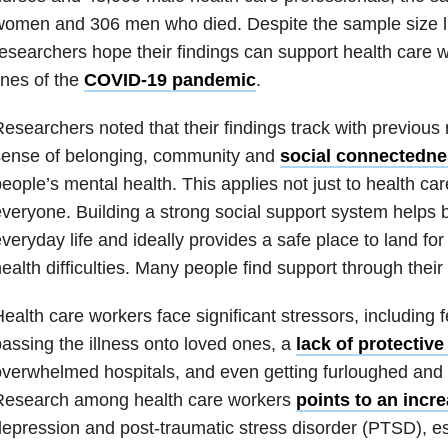
omen and 306 men who died. Despite the sample size li
esearchers hope their findings can support health care w
ines of the
COVID-19 pandemic
.
esearchers noted that their findings track with previous
sense of belonging, community and
social conne
ctedne
eople’s mental health. This applies not just to health car
veryone. Building a strong social support system helps bu
veryday life and ideally provides a safe place to land fo
ealth difficulties. Many people find support through their r
ealth care workers face significant stressors, including fe
assing the illness onto loved ones, a
lack of protectiv
verwhelmed hospitals, and even getting furloughed and l
Research among health care workers
points to an incr
epression and post-traumatic stress disorder (PTSD), es