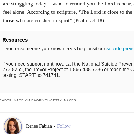
are struggling today, I want to remind you the Lord is near
feel alone. According to scripture, ‘The Lord is close to th
those who are crushed in spirit” (Psalm 34:18).
Resources
If you or someone you know needs help, visit our
suicide prev
If you need support right now, call the National Suicide Prevent
273-8255, the Trevor Project at 1-866-488-7386 or reach the Cr
texting “START” to 741741.
EADER IMAGE VIA RAWPIXEL/GETTY IMAGES
Renee Fabian
Follow
•