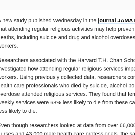
A new study published Wednesday in the
journal JAMA 
hat attending regular religious activities may help preven
eaths, including suicide and drug and alcohol overdose
orkers.
esearchers associated with the Harvard T.H. Chan Schoo
nvestigated how attending regular religious services imp
orkers. Using previously collected data, researchers c
ealth care professionals who died by suicide, alcohol po
verdose attended religious services. They found that f
eekly services were 68% less likely to die from these
ess likely to die.
ven though researchers looked at data from over 66,000
urses and 43,000 male health care professionals, the s