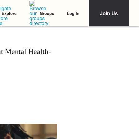
Join Us
Log In
Explore
Groups
t Mental Health-