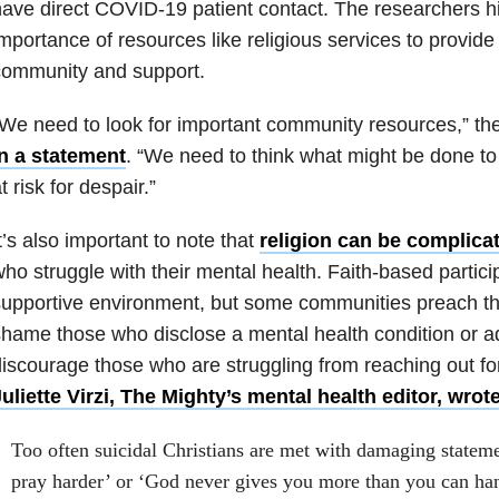
ave direct COVID-19 patient contact. The researchers hi
mportance of resources like religious services to provid
community and support.
We need to look for important community resources,” th
in a statement
. “We need to think what might be done to
t risk for despair.”
t’s also important to note that
religion can be complica
ho struggle with their mental health. Faith-based partici
upportive environment, but some communities preach that
hame those who disclose a mental health condition or ad
iscourage those who are struggling from reaching out fo
uliette Virzi, The Mighty’s mental health editor, wrot
Too often suicidal Christians are met with damaging stateme
pray harder’ or ‘God never gives you more than you can ha