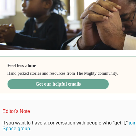
Feel less alone
Hand picked stories and resources from The Mighty community.
Get our helpful emails
Editor's Note
If you want to have a conversation with people who “get it,”
joi
Space group.