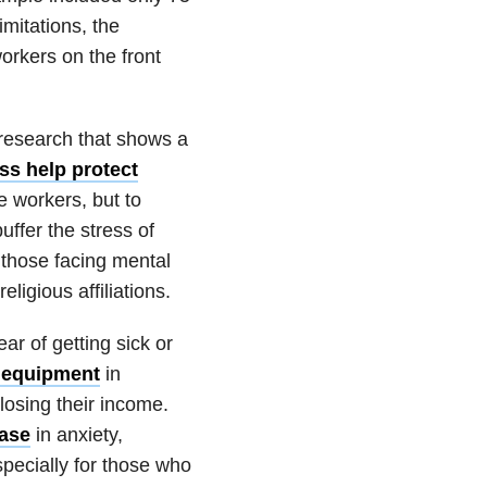
mitations, the
orkers on the front
 research that shows a
ss help protect
e workers, but to
ffer the stress of
r those facing mental
eligious affiliations.
ar of getting sick or
e equipment
in
osing their income.
ease
in anxiety,
pecially for those who