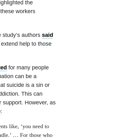
ghlighted the
e these workers
e study’s authors
said
 extend help to those
ted
for many people
pation can be a
 suicide is a sin or
diction. This can
r support. However, as
e
:
nts like, ‘you need to
ndle.’ … For those who