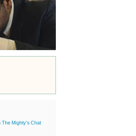
n The Mighty’s Chat