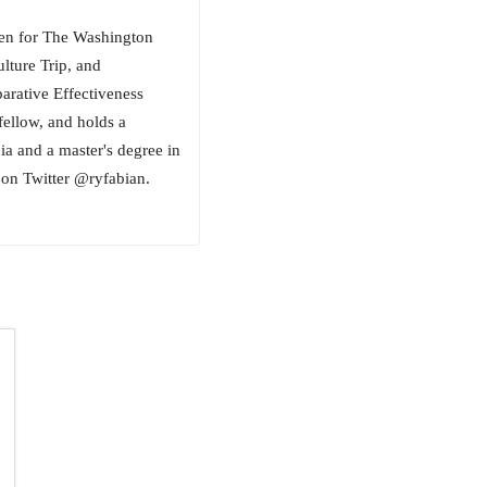
tten for The Washington
lture Trip, and
ative Effectiveness
fellow, and holds a
ia and a master's degree in
on Twitter @ryfabian.