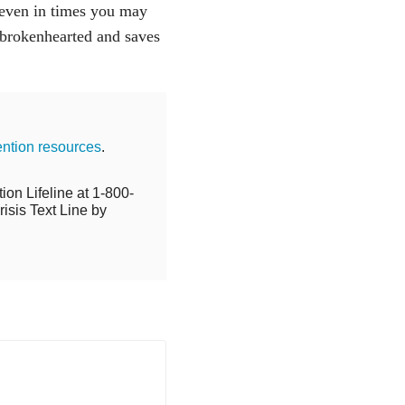
, even in times you may
e brokenhearted and saves
ention resources
.
ion Lifeline at 1-800-
isis Text Line by