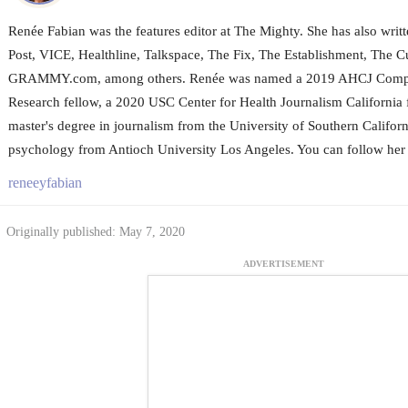
Renée Fabian was the features editor at The Mighty. She has also wri
Post, VICE, Healthline, Talkspace, The Fix, The Establishment, The Cu
GRAMMY.com, among others. Renée was named a 2019 AHCJ Compar
Research fellow, a 2020 USC Center for Health Journalism California 
master's degree in journalism from the University of Southern Californ
psychology from Antioch University Los Angeles. You can follow her 
reneeyfabian
Originally published: May 7, 2020
ADVERTISEMENT