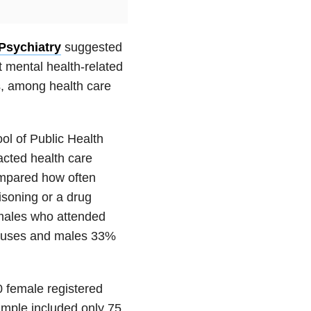
Psychiatry
suggested
t mental health-related
s, among health care
l of Public Health
acted health care
ompared how often
isoning or a drug
emales who attended
 causes and males 33%
 female registered
ample included only 75