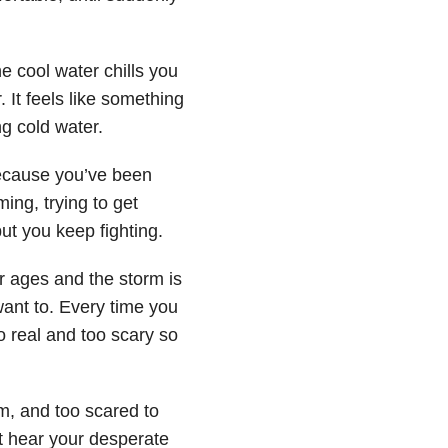
e cool water chills you
 It feels like something
ng cold water.
ecause you’ve been
ng, trying to get
t you keep fighting.
or ages and the storm is
 want to. Every time you
 real and too scary so
im, and too scared to
 hear your desperate