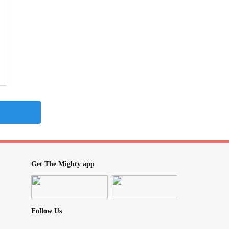
Get The Mighty app
Follow Us