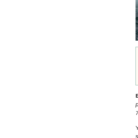
E
p
Y
s