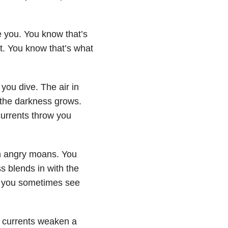
e you. You know that’s
 it. You know that’s what
you dive. The air in
 the darkness grows.
currents throw you
in angry moans. You
s blends in with the
e you sometimes see
he currents weaken a