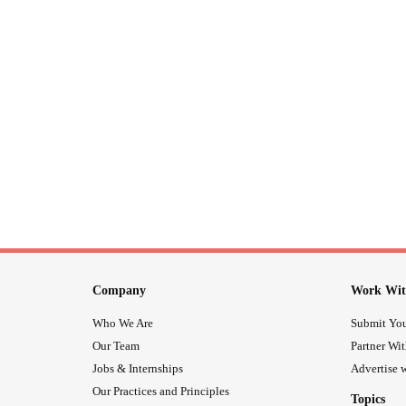
Company
Work Wit
Who We Are
Submit You
Our Team
Partner Wi
Jobs & Internships
Advertise w
Our Practices and Principles
Topics