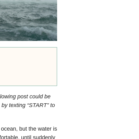
llowing post could be
by texting “START” to
e ocean, but the water is
ortable, until suddenly