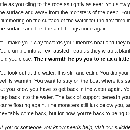
ittle as you cling to the rope as tightly as ever. You slowl
he surface and away from the monsters of the deep. You
himmering on the surface of the water for the first time i
he surface and feel the air fill lungs once again.
ou make your way towards your friend’s boat and they h
ou crumple into an exhausted heap as they wrap a blan
old you close.
Their warmth helps you to relax a little
ou look out at the water. It is still and calm. You dip you
eel its warmth. You want to stay on the boat where it’s s
ut you know you have to get back in the water again. Yo
tep back into the water. The lack of support beneath you 
ou’re floating again. The monsters still lurk below you, a
nevitably come back, but for now, you’re back to being O
If you or someone you know needs help, visit our suicid