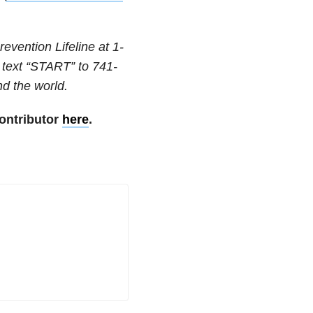
revention Lifeline at
1-
 text “START” to
741-
nd the world.
ontributor
here
.