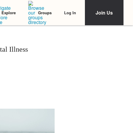
Join Us
Log In
Explore
Groups
al Illness