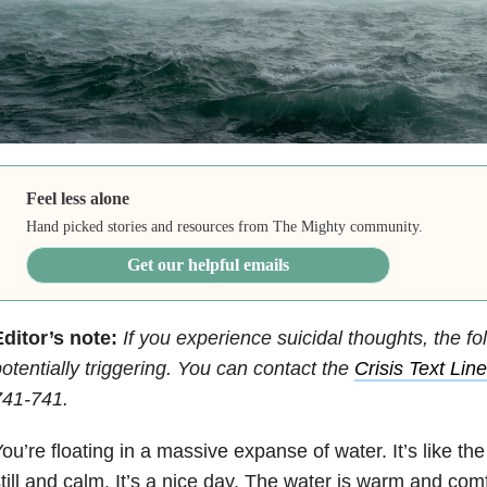
Feel less alone
Hand picked stories and resources from The Mighty community.
Get our helpful emails
ditor’s note:
If you experience suicidal thoughts, the fo
otentially triggering. You can contact the
Crisis Text Line
741-741.
ou’re floating in a massive expanse of water. It’s like th
till and calm. It’s a nice day. The water is warm and comf