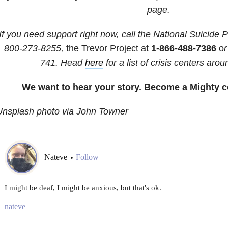
page.
If you need support right now, call the National Suicide P
800-273-8255,
the Trevor Project at
1-866-488-7386
o
r
741
. Head
here
for a list of crisis centers arou
We want to hear your story. Become a Mighty c
Unsplash photo via John Towner
Nateve
Follow
•
I might be deaf, I might be anxious, but that's ok.
nateve