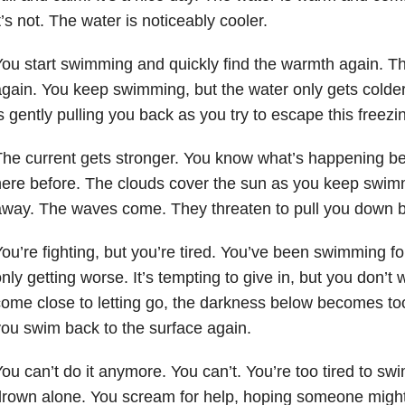
t’s not. The water is noticeably cooler.
ou start swimming and quickly find the warmth again. Th
gain. You keep swimming, but the water only gets colder.
s gently pulling you back as you try to escape this freezi
he current gets stronger. You know what’s happening b
ere before. The clouds cover the sun as you keep swimmi
way. The waves come. They threaten to pull you down bu
ou’re fighting, but you’re tired. You’ve been swimming f
nly getting worse. It’s tempting to give in, but you don’t
ome close to letting go, the darkness below becomes too
ou swim back to the surface again.
ou can’t do it anymore. You can’t. You’re too tired to sw
rown alone. You scream for help, hoping someone might