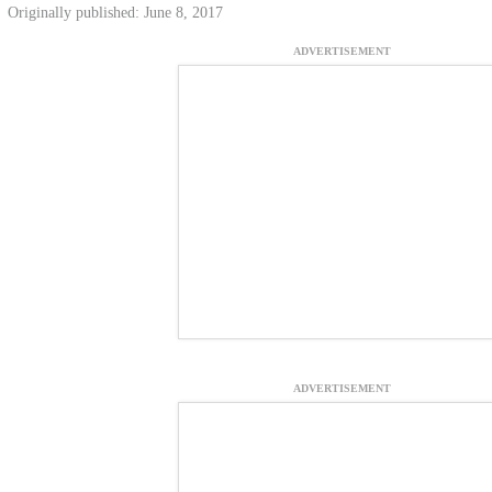
Originally published: June 8, 2017
ADVERTISEMENT
ADVERTISEMENT