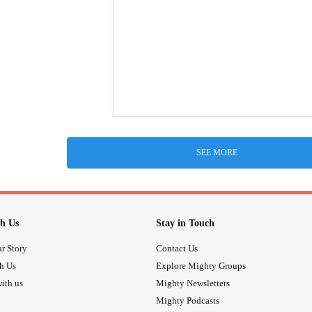
SEE MORE
h Us
Stay in Touch
r Story
Contact Us
th Us
Explore Mighty Groups
ith us
Mighty Newsletters
Mighty Podcasts