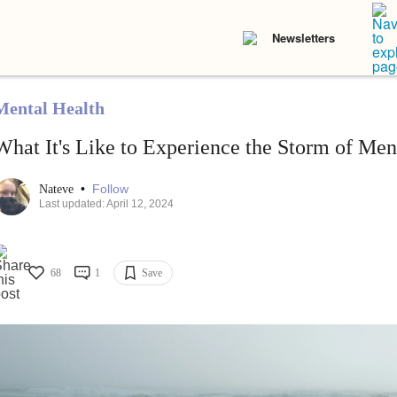
Newsletters
Mental Health
What It's Like to Experience the Storm of Ment
•
Follow
Nateve
Last updated: April 12, 2024
68
1
Save