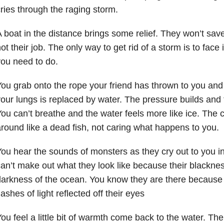
ries through the raging storm.
 boat in the distance brings some relief. They won’t sav
ot their job. The only way to get rid of a storm is to face
ou need to do.
ou grab onto the rope your friend has thrown to you and 
our lungs is replaced by water. The pressure builds and
ou can’t breathe and the water feels more like ice. The 
round like a dead fish, not caring what happens to you.
ou hear the sounds of monsters as they cry out to you 
an’t make out what they look like because their blacknes
darkness of the ocean. You know they are there becaus
lashes of light reflected off their eyes
ou feel a little bit of warmth come back to the water. T