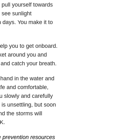
y pull yourself towards
 see sunlight
n days. You make it to
elp you to get onboard.
ket around you and
and catch your breath.
r hand in the water and
afe and comfortable,
u slowly and carefully
is unsettling, but soon
nd the storms will
K.
e
prevention resources