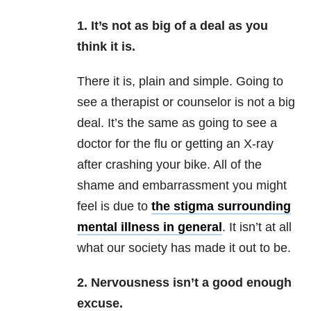
1. It’s not as big of a deal as you
think it is.
There it is, plain and simple. Going to
see a therapist or counselor is not a big
deal. It’s the same as going to see a
doctor for the flu or getting an X-ray
after crashing your bike. All of the
shame and embarrassment you might
feel is due to
the stigma surrounding
mental illness in general
. It isn’t at all
what our society has made it out to be.
2. Nervousness isn’t a good enough
excuse.