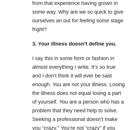
from that experience having grown in
some way. Why are we so quick to give
ourselves an out for feeling some stage
fright?
3. Your illness doesn’t define you.
I say this in some form or fashion in
almost everything I write. It’s so true
and I don’t think it will ever be said
enough. You are not your illness. Losing
the illness does not equal losing a part
of yourself. You are a person who has a
problem that they need help to solve.
Seeking a professional doesn’t make
you “crazy.” You’re not “crazy” if you