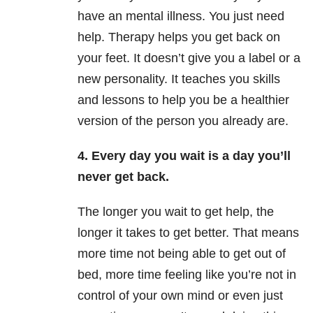
have an mental illness. You just need
help. Therapy helps you get back on
your feet. It doesn’t give you a label or a
new personality. It teaches you skills
and lessons to help you be a healthier
version of the person you already are.
4. Every day you wait is a day you’ll
never get back.
The longer you wait to get help, the
longer it takes to get better. That means
more time not being able to get out of
bed, more time feeling like you’re not in
control of your own mind or even just