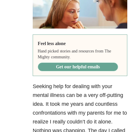
Feel less alone
Hand picked stories and resources from The
Mighty community.
Get our helpful emails
Seeking help for dealing with your
mental illness can be a very off-putting
idea. It took me years and countless
confrontations with my parents for me to
realize I really couldn’t do it alone.
Nothing was changing. The day I called