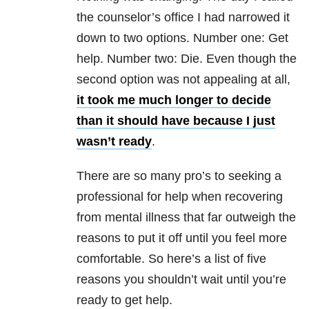
the counselor’s office I had narrowed it
down to two options. Number one: Get
help. Number two: Die. Even though the
second option was not appealing at all,
it took me much longer to decide
than it should have because I just
wasn’t ready
.
There are so many pro’s to seeking a
professional for help when recovering
from mental illness that far outweigh the
reasons to put it off until you feel more
comfortable. So here’s a list of five
reasons you shouldn’t wait until you’re
ready to get help.