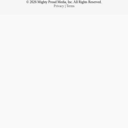
© 2026 Mighty Proud Media, Inc. All Rights Reserved.
Privacy
|
Terms