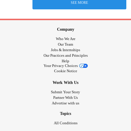
SEE MORE
Company
Who We Are
Our Team
Jobs & Internships
Our Practices and Principles
Help
Your Privacy Choices
Cookie Notice
Work With Us
Submit Your Story
Partner With Us
Advertise with us
Topics
All Conditions