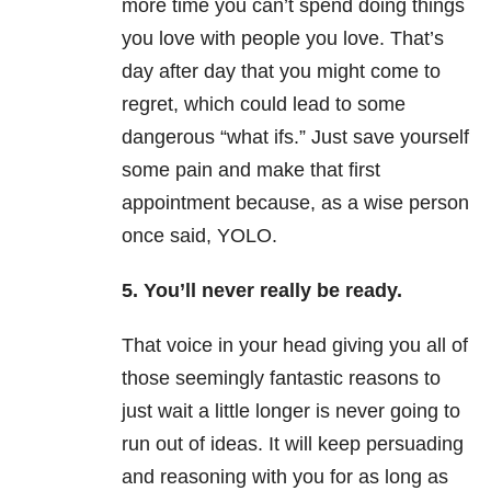
more time you can’t spend doing things
you love with people you love. That’s
day after day that you might come to
regret, which could lead to some
dangerous “what ifs.” Just save yourself
some pain and make that first
appointment because, as a wise person
once said, YOLO.
5. You’ll never really be ready.
That voice in your head giving you all of
those seemingly fantastic reasons to
just wait a little longer is never going to
run out of ideas. It will keep persuading
and reasoning with you for as long as