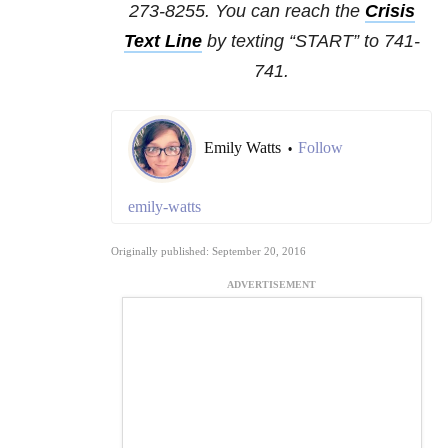
273-8255. You can reach the
Crisis
Text Line
by texting “START” to 741-
741.
Emily Watts
Follow
•
emily-watts
Originally published: September 20, 2016
ADVERTISEMENT