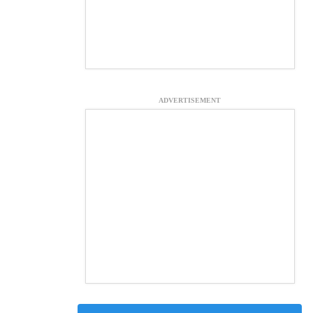
ADVERTISEMENT