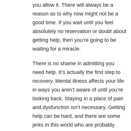
you allow it. There will always be a
reason as to why now might not be a
good time. If you wait until you feel
absolutely no reservation or doubt about
getting help, then you’re going to be
waiting for a miracle.
There is no shame in admitting you
need help. It’s actually the first step to
recovery. Mental illness affects your life
in ways you aren’t aware of until you’re
looking back. Staying in a place of pain
and dysfunction isn’t necessary. Getting
help can be hard, and there are some
jerks in this world who are probably