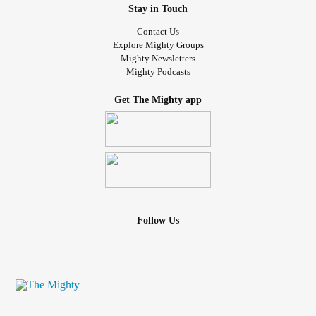
Stay in Touch
Contact Us
Explore Mighty Groups
Mighty Newsletters
Mighty Podcasts
Get The Mighty app
Follow Us