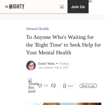
Join Us
Mental Health
To Anyone Who's Waiting for
the 'Right Time' to Seek Help for
Your Mental Health
•
Follow
Emily Watts
Last updated: July 8, 2022
578
Save
Read in app