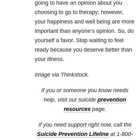
going to have an opinion about you
choosing to go to therapy; however,
your happiness and well being are more
important than anyone’s opinion. So, do
yourself a favor. Stop waiting to feel
ready because you deserve better than
your illness.
Image via Thinkstock.
If you or someone you know needs
help, visit our suicide
prevention
resources
page.
If you need support right now, call the
Suicide Prevention Lifeline
at 1-800-