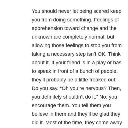
You should never let being scared keep
you from doing something. Feelings of
apprehension toward change and the
unknown are completely normal, but
allowing those feelings to stop you from
taking a necessary step isn’t OK. Think
about it. If your friend is in a play or has
to speak in front of a bunch of people,
they’ll probably be a little freaked out.
Do you say, “Oh you’re nervous? Then,
you definitely shouldn’t do it.” No, you
encourage them. You tell them you
believe in them and they’ll be glad they
did it. Most of the time, they come away