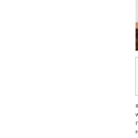
I
w
I
r