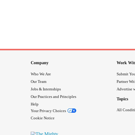
Company
Work Wit
Who We Are
Submit You
Our Team
Partner Wi
Jobs & Internships
Advertise w
Our Practices and Principles
Topics
Help
All Condit
Your Privacy Choices
Cookie Notice