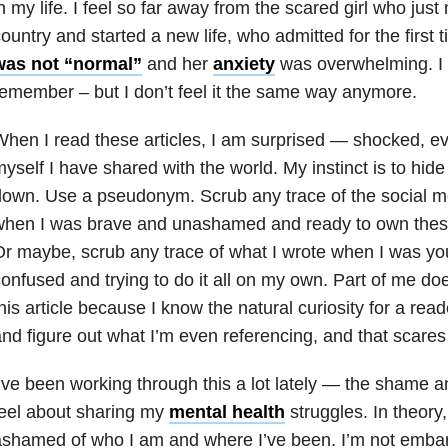
n my life. I feel so far away from the scared girl who jus
ountry and started a new life, who admitted for the first 
was not “normal”
and her
anxiety
was overwhelming. I 
emember – but I don’t feel it the same way anymore.
hen I read these articles, I am surprised — shocked, 
yself I have shared with the world. My instinct is to hi
own. Use a pseudonym. Scrub any trace of the social me
when I was brave and unashamed and ready to own these
r maybe, scrub any trace of what I wrote when I was y
onfused and trying to do it all on my own. Part of me doe
his article because I know the natural curiosity for a read
nd figure out what I’m even referencing, and that scare
’ve been working through this a lot lately — the shame
eel about sharing my
mental health
struggles. In theory,
shamed of who I am and where I’ve been. I’m not emba