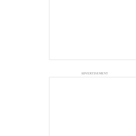
ADVERTISEMENT