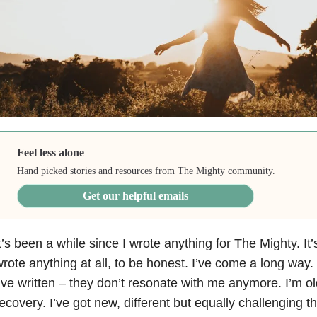
Feel less alone
Hand picked stories and resources from The Mighty community.
Get our helpful emails
t’s been a while since I wrote anything for The Mighty. It’
rote anything at all, to be honest. I’ve come a long way
’ve written – they don’t resonate with me anymore. I’m old
ecovery. I’ve got new, different but equally challenging t