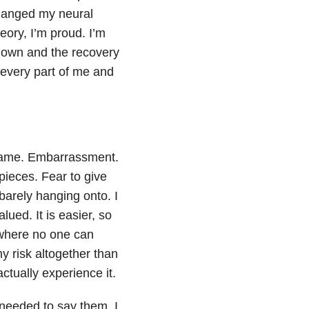
hanged my neural
eory, I’m proud. I’m
shown and the recovery
 every part of me and
 Shame. Embarrassment.
ieces. Fear to give
arely hanging onto. I
lued. It is easier, so
f where no one can
my risk altogether than
 actually experience it.
 needed to say them. I