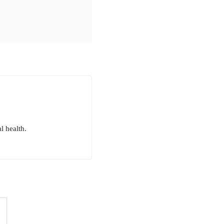
l health.