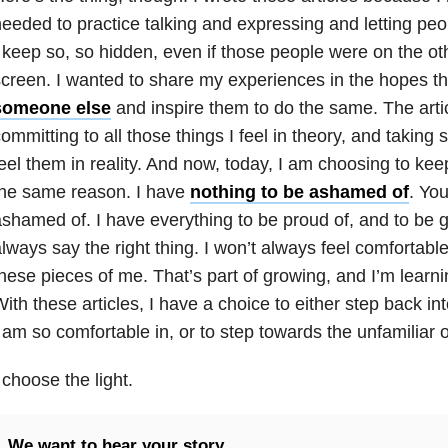
eeded to practice talking and expressing and letting peo
 keep so, so hidden, even if those people were on the ot
creen. I wanted to share my experiences in the hopes t
someone else
and inspire them to do the same. The arti
ommitting to all those things I feel in theory, and takin
eel them in reality. And now, today, I am choosing to keep
the same reason. I have
nothing to be ashamed of
. Yo
shamed of. I have everything to be proud of, and to be gra
lways say the right thing. I won’t always feel comfortabl
hese pieces of me. That’s part of growing, and I’m learn
ith these articles, I have a choice to either step back in
 am so comfortable in, or to step towards the unfamiliar
 choose the light.
We want to hear your story.