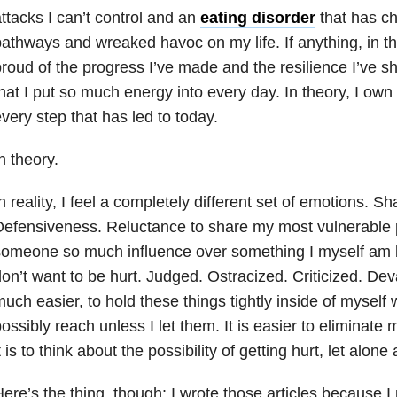
ttacks I can’t control and an
eating disorder
that has c
athways and wreaked havoc on my life. If anything, in th
roud of the progress I’ve made and the resilience I’ve 
hat I put so much energy into every day. In theory, I own
very step that has led to today.
n theory.
n reality, I feel a completely different set of emotions.
efensiveness. Reluctance to share my most vulnerable p
omeone so much influence over something I myself am b
on’t want to be hurt. Judged. Ostracized. Criticized. Deva
uch easier, to hold these things tightly inside of mysel
ossibly reach unless I let them. It is easier to eliminate 
t is to think about the possibility of getting hurt, let alone
ere’s the thing, though: I wrote those articles because I