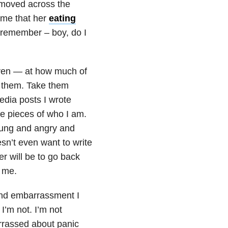
t moved across the
time that her
eating
remember – boy, do I
even — at how much of
de them. Take them
dia posts I wrote
 pieces of who I am.
oung and angry and
sn’t even want to write
er will be to go back
s me.
 and embarrassment I
 I’m not. I’m not
rrassed about panic