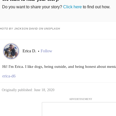
Do you want to share your story?
Click here
to find out how.
HOTO BY JACKSON DAVID ON UNSPLASH
Erica D.
Follow
•
Hi! I'm Erica. I like dogs, being outside, and being honest about menta
erica-d6
Originally published: June 18, 2020
ADVERTISEMENT