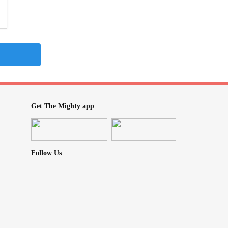
Get The Mighty app
Follow Us