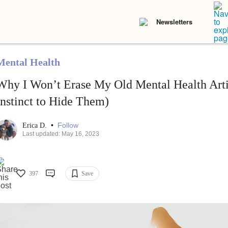
Newsletters
Mental Health
Why I Won’t Erase My Old Mental Health Arti
Instinct to Hide Them)
•
Follow
Erica D.
Last updated: May 16, 2023
397
Save