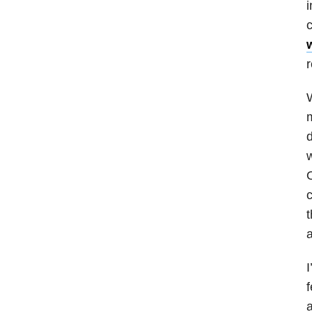
i
c
r
W
m
d
O
c
t
a
I
f
a