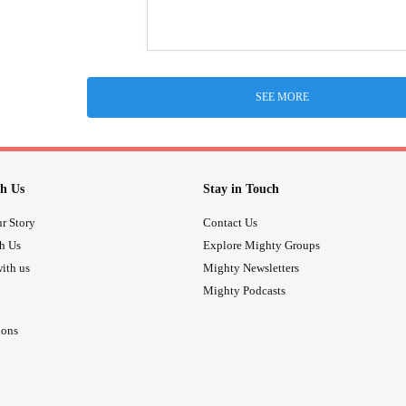
SEE MORE
h Us
Stay in Touch
r Story
Contact Us
th Us
Explore Mighty Groups
ith us
Mighty Newsletters
Mighty Podcasts
ions