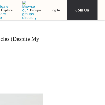
Join Us
Log In
Explore
Groups
cles (Despite My