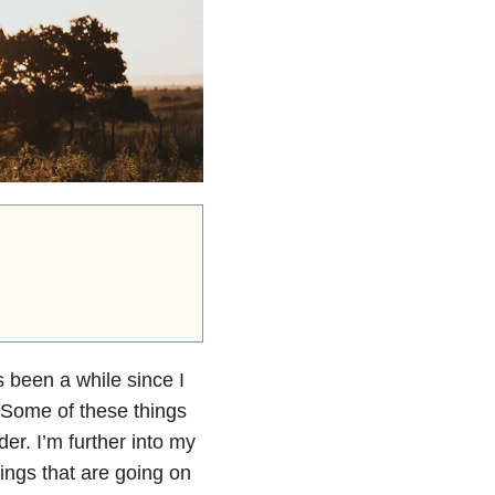
s been a while since I
. Some of these things
er. I’m further into my
hings that are going on