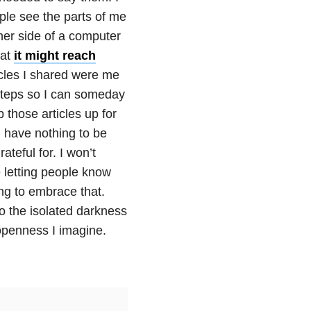
ple see the parts of me
her side of a computer
hat
it might reach
cles I shared were me
g steps so I can someday
 those articles up for
u have nothing to be
teful for. I won’t
e letting people know
ing to embrace that.
to the isolated darkness
 openness I imagine.