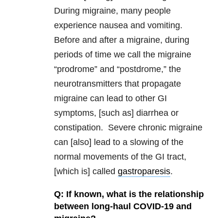
During migraine, many people
experience nausea and vomiting.
Before and after a migraine, during
periods of time we call the migraine
“prodrome” and “postdrome,” the
neurotransmitters that propagate
migraine can lead to other GI
symptoms, [such as] diarrhea or
constipation. Severe chronic migraine
can [also] lead to a slowing of the
normal movements of the GI tract,
[which is] called
gastroparesis
.
Q: If known, what is the relationship
between long-haul COVID-19 and