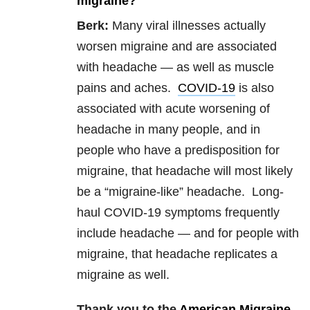
migraine?
Berk:
Many viral illnesses actually
worsen migraine and are associated
with headache — as well as muscle
pains and aches.
COVID-19
is also
associated with acute worsening of
headache in many people, and in
people who have a predisposition for
migraine, that headache will most likely
be a “migraine-like” headache. Long-
haul COVID-19 symptoms frequently
include headache — and for people with
migraine, that headache replicates a
migraine as well.
Thank you to the
American Migraine