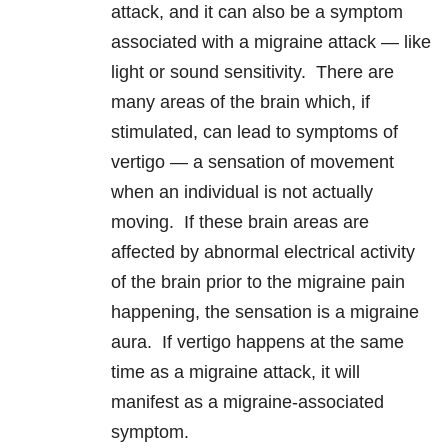
attack, and it can also be a symptom
associated with a migraine attack — like
light or sound sensitivity. There are
many areas of the brain which, if
stimulated, can lead to symptoms of
vertigo — a sensation of movement
when an individual is not actually
moving. If these brain areas are
affected by abnormal electrical activity
of the brain prior to the migraine pain
happening, the sensation is a migraine
aura. If vertigo happens at the same
time as a migraine attack, it will
manifest as a migraine-associated
symptom.