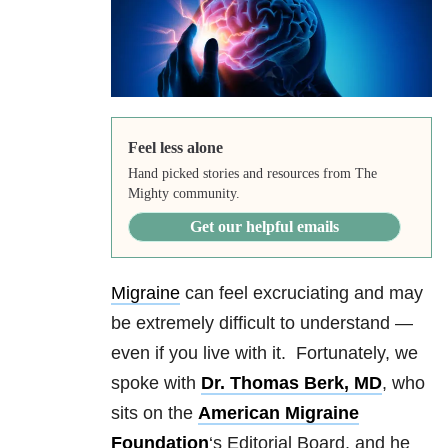
Feel less alone
Hand picked stories and resources from The
Mighty community.
Get our helpful emails
Migraine
can feel excruciating and may
be extremely difficult to understand —
even if you live with it. Fortunately, we
spoke with
Dr. Thomas Berk, MD
, who
sits on the
American Migraine
Foundation
‘s Editorial Board, and he