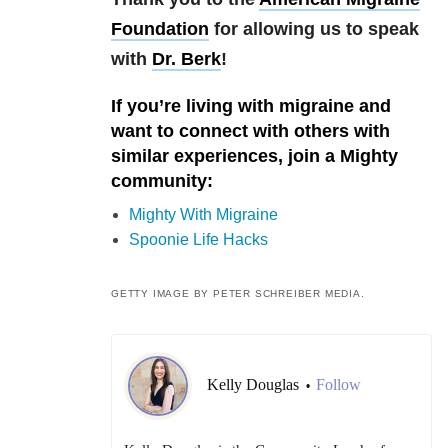
Foundation
for allowing us to speak
with
Dr. Berk
!
If you’re living with migraine and
want to connect with others with
similar experiences, join a Mighty
community:
Mighty With Migraine
Spoonie Life Hacks
GETTY IMAGE BY PETER SCHREIBER MEDIA.
Kelly Douglas
Follow
•