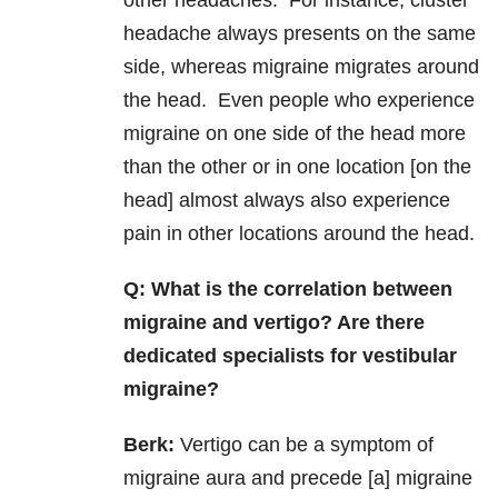
other headaches. For instance, cluster
headache always presents on the same
side, whereas migraine migrates around
the head. Even people who experience
migraine on one side of the head more
than the other or in one location [on the
head] almost always also experience
pain in other locations around the head.
Q:
What is the correlation between
migraine and vertigo? Are there
dedicated specialists for vestibular
migraine?
Berk:
Vertigo can be a symptom of
migraine aura and precede [a] migraine