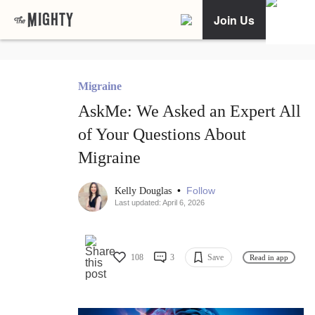
Join Us
Migraine
AskMe: We Asked an Expert All
of Your Questions About
Migraine
•
Follow
Kelly Douglas
Last updated: April 6, 2026
108
3
Save
Read in app