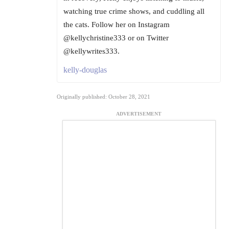
watching true crime shows, and cuddling all
the cats. Follow her on Instagram
@kellychristine333 or on Twitter
@kellywrites333.
kelly-douglas
Originally published: October 28, 2021
ADVERTISEMENT