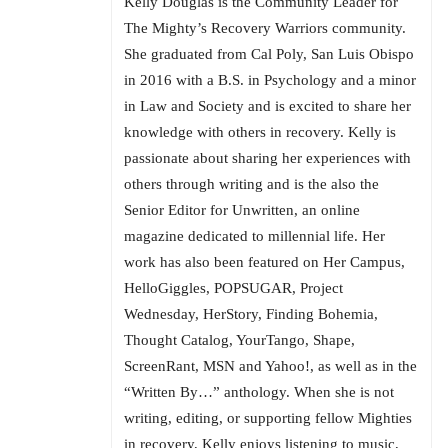
Kelly Douglas is the Community Leader for
The Mighty’s Recovery Warriors community.
She graduated from Cal Poly, San Luis Obispo
in 2016 with a B.S. in Psychology and a minor
in Law and Society and is excited to share her
knowledge with others in recovery. Kelly is
passionate about sharing her experiences with
others through writing and is the also the
Senior Editor for Unwritten, an online
magazine dedicated to millennial life. Her
work has also been featured on Her Campus,
HelloGiggles, POPSUGAR, Project
Wednesday, HerStory, Finding Bohemia,
Thought Catalog, YourTango, Shape,
ScreenRant, MSN and Yahoo!, as well as in the
“Written By…” anthology. When she is not
writing, editing, or supporting fellow Mighties
in recovery, Kelly enjoys listening to music,