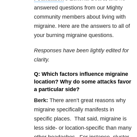
answered questions from our Mighty
community members about living with
migraine. Here are the answers to all of
your burning migraine questions.
Responses have been lightly edited for
clarity.
Q: Which factors influence migraine
location? Why do some attacks favor
a particular side?
Berk:
There aren’t great reasons why
migraine specifically manifests in
specific places. That said, migraine is
less side- or location-specific than many