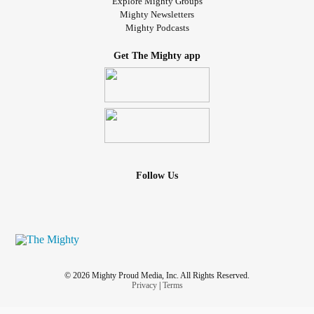
Explore Mighty Groups
Mighty Newsletters
Mighty Podcasts
Get The Mighty app
Follow Us
© 2026 Mighty Proud Media, Inc. All Rights Reserved.
Privacy
|
Terms