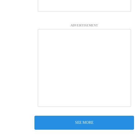
ADVERTISEMENT
SEE MORE