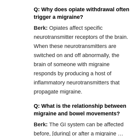
Q: Why does opiate withdrawal often
trigger a migraine?
Berk:
Opiates affect specific
neurotransmitter receptors of the brain.
When these neurotransmitters are
switched on and off abnormally, the
brain of someone with migraine
responds by producing a host of
inflammatory neurotransmitters that
propagate migraine.
Q: What is the relationship between
migraine and bowel movements?
Berk:
The GI system can be affected
before, [during] or after a migraine …