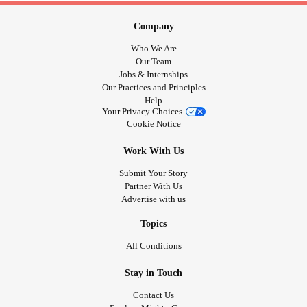
Company
Who We Are
Our Team
Jobs & Internships
Our Practices and Principles
Help
Your Privacy Choices
Cookie Notice
Work With Us
Submit Your Story
Partner With Us
Advertise with us
Topics
All Conditions
Stay in Touch
Contact Us