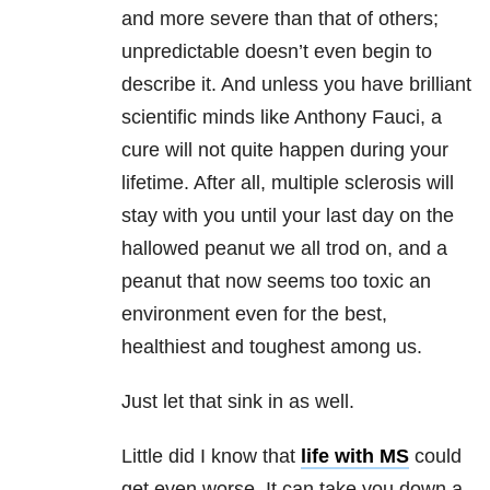
and more severe than that of others;
unpredictable doesn’t even begin to
describe it. And unless you have brilliant
scientific minds like Anthony Fauci, a
cure will not quite happen during your
lifetime. After all, multiple sclerosis will
stay with you until your last day on the
hallowed peanut we all trod on, and a
peanut that now seems too toxic an
environment even for the best,
healthiest and toughest among us.
Just let that sink in as well.
Little did I know that
life with MS
could
get even worse. It can take you down a