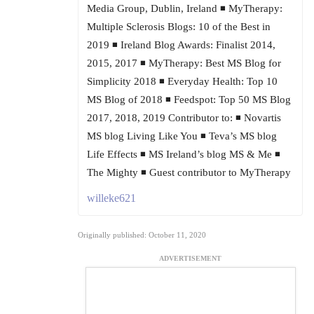
Media Group, Dublin, Ireland ◾ MyTherapy:
Multiple Sclerosis Blogs: 10 of the Best in
2019 ◾ Ireland Blog Awards: Finalist 2014,
2015, 2017 ◾ MyTherapy: Best MS Blog for
Simplicity 2018 ◾ Everyday Health: Top 10
MS Blog of 2018 ◾ Feedspot: Top 50 MS Blog
2017, 2018, 2019 Contributor to: ◾ Novartis
MS blog Living Like You ◾ Teva’s MS blog
Life Effects ◾ MS Ireland’s blog MS & Me ◾
The Mighty ◾ Guest contributor to MyTherapy
willeke621
Originally published: October 11, 2020
ADVERTISEMENT