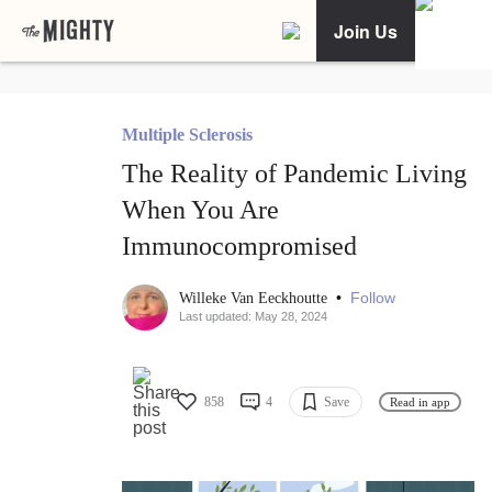
Join Us
Multiple Sclerosis
The Reality of Pandemic Living
When You Are
Immunocompromised
•
Follow
Willeke Van Eeckhoutte
Last updated: May 28, 2024
858
4
Save
Read in app