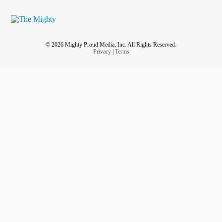
© 2026 Mighty Proud Media, Inc. All Rights Reserved.
Privacy
|
Terms