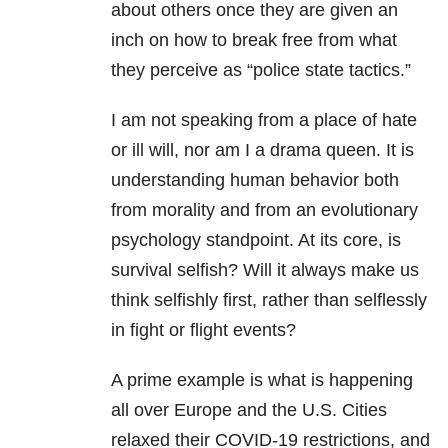
about others once they are given an
inch on how to break free from what
they perceive as “police state tactics.”
I am not speaking from a place of hate
or ill will, nor am I a drama queen. It is
understanding human behavior both
from morality and from an evolutionary
psychology standpoint. At its core, is
survival selfish? Will it always make us
think selfishly first, rather than selflessly
in fight or flight events?
A prime example is what is happening
all over Europe and the U.S. Cities
relaxed their COVID-19 restrictions, and