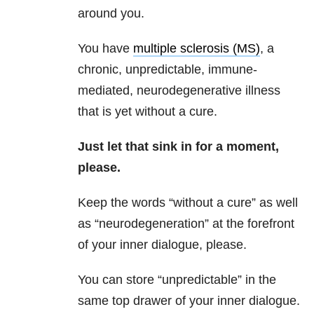
around you.
You have
multiple sclerosis (MS)
, a
chronic, unpredictable, immune-
mediated, neurodegenerative illness
that is yet without a cure.
Just let that sink in for a moment,
please.
Keep the words “without a cure” as well
as “neurodegeneration” at the forefront
of your inner dialogue, please.
You can store “unpredictable” in the
same top drawer of your inner dialogue.