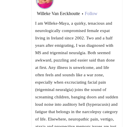
Willeke Van Eeckhoutte
Follow
•
I am Willeke-Maya, a quirky, tenacious and
neurologically compromised female expat
living in Ireland since 2002. Two and a half
years after emigrating, I was diagnosed with
MS and trigeminal neuralgia. Both seemed
awkward, puzzling and easier said than done
at first. Any illness is unwelcome, and life
often feels and sounds like a war zone,
especially when excruciating facial pain
(trigeminal neuralgia) joins the sound of
screaming children, banging doors and sudden
loud noise into auditory hell (hyperacusis) and
fatigue that belongs in the narcolepsy category
of life. Elsewhere, neuropathic pain, vertigo,
ataxia and prospective memory issues are just