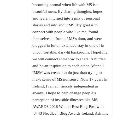
becoming normal when life with MS is a
beautiful mess. By sharing thoughts, hopes
and fears, it turned into a mix of personal
stories and info about MS. My goal is to
connect with people who like me, found
themselves in front of MS's door, and were
dragged in for an extended stay in one of its
uncomfortable, dark-lit backrooms. Hopefully,
we will connect somehow to share its burden
and be an inspiration to each other. After all,
IMSM was created to do just that: trying to
make sense of MS nonsense. Now 17 years in
Ireland, I remain fiercely independent as
always, I hope to help change people’s
perception of invisible illnesses like MS.
AWARDS 2018 Winner Best Blog Post with
‘3443 Needles’, Blog Awards Ireland, Ashville