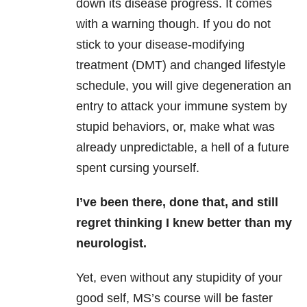
down its disease progress. It comes
with a warning though. If you do not
stick to your disease-modifying
treatment (DMT) and changed lifestyle
schedule, you will give degeneration an
entry to attack your immune system by
stupid behaviors, or, make what was
already unpredictable, a hell of a future
spent cursing yourself.
I’ve been there, done that, and still
regret thinking I knew better than my
neurologist.
Yet, even without any stupidity of your
good self, MS’s course will be faster