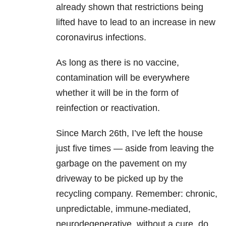
already shown that restrictions being
lifted have to lead to an increase in new
coronavirus infections.
As long as there is no vaccine,
contamination will be everywhere
whether it will be in the form of
reinfection or reactivation.
Since March 26th, I’ve left the house
just five times — aside from leaving the
garbage on the pavement on my
driveway to be picked up by the
recycling company. Remember: chronic,
unpredictable, immune-mediated,
neurodegenerative, without a cure, do