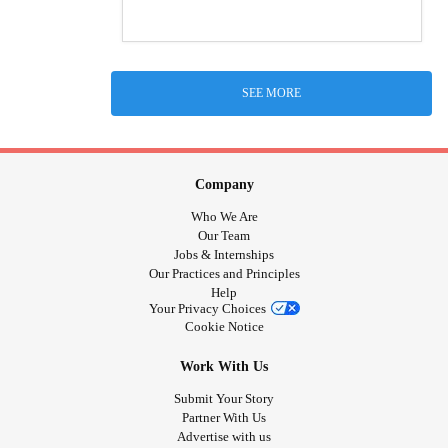
SEE MORE
Company
Who We Are
Our Team
Jobs & Internships
Our Practices and Principles
Help
Your Privacy Choices
Cookie Notice
Work With Us
Submit Your Story
Partner With Us
Advertise with us