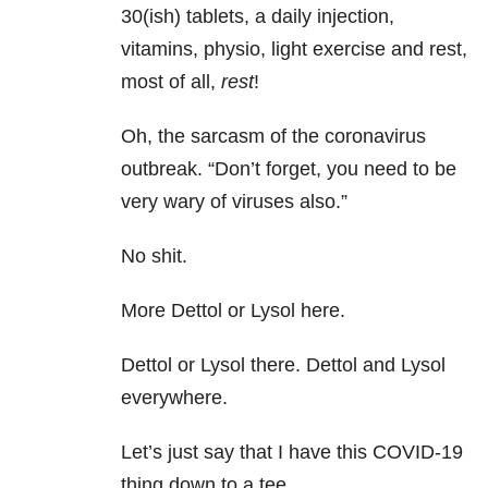
30(ish) tablets, a daily injection,
vitamins, physio, light exercise and rest,
most of all,
rest
!
Oh, the sarcasm of the coronavirus
outbreak. “Don’t forget, you need to be
very wary of viruses also.”
No shit.
More Dettol or Lysol here.
Dettol or Lysol there. Dettol and Lysol
everywhere.
Let’s just say that I have this COVID-19
thing down to a tee.