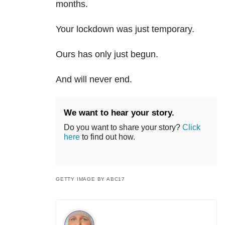
months.
Your lockdown was just temporary.
Ours has only just begun.
And will never end.
We want to hear your story.
Do you want to share your story?
Click
here
to find out how.
GETTY IMAGE BY ABC17