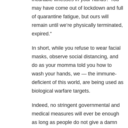
may have come out of lockdown and full
of quarantine fatigue, but ours will
remain until we’re physically terminated,
expired.”
In short, while you refuse to wear facial
masks, observe social distancing, and
do as your momma told you how to
wash your hands, we — the immune-
deficient of this world, are being used as
biological warfare targets.
Indeed, no stringent governmental and
medical measures will ever be enough
as long as people do not give a damn