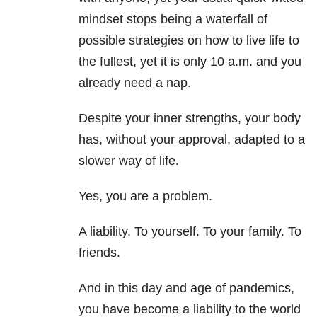
mindset stops being a waterfall of
possible strategies on how to live life to
the fullest, yet it is only 10 a.m. and you
already need a nap.
Despite your inner strengths, your body
has, without your approval, adapted to a
slower way of life.
Yes, you are a problem.
A liability. To yourself. To your family. To
friends.
And in this day and age of pandemics,
you have become a liability to the world