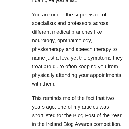
I can give you a list.
You are under the supervision of
specialists and professors across
different medical branches like
neurology, ophthalmology,
physiotherapy and speech therapy to
name just a few, yet the symptoms they
treat are quite often keeping you from
physically attending your appointments
with them.
This reminds me of the fact that two
years ago, one of my articles was
shortlisted for the Blog Post of the Year
in the Ireland Blog Awards competition.