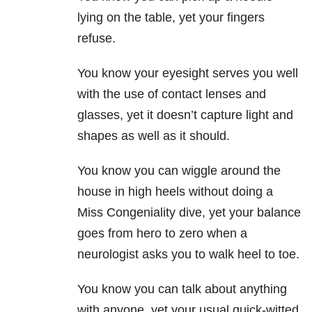
lying on the table, yet your fingers
refuse.
You know your eyesight serves you well
with the use of contact lenses and
glasses, yet it doesn’t capture light and
shapes as well as it should.
You know you can wiggle around the
house in high heels without doing a
Miss Congeniality dive, yet your balance
goes from hero to zero when a
neurologist asks you to walk heel to toe.
You know you can talk about anything
with anyone, yet your usual quick-witted