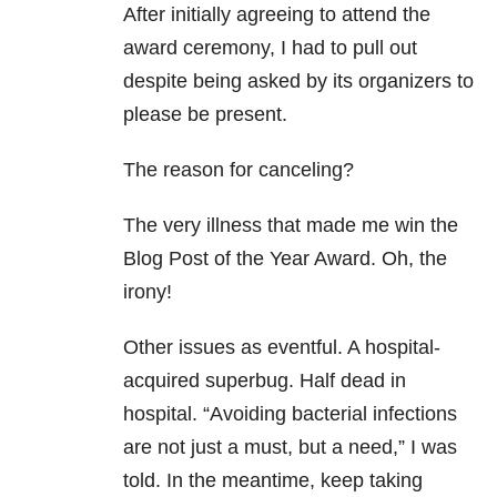
After initially agreeing to attend the
award ceremony, I had to pull out
despite being asked by its organizers to
please be present.
The reason for canceling?
The very illness that made me win the
Blog Post of the Year Award. Oh, the
irony!
Other issues as eventful. A hospital-
acquired superbug. Half dead in
hospital. “Avoiding bacterial infections
are not just a must, but a need,” I was
told. In the meantime, keep taking