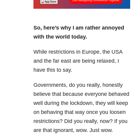
So, here’s why I am rather annoyed
with the world today.
While restrictions in Europe, the USA
and the far east are being relaxed, I
have this to say.
Governments, do you really, honestly
believe that because everyone behaved
well during the lockdown, they will keep
on behaving that way once you loosen
restrictions? Did you really, now? If you
are that ignorant, wow. Just wow.