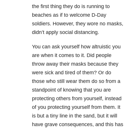
the first thing they do is running to
beaches as if to welcome D-Day
soldiers. However, they wore no masks,
didn’t apply social distancing.
You can ask yourself how altruistic you
are when it comes to it. Did people
throw away their masks because they
were sick and tired of them? Or do
those who still wear them do so from a
standpoint of knowing that you are
protecting others from yourself, instead
of you protecting yourself from them. It
is but a tiny line in the sand, but it will
have grave consequences, and this has