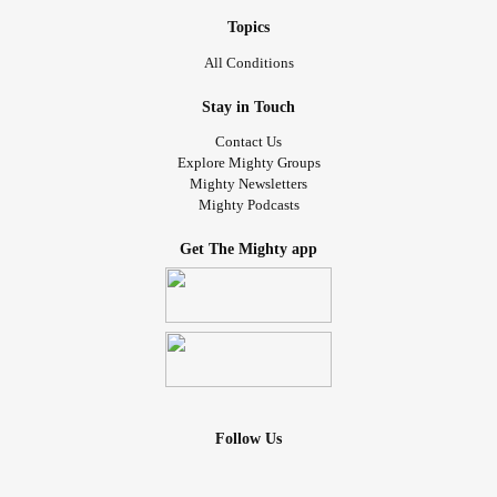
Topics
All Conditions
Stay in Touch
Contact Us
Explore Mighty Groups
Mighty Newsletters
Mighty Podcasts
Get The Mighty app
Follow Us