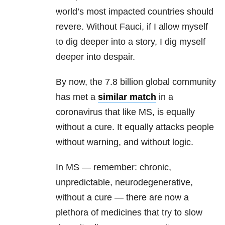
world’s most impacted countries should
revere. Without Fauci, if I allow myself
to dig deeper into a story, I dig myself
deeper into despair.
By now, the 7.8 billion global community
has met a
similar match
in a
coronavirus that like MS, is equally
without a cure. It equally attacks people
without warning, and without logic.
In MS — remember: chronic,
unpredictable, neurodegenerative,
without a cure — there are now a
plethora of medicines that try to slow