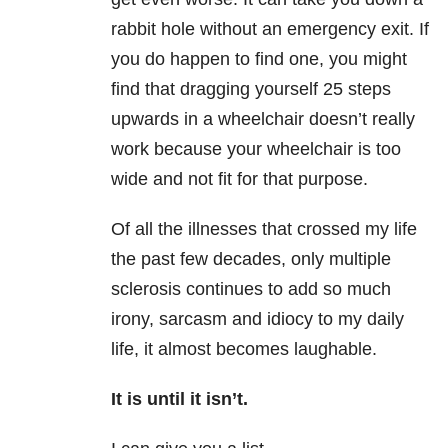
rabbit hole without an emergency exit. If
you do happen to find one, you might
find that dragging yourself 25 steps
upwards in a wheelchair doesn’t really
work because your wheelchair is too
wide and not fit for that purpose.
Of all the illnesses that crossed my life
the past few decades, only multiple
sclerosis continues to add so much
irony, sarcasm and idiocy to my daily
life, it almost becomes laughable.
It is until it isn’t.