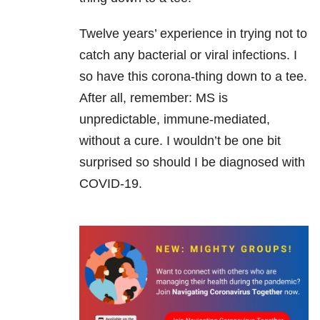
Twelve years’ experience in trying not to
catch any bacterial or viral infections. I
so have this corona-thing down to a tee.
After all, remember: MS is
unpredictable, immune-mediated,
without a cure. I wouldn’t be one bit
surprised so should I be diagnosed with
COVID-19.