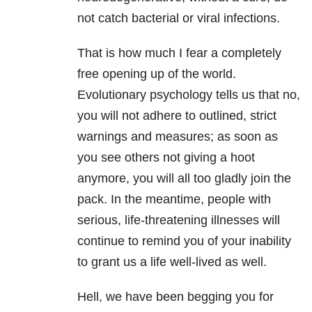
not catch bacterial or viral infections.
That is how much I fear a completely
free opening up of the world.
Evolutionary psychology tells us that no,
you will not adhere to outlined, strict
warnings and measures; as soon as
you see others not giving a hoot
anymore, you will all too gladly join the
pack. In the meantime, people with
serious, life-threatening illnesses will
continue to remind you of your inability
to grant us a life well-lived as well.
Hell, we have been begging you for