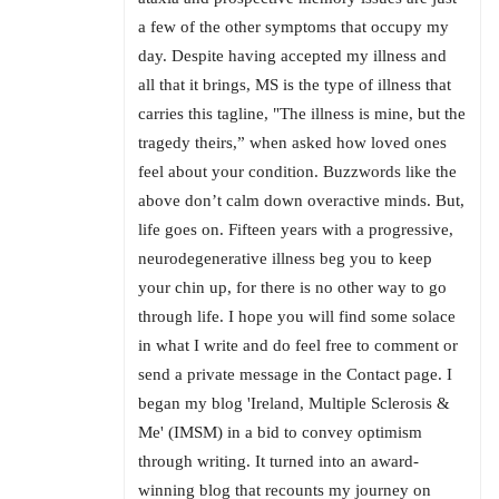
a few of the other symptoms that occupy my
day. Despite having accepted my illness and
all that it brings, MS is the type of illness that
carries this tagline, "The illness is mine, but the
tragedy theirs,” when asked how loved ones
feel about your condition. Buzzwords like the
above don’t calm down overactive minds. But,
life goes on. Fifteen years with a progressive,
neurodegenerative illness beg you to keep
your chin up, for there is no other way to go
through life. I hope you will find some solace
in what I write and do feel free to comment or
send a private message in the Contact page. I
began my blog 'Ireland, Multiple Sclerosis &
Me' (IMSM) in a bid to convey optimism
through writing. It turned into an award-
winning blog that recounts my journey on