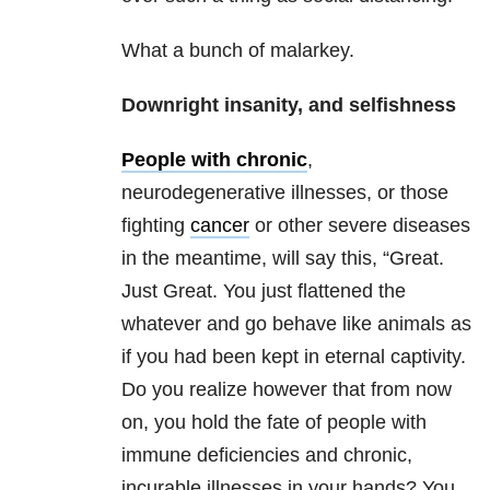
What a bunch of malarkey.
Downright insanity, and selfishness
People with chronic
,
neurodegenerative illnesses, or those
fighting
cancer
or other severe diseases
in the meantime, will say this, “Great.
Just Great. You just flattened the
whatever and go behave like animals as
if you had been kept in eternal captivity.
Do you realize however that from now
on, you hold the fate of people with
immune deficiencies and chronic,
incurable illnesses in your hands? You