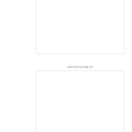
ADVERTISEMENT