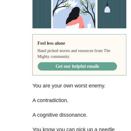
Feel less alone
Hand picked stories and resources from The
Mighty community.
Get our helpful emails
You are your own worst enemy.
A contradiction.
A cognitive dissonance.
You know you can pick up a needle