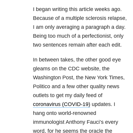
I began writing this article weeks ago.
Because of a multiple sclerosis relapse,
I am only averaging a paragraph a day.
Being too much of a perfectionist, only
two sentences remain after each edit.
In between takes, the other good eye
gleams on the CDC website, the
Washington Post, the New York Times,
Politico and a few other quality news
outlets to get my daily feed of
coronavirus (COVID-19)
updates. I
hang onto world-renowned
immunologist Anthony Fauci’s every
word, for he seems the oracle the