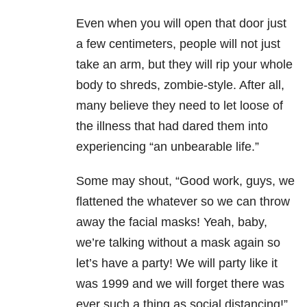
Even when you will open that door just
a few centimeters, people will not just
take an arm, but they will rip your whole
body to shreds, zombie-style. After all,
many believe they need to let loose of
the illness that had dared them into
experiencing “an unbearable life.”
Some may shout, “Good work, guys, we
flattened the whatever so we can throw
away the facial masks! Yeah, baby,
we’re talking without a mask again so
let’s have a party! We will party like it
was 1999 and we will forget there was
ever such a thing as social distancing!”