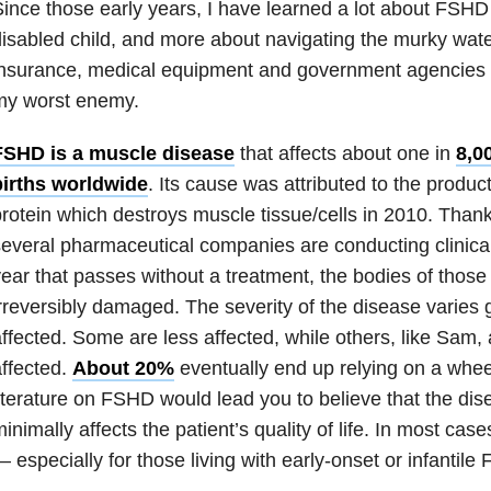
ince those early years, I have learned a lot about FSHD 
isabled child, and more about navigating the murky wate
nsurance, medical equipment and government agencies 
my worst enemy.
FSHD is a muscle disease
that affects about one in
8,0
births worldwide
. Its cause was attributed to the produ
rotein which destroys muscle tissue/cells in 2010. Thanks
everal pharmaceutical companies are conducting clinical
ear that passes without a treatment, the bodies of thos
rreversibly damaged. The severity of the disease varies
ffected. Some are less affected, while others, like Sam,
ffected.
About 20%
eventually end up relying on a whee
iterature on FSHD would lead you to believe that the dis
inimally affects the patient’s quality of life. In most cases
 especially for those living with early-onset or infantile