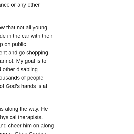
nce or any other
ow that not all young
e in the car with their
mp on public
arent and go shopping,
annot. My goal is to
d other disabling
thousands of people
of God’s hands is at
s along the way. He
hysical therapists,
nd cheer him on along
name. Chris Carrino,