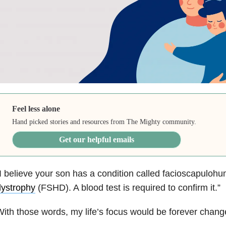
Feel less alone
Hand picked stories and resources from The Mighty community.
Get our helpful emails
I believe your son has a condition called facioscapuloh
dystrophy
(FSHD). A blood test is required to confirm it.”
ith those words, my life’s focus would be forever chang