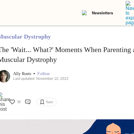
Newsletters
Muscular Dystrophy
The 'Wait... What?' Moments When Parenting 
Muscular Dystrophy
•
Follow
Ally Roets
Last updated: November 10, 2022
50
Save