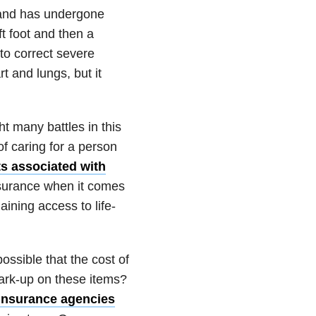
 and has undergone
t foot and then a
to correct severe
t and lungs, but it
t many battles in this
of caring for a person
s associated with
nsurance when it comes
aining access to life-
ossible that the cost of
ark-up on these items?
Insurance agencies