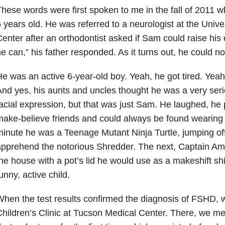
hese words were first spoken to me in the fall of 2011
 years old. He was referred to a neurologist at the Unive
enter after an orthodontist asked if Sam could raise his
e can,” his father responded. As it turns out, he could 
e was an active 6-year-old boy. Yeah, he got tired. Yeah
nd yes, his aunts and uncles thought he was a very seriou
acial expression, but that was just Sam. He laughed, he 
ake-believe friends and could always be found wearin
inute he was a Teenage Mutant Ninja Turtle, jumping off
pprehend the notorious Shredder. The next, Captain Am
he house with a pot’s lid he would use as a makeshift shi
unny, active child.
hen the test results confirmed the diagnosis of FSHD, w
hildren’s Clinic at Tucson Medical Center. There, we me