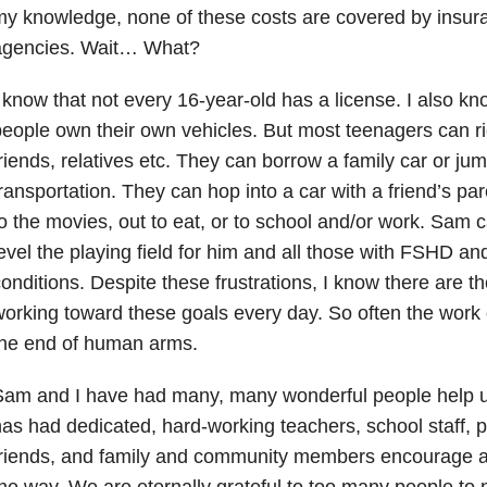
y knowledge, none of these costs are covered by insura
agencies. Wait… What?
 know that not every 16-year-old has a license. I also kn
eople own their own vehicles. But most teenagers can rid
riends, relatives etc. They can borrow a family car or ju
ransportation. They can hop into a car with a friend’s p
o the movies, out to eat, or to school and/or work. Sam c
evel the playing field for him and all those with FSHD an
onditions. Despite these frustrations, I know there are 
orking toward these goals every day. So often the work 
the end of human arms.
Sam and I have had many, many wonderful people help u
as had dedicated, hard-working teachers, school staff, p
friends, and family and community members encourage a
he way. We are eternally grateful to too many people to 