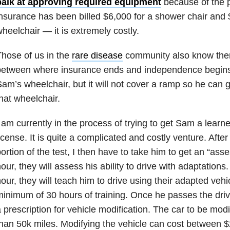
balk at approving required equipment
because of the p
nsurance has been billed $6,000 for a shower chair and 
heelchair — it is extremely costly.
hose of us in the
rare disease
community also know ther
etween where insurance ends and independence begins. 
am’s wheelchair, but it will not cover a ramp so he can g
hat wheelchair.
 am currently in the process of trying to get Sam a learne
icense. It is quite a complicated and costly venture. Afte
ortion of the test, I then have to take him to get an “as
our, they will assess his ability to drive with adaptations
our, they will teach him to drive using their adapted vehi
inimum of 30 hours of training. Once he passes the drivin
 prescription for vehicle modification. The car to be mod
han 50k miles. Modifying the vehicle can cost between 