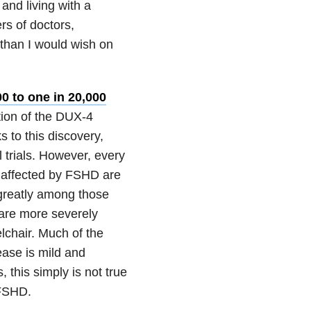
and living with a
rs of doctors,
than I would wish on
00 to one in 20,000
ction of the DUX-4
 to this discovery,
 trials. However, every
e affected by FSHD are
 greatly among those
 are more severely
lchair. Much of the
ease is mild and
, this simply is not true
 FSHD.