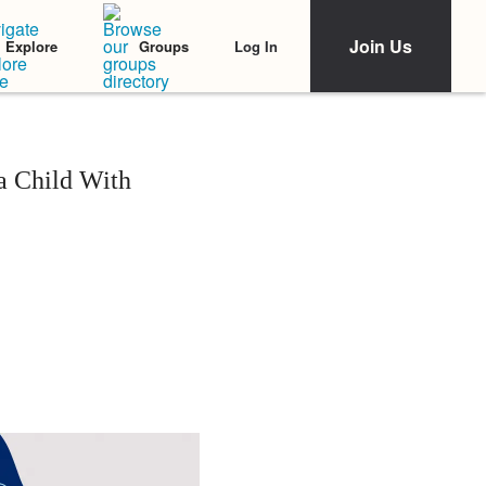
Join Us
Log In
Explore
Groups
a Child With