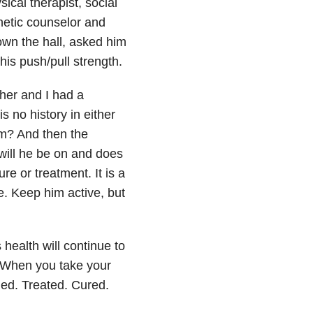
sical therapist, social
enetic counselor and
wn the hall, asked him
his push/pull strength.
her and I had a
s no history in either
om? And then the
will he be on and does
re or treatment. It is a
e. Keep him active, but
 health will continue to
. When you take your
aled. Treated. Cured.