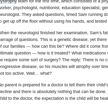
dystrophy
team for the first time, which consisted of a phy
orker, psychologist, nutritionist, education specialist, g
eurologist. They asked questions, timed Sam running do
o get up off the floor without using his hands, and tested 
hen the neurologist finished her examination, Sam’s fat
arrage of questions. This is a genetic disease, yet there i
f our families — how can this be? Where did it come fr
ltimate question — how is it treated? What medications 
e require some sort of surgery? The reply: There is no cu
rogressive disease, so his muscles will atrophy over tim
ot too active. Wait… what?
o parent is prepared for a doctor to tell them their child’s
ecline and there is absolutely nothing that can be done
hild to the doctor, the expectation is the child will be he