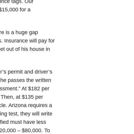
rice tags. Our
$15,000 for a
e is a huge gap
Insurance will pay for
et out of his house in
r’s permit and driver’s
r he passes the written
sessment.” At $182 per
. Then, at $135 per
cle. Arizona requires a
g test, they will write
ified must have less
$20,000 – $80,000. To