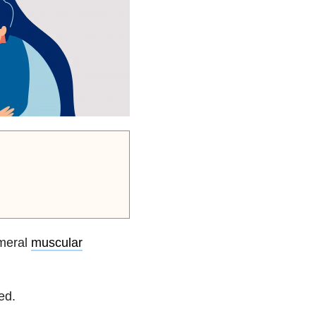
umeral
muscular
ed.