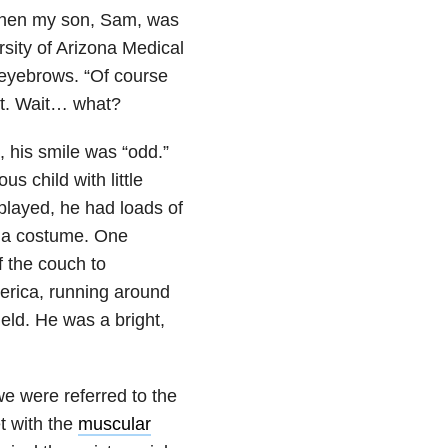
 when my son, Sam, was
rsity of Arizona Medical
 eyebrows. “Of course
not. Wait… what?
, his smile was “odd.”
s child with little
played, he had loads of
g a costume. One
 the couch to
erica, running around
eld. He was a bright,
e were referred to the
t with the
muscular