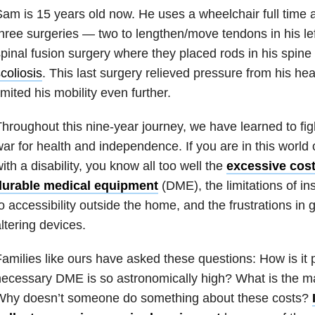
am is 15 years old now. He uses a wheelchair full time
hree surgeries — two to lengthen/move tendons in his lef
pinal fusion surgery where they placed rods in his spine 
coliosis
. This last surgery relieved pressure from his hear
imited his mobility even further.
hroughout this nine-year journey, we have learned to figh
ar for health and independence. If you are in this world 
ith a disability, you know all too well the
excessive cost
durable medical equipment
(DME), the limitations of i
o accessibility outside the home, and the frustrations in g
ltering devices.
amilies like ours have asked these questions: How is it p
ecessary DME is so astronomically high? What is the m
Why doesn’t someone do something about these costs?