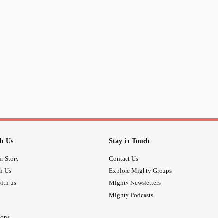
h Us
Stay in Touch
r Story
Contact Us
th Us
Explore Mighty Groups
ith us
Mighty Newsletters
Mighty Podcasts
ions