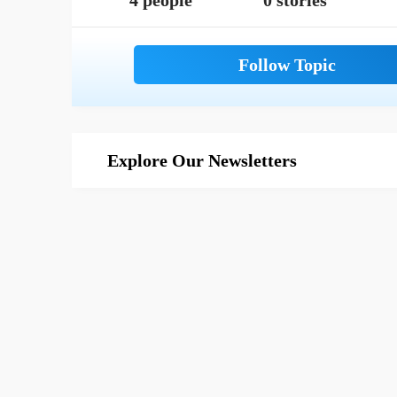
4 people
0 stories
Explore Our Newsletters