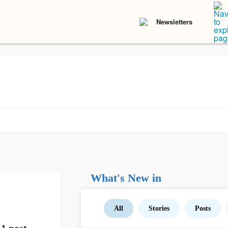
Newsletters
What's New in
All
Stories
Posts