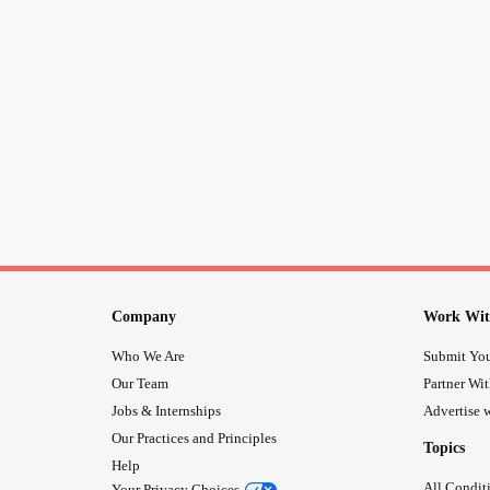
Company
Work Wit
Who We Are
Submit You
Our Team
Partner Wi
Jobs & Internships
Advertise w
Our Practices and Principles
Topics
Help
All Condit
Your Privacy Choices