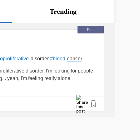
Trending
Post
disorder
cancer
proliferative
#blood
oliferative disorder, I'm looking for people
.. yeah, I'm feeling really alone.