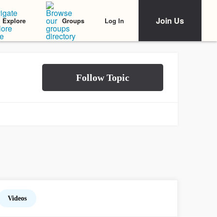
Join Us
Log In
Explore
Groups
Videos