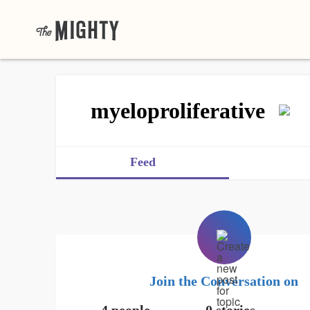
myeloproliferative
Feed
Join the Conversation on