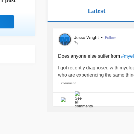
1 post
Latest
Jesse Wright
•
Follow
7y
Does anyone else suffer from
#myelo
I got recently diagnosed with myelopr
who are experiencing the same thing.
1 comment