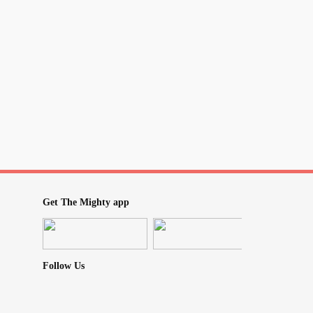
Get The Mighty app
Follow Us