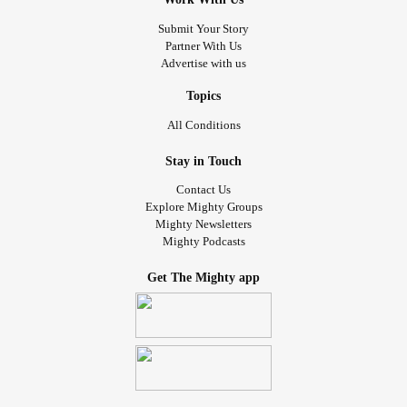
Submit Your Story
Partner With Us
Advertise with us
Topics
All Conditions
Stay in Touch
Contact Us
Explore Mighty Groups
Mighty Newsletters
Mighty Podcasts
Get The Mighty app