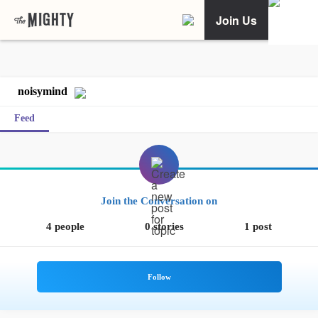
Join Us
noisymind
Feed
Join the Conversation on
4 people
0 stories
1 post