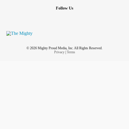
Follow Us
© 2026 Mighty Proud Media, Inc. All Rights Reserved.
Privacy
|
Terms