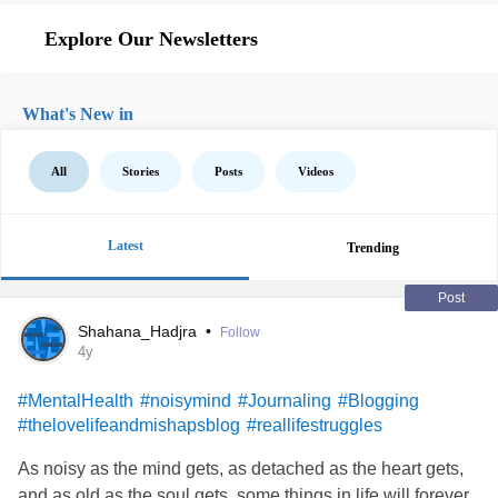
Explore Our Newsletters
What's New in
All
Stories
Posts
Videos
Latest
Trending
Post
Shahana_Hadjra
•
Follow
4y
#MentalHealth
#noisymind
#Journaling
#Blogging
#thelovelifeandmishapsblog
#reallifestruggles
As noisy as the mind gets, as detached as the heart gets,
and as old as the soul gets, some things in life will forever