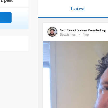
1 post
Latest
Nox Cinis Caelum WonderPup
Strabismus
4mo