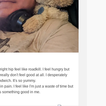
ht hip feel like roadkill. I feel hungry but
 really don't feel good at all. I desperately
dwich. It's so yummy.
n pain. I feel like I'm just a waste of time but
s something good in me.
the first episode of One Piece. The clips I
l done. And depending on how we liked it, we