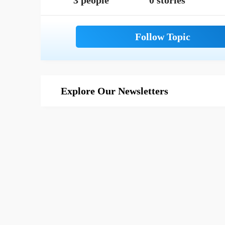
3 people
0 stories
Explore Our Newsletters