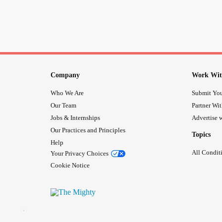
Company
Work Wit
Who We Are
Submit You
Our Team
Partner Wi
Jobs & Internships
Advertise w
Our Practices and Principles
Topics
Help
All Condit
Your Privacy Choices
Cookie Notice