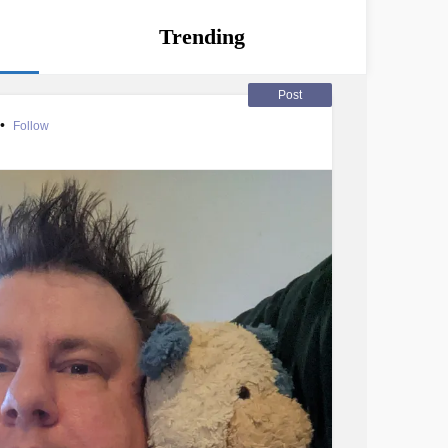
Trending
Post
•
Follow