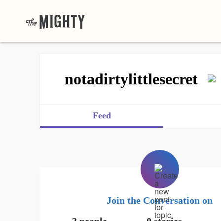
notadirtylittlesecret
Feed
Join the Conversation on