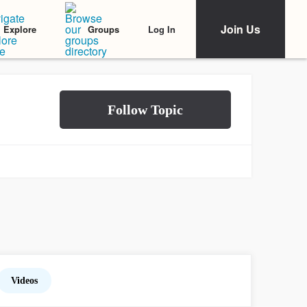
Join Us
Log In
Explore
Groups
Videos