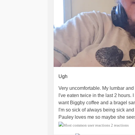
Ugh
Very uncomfortable. My lumbar and rig
I've eaten twice in the last 2 hours. I
want Biggby coffee and a bragel san
I'm so sick of always being sick and i
Pauley loves me so maybe she see
I think tonight I might want to watch 
2 reactions
keep seeing on reels are really wel