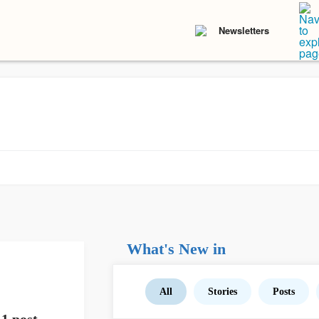
Newsletters
What's New in
All
Stories
Posts