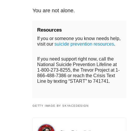
You are not alone.
Resources
If you or someone you know needs help,
visit our
suicide prevention resources
.
If you need support right now, call the
National Suicide Prevention Lifeline at
1-800-273-8255, the Trevor Project at 1-
866-488-7386 or reach the Crisis Text
Line by texting “START” to 741741.
GETTY IMAGE BY SKYACEDESIGN