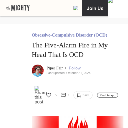
Join Us
Obsessive-Compulsive Disorder (OCD)
The Five-Alarm Fire in My
Head That Is OCD
•
Follow
Piper Fair
Last updated: October 31, 2024
15
2
Save
Read in app