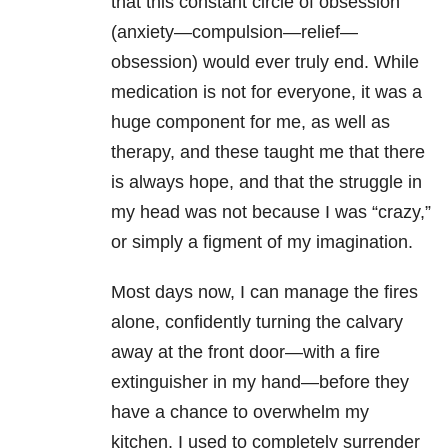
that this constant circle of obsession
(anxiety—compulsion—relief—
obsession) would ever truly end. While
medication is not for everyone, it was a
huge component for me, as well as
therapy, and these taught me that there
is always hope, and that the struggle in
my head was not because I was “crazy,”
or simply a figment of my imagination.
Most days now, I can manage the fires
alone, confidently turning the calvary
away at the front door—with a fire
extinguisher in my hand—before they
have a chance to overwhelm my
kitchen. I used to completely surrender