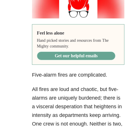
Feel less alone
Hand picked stories and resources from The
Mighty community.
Get our helpful emails
Five-alarm fires are complicated.
All fires are loud and chaotic, but five-
alarms are uniquely burdened; there is
a visceral desperation that heightens in
intensity as departments keep arriving.
One crew is not enough. Neither is two,