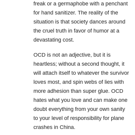
freak or a germaphobe with a penchant
for hand sanitizer. The reality of the
situation is that society dances around
the cruel truth in favor of humor at a
devastating cost.
OCD is not an adjective, but it is
heartless; without a second thought, it
will attach itself to whatever the survivor
loves most, and spin webs of lies with
more adhesion than super glue. OCD
hates what you love and can make one
doubt everything from your own sanity
to your level of responsibility for plane
crashes in China.