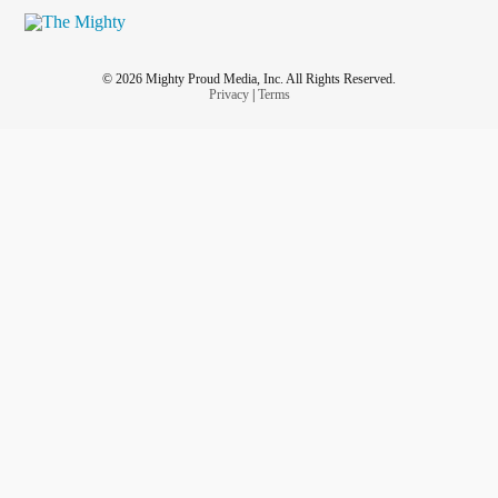
© 2026 Mighty Proud Media, Inc. All Rights Reserved.
Privacy
|
Terms