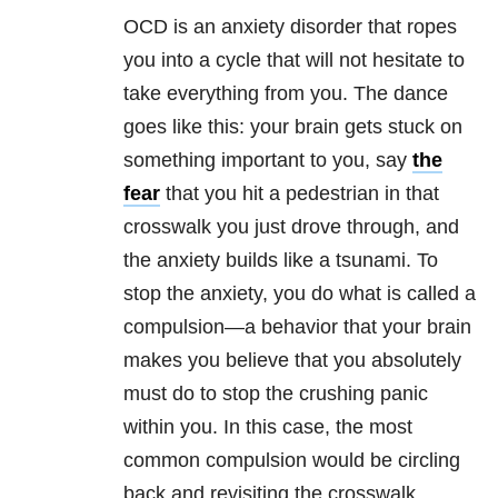
OCD is an anxiety disorder that ropes
you into a cycle that will not hesitate to
take everything from you. The dance
goes like this: your brain gets stuck on
something important to you, say
the
fear
that you hit a pedestrian in that
crosswalk you just drove through, and
the anxiety builds like a tsunami. To
stop the anxiety, you do what is called a
compulsion—a behavior that your brain
makes you believe that you absolutely
must do to stop the crushing panic
within you. In this case, the most
common compulsion would be circling
back and revisiting the crosswalk