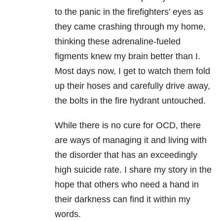
to the panic in the firefighters’ eyes as
they came crashing through my home,
thinking these adrenaline-fueled
figments knew my brain better than I.
Most days now, I get to watch them fold
up their hoses and carefully drive away,
the bolts in the fire hydrant untouched.
While there is no cure for OCD, there
are ways of managing it and living with
the disorder that has an exceedingly
high suicide rate. I share my story in the
hope that others who need a hand in
their darkness can find it within my
words.