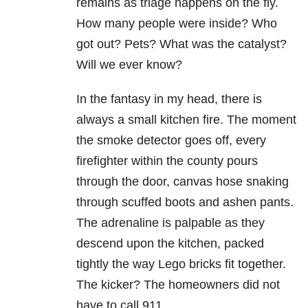
remains as triage happens on the fly.
How many people were inside? Who
got out? Pets? What was the catalyst?
Will we ever know?
In the fantasy in my head, there is
always a small kitchen fire. The moment
the smoke detector goes off, every
firefighter within the county pours
through the door, canvas hose snaking
through scuffed boots and ashen pants.
The adrenaline is palpable as they
descend upon the kitchen, packed
tightly the way Lego bricks fit together.
The kicker? The homeowners did not
have to call 911.