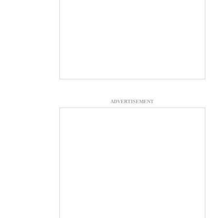
ADVERTISEMENT