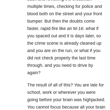
multiple times, checking for police and
blood both on the street and your front
bumper. But then the doubts come
faster, rapid-fire like an M-16: what if
you spaced out and it is days later, so
the crime scene is already cleaned up
and you are on the run, or what if you
did not check properly the last time
through, and you need to drive by
again?
The result of all of this? You are late for
school, work or wherever you were
going before your brain was highjacked.
You cannot focus because all your brain