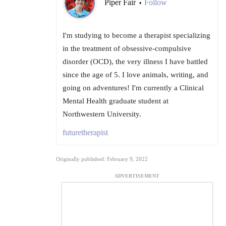
Piper Fair
Follow
•
I'm studying to become a therapist specializing
in the treatment of obsessive-compulsive
disorder (OCD), the very illness I have battled
since the age of 5. I love animals, writing, and
going on adventures! I'm currently a Clinical
Mental Health graduate student at
Northwestern University.
futuretherapist
Originally published: February 9, 2022
ADVERTISEMENT