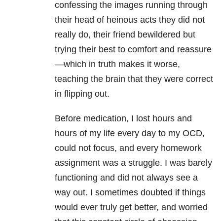
confessing the images running through
their head of heinous acts they did not
really do, their friend bewildered but
trying their best to comfort and reassure
—which in truth makes it worse,
teaching the brain that they were correct
in flipping out.
Before medication, I lost hours and
hours of my life every day to my OCD,
could not focus, and every homework
assignment was a struggle. I was barely
functioning and did not always see a
way out. I sometimes doubted if things
would ever truly get better, and worried