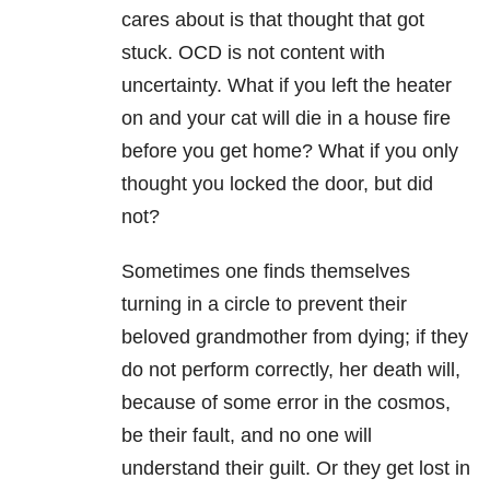
cares about is that thought that got
stuck. OCD is not content with
uncertainty. What if you left the heater
on and your cat will die in a house fire
before you get home? What if you only
thought you locked the door, but did
not?
Sometimes one finds themselves
turning in a circle to prevent their
beloved grandmother from dying; if they
do not perform correctly, her death will,
because of some error in the cosmos,
be their fault, and no one will
understand their guilt. Or they get lost in