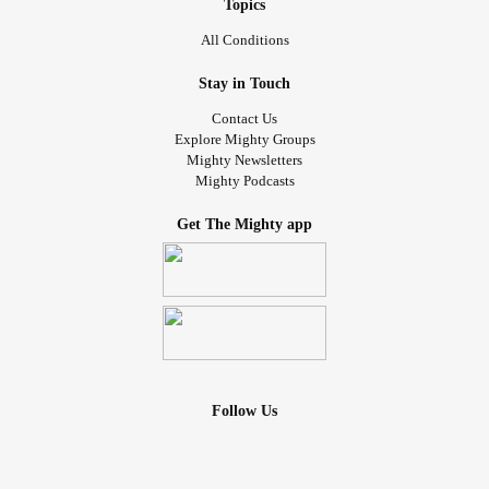
Topics
All Conditions
Stay in Touch
Contact Us
Explore Mighty Groups
Mighty Newsletters
Mighty Podcasts
Get The Mighty app
Follow Us