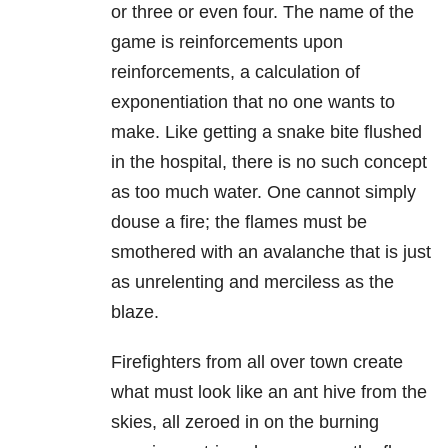
or three or even four. The name of the
game is reinforcements upon
reinforcements, a calculation of
exponentiation that no one wants to
make. Like getting a snake bite flushed
in the hospital, there is no such concept
as too much water. One cannot simply
douse a fire; the flames must be
smothered with an avalanche that is just
as unrelenting and merciless as the
blaze.
Firefighters from all over town create
what must look like an ant hive from the
skies, all zeroed in on the burning