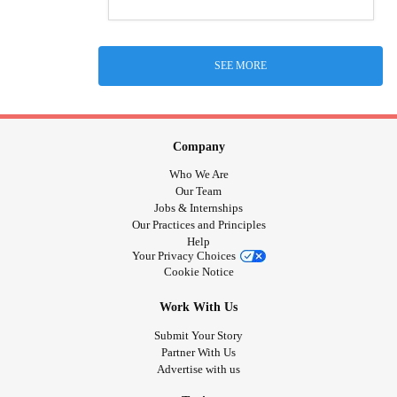
SEE MORE
Company
Who We Are
Our Team
Jobs & Internships
Our Practices and Principles
Help
Your Privacy Choices
Cookie Notice
Work With Us
Submit Your Story
Partner With Us
Advertise with us