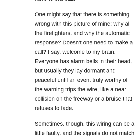
One might say that there is something
wrong with this picture of mine: why all
the firefighters, and why the automatic
response? Doesn’t one need to make a
call? I say, welcome to my brain.
Everyone has alarm bells in their head,
but usually they lay dormant and
peaceful until an event truly worthy of
the warning trips the wire, like a near-
collision on the freeway or a bruise that
refuses to fade.
Sometimes, though, this wiring can be a
little faulty, and the signals do not match