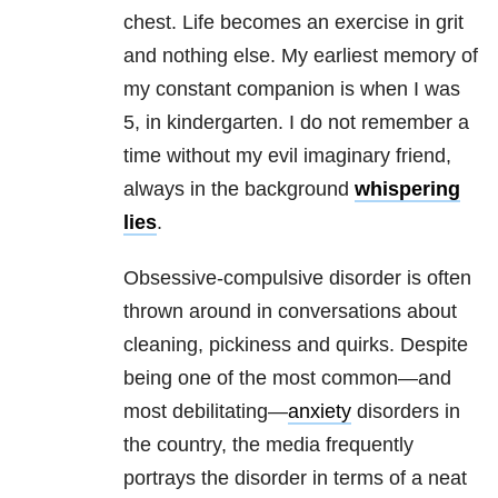
chest. Life becomes an exercise in grit
and nothing else. My earliest memory of
my constant companion is when I was
5, in kindergarten. I do not remember a
time without my evil imaginary friend,
always in the background
whispering
lies
.
Obsessive-compulsive disorder is often
thrown around in conversations about
cleaning, pickiness and quirks. Despite
being one of the most common—and
most debilitating—
anxiety
disorders in
the country, the media frequently
portrays the disorder in terms of a neat