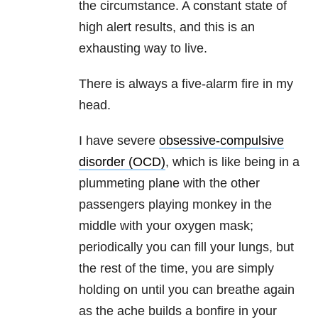
the circumstance. A constant state of
high alert results, and this is an
exhausting way to live.
There is always a five-alarm fire in my
head.
I have severe
obsessive-compulsive
disorder (OCD)
, which is like being in a
plummeting plane with the other
passengers playing monkey in the
middle with your oxygen mask;
periodically you can fill your lungs, but
the rest of the time, you are simply
holding on until you can breathe again
as the ache builds a bonfire in your