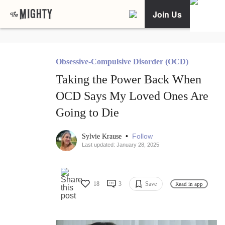
Join Us
Obsessive-Compulsive Disorder (OCD)
Taking the Power Back When
OCD Says My Loved Ones Are
Going to Die
•
Follow
Sylvie Krause
Last updated: January 28, 2025
18
3
Save
Read in app