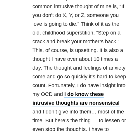
common intrusive thought of mine is, “If
you don’t do X, Y, or Z, someone you
love is going to die.” Think of it as the
old, childhood superstition, “Step on a
crack and break your mother’s back.”
This, of course, is upsetting. It is also a
thought I have over about 10 times a
day. The thought and feelings of anxiety
come and go so quickly it’s hard to keep
count. Fortunately, I do have insight into
my OCD and
I do know these
intrusive thoughts are nonsensical
and I don’t give into them… most of the
time. But here’s the thing — to lessen or
even stop the thoughts, I have to