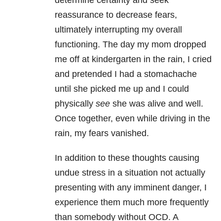
determine certainty and seek
reassurance to decrease fears,
ultimately interrupting my overall
functioning. The day my mom dropped
me off at kindergarten in the rain, I cried
and pretended I had a stomachache
until she picked me up and I could
physically
see
she was alive and well.
Once together, even while driving in the
rain, my fears vanished.
In addition to these thoughts causing
undue stress in a situation not actually
presenting with any imminent danger, I
experience them much more frequently
than somebody without OCD. A