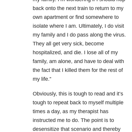
back onto the next train to return to my
own apartment or find somewhere to
isolate where I am. Ultimately, I do visit
my family and I do pass along the virus.
They all get very sick, become
hospitalized, and die. I lose all of my
family, am alone, and have to deal with
the fact that I killed them for the rest of
my life.”
Obviously, this is tough to read and it’s
tough to repeat back to myself multiple
times a day, as my therapist has
instructed me to do. The point is to
desensitize that scenario and thereby