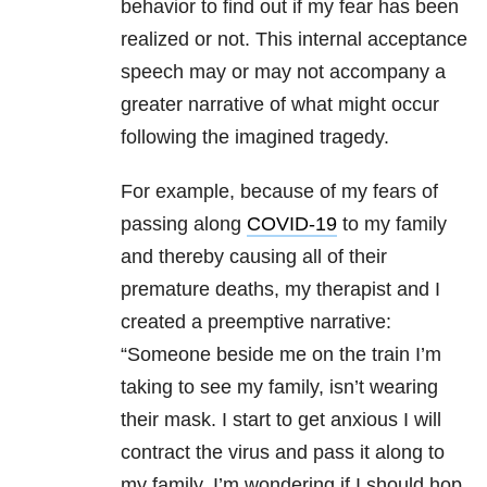
behavior to find out if my fear has been
realized or not. This internal acceptance
speech may or may not accompany a
greater narrative of what might occur
following the imagined tragedy.
For example, because of my fears of
passing along
COVID-19
to my family
and thereby causing all of their
premature deaths, my therapist and I
created a preemptive narrative:
“Someone beside me on the train I’m
taking to see my family, isn’t wearing
their mask. I start to get anxious I will
contract the virus and pass it along to
my family. I’m wondering if I should hop