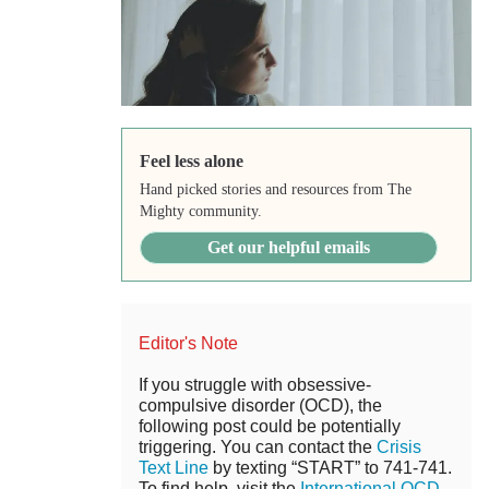
Feel less alone
Hand picked stories and resources from The
Mighty community.
Get our helpful emails
Editor's Note
If you struggle with obsessive-
compulsive disorder (OCD), the
following post could be potentially
triggering. You can contact the
Crisis
Text Line
by texting “START” to 741-741.
To find help, visit the
International OCD