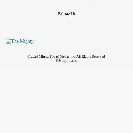
Follow Us
© 2026 Mighty Proud Media, Inc. All Rights Reserved.
Privacy
|
Terms