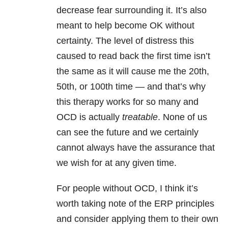
decrease fear surrounding it. It’s also
meant to help become OK without
certainty. The level of distress this
caused to read back the first time isn’t
the same as it will cause me the 20th,
50th, or 100th time — and that’s why
this therapy works for so many and
OCD is actually
treatable
. None of us
can see the future and we certainly
cannot always have the assurance that
we wish for at any given time.
For people without OCD, I think it’s
worth taking note of the ERP principles
and consider applying them to their own