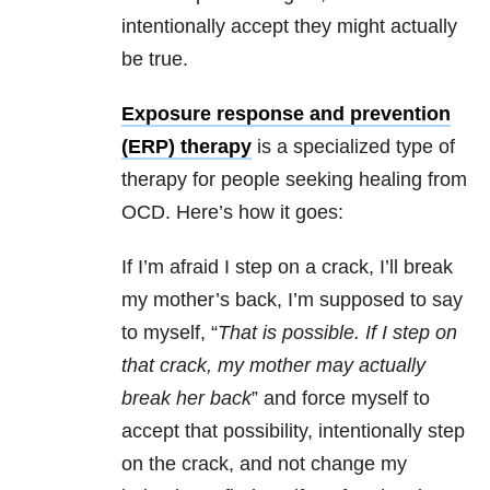
intentionally accept they might actually
be true.
Exposure response and prevention
(ERP) therapy
is a specialized type of
therapy for people seeking healing from
OCD. Here’s how it goes:
If I’m afraid I step on a crack, I’ll break
my mother’s back, I’m supposed to say
to myself, “
T
hat is possible. If I step on
that crack, my mother may actually
break her back
” and force myself to
accept that possibility, intentionally step
on the crack, and not change my