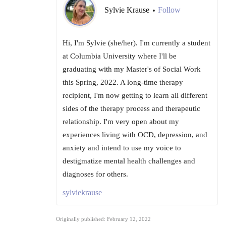
Sylvie Krause
Follow
•
Hi, I'm Sylvie (she/her). I'm currently a student
at Columbia University where I'll be
graduating with my Master's of Social Work
this Spring, 2022. A long-time therapy
recipient, I'm now getting to learn all different
sides of the therapy process and therapeutic
relationship. I'm very open about my
experiences living with OCD, depression, and
anxiety and intend to use my voice to
destigmatize mental health challenges and
diagnoses for others.
sylviekrause
Originally published: February 12, 2022