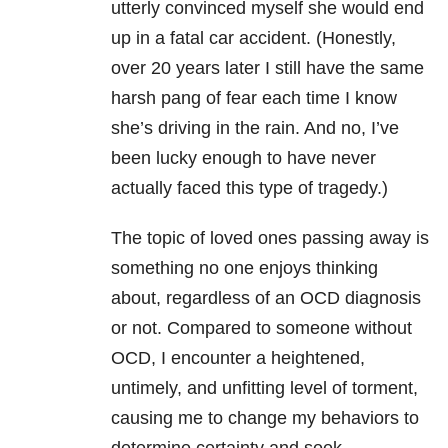
utterly convinced myself she would end
up in a fatal car accident. (Honestly,
over 20 years later I still have the same
harsh pang of fear each time I know
she’s driving in the rain. And no, I’ve
been lucky enough to have never
actually faced this type of tragedy.)
The topic of loved ones passing away is
something no one enjoys thinking
about, regardless of an OCD diagnosis
or not. Compared to someone without
OCD, I encounter a heightened,
untimely, and unfitting level of torment,
causing me to change my behaviors to