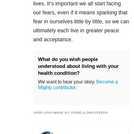
lives. It’s important we all start facing
our fears, even if it means sparking that
fear in ourselves little by little, so we can
ultimately each live in greater peace
and acceptance.
What do you wish people
understood about living with your
health condition?
We want to hear your story.
Become a
Mighty contributor
.
UNSPLASH IMAGE BY ISABELA DRASOVEAN