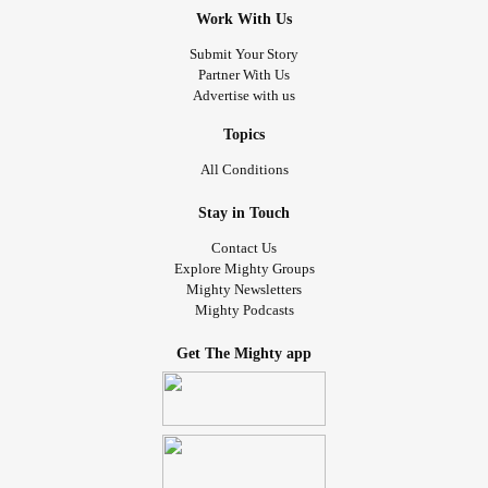
Work With Us
Submit Your Story
Partner With Us
Advertise with us
Topics
All Conditions
Stay in Touch
Contact Us
Explore Mighty Groups
Mighty Newsletters
Mighty Podcasts
Get The Mighty app