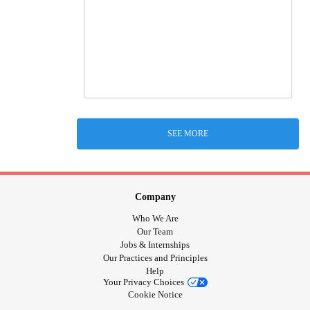
SEE MORE
Company
Who We Are
Our Team
Jobs & Internships
Our Practices and Principles
Help
Your Privacy Choices
Cookie Notice