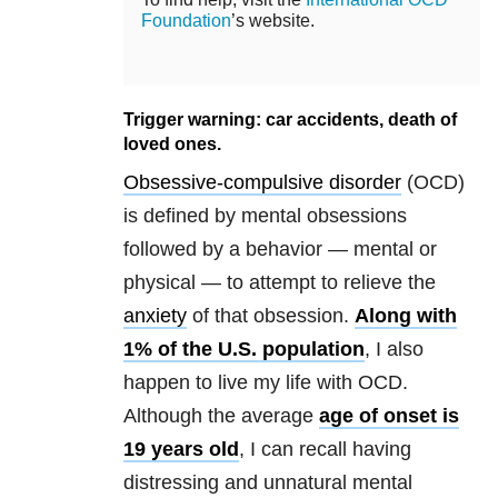
Foundation
’s website.
Trigger warning: car accidents, death of
loved ones.
Obsessive-compulsive disorder
(OCD)
is defined by mental obsessions
followed by a behavior — mental or
physical — to attempt to relieve the
anxiety
of that obsession.
Along with
1% of the U.S. population
, I also
happen to live my life with OCD.
Although the average
age of onset is
19 years old
, I can recall having
distressing and unnatural mental