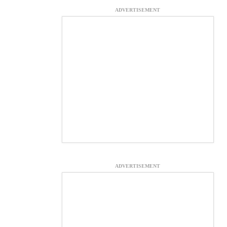
ADVERTISEMENT
ADVERTISEMENT