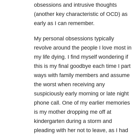
obsessions and intrusive thoughts
(another key characteristic of OCD) as
early as I can remember.
My personal obsessions typically
revolve around the people I love most in
my life dying. I find myself wondering if
this is my final goodbye each time I part
ways with family members and assume
the worst when receiving any
suspiciously early morning or late night
phone call. One of my earlier memories
is my mother dropping me off at
kindergarten during a storm and
pleading with her not to leave, as I had