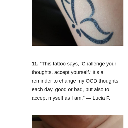
11.
“This tattoo says, ‘Challenge your
thoughts, accept yourself.’ It’s a
reminder to change my OCD thoughts
each day, good or bad, but also to
accept myself as I am.” — Lucia F.