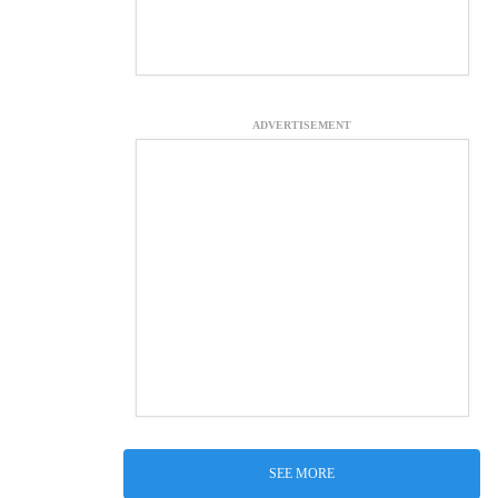
ADVERTISEMENT
SEE MORE