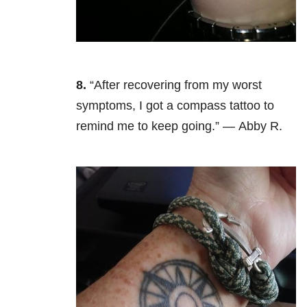
8.
“After recovering from my worst
symptoms, I got a compass tattoo to
remind me to keep going.” — Abby R.