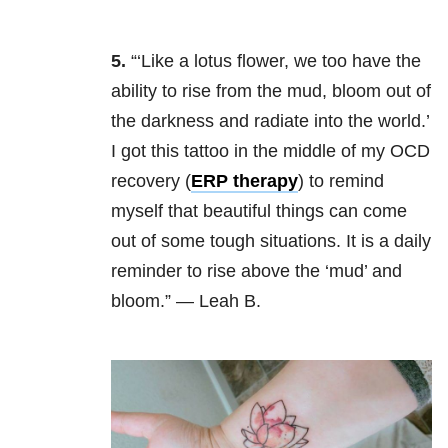
5.
“‘Like a lotus flower, we too have the
ability to rise from the mud, bloom out of
the darkness and radiate into the world.’
I got this tattoo in the middle of my OCD
recovery (
ERP therapy
) to remind
myself that beautiful things can come
out of some tough situations. It is a daily
reminder to rise above the ‘mud’ and
bloom.” — Leah B.