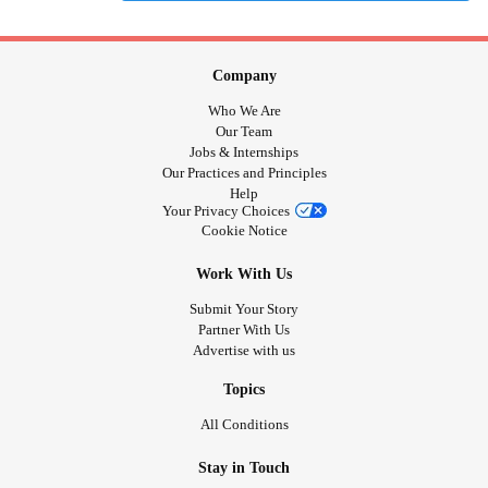
Company
Who We Are
Our Team
Jobs & Internships
Our Practices and Principles
Help
Your Privacy Choices
Cookie Notice
Work With Us
Submit Your Story
Partner With Us
Advertise with us
Topics
All Conditions
Stay in Touch