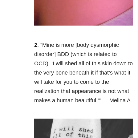
2
. “Mine is more [body dysmorphic
disorder
] BDD (which is related to
OCD). ‘I will shed all of this skin down to
the very bone beneath it if that’s what it
will take for you to come to the
realization that appearance is not what
makes a human beautiful.’” — Melina A.