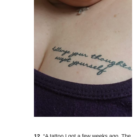
12.
“A tattoo I got a few weeks ago. The