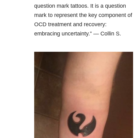
question mark tattoos. It is a question
mark to represent the key component of
OCD treatment and recovery:
embracing uncertainty.” — Collin S.