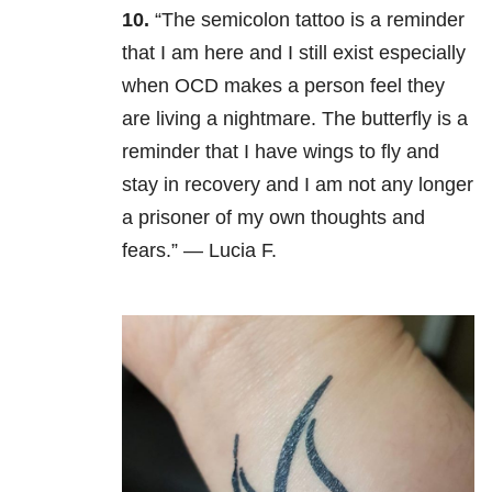
10.
“The semicolon tattoo is a reminder
that I am here and I still exist especially
when OCD makes a person feel they
are living a nightmare. The butterfly is a
reminder that I have wings to fly and
stay in recovery and I am not any longer
a prisoner of my own thoughts and
fears.” — Lucia F.