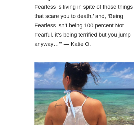
Fearless is living in spite of those things
that scare you to death,’ and, ‘Being
Fearless isn’t being 100 percent Not
Fearful, it’s being terrified but you jump
anyway…’” — Katie O.