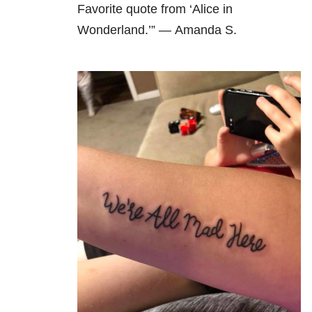
Favorite quote from ‘Alice in
Wonderland.’” — Amanda S.