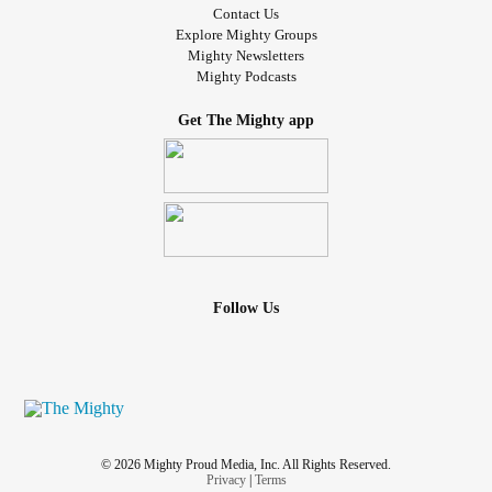
Contact Us
Explore Mighty Groups
Mighty Newsletters
Mighty Podcasts
Get The Mighty app
Follow Us
© 2026 Mighty Proud Media, Inc. All Rights Reserved.
Privacy
|
Terms