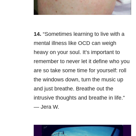
14.
“Sometimes learning to live with a
mental illness like OCD can weigh
heavy on your soul. It’s important to
remember to never let it define who you
are so take some time for yourself: roll
the windows down, turn the music up
and just breathe. Breathe out the
intrusive thoughts and breathe in life.”
— Jera W.