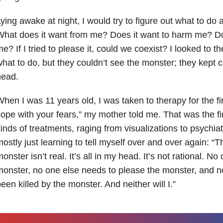
ying awake at night, I would try to figure out what to do 
hat does it want from me? Does it want to harm me? Doe
e? If I tried to please it, could we coexist? I looked to t
hat to do, but they couldn’t see the monster; they kept cl
head.
hen I was 11 years old, I was taken to therapy for the fi
ope with your fears,” my mother told me. That was the fir
inds of treatments, raging from visualizations to psychiat
ostly just learning to tell myself over and over again: “
onster isn’t real. It’s all in my head. It’s not rational. N
onster, no one else needs to please the monster, and n
een killed by the monster. And neither will I.”