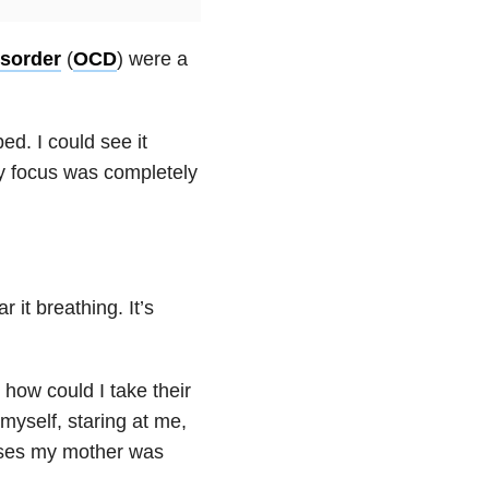
sorder
(
OCD
) were a
ed. I could see it
. My focus was completely
 it breathing. It’s
how could I take their
myself, staring at me,
isses my mother was