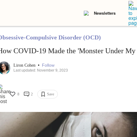
Newsletters
Obsessive-Compulsive Disorder (OCD)
How COVID-19 Made the 'Monster Under My 
•
Follow
Liron Cohen
Last updated: November 9, 2023
8
2
Save