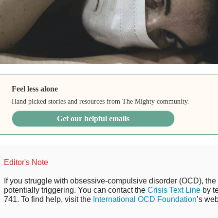
Feel less alone
Hand picked stories and resources from The Mighty community.
Get our helpful emails
Editor's Note
If you struggle with obsessive-compulsive disorder (OCD), the 
potentially triggering. You can contact the
Crisis Text Line
by t
741. To find help, visit the
International OCD Foundation
’s web