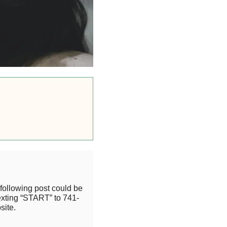
following post could be
exting “START” to 741-
site.