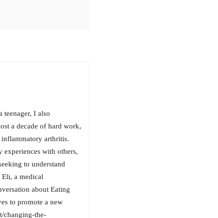
 teenager, I also
most a decade of hard work,
inflammatory arthritis.
y experiences with others,
seeking to understand
 Eli, a medical
nversation about Eating
ves to promote a new
st/changing-the-