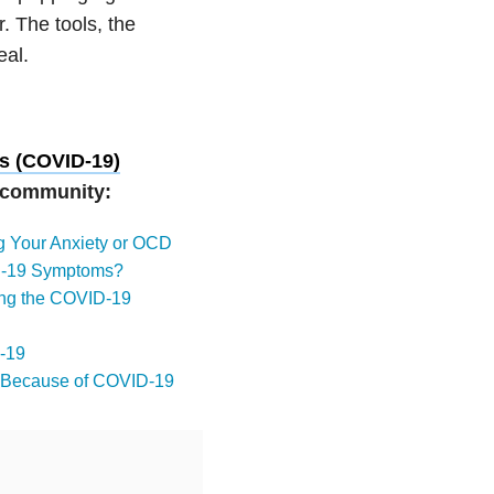
r. The tools, the
eal.
s (COVID-19)
r community:
ng Your Anxiety or OCD
ID-19 Symptoms?
ring the COVID-19
D-19
py Because of COVID-19