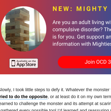
lowly, I took little steps to defy it. Whatever the monst
ried to do the opposite
, or at least do it on my own term
earned to challenge the monster and its attempt at scari
 gathered every possible tool I’d learned and reassuring