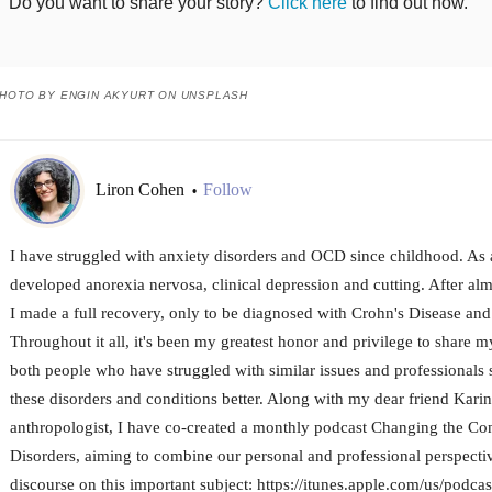
Do you want to share your story?
Click here
to find out how.
HOTO BY ENGIN AKYURT ON UNSPLASH
Liron Cohen
Follow
•
I have struggled with anxiety disorders and OCD since childhood. As a
developed anorexia nervosa, clinical depression and cutting. After al
I made a full recovery, only to be diagnosed with Crohn's Disease and 
Throughout it all, it's been my greatest honor and privilege to share m
both people who have struggled with similar issues and professionals 
these disorders and conditions better. Along with my dear friend Karin
anthropologist, I have co-created a monthly podcast Changing the Co
Disorders, aiming to combine our personal and professional perspecti
discourse on this important subject: https://itunes.apple.com/us/podca