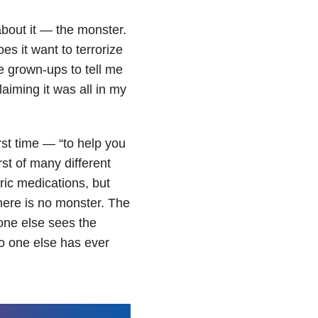
about it — the monster.
s it want to terrorize
he grown-ups to tell me
aiming it was all in my
rst time — “to help you
st of many different
ric medications, but
There is no monster. The
o one else sees the
o one else has ever