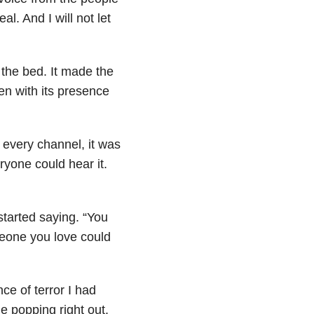
l. And I will not let
 the bed. It made the
ven with its presence
 every channel, it was
ryone could hear it.
started saying. “You
meone you love could
ce of terror I had
e popping right out.