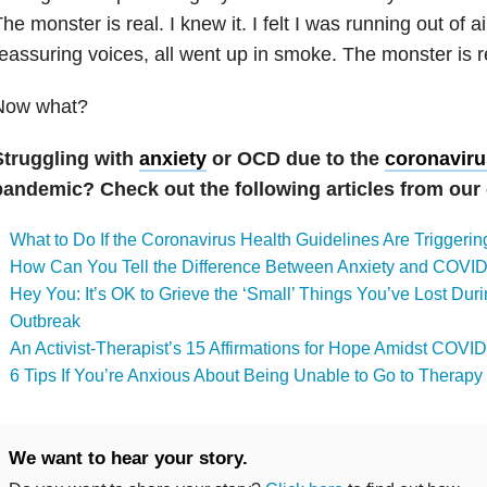
he monster is real. I knew it. I felt I was running out of ai
eassuring voices, all went up in smoke. The monster is r
Now what?
Struggling with
anxiety
or OCD due to the
coronaviru
pandemic? Check out the following articles from ou
What to Do If the Coronavirus Health Guidelines Are Triggeri
How Can You Tell the Difference Between Anxiety and COV
Hey You: It’s OK to Grieve the ‘Small’ Things You’ve Lost Du
Outbreak
An Activist-Therapist’s 15 Affirmations for Hope Amidst COVI
6 Tips If You’re Anxious About Being Unable to Go to Thera
We want to hear your story.