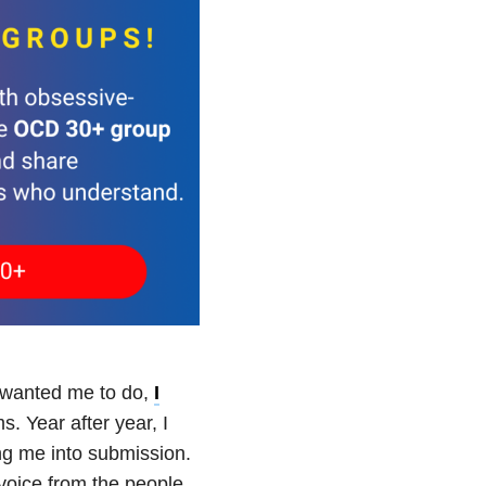
er wanted me to do,
I
s. Year after year, I
ng me into submission.
 voice from the people