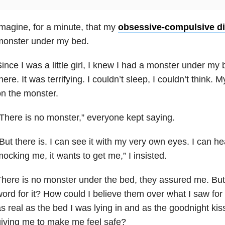
magine, for a minute, that my
obsessive-compulsive di
monster under my bed.
ince I was a little girl, I knew I had a monster under my b
here. It was terrifying. I couldn’t sleep, I couldn’t think
n the monster.
There is no monster,” everyone kept saying.
But there is. I can see it with my very own eyes. I can hear
ocking me, it wants to get me,” I insisted.
here is no monster under the bed, they assured me. But 
ord for it? How could I believe them over what I saw for 
s real as the bed I was lying in and as the goodnight k
iving me to make me feel safe?