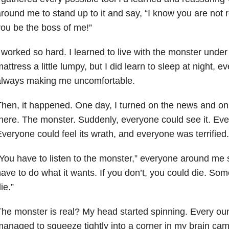
round me to stand up to it and say, “I know you are not rea
ou be the boss of me!”
 worked so hard. I learned to live with the monster under
attress a little lumpy, but I did learn to sleep at night, e
always making me uncomfortable.
hen, it happened. One day, I turned on the news and on
here. The monster. Suddenly, everyone could see it. Eve
veryone could feel its wrath, and everyone was terrified.
You have to listen to the monster,” everyone around me 
ave to do what it wants. If you don’t, you could die. So
ie.”
he monster is real? My head started spinning. Every oun
anaged to squeeze tightly into a corner in my brain cam