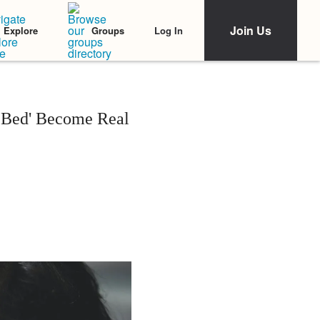
Join Us
Log In
Explore
Groups
Bed' Become Real