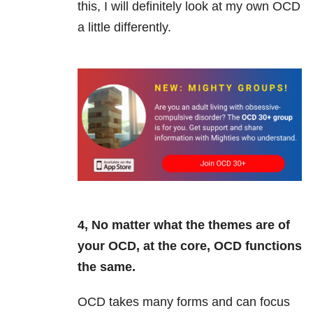
this, I will definitely look at my own OCD
a little differently.
4, No matter what the themes are of
your OCD, at the core, OCD functions
the same.
OCD takes many forms and can focus