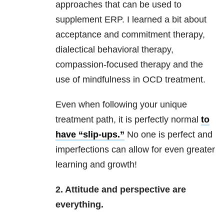
approaches that can be used to
supplement ERP. I learned a bit about
acceptance and commitment therapy,
dialectical behavioral therapy,
compassion-focused therapy and the
use of mindfulness in OCD treatment.
Even when following your unique
treatment path, it is perfectly normal
to
have “slip-ups.”
No one is perfect and
imperfections can allow for even greater
learning and growth!
2. Attitude and perspective are
everything.