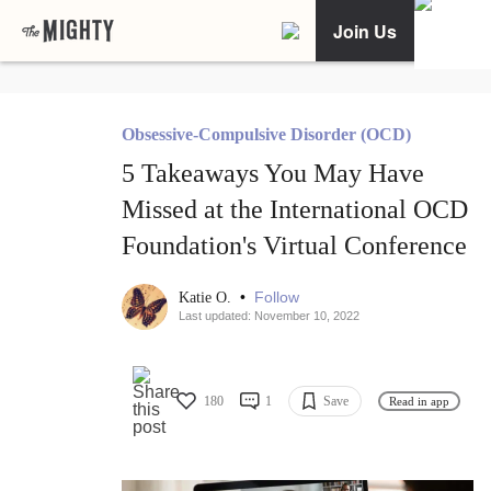
Join Us
Obsessive-Compulsive Disorder (OCD)
5 Takeaways You May Have
Missed at the International OCD
Foundation's Virtual Conference
•
Follow
Katie O.
Last updated: November 10, 2022
180
1
Save
Read in app