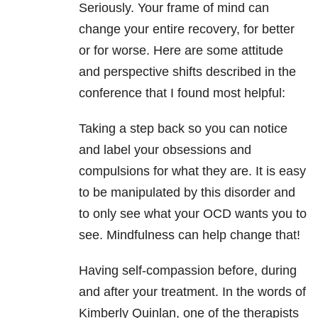
Seriously. Your frame of mind can
change your entire recovery, for better
or for worse. Here are some attitude
and perspective shifts described in the
conference that I found most helpful:
Taking a step back so you can notice
and label your obsessions and
compulsions for what they are. It is easy
to be manipulated by this disorder and
to only see what your OCD wants you to
see. Mindfulness can help change that!
Having self-compassion before, during
and after your treatment. In the words of
Kimberly Quinlan, one of the therapists