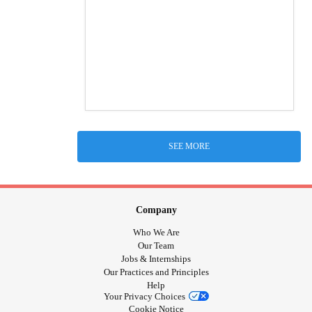
SEE MORE
Company
Who We Are
Our Team
Jobs & Internships
Our Practices and Principles
Help
Your Privacy Choices
Cookie Notice