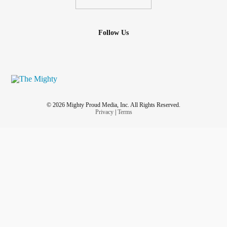
Follow Us
© 2026 Mighty Proud Media, Inc. All Rights Reserved.
Privacy
|
Terms