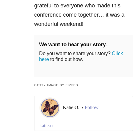
grateful to everyone who made this
conference come together… it was a
wonderful weekend!
We want to hear your story.
Do you want to share your story?
Click
here
to find out how.
GETTY IMAGE BY FIZKES
Katie O.
Follow
•
katie-o