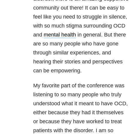
community out there! It can be easy to
feel like you need to struggle in silence,
with so much stigma surrounding OCD
and
mental health
in general. But there
are so many people who have gone
through similar experiences, and
hearing their stories and perspectives
can be empowering.
My favorite part of the conference was
listening to so many people who truly
understood what it meant to have OCD,
either because they had it themselves
or because they have worked to treat
patients with the disorder. I am so