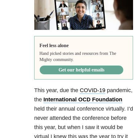
Feel less alone
Hand picked stories and resources from The
Mighty community.
Get our helpful emails
This year, due the
COVID-19
pandemic,
the
International OCD Foundation
held their annual conference virtually. I’d
never attended the conference before
this year, but when I saw it would be
virtual I knew this was the year to try it