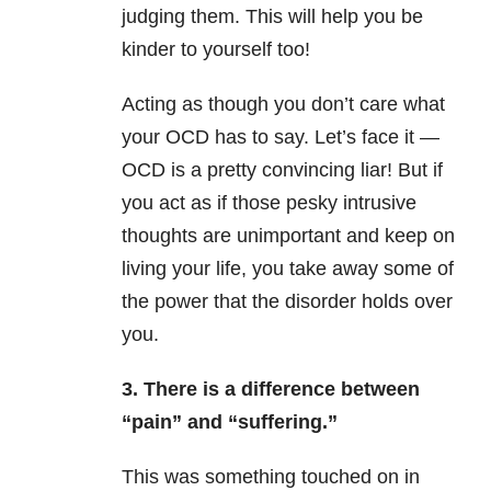
judging them. This will help you be
kinder to yourself too!
Acting as though you don’t care what
your OCD has to say. Let’s face it —
OCD is a pretty convincing liar! But if
you act as if those pesky intrusive
thoughts are unimportant and keep on
living your life, you take away some of
the power that the disorder holds over
you.
3. There is a difference between
“pain” and “suffering.”
This was something touched on in