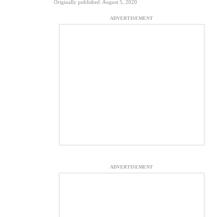
Originally published: August 5, 2020
ADVERTISEMENT
ADVERTISEMENT