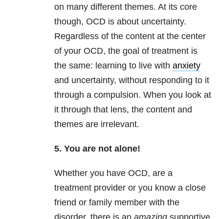
on many different themes. At its core
though, OCD is about uncertainty.
Regardless of the content at the center
of your OCD, the goal of treatment is
the same: learning to live with
anxiety
and uncertainty, without responding to it
through a compulsion. When you look at
it through that lens, the content and
themes are irrelevant.
5. You are not alone!
Whether you have OCD, are a
treatment provider or you know a close
friend or family member with the
disorder, there is an
amazing
supportive