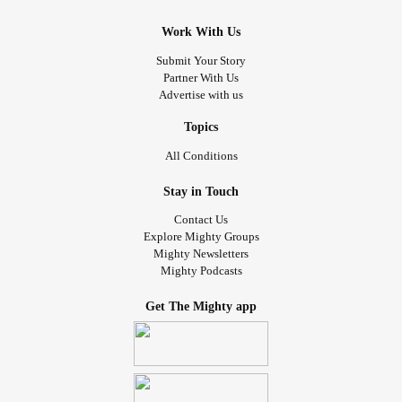
Work With Us
Submit Your Story
Partner With Us
Advertise with us
Topics
All Conditions
Stay in Touch
Contact Us
Explore Mighty Groups
Mighty Newsletters
Mighty Podcasts
Get The Mighty app