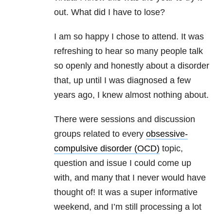
out. What did I have to lose?
I am so happy I chose to attend. It was
refreshing to hear so many people talk
so openly and honestly about a disorder
that, up until I was diagnosed a few
years ago, I knew almost nothing about.
There were sessions and discussion
groups related to every
obsessive-
compulsive disorder (OCD)
topic,
question and issue I could come up
with, and many that I never would have
thought of! It was a super informative
weekend, and I’m still processing a lot