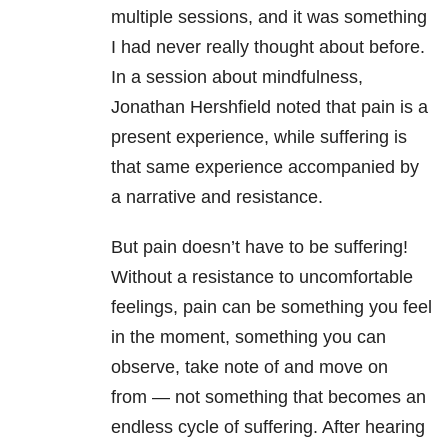
multiple sessions, and it was something
I had never really thought about before.
In a session about mindfulness,
Jonathan Hershfield noted that pain is a
present experience, while suffering is
that same experience accompanied by
a narrative and resistance.
But pain doesn’t have to be suffering!
Without a resistance to uncomfortable
feelings, pain can be something you feel
in the moment, something you can
observe, take note of and move on
from — not something that becomes an
endless cycle of suffering. After hearing