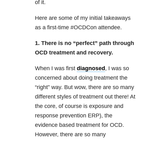
of it.
Here are some of my initial takeaways
as a first-time #OCDCon attendee.
1. There is no “perfect” path through
OCD treatment and recovery.
When I was first
diagnosed
, I was so
concerned about doing treatment the
“right” way. But wow, there are so many
different styles of treatment out there! At
the core, of course is exposure and
response prevention ERP), the
evidence based treatment for OCD.
However, there are so many