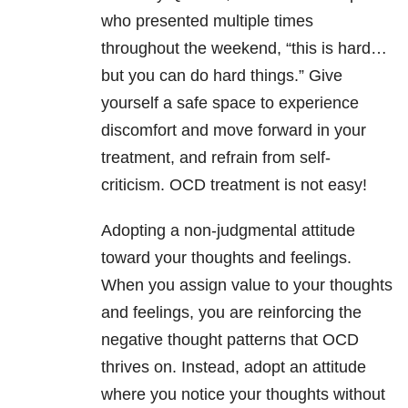
who presented multiple times
throughout the weekend, “this is hard…
but you can do hard things.” Give
yourself a safe space to experience
discomfort and move forward in your
treatment, and refrain from self-
criticism. OCD treatment is not easy!
Adopting a non-judgmental attitude
toward your thoughts and feelings.
When you assign value to your thoughts
and feelings, you are reinforcing the
negative thought patterns that OCD
thrives on. Instead, adopt an attitude
where you notice your thoughts without