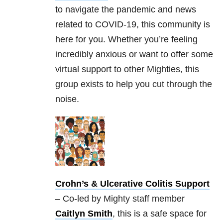
to navigate the pandemic and news
related to COVID-19, this community is
here for you. Whether you’re feeling
incredibly anxious or want to offer some
virtual support to other Mighties, this
group exists to help you cut through the
noise.
Crohn’s & Ulcerative Colitis Support
– Co-led by Mighty staff member
Caitlyn Smith
, this is a safe space for