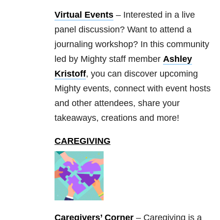
Virtual Events
– Interested in a live
panel discussion? Want to attend a
journaling workshop? In this community
led by Mighty staff member
Ashley
Kristoff
, you can discover upcoming
Mighty events, connect with event hosts
and other attendees, share your
takeaways, creations and more!
CAREGIVING
Caregivers’ Corner
– Caregiving is a