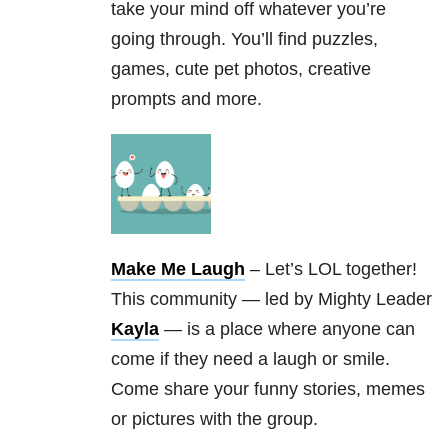
take your mind off whatever you’re
going through. You’ll find puzzles,
games, cute pet photos, creative
prompts and more.
Make Me Laugh
– Let’s LOL together!
This community — led by Mighty Leader
Kayla
— is a place where anyone can
come if they need a laugh or smile.
Come share your funny stories, memes
or pictures with the group.