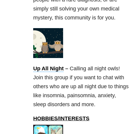
simply still solving your own medical
mystery, this community is for you.
Up All Night
–
Calling all night owls!
Join this group if you want to chat with
others who are up all night due to things
like insomnia, painsomnia, anxiety,
sleep disorders and more.
HOBBIES/INTERESTS