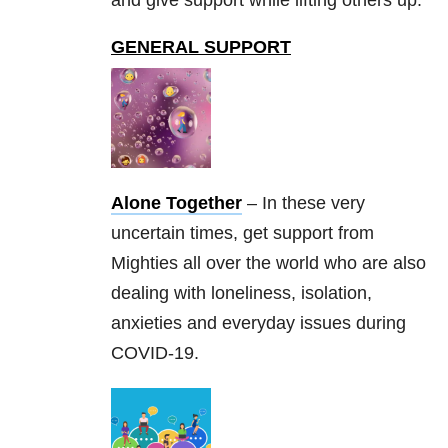
GENERAL SUPPORT
Alone Together
– In these very
uncertain times, get support from
Mighties all over the world who are also
dealing with loneliness, isolation,
anxieties and everyday issues during
COVID-19.