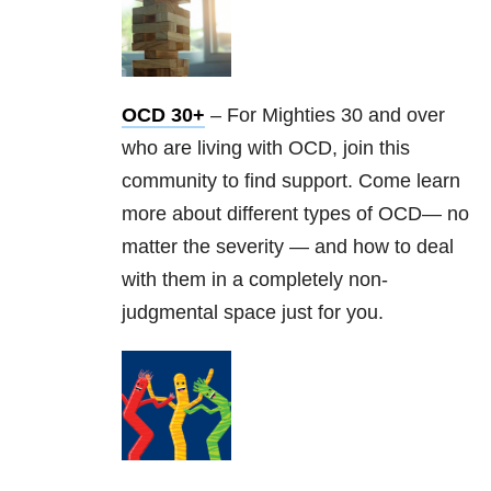
OCD 30+
– For Mighties 30 and over
who are living with OCD, join this
community to find support. Come learn
more about different types of OCD— no
matter the severity — and how to deal
with them in a completely non-
judgmental space just for you.