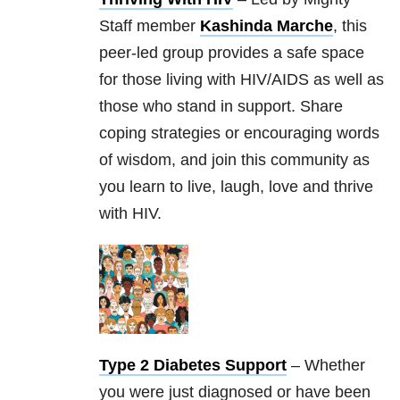
Staff member
Kashinda Marche
, this
peer-led group provides a safe space
for those living with HIV/AIDS as well as
those who stand in support. Share
coping strategies or encouraging words
of wisdom, and join this community as
you learn to live, laugh, love and thrive
with HIV.
Type 2 Diabetes Support
– Whether
you were just diagnosed or have been