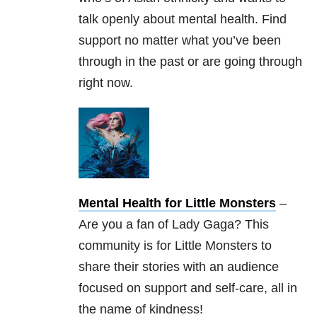
talk openly about mental health. Find
support no matter what you’ve been
through in the past or are going through
right now.
Mental Health for Little Monsters
–
Are you a fan of Lady Gaga? This
community is for Little Monsters to
share their stories with an audience
focused on support and self-care, all in
the name of kindness!