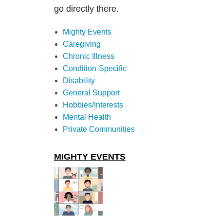
go directly there.
Mighty Events
Caregiving
Chronic Illness
Condition-Specific
Disability
General Support
Hobbies/Interests
Mental Health
Private Communities
MIGHTY EVENTS