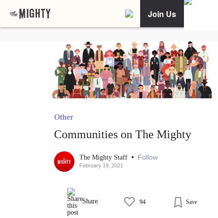
Join Us
Other
Communities on The Mighty
•
Follow
The Mighty Staff
February 19, 2021
Share
94
Save