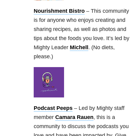
Nourishment Bistro
– This community
is for anyone who enjoys creating and
sharing recipes, as well as photos and
tips about the foods you love. It’s led by
Mighty Leader
Michell
. (No diets,
please.)
Podcast Peeps
– Led by Mighty staff
member
Camara Rauen
, this is a
community to discuss the podcasts you
love and have been impacted by. Give