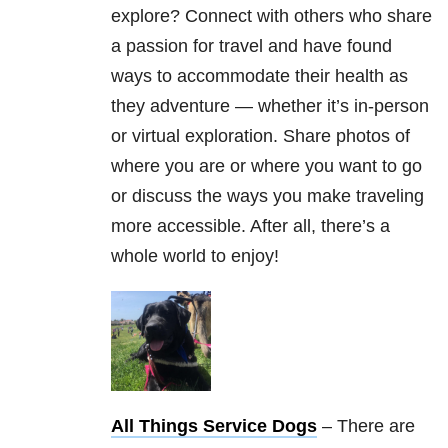
explore? Connect with others who share
a passion for travel and have found
ways to accommodate their health as
they adventure — whether it’s in-person
or virtual exploration. Share photos of
where you are or where you want to go
or discuss the ways you make traveling
more accessible. After all, there’s a
whole world to enjoy!
All Things Service Dogs
– There are