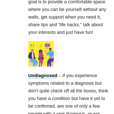
goal is to provide a comfortable space
where you can be yourself without any
walls, get support when you need it,
share tips and “life hacks,” talk about
your interests and just have fun!
Undiagnosed
– If you experience
symptoms related to a diagnosis but
don’t quite check off all the boxes, think
you have a condition but have it yet to
be confirmed, are one of only a few
people with a rare diagnosis, or are