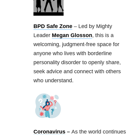
BPD Safe Zone
– Led by Mighty
Leader
Megan Glosson
, this is a
welcoming, judgment-free space for
anyone who lives with borderline
personality disorder to openly share,
seek advice and connect with others
who understand.
Coronavirus
–
As the world continues