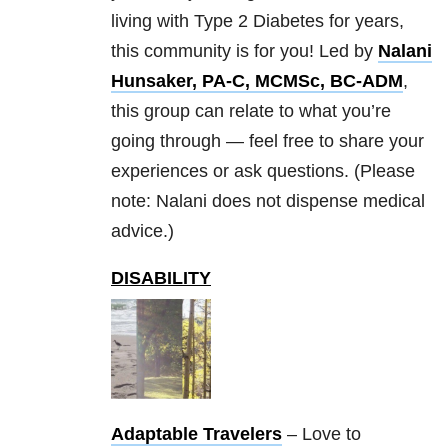
living with Type 2 Diabetes for years,
this community is for you! Led by
Nalani
Hunsaker, PA-C, MCMSc, BC-ADM
,
this group can relate to what you’re
going through — feel free to share your
experiences or ask questions. (Please
note: Nalani does not dispense medical
advice.)
DISABILITY
Adaptable Travelers
– Love to