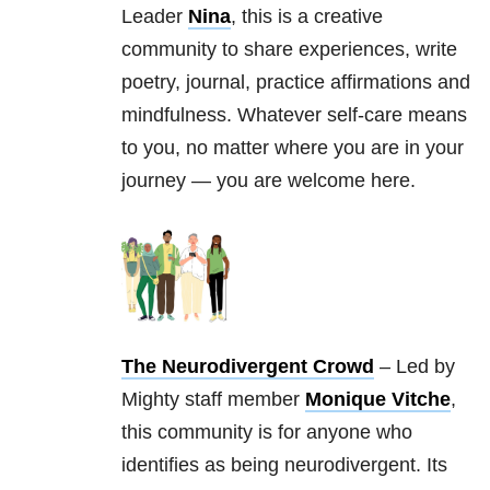
Leader
Nina
, this is a creative
community to share experiences, write
poetry, journal, practice affirmations and
mindfulness. Whatever self-care means
to you, no matter where you are in your
journey — you are welcome here.
The Neurodivergent Crowd
– Led by
Mighty staff member
Monique Vitche
,
this community is for anyone who
identifies as being neurodivergent. Its