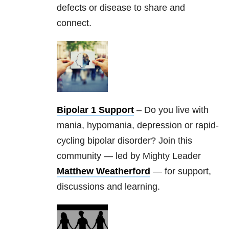
defects or disease to share and
connect.
Bipolar 1 Support
– Do you live with
mania, hypomania, depression or rapid-
cycling bipolar disorder? Join this
community — led by Mighty Leader
Matthew Weatherford
— for support,
discussions and learning.