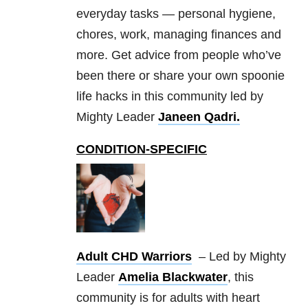
everyday tasks — personal hygiene,
chores, work, managing finances and
more. Get advice from people who’ve
been there or share your own spoonie
life hacks in this community led by
Mighty Leader
Janeen Qadri.
CONDITION-SPECIFIC
Adult CHD Warriors
– Led by Mighty
Leader
Amelia Blackwater
, this
community is for adults with heart