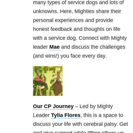
many types of service dogs and lots of
unknowns. Here, Mighties share their
personal experiences and provide
honest feedback and thoughts on life
with a service dog. Connect with Mighty
leader
Mae
and discuss the challenges
(and wins!) you face every day.
Our CP Journey
– Led by Mighty
Leader
Tylia Flores
, this is a space to
discuss your life with cerebral palsy. Get
and give support while lifting others up.