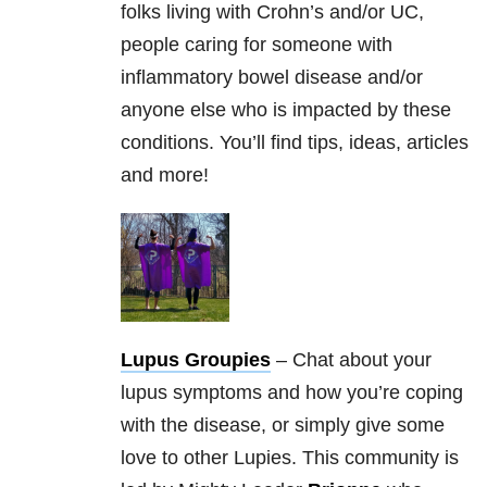
folks living with Crohn’s and/or UC,
people caring for someone with
inflammatory bowel disease and/or
anyone else who is impacted by these
conditions. You’ll find tips, ideas, articles
and more!
Lupus Groupies
– Chat about your
lupus symptoms and how you’re coping
with the disease, or simply give some
love to other Lupies. This community is