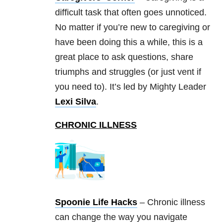
difficult task that often goes unnoticed.
No matter if you’re new to caregiving or
have been doing this a while, this is a
great place to ask questions, share
triumphs and struggles (or just vent if
you need to). It’s led by Mighty Leader
Lexi Silva
.
CHRONIC ILLNESS
Spoonie Life Hacks
– Chronic illness
can change the way you navigate