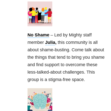
No Shame
– Led by Mighty staff
member
Julia
,
this community is all
about shame-busting. Come talk about
the things that tend to bring you shame
and find support to overcome these
less-talked-about challenges. This
group is a stigma-free space.