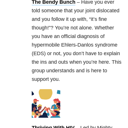
The Bendy Bunch
– Have you ever
told someone that your joint dislocated
and you follow it up with, “it’s fine
though!”? You’re not alone. Whether
you have an official diagnosis of
hypermobile Ehlers-Danlos syndrome
(EDS) or not, you don’t have to explain
the ins and outs when you’re here. This
group understands and is here to
support you.
Thriving With HIV
– Led by Mighty