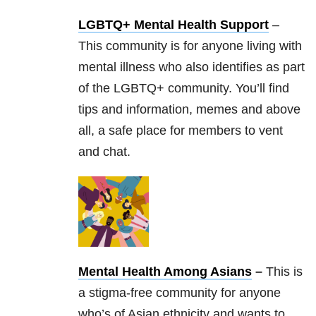
LGBTQ+ Mental Health Support
–
This community is for anyone living with
mental illness who also identifies as part
of the LGBTQ+ community. You’ll find
tips and information, memes and above
all, a safe place for members to vent
and chat.
Mental Health Among Asians
–
This is
a stigma-free community for anyone
who’s of Asian ethnicity and wants to