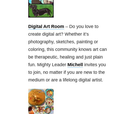
Digital Art Room
– Do you love to
create digital art? Whether it’s
photography, sketches, painting or
coloring, this community knows art can
be therapeutic, healing and just plain
fun. Mighty Leader
Michell
invites you
to join, no matter if you are new to the
medium or are a lifelong digital artist.