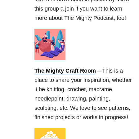
this group a join if you want to learn
more about The Mighty Podcast, too!
The Mighty Craft Room
– This is a
place to share your inspiration, whether
it be knitting, crochet, macrame,
needlepoint, drawing, painting,
sculpting, etc. We love to see patterns,
finished projects or works in progress!