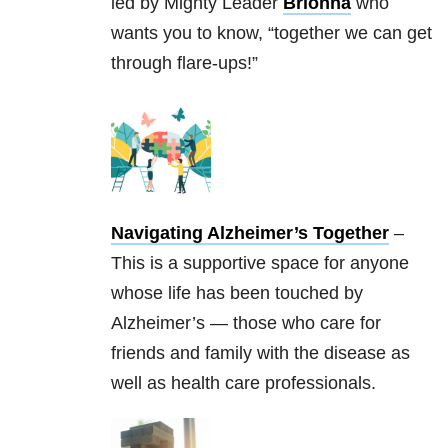
led by Mighty Leader
Brionna
who
wants you to know, “together we can get
through flare-ups!”
Navigating Alzheimer’s Together
–
This is a supportive space for anyone
whose life has been touched by
Alzheimer’s — those who care for
friends and family with the disease as
well as health care professionals.