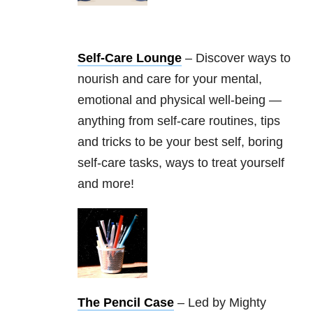
Self-Care Lounge
– Discover ways to
nourish and care for your mental,
emotional and physical well-being —
anything from self-care routines, tips
and tricks to be your best self, boring
self-care tasks, ways to treat yourself
and more!
The Pencil Case
– Led by Mighty