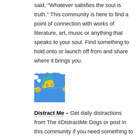
said, “Whatever satisfies the soul is
truth.” This community is here to find a
point of connection with works of
literature, art, music or anything that
speaks to your soul. Find something to
hold onto or launch off from and share
where it brings you.
Distract Me
–
Get daily distractions
from The #DistractMe Dogs or post in
this community if you need something to