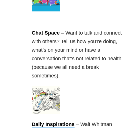
Chat Space
– Want to talk and connect
with others? Tell us how you’re doing,
what’s on your mind or have a
conversation that’s not related to health
(because we all need a break
sometimes).
Daily Inspirations
– Walt Whitman