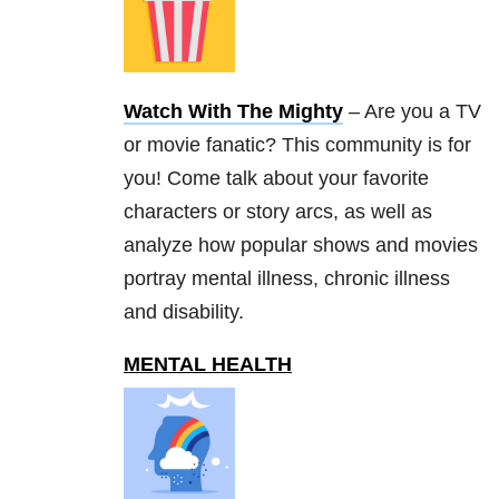
Watch With The Mighty
– Are you a TV
or movie fanatic? This community is for
you! Come talk about your favorite
characters or story arcs, as well as
analyze how popular shows and movies
portray mental illness, chronic illness
and disability.
MENTAL HEALTH