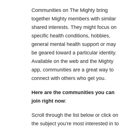
Communities on The Mighty bring
together Mighty members with similar
shared interests. They might focus on
specific health conditions, hobbies,
general mental health support or may
be geared toward a particular identity.
Available on the web and the Mighty
app, communities are a great way to
connect with others who get you.
Here are the communities you can
join right now
:
Scroll through the list below or click on
the subject you’re most interested in to