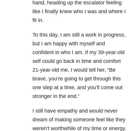
hand, heading up the escalator feeling
like I finally knew who I was and where I
fit in.
To this day, I am still a work in progress,
but I am happy with myself and
confident in who I am. If my 39-year-old
self could go back in time and comfort
21-year-old me, I would tell her, “Be
brave, you’re going to get through this
one step at a time, and you’ll come out
stronger in the end.”
I still have empathy and would never
dream of making someone feel like they
weren’t worthwhile of my time or energy.