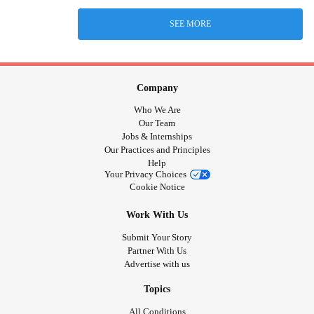
SEE MORE
Company
Who We Are
Our Team
Jobs & Internships
Our Practices and Principles
Help
Your Privacy Choices
Cookie Notice
Work With Us
Submit Your Story
Partner With Us
Advertise with us
Topics
All Conditions