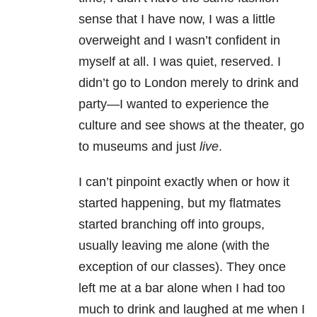
sense that I have now, I was a little
overweight and I wasn’t confident in
myself at all. I was quiet, reserved. I
didn’t go to London merely to drink and
party—I wanted to experience the
culture and see shows at the theater, go
to museums and just
live
.
I can’t pinpoint exactly when or how it
started happening, but my flatmates
started branching off into groups,
usually leaving me alone (with the
exception of our classes). They once
left me at a bar alone when I had too
much to drink and laughed at me when I