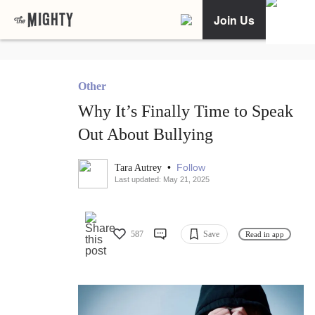
Join Us
Other
Why It’s Finally Time to Speak
Out About Bullying
•
Follow
Tara Autrey
Last updated: May 21, 2025
587
Save
Read in app