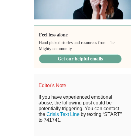
Feel less alone
Hand picked stories and resources from The
Mighty community.
Get our helpful emails
Editor's Note
If you have experienced emotional
abuse, the following post could be
potentially triggering. You can contact
the
Crisis Text Line
by texting “START”
to 741741.