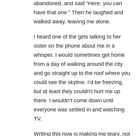
abandoned, and said “Here, you can
have that one.” Then he laughed and
walked away, leaving me alone.
I heard one of the girls talking to her
sister on the phone about me in a
whisper. I would sometimes get home
from a day of walking around the city
and go straight up to the roof where you
could see the skyline. I’d be freezing,
but at least they couldn’t hurt me up
there. I wouldn’t come down until
everyone was settled in and watching
TV.
Writing this now is making me teary, not