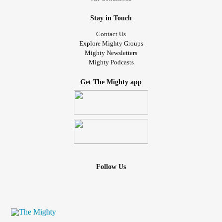
Stay in Touch
Contact Us
Explore Mighty Groups
Mighty Newsletters
Mighty Podcasts
Get The Mighty app
Follow Us