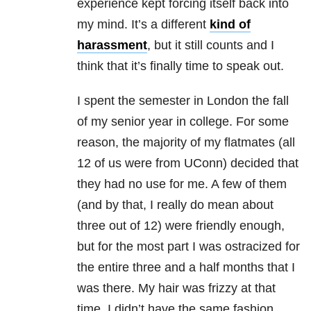
experience kept forcing itself back into
my mind. It’s a different
kind of
harassment
, but it still counts and I
think that it’s finally time to speak out.
I spent the semester in London the fall
of my senior year in college. For some
reason, the majority of my flatmates (all
12 of us were from UConn) decided that
they had no use for me. A few of them
(and by that, I really do mean about
three out of 12) were friendly enough,
but for the most part I was ostracized for
the entire three and a half months that I
was there. My hair was frizzy at that
time, I didn’t have the same fashion