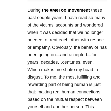
During
the #MeToo movement
these
past couple years, I have read so many
of the victims’ accounts and wondered
when it was decided that we no longer
needed to treat each other with respect
or empathy. Obviously, the behavior has
been going on—and accepted—for
years, decades…centuries, even.
Which makes me shake my head in
disgust. To me, the most fulfilling and
rewarding part of being human is just
that: making real human connections
based on the mutual respect between
yourself and another person. This