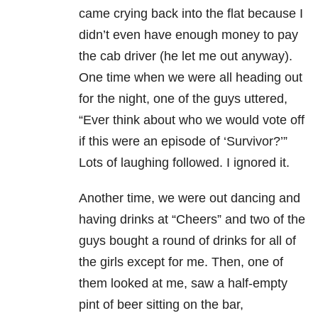
came crying back into the flat because I
didn’t even have enough money to pay
the cab driver (he let me out anyway).
One time when we were all heading out
for the night, one of the guys uttered,
“Ever think about who we would vote off
if this were an episode of ‘Survivor?’”
Lots of laughing followed. I ignored it.
Another time, we were out dancing and
having drinks at “Cheers” and two of the
guys bought a round of drinks for all of
the girls except for me. Then, one of
them looked at me, saw a half-empty
pint of beer sitting on the bar,