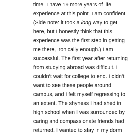
time. I have 19 more years of life
experience at this point. I am confident.
(Side note: it took a
long
way to get
here, but I honestly think that this
experience was the first step in getting
me there, ironically enough.) I am
successful. The first year after returning
from studying abroad was difficult. I
couldn’t wait for college to end. I didn’t
want to see these people around
campus, and I felt myself regressing to
an extent. The shyness I had shed in
high school when I was surrounded by
caring and compassionate friends had
returned. I wanted to stay in my dorm