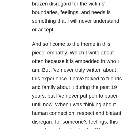
brazen disregard for the victims’
boundaries, feelings, and needs is
something that I will never understand
or accept.
And so I come to the theme in this
piece: empathy. Which I write about
often because it is embedded in who I
am. But I’ve never truly written about
this experience. I have talked to friends
and family about it during the past 19
years, but I’ve never put pen to paper
until now. When I was thinking about
human connection, respect and blatant
disregard for someone’s feelings, this