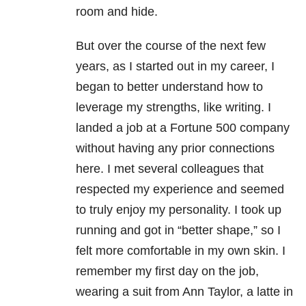
room and hide.
But over the course of the next few
years, as I started out in my career, I
began to better understand how to
leverage my strengths, like writing. I
landed a job at a Fortune 500 company
without having any prior connections
here. I met several colleagues that
respected my experience and seemed
to truly enjoy my personality. I took up
running and got in “better shape,” so I
felt more comfortable in my own skin. I
remember my first day on the job,
wearing a suit from Ann Taylor, a latte in