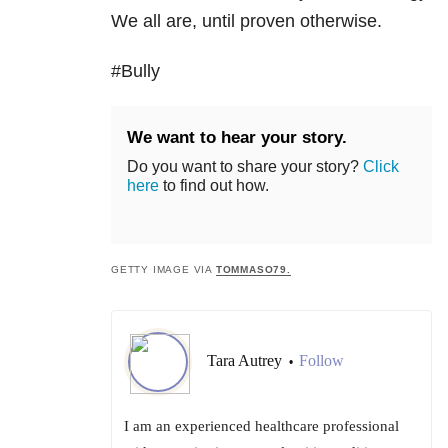
We all are, until proven otherwise.
#Bully
We want to hear your story.
Do you want to share your story?
Click
here
to find out how.
GETTY IMAGE VIA
TOMMASO79.
Tara Autrey
Follow
•
I am an experienced healthcare professional