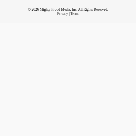
© 2026 Mighty Proud Media, Inc. All Rights Reserved.
Privacy
|
Terms