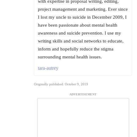
with expertise in proposal writing, editing,
project management and marketing. Ever since
I lost my uncle to suicide in December 2009, I
have been passionate about mental health
awareness and suicide prevention. I use my
writing skills and social networks to educate,
inform and hopefully reduce the stigma
surrounding mental health issues.
tara-autrey
Originally published: October 9, 2019
ADVERTISEMENT