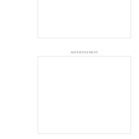
ADVERTISEMENT