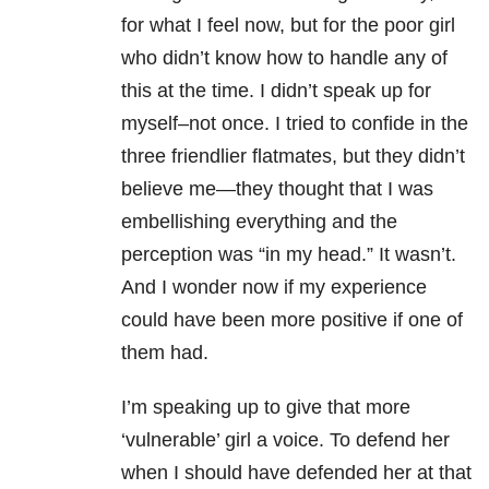
for what I feel now, but for the poor girl
who didn’t know how to handle any of
this at the time. I didn’t speak up for
myself–not once. I tried to confide in the
three friendlier flatmates, but they didn’t
believe me—they thought that I was
embellishing everything and the
perception was “in my head.” It wasn’t.
And I wonder now if my experience
could have been more positive if one of
them had.
I’m speaking up to give that more
‘vulnerable’ girl a voice. To defend her
when I should have defended her at that