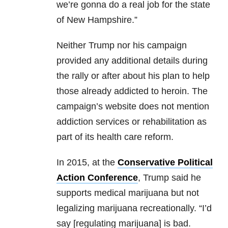
we’re gonna do a real job for the state
of New Hampshire.”
Neither Trump nor his campaign
provided any additional details during
the rally or after about his plan to help
those already addicted to heroin. The
campaign’s website does not mention
addiction services or rehabilitation as
part of its health care reform.
In 2015, at the
Conservative Political
Action Conference
, Trump said he
supports medical marijuana but not
legalizing marijuana recreationally. “I’d
say [regulating marijuana] is bad.