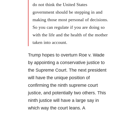
do not think the United States
government should be stepping in and
making those most personal of decisions.
So you can regulate if you are doing so
with the life and the health of the mother
taken into account.
Trump hopes to overturn Roe v. Wade
by appointing a conservative justice to
the Supreme Court. The next president
will have the unique position of
confirming the ninth supreme court
justice, and potentially two others. This
ninth justice will have a large say in
which way the court leans. A