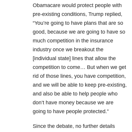
Obamacare would protect people with
pre-existing conditions, Trump replied,
“You’re going to have plans that are so
good, because we are going to have so
much competition in the insurance
industry once we breakout the
[individual state] lines that allow the
competition to come… But when we get
rid of those lines, you have competition,
and we will be able to keep pre-existing,
and also be able to help people who
don’t have money because we are
going to have people protected.”
Since the debate, no further details