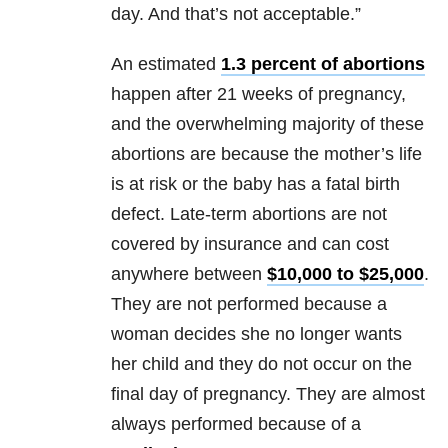
day. And that’s not acceptable.”
An estimated
1.3 percent of abortions
happen after 21 weeks of pregnancy,
and the overwhelming majority of these
abortions are because the mother’s life
is at risk or the baby has a fatal birth
defect. Late-term abortions are not
covered by insurance and can cost
anywhere between
$10,000 to $25,000
.
They are not performed because a
woman decides she no longer wants
her child and they do not occur on the
final day of pregnancy. They are almost
always performed because of a