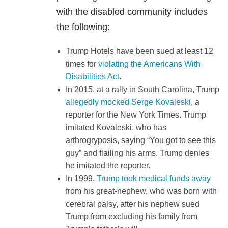
with the disabled community includes
the following:
Trump Hotels have been sued at least 12
times for
violating the Americans With
Disabilities Act
.
In 2015, at a rally in South Carolina, Trump
allegedly mocked Serge Kovaleski
, a
reporter for the New York Times. Trump
imitated Kovaleski, who has
arthrogryposis, saying “You got to see this
guy” and flailing his arms. Trump denies
he imitated the reporter.
In 1999,
Trump took medical funds away
from his great-nephew, who was born with
cerebral palsy, after his nephew sued
Trump from excluding his family from