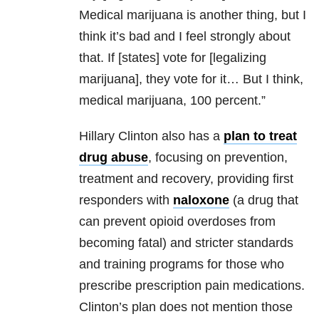
Medical marijuana is another thing, but I
think it’s bad and I feel strongly about
that. If [states] vote for [legalizing
marijuana], they vote for it… But I think,
medical marijuana, 100 percent.”
Hillary Clinton also has a
plan to treat
drug abuse
, focusing on prevention,
treatment and recovery, providing first
responders with
naloxone
(a drug that
can prevent opioid overdoses from
becoming fatal) and stricter standards
and training programs for those who
prescribe prescription pain medications.
Clinton’s plan does not mention those