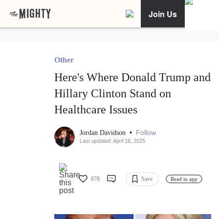
Join Us
Other
Here's Where Donald Trump and
Hillary Clinton Stand on
Healthcare Issues
•
Follow
Jordan Davidson
Last updated: April 16, 2025
878
Save
Read in app