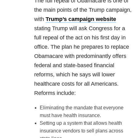
The full repeal of Obamacare is one of
the main points of the Trump campaign,
with
Trump’s campaign website
stating Trump will ask Congress for a
full repeal of the act on his first day in
office. The plan he prepares to replace
Obamacare with predominantly offers
federal and state-based financial
reforms, which he says will lower
healthcare costs for all Americans.
Reforms include:
Eliminating the mandate that everyone
must have health insurance.
Setting up a system that allows health
insurance vendors to sell plans across