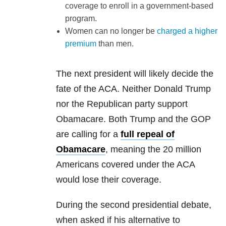
coverage to enroll in a government-based
program.
Women can no longer be
charged a higher
premium
than men.
The next president will likely decide the
fate of the ACA. Neither Donald Trump
nor the Republican party support
Obamacare. Both Trump and the GOP
are calling for a
full repeal of
Obamacare
, meaning the 20 million
Americans covered under the ACA
would lose their coverage.
During the second presidential debate,
when asked if his alternative to