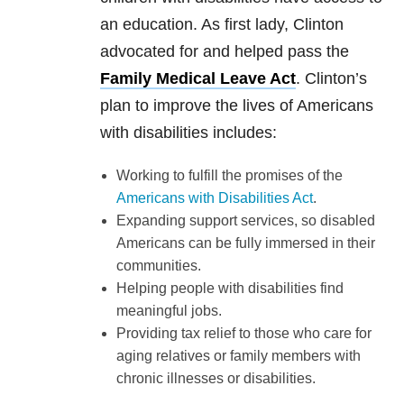
an education. As first lady, Clinton
advocated for and helped pass the
Family Medical Leave Act
. Clinton’s
plan to improve the lives of Americans
with disabilities includes:
Working to fulfill the promises of the
Americans with Disabilities Act
.
Expanding support services, so disabled
Americans can be fully immersed in their
communities.
Helping people with disabilities find
meaningful jobs.
Providing tax relief to those who care for
aging relatives or family members with
chronic illnesses or disabilities.