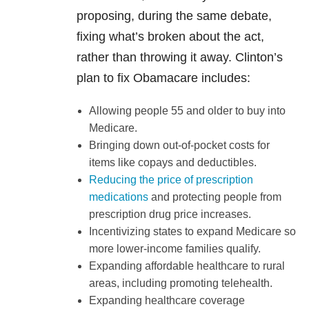
proposing, during the same debate,
fixing what’s broken about the act,
rather than throwing it away. Clinton’s
plan to fix Obamacare includes:
Allowing people 55 and older to buy into
Medicare.
Bringing down out-of-pocket costs for
items like copays and deductibles.
Reducing the price of prescription
medications
and protecting people from
prescription drug price increases.
Incentivizing states to expand Medicare so
more lower-income families qualify.
Expanding affordable healthcare to rural
areas, including promoting telehealth.
Expanding healthcare coverage