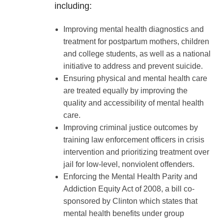
including:
Improving mental health diagnostics and
treatment for postpartum mothers, children
and college students, as well as a national
initiative to address and prevent suicide.
Ensuring physical and mental health care
are treated equally by improving the
quality and accessibility of mental health
care.
Improving criminal justice outcomes by
training law enforcement officers in crisis
intervention and prioritizing treatment over
jail for low-level, nonviolent offenders.
Enforcing the Mental Health Parity and
Addiction Equity Act of 2008, a bill co-
sponsored by Clinton which states that
mental health benefits under group