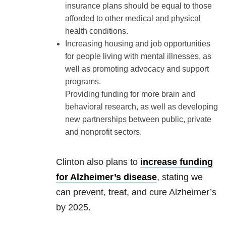
insurance plans should be equal to those
afforded to other medical and physical
health conditions.
Increasing housing and job opportunities
for people living with mental illnesses, as
well as promoting advocacy and support
programs.
Providing funding for more brain and
behavioral research, as well as developing
new partnerships between public, private
and nonprofit sectors.
Clinton also plans to
increase funding
for Alzheimer’s disease
, stating we
can prevent, treat, and cure Alzheimer’s
by 2025.