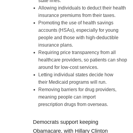
state lines.
Allowing individuals to deduct their health
insurance premiums from their taxes.
Promoting the use of health savings
accounts (HSAs), especially for young
people and those with high-deductible
insurance plans.
Requiring price transparency from all
healthcare providers, so patients can shop
around for low-cost services.
Letting individual states decide how
their Medicaid programs will run.
Removing barriers for drug providers,
meaning people can import
prescription drugs from overseas.
Democrats support keeping
Obamacare, with Hillary Clinton