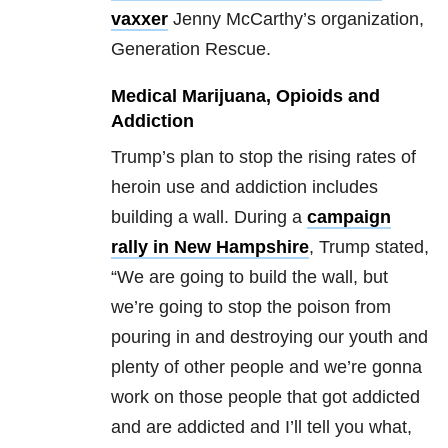
vaxxer
Jenny McCarthy’s organization,
Generation Rescue.
Medical Marijuana, Opioids and
Addiction
Trump’s plan to stop the rising rates of
heroin use and addiction includes
building a wall. During a
campaign
rally in New Hampshire
, Trump stated,
“We are going to build the wall, but
we’re going to stop the poison from
pouring in and destroying our youth and
plenty of other people and we’re gonna
work on those people that got addicted
and are addicted and I’ll tell you what,