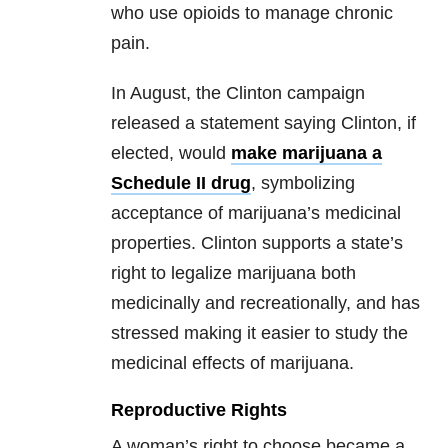
who use opioids to manage chronic
pain.
In August, the Clinton campaign
released a statement saying Clinton, if
elected, would
make marijuana a
Schedule II drug
, symbolizing
acceptance of marijuana’s medicinal
properties. Clinton supports a state’s
right to legalize marijuana both
medicinally and recreationally, and has
stressed making it easier to study the
medicinal effects of marijuana.
Reproductive Rights
A woman’s right to choose became a