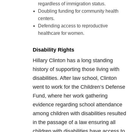
regardless of immigration status.
Doubling funding for community health
centers.
Defending access to reproductive
healthcare for women.
Disability Rights
Hillary Clinton has a long standing
history of supporting those living with
disabilities. After law school, Clinton
went to work for the Children’s Defense
Fund, where her work gathering
evidence regarding school attendance
among children with disabilities resulted
in the passage of a law ensuring all
children with disabilities have access to