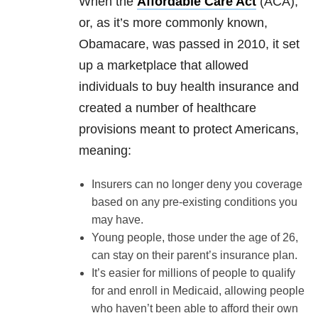
When the
Affordable Care Act
(ACA),
or, as it’s more commonly known,
Obamacare, was passed in 2010, it set
up a marketplace that allowed
individuals to buy health insurance and
created a number of healthcare
provisions meant to protect Americans,
meaning:
Insurers can no longer deny you coverage
based on any pre-existing conditions you
may have.
Young people, those under the age of 26,
can stay on their parent’s insurance plan.
It’s easier for millions of people to qualify
for and enroll in Medicaid, allowing people
who haven’t been able to afford their own