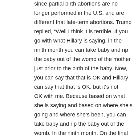
since partial birth abortions are no
longer performed in the U.S. and are
different that late-term abortions. Trump
replied, “Well I think it is terrible. If you
go with what Hillary is saying, in the
ninth month you can take baby and rip
the baby out of the womb of the mother
just prior to the birth of the baby. Now,
you can say that that is OK and Hillary
can say that that is OK, but it’s not
OK with me. Because based on what
she is saying and based on where she’s
going and where she’s been, you can
take baby and rip the baby out of the
womb. In the ninth month. On the final