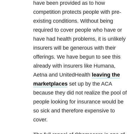
have been provided as to how
competition protects people with pre-
existing conditions. Without being
required to cover people who have or
have had health problems, it is unlikely
insurers will be generous with their
offerings. We have begun to see this
already with insurers like Humana,
Aetna and UnitedHealth
leaving the
marketplaces
set up by the ACA
because they did not realize the pool of
people looking for insurance would be
so sick and therefore expensive to
cover.