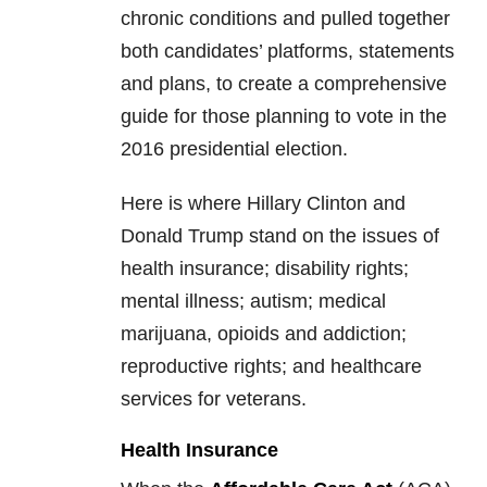
chronic conditions and pulled together
both candidates’ platforms, statements
and plans, to create a comprehensive
guide for those planning to vote in the
2016 presidential election.
Here is where Hillary Clinton and
Donald Trump stand on the issues of
health insurance; disability rights;
mental illness; autism; medical
marijuana, opioids and addiction;
reproductive rights; and healthcare
services for veterans.
Health Insurance