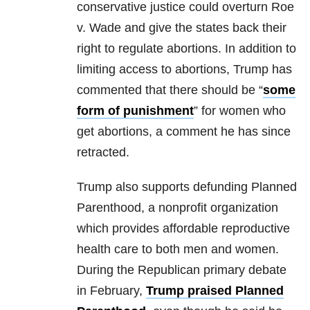
conservative justice could overturn Roe
v. Wade and give the states back their
right to regulate abortions. In addition to
limiting access to abortions, Trump has
commented that there should be “
some
form of punishment
” for women who
get abortions, a comment he has since
retracted.
Trump also supports defunding Planned
Parenthood, a nonprofit organization
which provides affordable reproductive
health care to both men and women.
During the Republican primary debate
in February,
Trump praised Planned