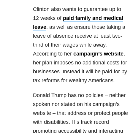
Clinton also wants to guarantee up to
12 weeks of
paid family and medical
leave
, as well as ensure those taking a
leave of absence receive at least two-
third of their wages while away.
According to her
campaign’s website
,
her plan imposes no additional costs for
businesses. Instead it will be paid for by
tax reforms for wealthy Americans.
Donald Trump has no policies – neither
spoken nor stated on his campaign’s
website – that address or protect people
with disabilities. His track record
promoting accessibility and interacting