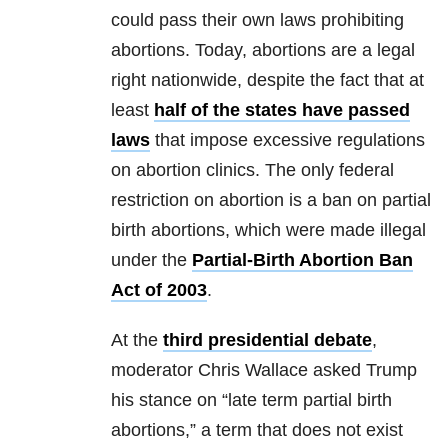
could pass their own laws prohibiting
abortions. Today, abortions are a legal
right nationwide, despite the fact that at
least
half of the states have passed
laws
that impose excessive regulations
on abortion clinics. The only federal
restriction on abortion is a ban on partial
birth abortions, which were made illegal
under the
Partial-Birth Abortion Ban
Act of 2003
.
At the
third presidential debate
,
moderator Chris Wallace asked Trump
his stance on “late term partial birth
abortions,” a term that does not exist