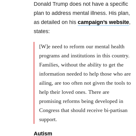
Donald Trump does not have a specific
plan to address mental illness. His plan,
as detailed on his
campaign’s website
,
states:
[W]e need to reform our mental health
programs and institutions in this country.
Families, without the ability to get the
information needed to help those who are
ailing, are too often not given the tools to
help their loved ones. There are
promising reforms being developed in
Congress that should receive bi-partisan
support.
Autism