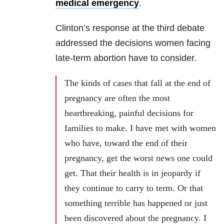
medical emergency
.
Clinton’s response at the third debate
addressed the decisions women facing
late-term abortion have to consider.
The kinds of cases that fall at the end of
pregnancy are often the most
heartbreaking, painful decisions for
families to make. I have met with women
who have, toward the end of their
pregnancy, get the worst news one could
get. That their health is in jeopardy if
they continue to carry to term. Or that
something terrible has happened or just
been discovered about the pregnancy. I