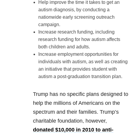
Help improve the time it takes to get an
autism diagnosis, by conducting a
nationwide early screening outreach
campaign.
Increase research funding, including
research funding for how autism affects
both children and adults.
Increase employment opportunities for
individuals with autism, as well as creating
an initiative that provides student with
autism a post-graduation transition plan.
Trump has no specific plans designed to
help the millions of Americans on the
spectrum and their families. Trump’s
charitable foundation, however,
donated $10,000 in 2010 to anti-