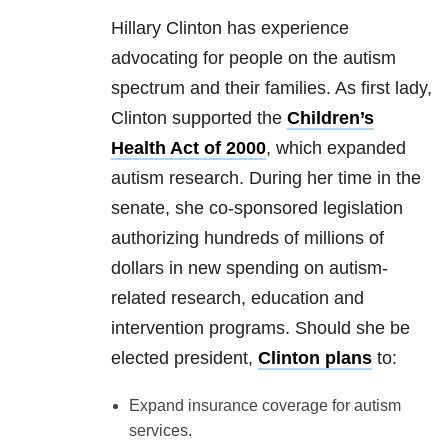
Hillary Clinton has experience
advocating for people on the autism
spectrum and their families. As first lady,
Clinton supported the
Children’s
Health Act of 2000
, which expanded
autism research. During her time in the
senate, she co-sponsored legislation
authorizing hundreds of millions of
dollars in new spending on autism-
related research, education and
intervention programs. Should she be
elected president,
Clinton plans
to:
Expand insurance coverage for autism
services.