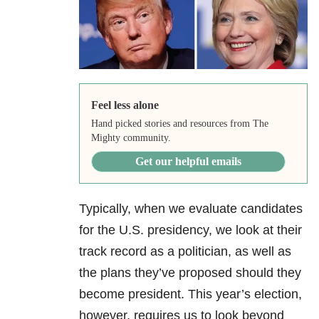
Feel less alone
Hand picked stories and resources from The
Mighty community.
Get our helpful emails
Typically, when we evaluate candidates
for the U.S. presidency, we look at their
track record as a politician, as well as
the plans they’ve proposed should they
become president. This year’s election,
however, requires us to look beyond