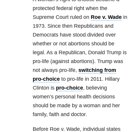
protected federal right when the
Supreme Court ruled on
Roe v. Wade
in
1973. Since then Republicans and
Democrats have stood divided over
whether or not abortions should be
legal. As a Republican, Donald Trump is
pro-life (against abortions). Trump was
not always pro-life,
switching from
pro-choice
to pro-life in 2011. Hillary
Clinton is
pro-choice
, believing
women’s personal health decisions
should be made by a woman and her
family, faith and doctor.
Before Roe v. Wade, individual states