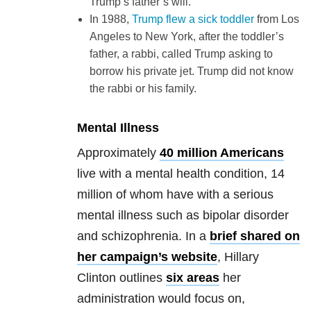
Trump’s father’s will.
In 1988,
Trump flew a sick toddler
from Los
Angeles to New York, after the toddler’s
father, a rabbi, called Trump asking to
borrow his private jet. Trump did not know
the rabbi or his family.
Mental Illness
Approximately
40 million Americans
live with a mental health condition, 14
million of whom have with a serious
mental illness such as bipolar disorder
and schizophrenia. In a
brief shared on
her campaign’s website
, Hillary
Clinton outlines
six areas
her
administration would focus on,