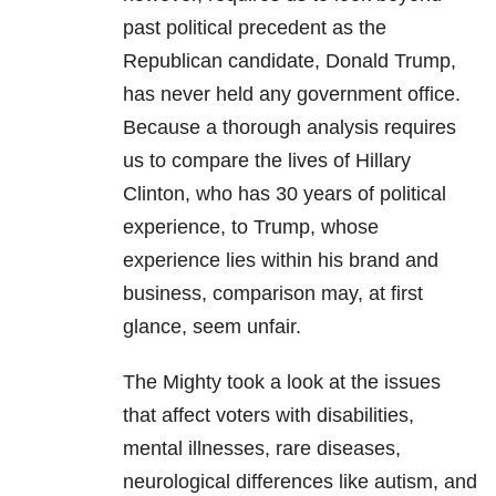
past political precedent as the
Republican candidate, Donald Trump,
has never held any government office.
Because a thorough analysis requires
us to compare the lives of Hillary
Clinton, who has 30 years of political
experience, to Trump, whose
experience lies within his brand and
business, comparison may, at first
glance, seem unfair.
The Mighty took a look at the issues
that affect voters with disabilities,
mental illnesses, rare diseases,
neurological differences like autism, and