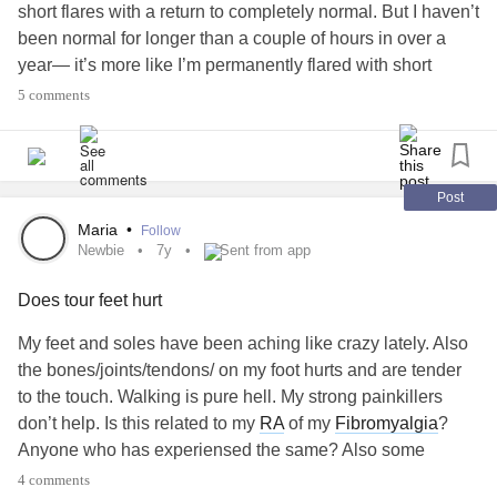
short flares with a return to completely normal. But I haven’t
been normal for longer than a couple of hours in over a
year— it’s more like I’m permanently flared with short
bursts of normal. Also, I’ve read there’s no joint damage,
5 comments
but I’m pretty sure at least one of my knees is actually
damaged, as it never feels right anymore.
#PalindromicRheumatism
Post
Maria
•
Follow
Newbie
7y
Sent from app
Does tour feet hurt
My feet and soles have been aching like crazy lately. Also
the bones/joints/tendons/ on my foot hurts and are tender
to the touch. Walking is pure hell. My strong painkillers
don’t help. Is this related to my
RA
of my
Fibromyalgia
?
Anyone who has experiensed the same? Also some
shootinf pain from my bum and on the backside of my
4 comments