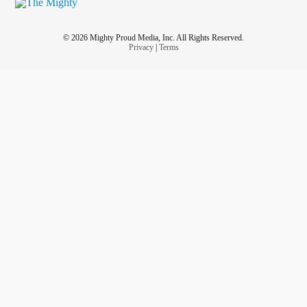
© 2026 Mighty Proud Media, Inc. All Rights Reserved.
Privacy
|
Terms