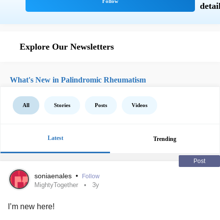
Explore Our Newsletters
What's New in Palindromic Rheumatism
All
Stories
Posts
Videos
Latest
Trending
Post
soniaenales
•
Follow
MightyTogether
3y
I’m new here!