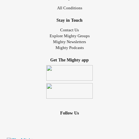
All Conditions
Stay in Touch
Contact Us
Explore Mighty Groups
Mighty Newsletters
Mighty Podcasts
Get The Mighty app
Follow Us