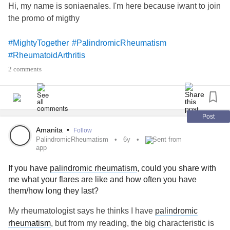
Hi, my name is soniaenales. I'm here because iwant to join
the promo of migthy
#MightyTogether
#PalindromicRheumatism
#RheumatoidArthritis
2 comments
Post
Amanita
•
Follow
PalindromicRheumatism
6y
Sent from
app
If you have
palindromic rheumatism
, could you share with
me what your flares are like and how often you have
them/how long they last?
My rheumatologist says he thinks I have
palindromic
rheumatism
, but from my reading, the big characteristic is