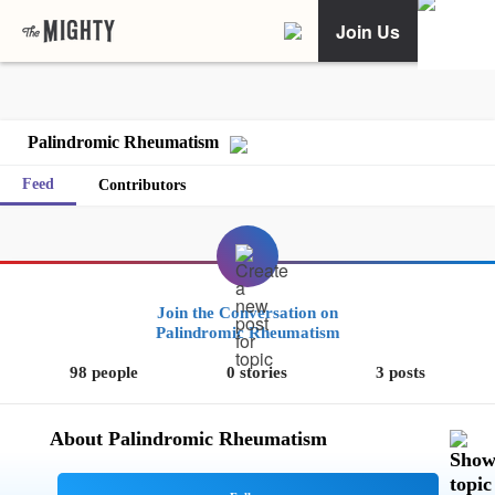
Join Us
Palindromic Rheumatism
Feed
Contributors
Join the Conversation on
Palindromic Rheumatism
98 people
0 stories
3 posts
About Palindromic Rheumatism