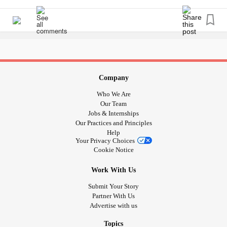
thighs that is not exercise related. Thanx for any tips to
painrelief or how to handle it.
#newbie
#ChronicPain
#Fibromyalgia
#RA
#PalindromicRheumatism
#PainReliefForChristms
Company
Who We Are
Our Team
Jobs & Internships
Our Practices and Principles
Help
Your Privacy Choices
Cookie Notice
Work With Us
Submit Your Story
Partner With Us
Advertise with us
Topics