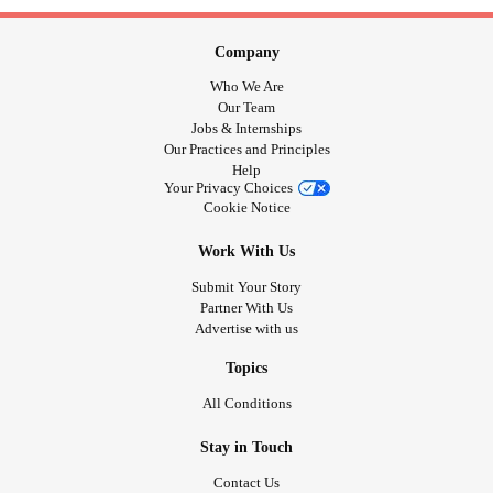
Company
Who We Are
Our Team
Jobs & Internships
Our Practices and Principles
Help
Your Privacy Choices
Cookie Notice
Work With Us
Submit Your Story
Partner With Us
Advertise with us
Topics
All Conditions
Stay in Touch
Contact Us