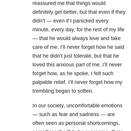
reassured me that things would
definitely get better, but that even if they
didn’t — even if I panicked every
minute, every day, for the rest of my life
— that he would always love and take
care of me. I’ll never forget how he said
that he didn’t just tolerate, but that he
loved this anxious part of me. I’ll never
forget how, as he spoke, I felt such
palpable relief. I’ll never forget how my
trembling began to soften.
In our society, uncomfortable emotions
— such as fear and sadness — are
often seen as personal shortcomings,