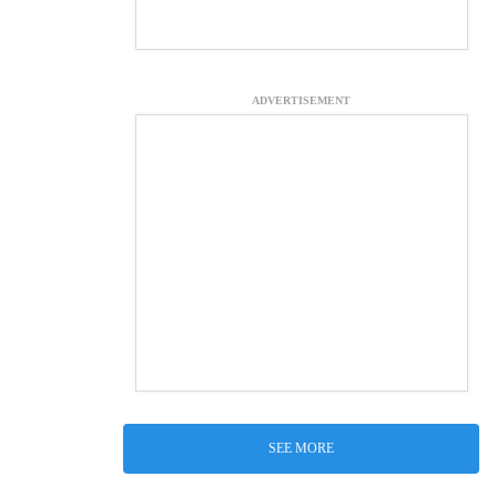
ADVERTISEMENT
SEE MORE