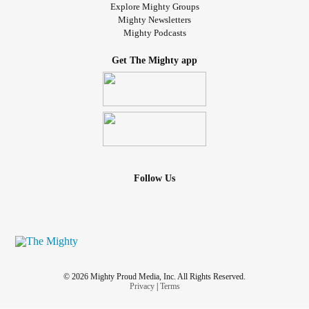
Explore Mighty Groups
Mighty Newsletters
Mighty Podcasts
Get The Mighty app
Follow Us
© 2026 Mighty Proud Media, Inc. All Rights Reserved.
Privacy
|
Terms