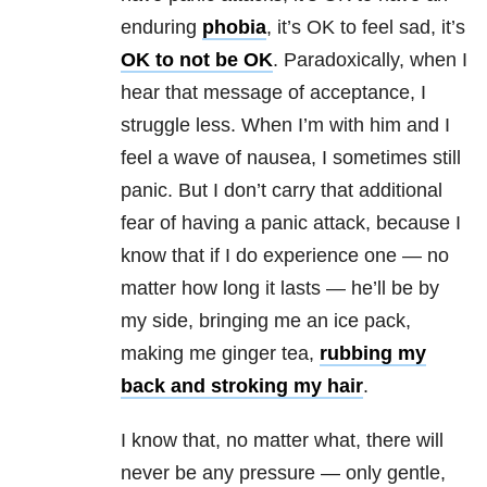
enduring
phobia
, it’s OK to feel sad, it’s
OK to not be OK
. Paradoxically, when I
hear that message of acceptance, I
struggle less. When I’m with him and I
feel a wave of nausea, I sometimes still
panic. But I don’t carry that additional
fear of having a
panic attack
, because I
know that if I do experience one — no
matter how long it lasts — he’ll be by
my side, bringing me an ice pack,
making me ginger tea,
rubbing my
back and stroking my hair
.
I know that, no matter what, there will
never be any pressure — only gentle,