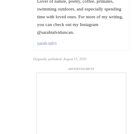
Lover of nature, poetry, coffee, primates,
swimming outdoors, and especially spending
time with loved ones. For more of my writing,
you can check out my Instagram
@sarahtalviduncan.
sarah-talvi
Originally published: August 15, 2020
ADVERTISEMENT