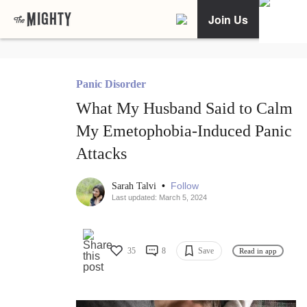
Join Us
Panic Disorder
What My Husband Said to Calm
My Emetophobia-Induced Panic
Attacks
•
Follow
Sarah Talvi
Last updated: March 5, 2024
35
8
Save
Read in app