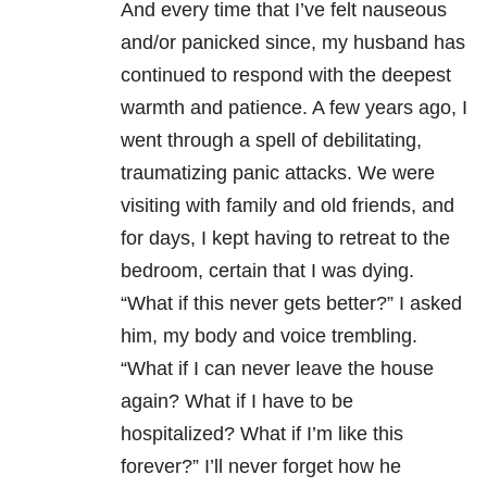
And every time that I’ve felt nauseous
and/or panicked since, my husband has
continued to respond with the deepest
warmth and patience. A few years ago, I
went through a spell of debilitating,
traumatizing
panic attacks
. We were
visiting with family and old friends, and
for days, I kept having to retreat to the
bedroom, certain that I was dying.
“What if this never gets better?” I asked
him, my body and voice trembling.
“What if I can never leave the house
again? What if I have to be
hospitalized? What if I’m like this
forever?” I’ll never forget how he