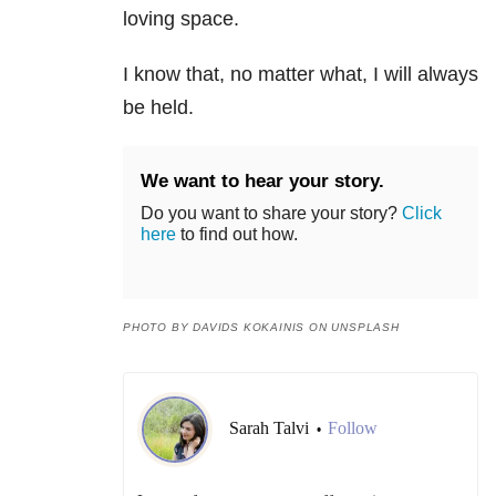
loving space.
I know that, no matter what, I will always
be held.
We want to hear your story.
Do you want to share your story?
Click
here
to find out how.
PHOTO BY DAVIDS KOKAINIS ON UNSPLASH
Sarah Talvi
Follow
•