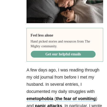
Feel less alone
Hand picked stories and resources from The
Mighty community.
Get our helpful emails
A few days ago, I was reading through
my old journal from before I met my
husband. In several entries, I
documented my daily struggles with
emetophobia
(
the fear of vomiting
)
and
panic attacks
. In particular, I wrote