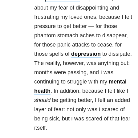
about my fear of disappointing and
frustrating my loved ones, because I felt
pressure to get better — for those
phantom stomach aches to disappear,
for those
panic attacks
to cease, for
those spells of
depression
to dissipate.
The reality, however, was anything but:
months were passing, and I was
continuing to struggle with my
mental
health
. In addition, because I felt like I
should
be getting better, I felt an added
layer of fear: not only was I scared of
being sick, but I was scared of that fear
itself.