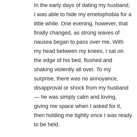
In the early days of dating my husband,
I was able to hide my emetophobia for a
little while. One evening, however, that
finally changed, as strong waves of
nausea began to pass over me. With
my head between my knees, I sat on
the edge of his bed, flushed and
shaking violently all over. To my
surprise, there was no annoyance,
disapproval or shock from my husband
— he was simply calm and loving,
giving me space when I asked for it,
then holding me tightly once I was ready
to be held.