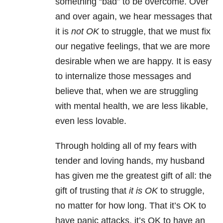
something “bad” to be overcome. Over
and over again, we hear messages that
it is
not OK
to struggle, that we must fix
our negative feelings, that we are more
desirable when we are happy. It is easy
to internalize those messages and
believe that, when we are struggling
with
mental health
, we are less likable,
even less lovable.
Through holding all of my fears with
tender and loving hands, my husband
has given me the greatest gift of all: the
gift of trusting that
it is OK
to struggle,
no matter for how long. That it’s OK to
have
panic attacks
, it’s OK to have an