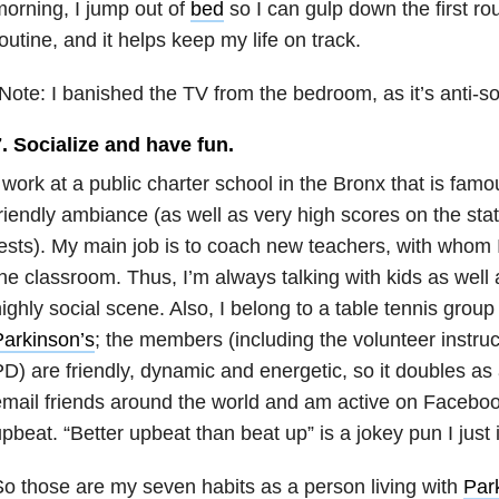
orning, I jump out of
bed
so I can gulp down the first round
outine, and it helps keep my life on track.
Note: I banished the TV from the bedroom, as it’s anti-sop
. Socialize and have fun.
 work at a public charter school in the Bronx that is famo
riendly ambiance (as well as very high scores on the st
ests). My main job is to coach new teachers, with whom I
he classroom. Thus, I’m always talking with kids as well a
ighly social scene. Also, I belong to a table tennis group
arkinson’s
; the members (including the volunteer instru
D) are friendly, dynamic and energetic, so it doubles as 
mail friends around the world and am active on Facebook
pbeat. “Better upbeat than beat up” is a jokey pun I just 
o those are my seven habits as a person living with
Par