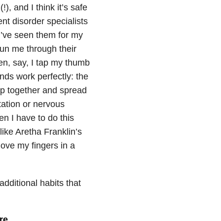
), and I think it’s safe
nt disorder specialists
 I’ve seen them for my
run me through their
en, say, I tap my thumb
nds work perfectly: the
ap together and spread
tation or nervous
n I have to do this
like Aretha Franklin’s
ove my fingers in a
dditional habits that
re.