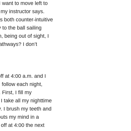
 I want to move left to
” my instructor says.
is both counter-intuitive
to the ball sailing
 being out of sight, I
pathways? I don’t
f at 4:00 a.m. and I
 follow each night,
irst, I fill my
 I take all my nighttime
y. I brush my teeth and
puts my mind in a
off at 4:00 the next