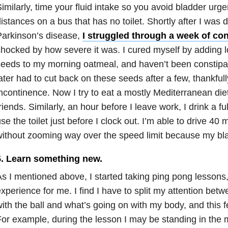
imilarly, time your fluid intake so you avoid bladder urg
istances on a bus that has no toilet. Shortly after I was
arkinson’s disease,
I struggled through a week of con
hocked by how severe it was. I cured myself by adding lo
eeds to my morning oatmeal, and haven’t been constipa
ater had to cut back on these seeds after a few, thankfully
ncontinence. Now I try to eat a mostly Mediterranean die
riends. Similarly, an hour before I leave work, I drink a fu
se the toilet just before I clock out. I’m able to drive 4
ithout zooming way over the speed limit because my blad
5. Learn something new.
s I mentioned above, I started taking ping pong lessons,
xperience for me. I find I have to split my attention bet
ith the ball and what’s going on with my body, and this 
or example, during the lesson I may be standing in the m