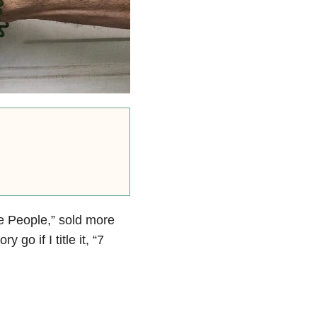
ve People,” sold more
 go if I title it, “7