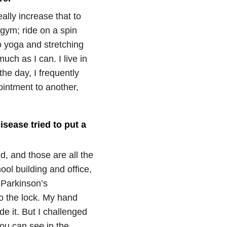
eally increase that to
e gym; ride on a spin
o yoga and stretching
ch as I can. I live in
the day, I frequently
intment to another,
isease tried to put a
d, and those are all the
ol building and office,
g Parkinson’s
to the lock. My hand
e it. But I challenged
ou can see in the