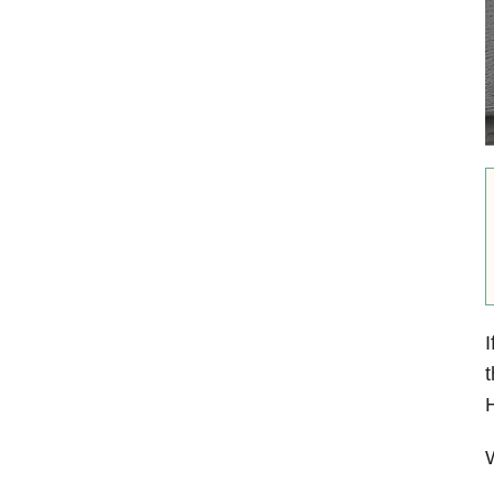
I
t
H