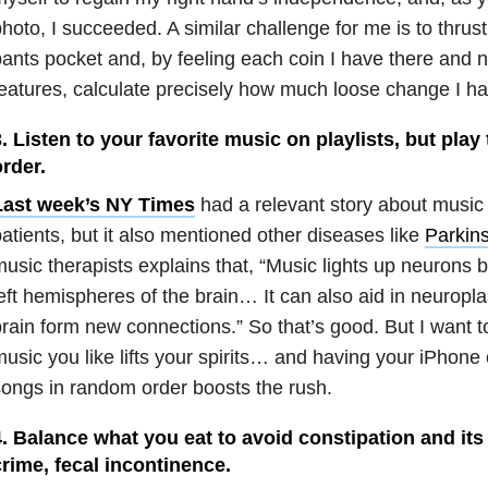
hoto, I succeeded. A similar challenge for me is to thrus
ants pocket and, by feeling each coin I have there and no
eatures, calculate precisely how much loose change I ha
. Listen to your favorite music on playlists, but pla
rder.
Last week’s NY Times
had a relevant story about music
atients, but it also mentioned other diseases like
Parkin
usic therapists explains that, “Music lights up neurons 
eft hemispheres of the brain… It can also aid in neuroplas
rain form new connections.” So that’s good. But I want to
usic you like lifts your spirits… and having your iPhone
ongs in random order boosts the rush.
. Balance what you eat to avoid constipation and its
rime, fecal incontinence.