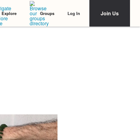
Join Us
Log In
Explore
Groups