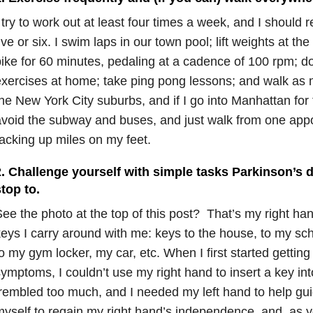
 try to work out at least four times a week, and I should r
ive or six. I swim laps in our town pool; lift weights at th
ike for 60 minutes, pedaling at a cadence of 100 rpm; d
xercises at home; take ping pong lessons; and walk as mu
he New York City suburbs, and if I go into Manhattan for 
void the subway and buses, and just walk from one appo
acking up miles on my feet.
. Challenge yourself with simple tasks Parkinson’s d
top to.
ee the photo at the top of this post? That’s my right han
eys I carry around with me: keys to the house, to my scho
o my gym locker, my car, etc. When I first started gettin
ymptoms, I couldn’t use my right hand to insert a key in
rembled too much, and I needed my left hand to help guid
yself to regain my right hand’s independence, and, as y