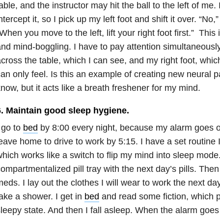
able, and the instructor may hit the ball to the left of me.
ntercept it, so I pick up my left foot and shift it over. “No,
When you move to the left, lift your right foot first.” This 
nd mind-boggling. I have to pay attention simultaneously 
cross the table, which I can see, and my right foot, which,
an only feel. Is this an example of creating new neural 
now, but it acts like a breath freshener for my mind.
6. Maintain good sleep hygiene.
 go to
bed
by 8:00 every night, because my alarm goes of
eave home to drive to work by 5:15. I have a set routine I
hich works like a switch to flip my mind into sleep mode. F
ompartmentalized pill tray with the next day’s pills. Then
eds. I lay out the clothes I will wear to work the next da
ake a shower. I get in
bed
and read some fiction, which 
leepy state. And then I fall asleep. When the alarm goes 