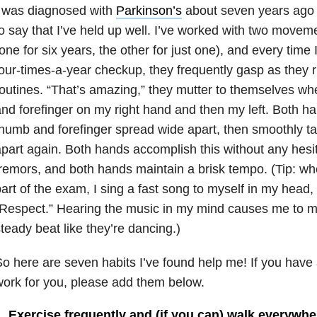
I was diagnosed with
Parkinson’s
about seven years ago (!
o say that I’ve held up well. I’ve worked with two moveme
one for six years, the other for just one), and every time
our-times-a-year checkup, they frequently gasp as they 
outines. “That’s amazing,” they mutter to themselves wh
nd forefinger on my right hand and then my left. Both ha
humb and forefinger spread wide apart, then smoothly t
part again. Both hands accomplish this without any hesi
remors, and both hands maintain a brisk tempo. (Tip: whe
art of the exam, I sing a fast song to myself in my head, 
Respect.” Hearing the music in my mind causes me to m
teady beat like they’re dancing.)
o here are seven habits I’ve found help me! If you have a
ork for you, please add them below.
1. Exercise frequently and (if you can) walk everywhe