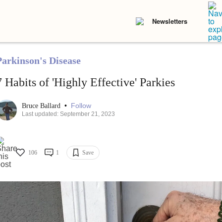
Newsletters
Parkinson's Disease
7 Habits of 'Highly Effective' Parkies
•
Follow
Bruce Ballard
Last updated: September 21, 2023
106
1
Save