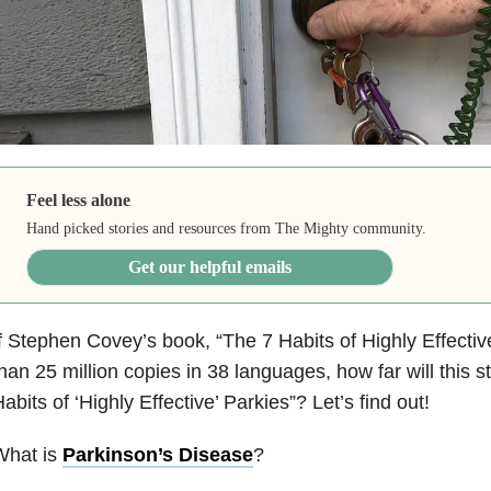
Feel less alone
Hand picked stories and resources from The Mighty community.
Get our helpful emails
f Stephen Covey’s book, “The 7 Habits of Highly Effecti
han 25 million copies in 38 languages, how far will this story
abits of ‘Highly Effective’ Parkies”? Let’s find out!
What is
Parkinson’s Disease
?