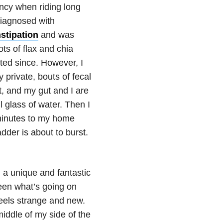
ency when riding long
 diagnosed with
stipation
and was
ts of flax and chia
ted since. However, I
 private, bouts of fecal
t, and my gut and I are
ll glass of water. Then I
0 minutes to my home
der is about to burst.
 a unique and fantastic
ween what’s going on
feels strange and new.
iddle of my side of the