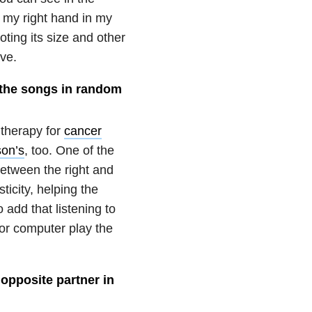
t my right hand in my
ting its size and other
ve.
y the songs in random
 therapy for
cancer
son’s
, too. One of the
between the right and
ticity, helping the
 add that listening to
 or computer play the
 opposite partner in