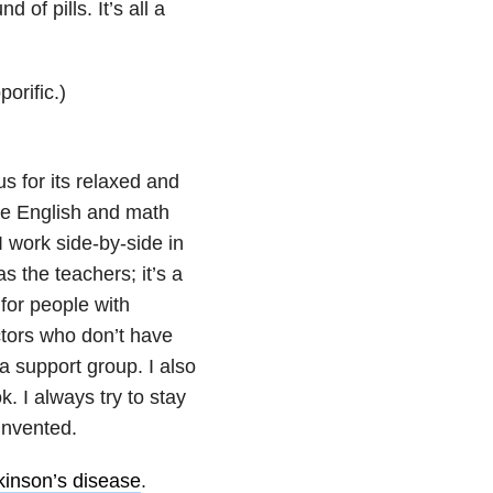
 of pills. It’s all a
orific.)
us for its relaxed and
ate English and math
 work side-by-side in
s the teachers; it’s a
 for people with
ctors who don’t have
a support group. I also
. I always try to stay
invented.
kinson’s disease
.