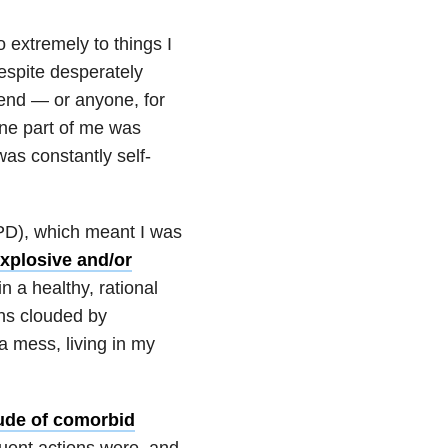
 extremely to things I
despite desperately
iend — or anyone, for
one part of me was
was constantly self-
D), which meant I was
xplosive and/or
n a healthy, rational
ens clouded by
 a mess, living in my
tude of comorbid
ent actions were, and