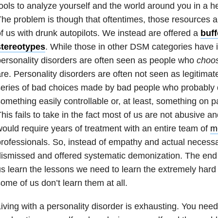
ools to analyze yourself and the world around you in a he
he problem is though that oftentimes, those resources ar
f us with drunk autopilots. We instead are offered a
buff
stereotypes
. While those in other DSM categories have i
ersonality disorders are often seen as people who
choo
re. Personality disorders are often not seen as legitimate
eries of bad choices made by bad people who probably de
omething easily controllable or, at least, something on p
his fails to take in the fact most of us are not abusive and
ould require years of treatment with an entire team of
m
rofessionals. So, instead of empathy and actual necess
ismissed and offered systematic demonization. The end r
s learn the lessons we need to learn the extremely hard 
ome of us don’t learn them at all.
iving with a personality disorder is exhausting. You need