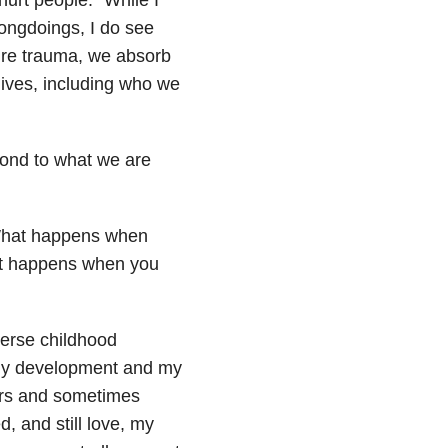
rongdoings, I do see
ure trauma, we absorb
lives, including who we
ond to what we are
What happens when
hat happens when you
verse childhood
 my development and my
rs and sometimes
ed, and still love, my