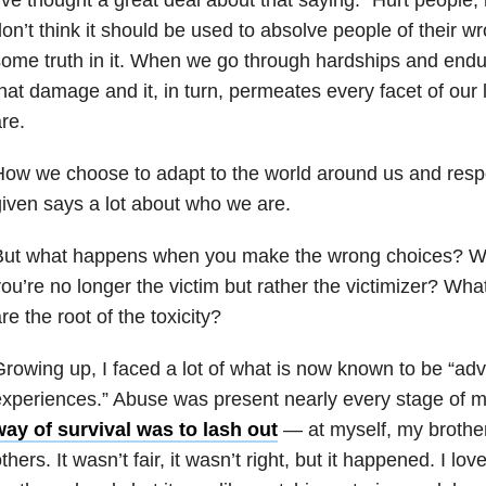
on’t think it should be used to absolve people of their w
ome truth in it. When we go through hardships and end
hat damage and it, in turn, permeates every facet of our 
re.
ow we choose to adapt to the world around us and resp
iven says a lot about who we are.
But what happens when you make the wrong choices? 
ou’re no longer the victim but rather the victimizer? W
re the root of the toxicity?
rowing up, I faced a lot of what is now known to be “ad
experiences.” Abuse was present nearly every stage of
way of survival was to lash out
— at myself, my brothe
thers. It wasn’t fair, it wasn’t right, but it happened. I lov