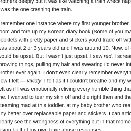
rothers deeply but it was like watching a train wreck ha
 was the one crashing the train.
 remember one instance where my first younger brother
oom and tore up my Korean diary book (Some of you may 
ooklets with pretty paper and stickers you’d trade off wi
as about 2 or 3 years old and I was around 10. Now, of co
ould be upset. But I wasn’t just upset. I saw
red
. I scre
hrowing things, pulling my hair and swearing I’d never i
rother ever again. I don’t even clearly remember everyt
ow I felt —
vividly
. I felt as if I couldn’t breathe and my w
elt as if I was emotionally reliving every horrible thing 
e. I wanted to tear my skin off and die right then and th
teaming mad at this toddler, at my baby brother who rea
ny better over replaceable paper and stickers. I can artic
learly see the wrongness of everything but in that momen
ision built of my own toxic abuse responses.