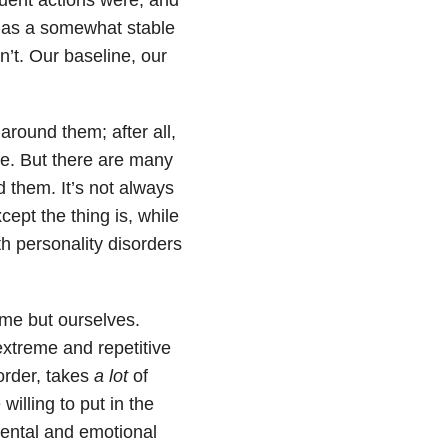
d has a somewhat stable
’t. Our baseline, our
around them; after all,
ke. But there are many
 them. It’s not always
xcept the thing is, while
th personality disorders
ame but ourselves.
extreme and repetitive
order, takes
a lot
of
willing to put in the
ental and emotional