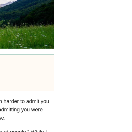
en harder to admit you
 admitting you were
se.
hurt people.” While I