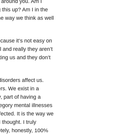
d around you. Am I
this up? Am I in the
he way we think as well
ecause it’s not easy on
l and really they aren’t
ing us and they don’t
isorders affect us.
rs. We exist in a
 part of having a
egory mental illnesses
fected. It is the way we
thought. I truly
tely, honestly, 100%