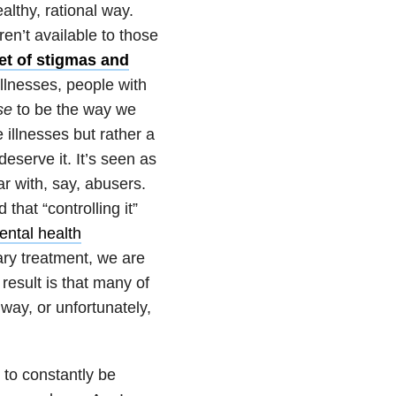
althy, rational way.
en’t available to those
et of stigmas and
llnesses, people with
se
to be the way we
 illnesses but rather a
serve it. It’s seen as
ar with, say, abusers.
 that “controlling it”
ental health
ary treatment, we are
esult is that many of
way, or unfortunately,
 to constantly be