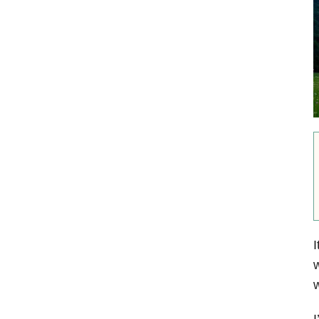
I
w
w
I