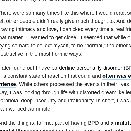
here were so many times like this where I would react so
elt other people didn’t really give much thought to. And 
raving intimacy and love, I panicked every time a real fr
hat matter — wanted to get close. It seemed that while 
rying so hard to collect myself, to be “normal,” the other 
estructive in the most horrific ways.
 later found out I have
borderline personality disorder
(BP
n a constant state of reaction that could and
often was e
intense
. While others processed the events in their lives i
ay, I was looking through life with distorted dreamlike l
aranoia, deep insecurity and irrationality. In short, I was
own warped wormhole.
nd the thing is, for me, part of having BPD and
a multi
mental illnesses
meant my thought process and subsequ