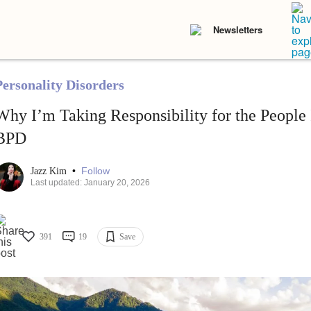
Newsletters
Personality Disorders
Why I’m Taking Responsibility for the People
BPD
•
Follow
Jazz Kim
Last updated: January 20, 2026
391
19
Save