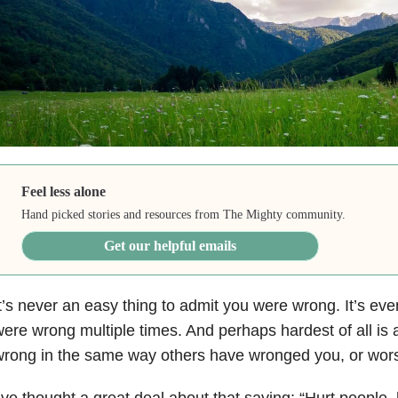
Feel less alone
Hand picked stories and resources from The Mighty community.
Get our helpful emails
t’s never an easy thing to admit you were wrong. It’s ev
ere wrong multiple times. And perhaps hardest of all is
rong in the same way others have wronged you, or wor
’ve thought a great deal about that saying: “Hurt people, 