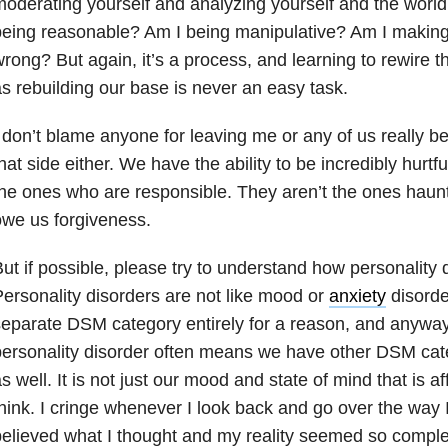
oderating yourself and analyzing yourself and the worl
eing reasonable? Am I being manipulative? Am I making 
rong? But again, it’s a process, and learning to rewire t
s rebuilding our base is never an easy task.
 don’t blame anyone for leaving me or any of us really b
hat side either. We have the ability to be incredibly hurtfu
he ones who are responsible. They aren’t the ones haunt
we us forgiveness.
ut if possible, please try to understand how personality d
ersonality disorders are not like mood or
anxiety
disorde
eparate DSM category entirely for a reason, and anyway,
ersonality disorder often means we have other DSM cat
s well. It is not just our mood and state of mind that is af
hink. I cringe whenever I look back and go over the way I 
elieved what I thought and my reality seemed so comple