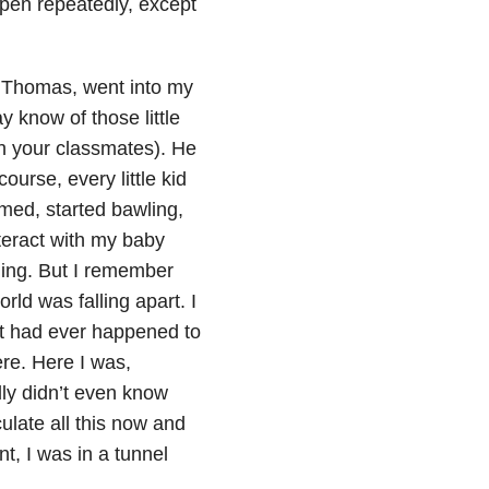
ppen repeatedly, except
, Thomas, went into my
know of those little
th your classmates). He
urse, every little kid
amed, started bawling,
nteract with my baby
hing. But I remember
orld was falling apart. I
that had ever happened to
ere. Here I was,
lly didn’t even know
ulate all this now and
t, I was in a tunnel