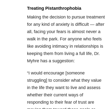
Treating Pistanthrophobia
Making the decision to pursue treatment
for any kind of anxiety is difficult — after
all, facing your fears is almost never a
walk in the park. For anyone who feels
like avoiding intimacy in relationships is
keeping them from living a full life, Dr.
Myhre has a suggestion:
“I would encourage [someone
struggling] to consider what they value
in the life they want to live and assess
whether their current ways of
responding to their fear of trust are