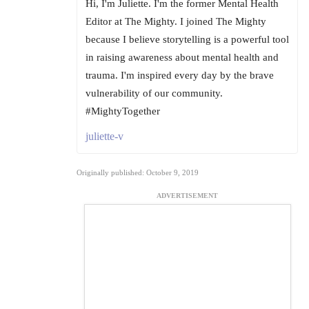
Hi, I'm Juliette. I'm the former Mental Health
Editor at The Mighty. I joined The Mighty
because I believe storytelling is a powerful tool
in raising awareness about mental health and
trauma. I'm inspired every day by the brave
vulnerability of our community.
#MightyTogether
juliette-v
Originally published: October 9, 2019
ADVERTISEMENT