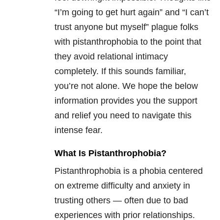
“I’m going to get hurt again” and “I can’t
trust anyone but myself” plague folks
with pistanthrophobia to the point that
they avoid relational intimacy
completely. If this sounds familiar,
you’re not alone. We hope the below
information provides you the support
and relief you need to navigate this
intense fear.
What Is Pistanthrophobia?
Pistanthrophobia is a phobia centered
on extreme difficulty and anxiety in
trusting others — often due to bad
experiences with prior relationships.