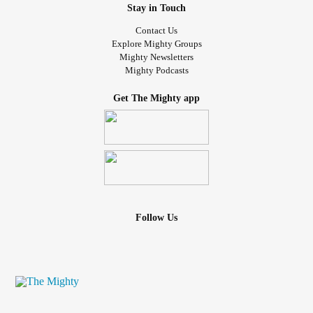
Stay in Touch
Contact Us
Explore Mighty Groups
Mighty Newsletters
Mighty Podcasts
Get The Mighty app
Follow Us