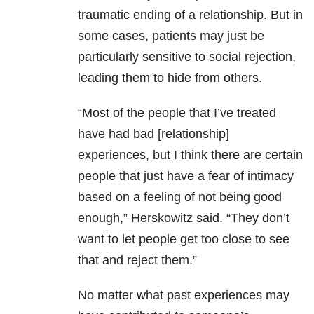
traumatic ending of a relationship. But in
some cases, patients may just be
particularly sensitive to social rejection,
leading them to hide from others.
“Most of the people that I’ve treated
have had bad [relationship]
experiences, but I think there are certain
people that just have a fear of intimacy
based on a feeling of not being good
enough,” Herskowitz said. “They don’t
want to let people get too close to see
that and reject them.”
No matter what past experiences may