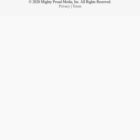
© 2026 Mighty Proud Media, Inc. All Rights Reserved.
Privacy
|
Terms