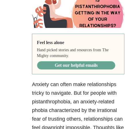
Feel less alone
Hand picked stories and resources from The
Mighty community.
Get our helpful emails
Anxiety can often make relationships
tricky to navigate. But for people with
pistanthrophobia, an anxiety-related
phobia characterized by the irrational
fear of trusting others, relationships can
feel downright impossible. Thoughts like