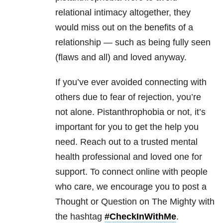
relational intimacy altogether, they
would miss out on the benefits of a
relationship — such as being fully seen
(flaws and all) and loved anyway.
If you’ve ever avoided connecting with
others due to fear of rejection, you’re
not alone. Pistanthrophobia or not, it’s
important for you to get the help you
need. Reach out to a trusted mental
health professional and loved one for
support. To connect online with people
who care, we encourage you to post a
Thought or Question on The Mighty with
the hashtag
#CheckInWithMe
.