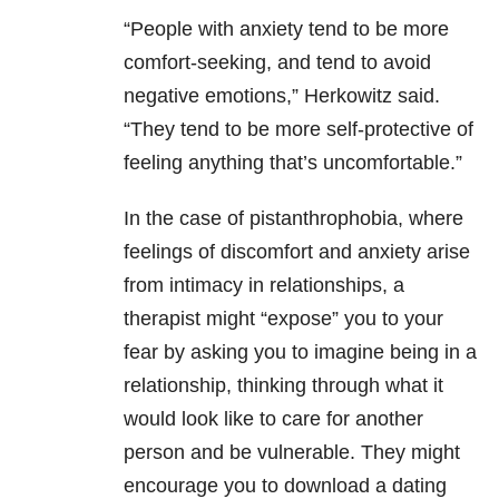
“People with anxiety tend to be more
comfort-seeking, and tend to avoid
negative emotions,” Herkowitz said.
“They tend to be more self-protective of
feeling anything that’s uncomfortable.”
In the case of pistanthrophobia, where
feelings of discomfort and anxiety arise
from intimacy in relationships, a
therapist might “expose” you to your
fear by asking you to imagine being in a
relationship, thinking through what it
would look like to care for another
person and be vulnerable. They might
encourage you to download a dating