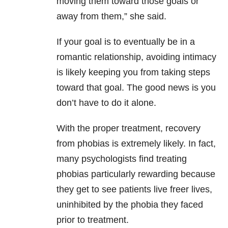
moving them toward those goals or
away from them,” she said.
If your goal is to eventually be in a
romantic relationship, avoiding intimacy
is likely keeping you from taking steps
toward that goal. The good news is you
don’t have to do it alone.
With the proper treatment, recovery
from phobias is extremely likely. In fact,
many psychologists find treating
phobias particularly rewarding because
they get to see patients live freer lives,
uninhibited by the phobia they faced
prior to treatment.