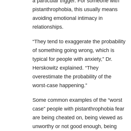
a particular trigger. For someone with
pistanthrophobia, this usually means
avoiding emotional intimacy in
relationships.
“They tend to exaggerate the probability
of something going wrong, which is
typical for people with anxiety,” Dr.
Herskowitz explained. “They
overestimate the probability of the
worst-case happening.”
Some common examples of the “worst
case” people with pistanthrophobia fear
are being cheated on, being viewed as
unworthy or not good enough, being