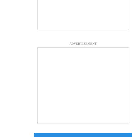
ADVERTISEMENT