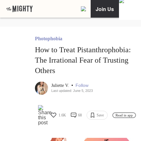
Join Us
Photophobia
How to Treat Pistanthrophobia:
The Irrational Fear of Trusting
Others
•
Follow
Juliette V.
Last updated: June 5, 2023
1.6K
68
Save
Read in app