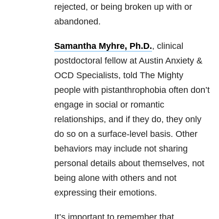
rejected, or being broken up with or
abandoned.
Samantha Myhre, Ph.D.
, clinical
postdoctoral fellow at Austin Anxiety &
OCD Specialists, told The Mighty
people with pistanthrophobia often don’t
engage in social or romantic
relationships, and if they do, they only
do so on a surface-level basis. Other
behaviors may include not sharing
personal details about themselves, not
being alone with others and not
expressing their emotions.
It’s important to remember that