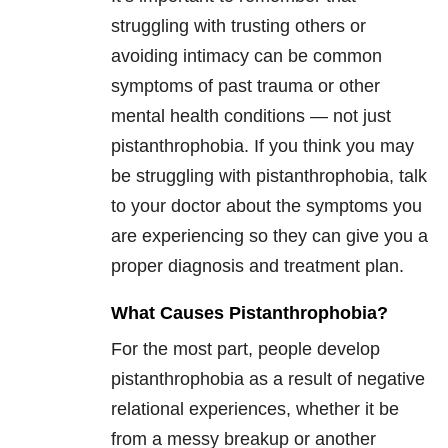
struggling with trusting others or
avoiding intimacy can be common
symptoms of past trauma or other
mental health conditions — not just
pistanthrophobia. If you think you may
be struggling with pistanthrophobia, talk
to your doctor about the symptoms you
are experiencing so they can give you a
proper diagnosis and treatment plan.
What Causes Pistanthrophobia?
For the most part, people develop
pistanthrophobia as a result of negative
relational experiences, whether it be
from a messy breakup or another