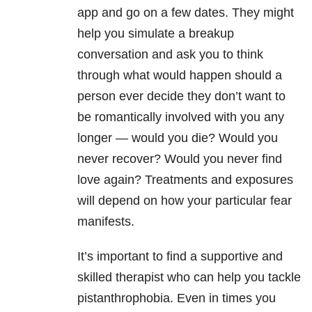
app and go on a few dates. They might
help you simulate a breakup
conversation and ask you to think
through what would happen should a
person ever decide they don’t want to
be romantically involved with you any
longer — would you die? Would you
never recover? Would you never find
love again? Treatments and exposures
will depend on how your particular fear
manifests.
It’s important to find a supportive and
skilled therapist who can help you tackle
pistanthrophobia. Even in times you