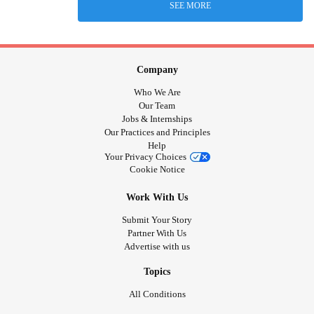
SEE MORE
Company
Who We Are
Our Team
Jobs & Internships
Our Practices and Principles
Help
Your Privacy Choices
Cookie Notice
Work With Us
Submit Your Story
Partner With Us
Advertise with us
Topics
All Conditions