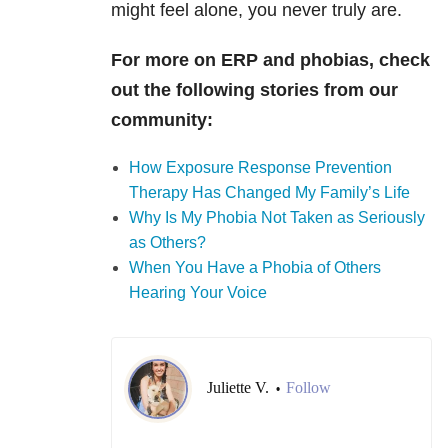
might feel alone, you never truly are.
For more on ERP and phobias, check
out the following stories from our
community:
How Exposure Response Prevention
Therapy Has Changed My Family’s Life
Why Is My Phobia Not Taken as Seriously
as Others?
When You Have a Phobia of Others
Hearing Your Voice
Juliette V.
Follow
•