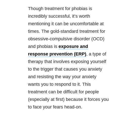
Though treatment for phobias is
incredibly successful, it’s worth
mentioning it can be uncomfortable at
times. The gold-standard treatment for
obsessive-compulsive disorder (OCD)
and phobias is
exposure and
response prevention (ERP)
, a type of
therapy that involves exposing yourself
to the trigger that causes you anxiety
and resisting the way your anxiety
wants you to respond to it. This
treatment can be difficult for people
(especially at first) because it forces you
to face your fears head-on.