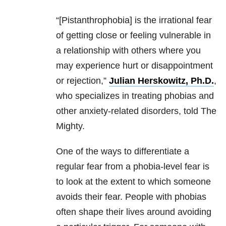
“[Pistanthrophobia] is the irrational fear
of getting close or feeling vulnerable in
a relationship with others where you
may experience hurt or disappointment
or rejection,”
Julian Herskowitz, Ph.D.
,
who specializes in treating phobias and
other anxiety-related disorders, told The
Mighty.
One of the ways to differentiate a
regular fear from a phobia-level fear is
to look at the extent to which someone
avoids their fear. People with phobias
often shape their lives around avoiding