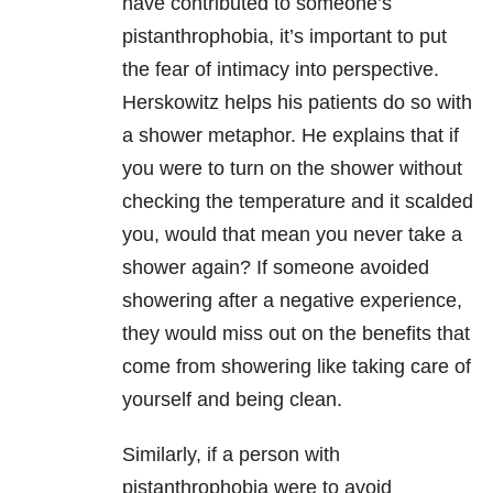
have contributed to someone’s
pistanthrophobia, it’s important to put
the fear of intimacy into perspective.
Herskowitz helps his patients do so with
a shower metaphor. He explains that if
you were to turn on the shower without
checking the temperature and it scalded
you, would that mean you never take a
shower again? If someone avoided
showering after a negative experience,
they would miss out on the benefits that
come from showering like taking care of
yourself and being clean.
Similarly, if a person with
pistanthrophobia were to avoid