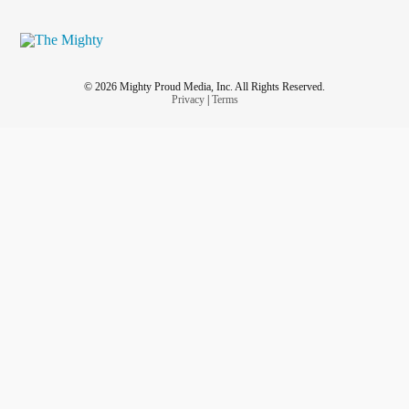
© 2026 Mighty Proud Media, Inc. All Rights Reserved.
Privacy
|
Terms