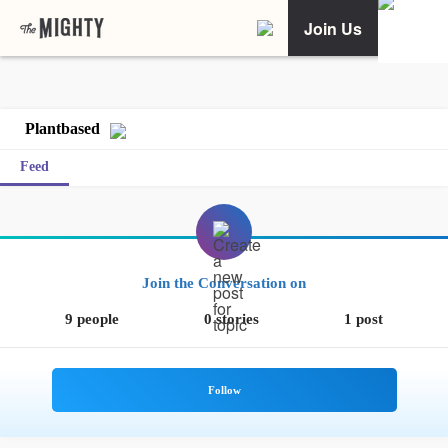
Join Us
Plantbased
Feed
Join the Conversation on
9 people
0 stories
1 post