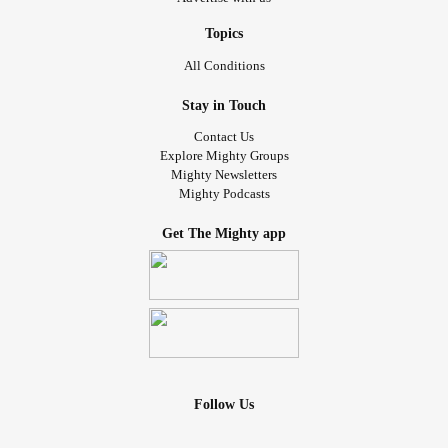
Topics
All Conditions
Stay in Touch
Contact Us
Explore Mighty Groups
Mighty Newsletters
Mighty Podcasts
Get The Mighty app
Follow Us