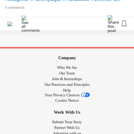
3 comments
Company
Who We Are
Our Team
Jobs & Internships
Our Practices and Principles
Help
Your Privacy Choices
Cookie Notice
Work With Us
Submit Your Story
Partner With Us
Advertise with us