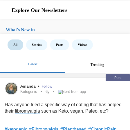
Explore Our Newsletters
What's New in
All
Stories
Posts
Videos
Latest
Trending
Post
Amanda
•
Follow
Ketogenic
6y
Sent from app
Has anyone tried a specific way of eating that has helped
their
fibromyalgia
such as Keto, vegan, Paleo, etc?
#ketogenic
#Fibromyalgia
#Plantbased
#ChronicPain