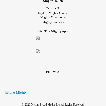
Stay in Touch
Contact Us
Explore Mighty Groups
Mighty Newsletters
Mighty Podcasts
Get The Mighty app
Follow Us
© 2026 Mighty Proud Media, Inc. All Rights Reserved.