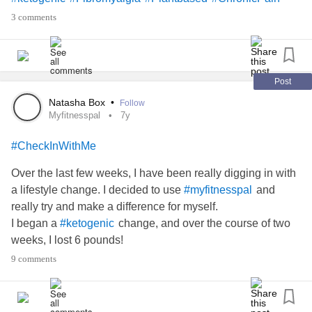
3 comments
Post
Natasha Box
•
Follow
Myfitnesspal
7y
#CheckInWithMe
Over the last few weeks, I have been really digging in with
a lifestyle change. I decided to use
and
#myfitnesspal
really try and make a difference for myself.
I began a
change, and over the course of two
#ketogenic
weeks, I lost 6 pounds!
For someone like me, my weight is a huge self esteem
9 comments
issue. I was 95 pounds soaking wet as a teen, and in my
early twenties I weighed 116.
Now, at 26, I weighed in at 243.8 Saturday. When I began