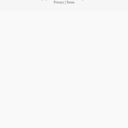
Privacy
|
Terms