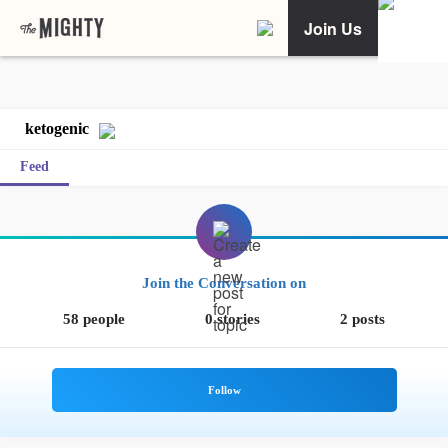
Join Us
ketogenic
Feed
Join the Conversation on
58 people
0 stories
2 posts