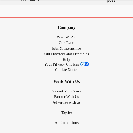
this change, I weighed in at 252. I felt such a sense of
and
looking at the almost 300 lb monster I
#dread
#defeat
had become.
had consumed me and I became a
#Depression
Company
.
#stresseater
Who We Are
Now, I am happily on my way to changing this, with the
Our Team
mindset
!
#ireallycandothis
Jobs & Internships
Our Practices and Principles
I hope this continues because even just 6 pounds and I
Help
feel like a hero.
Your Privacy Choices
Cookie Notice
Work With Us
Submit Your Story
Partner With Us
Advertise with us
Topics
All Conditions