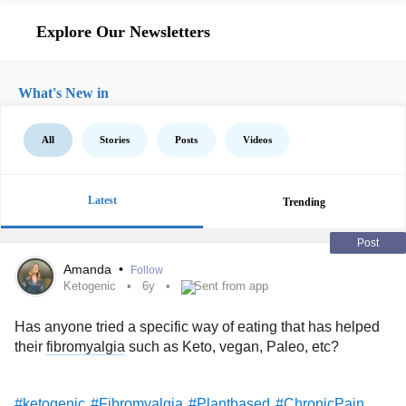
Explore Our Newsletters
What's New in
All
Stories
Posts
Videos
Latest
Trending
Post
Amanda
•
Follow
Ketogenic
6y
Sent from app
Has anyone tried a specific way of eating that has helped
their
fibromyalgia
such as Keto, vegan, Paleo, etc?
#ketogenic
#Fibromyalgia
#Plantbased
#ChronicPain