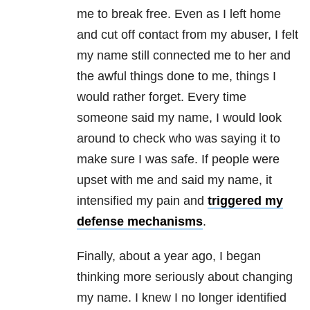
me to break free. Even as I left home
and cut off contact from my abuser, I felt
my name still connected me to her and
the awful things done to me, things I
would rather forget. Every time
someone said my name, I would look
around to check who was saying it to
make sure I was safe. If people were
upset with me and said my name, it
intensified my pain and
triggered my
defense mechanisms
.
Finally, about a year ago, I began
thinking more seriously about changing
my name. I knew I no longer identified