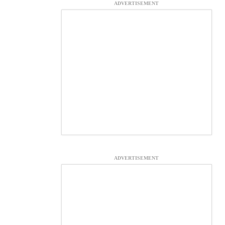
ADVERTISEMENT
ADVERTISEMENT