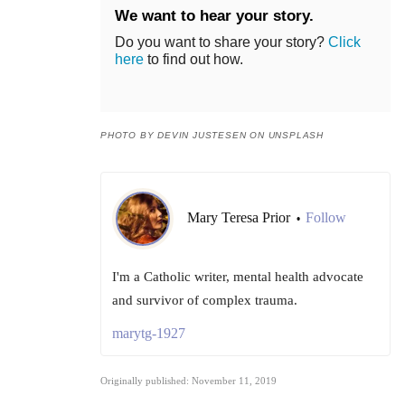
We want to hear your story.
Do you want to share your story?
Click
here
to find out how.
PHOTO BY DEVIN JUSTESEN ON UNSPLASH
Mary Teresa Prior
Follow
•
I'm a Catholic writer, mental health advocate
and survivor of complex trauma.
marytg-1927
Originally published: November 11, 2019