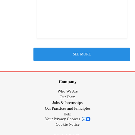
SEE MORE
Company
Who We Are
Our Team
Jobs & Internships
Our Practices and Principles
Help
Your Privacy Choices
Cookie Notice