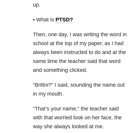
up.
• What is
PTSD
?
Then, one day, I was writing the word in
school at the top of my paper, as I had
always been instructed to do and at the
same time the teacher said that word
and something clicked.
“Brittni?” I said, sounding the name out
in my mouth.
“That’s your name,” the teacher said
with that worried look on her face, the
way she always looked at me.