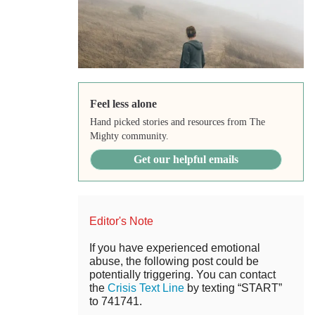
Feel less alone
Hand picked stories and resources from The
Mighty community.
Get our helpful emails
Editor's Note
If you have experienced emotional
abuse, the following post could be
potentially triggering. You can contact
the
Crisis Text Line
by texting “START”
to 741741.