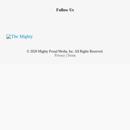
Follow Us
© 2026 Mighty Proud Media, Inc. All Rights Reserved.
Privacy
|
Terms