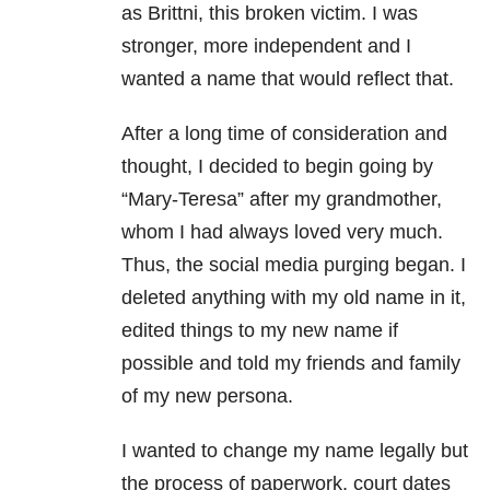
as Brittni, this broken victim. I was
stronger, more independent and I
wanted a name that would reflect that.
After a long time of consideration and
thought, I decided to begin going by
“Mary-Teresa” after my grandmother,
whom I had always loved very much.
Thus, the social media purging began. I
deleted anything with my old name in it,
edited things to my new name if
possible and told my friends and family
of my new persona.
I wanted to change my name legally but
the process of paperwork, court dates