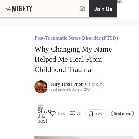
Join Us
Post-Traumatic Stress Disorder (PTSD)
Why Changing My Name
Helped Me Heal From
Childhood Trauma
•
Follow
Mary Teresa Prior
Last updated: June 6, 2024
1.8K
21
Save
Read in app