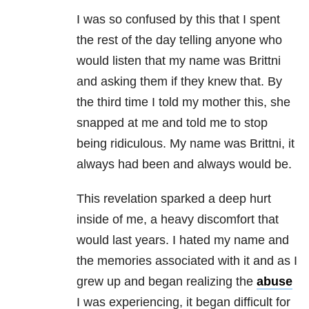
I was so confused by this that I spent
the rest of the day telling anyone who
would listen that my name was Brittni
and asking them if they knew that. By
the third time I told my mother this, she
snapped at me and told me to stop
being ridiculous. My name was Brittni, it
always had been and always would be.
This revelation sparked a deep hurt
inside of me, a heavy discomfort that
would last years. I hated my name and
the memories associated with it and as I
grew up and began realizing the
abuse
I was experiencing, it began difficult for