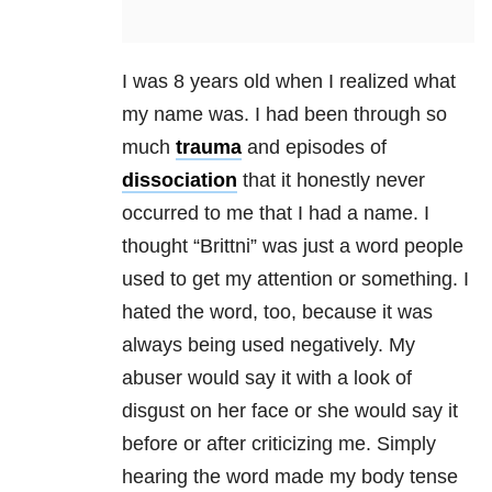
I was 8 years old when I realized what
my name was. I had been through so
much
trauma
and episodes of
dissociation
that it honestly never
occurred to me that I had a name. I
thought “Brittni” was just a word people
used to get my attention or something. I
hated the word, too, because it was
always being used negatively. My
abuser would say it with a look of
disgust on her face or she would say it
before or after criticizing me. Simply
hearing the word made my body tense