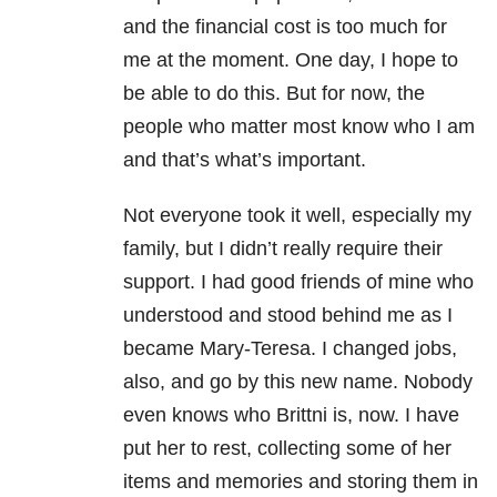
and the financial cost is too much for
me at the moment. One day, I hope to
be able to do this. But for now, the
people who matter most know who I am
and that’s what’s important.
Not everyone took it well, especially my
family, but I didn’t really require their
support. I had good friends of mine who
understood and stood behind me as I
became Mary-Teresa. I changed jobs,
also, and go by this new name. Nobody
even knows who Brittni is, now. I have
put her to rest, collecting some of her
items and memories and storing them in