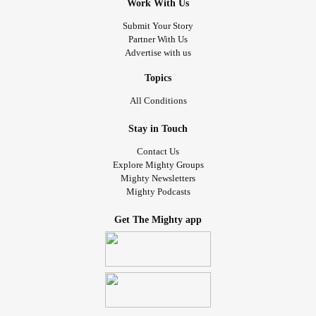
Work With Us
Submit Your Story
Partner With Us
Advertise with us
Topics
All Conditions
Stay in Touch
Contact Us
Explore Mighty Groups
Mighty Newsletters
Mighty Podcasts
Get The Mighty app