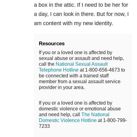
a box in the attic. If I need to be her for
a day, I can look in there. But for now, I
am content with my new identity.
Resources
If you or a loved one is affected by
sexual abuse or assault and need help,
call the
National Sexual Assault
Telephone Hotline
at 1-800-656-4673 to
be connected with a trained staff
member from a sexual assault service
provider in your area.
If you or a loved one is affected by
domestic violence or emotional abuse
and need help, call
The National
Domestic Violence Hotline
at 1-800-799-
7233