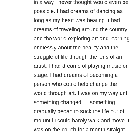
in a way I never thought would even be
possible. I had dreams of dancing as
long as my heart was beating. I had
dreams of traveling around the country
and the world exploring art and learning
endlessly about the beauty and the
struggle of life through the lens of an
artist. I had dreams of playing music on
stage. I had dreams of becoming a
person who could help change the
world through art. I was on my way until
something changed — something
gradually began to suck the life out of
me until I could barely walk and move. I
was on the couch for a month straight