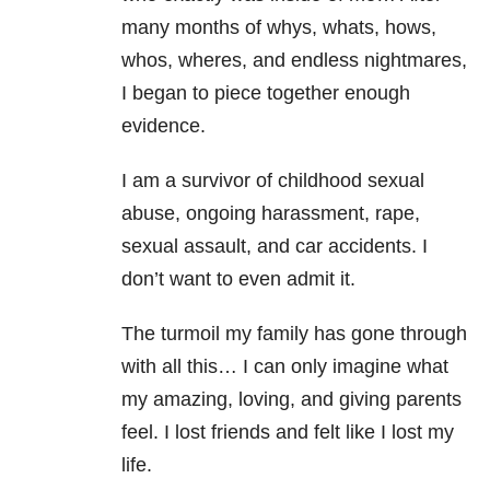
many months of whys, whats, hows,
whos, wheres, and endless nightmares,
I began to piece together enough
evidence.
I am a survivor of childhood sexual
abuse, ongoing harassment, rape,
sexual assault, and car accidents. I
don’t want to even admit it.
The turmoil my family has gone through
with all this… I can only imagine what
my amazing, loving, and giving parents
feel. I lost friends and felt like I lost my
life.