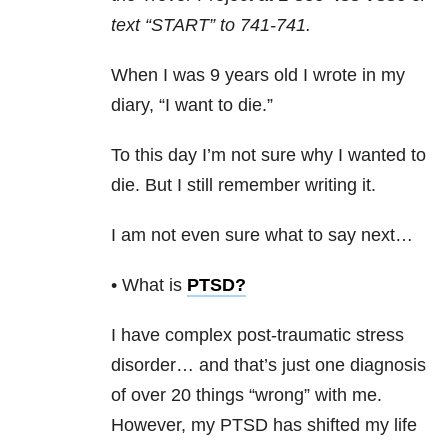
text “START” to
741-741
.
When I was 9 years old I wrote in my
diary, “I want to die.”
To this day I’m not sure why I wanted to
die. But I still remember writing it.
I am not even sure what to say next…
• What is
PTSD
?
I have complex post-traumatic stress
disorder… and that’s just one diagnosis
of over 20 things “wrong” with me.
However, my PTSD has shifted my life