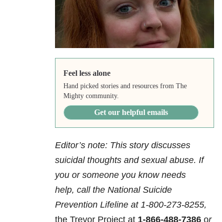
Feel less alone
Hand picked stories and resources from The
Mighty community.
Get our helpful emails
Editor’s note: This story discusses
suicidal thoughts and sexual abuse. If
you or someone you know needs
help,
call the National Suicide
Prevention Lifeline at
1-800-273-8255,
the Trevor Project at
1-866-488-7386
o
r