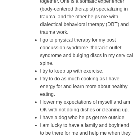
together. One is a somatic experiencer
(body-centered therapist) specializing in
trauma, and the other helps me with
dialectical behavioral therapy (DBT) and
trauma work.
I go to physical therapy for my post
concussion syndrome, thoracic outlet
syndrome and bulging discs in my cervical
spine.
I try to keep up with exercise.
I try to do as much cooking as I have
energy for and learn more about healthy
eating.
I lower my expectations of myself and am
OK with not doing dishes or cleaning up.
I have a dog who helps get me outside.
I am lucky to have a family and boyfriend
to be there for me and help me when they