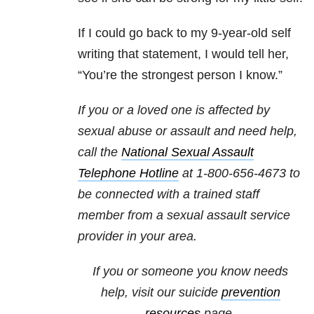
If I could go back to my 9-year-old self
writing that statement, I would tell her,
“You’re the strongest person I know.”
If you or a loved one is affected by
sexual abuse or assault and need help,
call the
National Sexual Assault
Telephone Hotline
at
1-800-656-4673
to
be connected with a trained staff
member from a sexual assault service
provider in your area.
If you or someone you know needs
help, visit our suicide
prevention
resources
page.