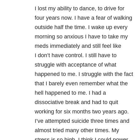
I lost my ability to dance, to drive for
four years now. I have a fear of walking
outside half the time. I wake up every
morning so anxious I have to take my
meds immediately and still feel like
I don’t have control. I still have to
struggle with acceptance of what
happened to me. I struggle with the fact
that I barely even remember what the
hell happened to me. I had a
dissociative break and had to quit
working for six months two years ago.
I’ve attempted suicide three times and
almost tried many other times. My
stress is so high, I think I could power