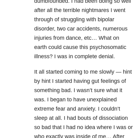
dumbfounded. I had been doing so well
after all the terrible nightmares I went
through of struggling with bipolar
disorder, two car accidents, numerous
injuries from dance, etc… What on
earth could cause this psychosomatic
illness? I was in complete denial.
It all started coming to me slowly — hint
by hint I started having gut feelings of
something bad. I wasn’t sure what it
was. I began to have unexplained
extreme fear and anxiety. I couldn’t
sleep at all. I had bouts of dissociation
so bad that I had no idea where I was or
who exactly was inside of me… After