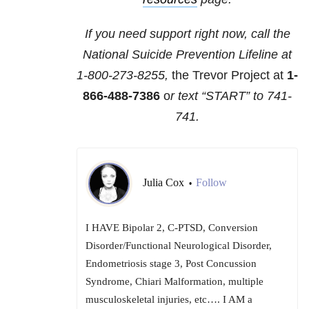
If you need support right now, call the
National Suicide Prevention Lifeline at
1-800-273-8255,
the Trevor Project at
1-
866-488-7386
o
r text “START” to
741-
741
.
Julia Cox
Follow
•
I HAVE Bipolar 2, C-PTSD, Conversion
Disorder/Functional Neurological Disorder,
Endometriosis stage 3, Post Concussion
Syndrome, Chiari Malformation, multiple
musculoskeletal injuries, etc…. I AM a