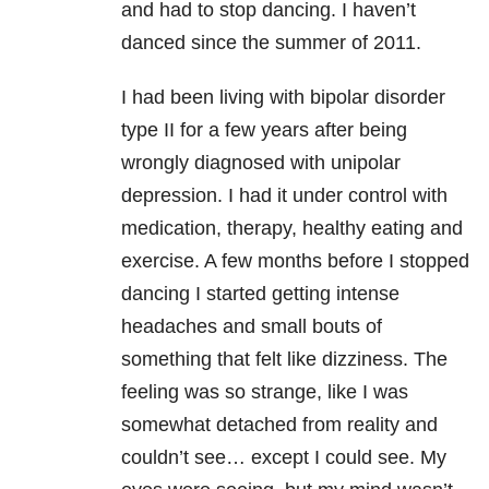
and had to stop dancing. I haven’t
danced since the summer of 2011.
I had been living with bipolar disorder
type II for a few years after being
wrongly diagnosed with unipolar
depression. I had it under control with
medication, therapy, healthy eating and
exercise. A few months before I stopped
dancing I started getting intense
headaches and small bouts of
something that felt like dizziness. The
feeling was so strange, like I was
somewhat detached from reality and
couldn’t see… except I could see. My