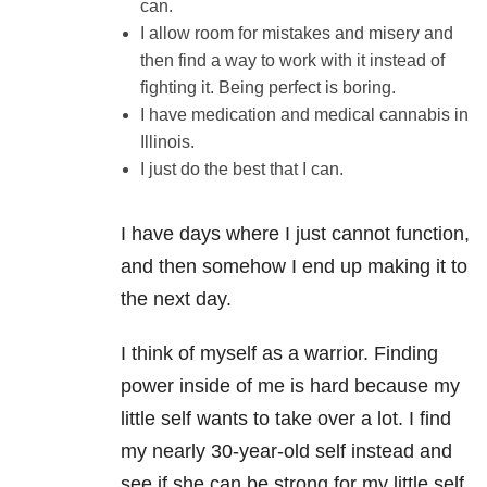
can.
I allow room for mistakes and misery and
then find a way to work with it instead of
fighting it. Being perfect is boring.
I have medication and medical cannabis in
Illinois.
I just do the best that I can.
I have days where I just cannot function,
and then somehow I end up making it to
the next day.
I think of myself as a warrior. Finding
power inside of me is hard because my
little self wants to take over a lot. I find
my nearly 30-year-old self instead and
see if she can be strong for my little self.