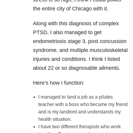
the entire city of Chicago with it.
Along with this diagnosis of complex
PTSD, I also managed to get
endometriosis stage 3, post concussion
syndrome, and multiple musculoskeletal
injuries and conditions. I think I listed
about 22 or so diagnosable ailments.
Here’s how I function:
I managed to land a job as a pilates
teacher with a boss who became my friend
and is my landlord and understands my
health situation.
I have two different therapists who work