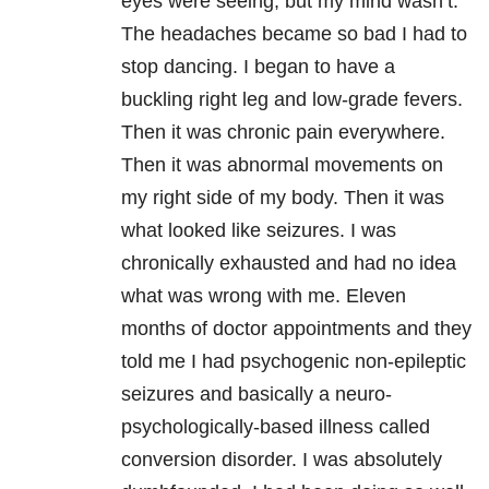
eyes were seeing, but my mind wasn’t.
The headaches became so bad I had to
stop dancing. I began to have a
buckling right leg and low-grade fevers.
Then it was chronic pain everywhere.
Then it was abnormal movements on
my right side of my body. Then it was
what looked like seizures. I was
chronically exhausted and had no idea
what was wrong with me. Eleven
months of doctor appointments and they
told me I had psychogenic non-epileptic
seizures and basically a neuro-
psychologically-based illness called
conversion disorder. I was absolutely