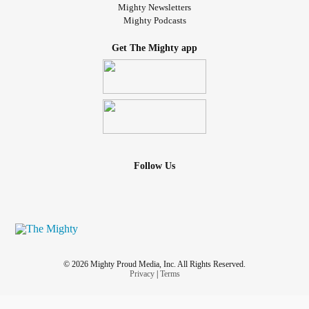
Mighty Newsletters
Mighty Podcasts
Get The Mighty app
Follow Us
© 2026 Mighty Proud Media, Inc. All Rights Reserved.
Privacy
|
Terms