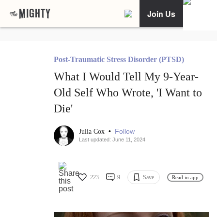
Join Us
Post-Traumatic Stress Disorder (PTSD)
What I Would Tell My 9-Year-
Old Self Who Wrote, 'I Want to
Die'
•
Follow
Julia Cox
Last updated: June 11, 2024
223
9
Save
Read in app