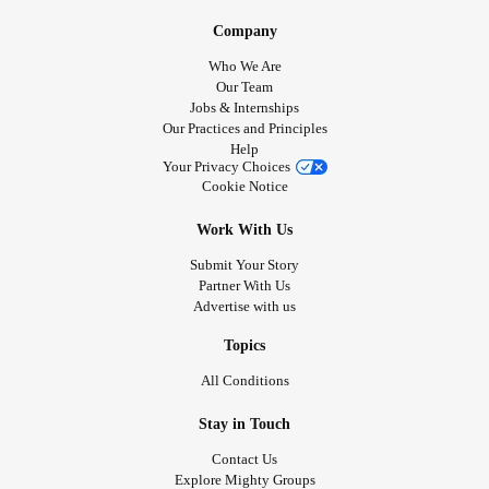
Company
Who We Are
Our Team
Jobs & Internships
Our Practices and Principles
Help
Your Privacy Choices
Cookie Notice
Work With Us
Submit Your Story
Partner With Us
Advertise with us
Topics
All Conditions
Stay in Touch
Contact Us
Explore Mighty Groups