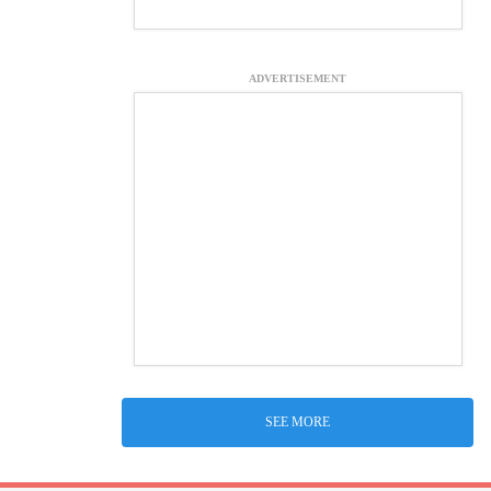
ADVERTISEMENT
SEE MORE