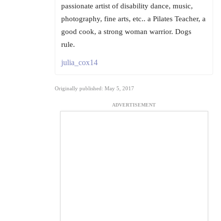
passionate artist of disability dance, music,
photography, fine arts, etc.. a Pilates Teacher, a
good cook, a strong woman warrior. Dogs
rule.
julia_cox14
Originally published: May 5, 2017
ADVERTISEMENT