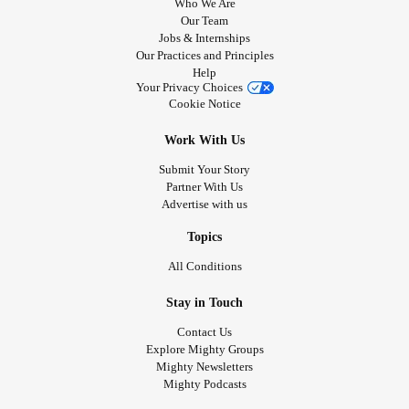
Who We Are
Our Team
Jobs & Internships
Our Practices and Principles
Help
Your Privacy Choices
Cookie Notice
Work With Us
Submit Your Story
Partner With Us
Advertise with us
Topics
All Conditions
Stay in Touch
Contact Us
Explore Mighty Groups
Mighty Newsletters
Mighty Podcasts