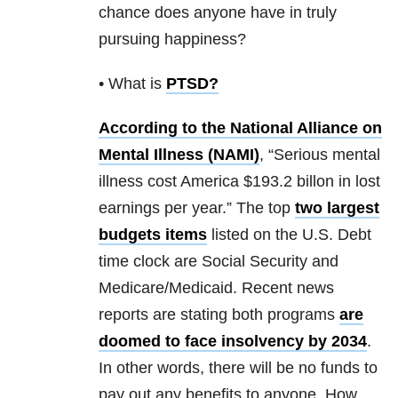
chance does anyone have in truly
pursuing happiness?
• What is
PTSD
?
According to the National Alliance on
Mental Illness (NAMI)
, “Serious mental
illness cost America $193.2 billon in lost
earnings per year.” The top
two largest
budgets items
listed on the U.S. Debt
time clock are Social Security and
Medicare/Medicaid. Recent news
reports are stating both programs
are
doomed to face insolvency by 2034
.
In other words, there will be no funds to
pay out any benefits to anyone. How