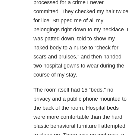
processed for a crime I never
committed. They checked my hair twice
for lice. Stripped me of all my
belongings right down to my necklace. I
was patted down, told to show my
naked body to a nurse to “check for
scars and bruises,” and then handed
two hospital gowns to wear during the
course of my stay.
The room itself had 15 “beds,” no
privacy and a public phone mounted to
the back of the room. Hospital beds
were more comfortable than the hard
plastic behavioral furniture I attempted