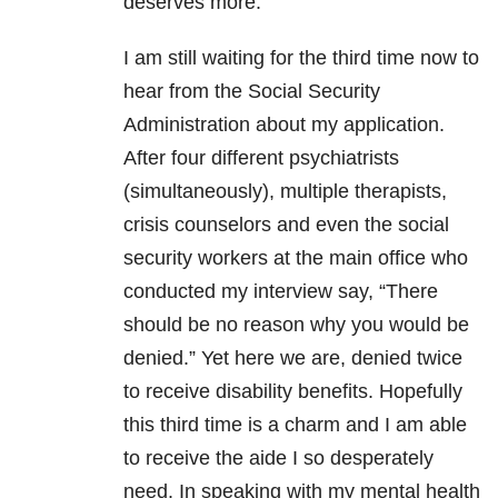
deserves more.
I am still waiting for the third time now to
hear from the Social Security
Administration about my application.
After four different psychiatrists
(simultaneously), multiple therapists,
crisis counselors and even the social
security workers at the main office who
conducted my interview say, “There
should be no reason why you would be
denied.” Yet here we are, denied twice
to receive disability benefits. Hopefully
this third time is a charm and I am able
to receive the aide I so desperately
need. In speaking with my mental health