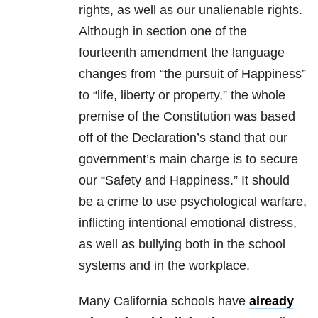
rights, as well as our unalienable rights.
Although in section one of the
fourteenth amendment the language
changes from “the pursuit of Happiness”
to “life, liberty or property,” the whole
premise of the Constitution was based
off of the Declaration’s stand that our
government’s main charge is to secure
our “Safety and Happiness.” It should
be a crime to use psychological warfare,
inflicting intentional emotional distress,
as well as bullying both in the school
systems and in the workplace.
Many California schools have
already