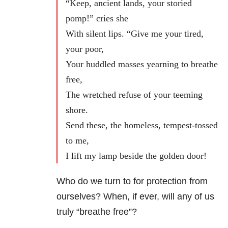
“Keep, ancient lands, your storied
pomp!” cries she
With silent lips. “Give me your tired,
your poor,
Your huddled masses yearning to breathe
free,
The wretched refuse of your teeming
shore.
Send these, the homeless, tempest-tossed
to me,
I lift my lamp beside the golden door!
Who do we turn to for protection from
ourselves? When, if ever, will any of us
truly “breathe free”?