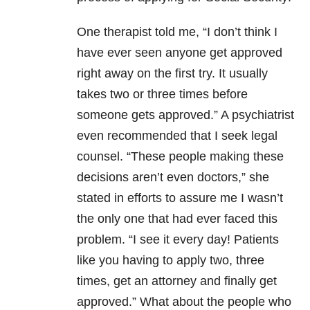
One therapist told me, “I don’t think I
have ever seen anyone get approved
right away on the first try. It usually
takes two or three times before
someone gets approved.” A psychiatrist
even recommended that I seek legal
counsel. “These people making these
decisions aren’t even doctors,” she
stated in efforts to assure me I wasn’t
the only one that had ever faced this
problem. “I see it every day! Patients
like you having to apply two, three
times, get an attorney and finally get
approved.” What about the people who