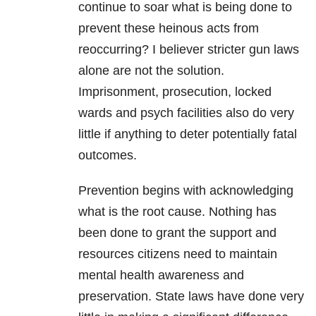
continue to soar what is being done to
prevent these heinous acts from
reoccurring? I believer stricter gun laws
alone are not the solution.
Imprisonment, prosecution, locked
wards and psych facilities also do very
little if anything to deter potentially fatal
outcomes.
Prevention begins with acknowledging
what is the root cause. Nothing has
been done to grant the support and
resources citizens need to maintain
mental health awareness and
preservation. State laws have done very