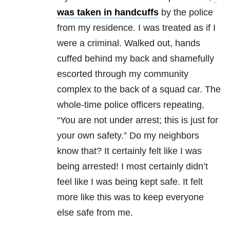
was taken in handcuffs
by the police
from my residence. I was treated as if I
were a criminal. Walked out, hands
cuffed behind my back and shamefully
escorted through my community
complex to the back of a squad car. The
whole-time police officers repeating,
“You are not under arrest; this is just for
your own safety.” Do my neighbors
know that? It certainly felt like I was
being arrested! I most certainly didn’t
feel like I was being kept safe. It felt
more like this was to keep everyone
else safe from me.