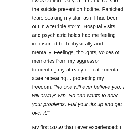
I was denied last year. Frantic calls to
the suicide prevention hotline. Panicked
tears soaking my skin as if I had been
out in a terrible storm. Hospital visits
and psychiatric holds had me feeling
imprisoned both physically and
mentally. Feelings, thoughts, voices of
memories from my aggressor
tormenting my already delicate mental
state repeating… protesting my
freedom.
“No one will ever believe you. I
will always win. No one wants to hear
your problems. Pull your tits up and get
over it!”
My first 51/50 that I ever experienced;
I