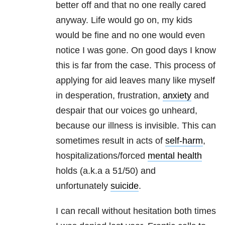
better off and that no one really cared
anyway. Life would go on, my kids
would be fine and no one would even
notice I was gone. On good days I know
this is far from the case. This process of
applying for aid leaves many like myself
in desperation, frustration,
anxiety
and
despair that our voices go unheard,
because our illness is invisible. This can
sometimes result in acts of
self-harm
,
hospitalizations/forced
mental health
holds (a.k.a a 51/50) and
unfortunately
suicide
.
I can recall without hesitation both times