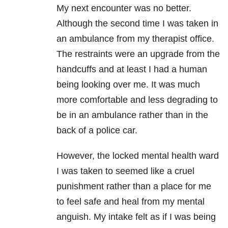
My next encounter was no better.
Although the second time I was taken in
an ambulance from my therapist office.
The restraints were an upgrade from the
handcuffs and at least I had a human
being looking over me. It was much
more comfortable and less degrading to
be in an ambulance rather than in the
back of a police car.
However, the locked mental health ward
I was taken to seemed like a cruel
punishment rather than a place for me
to feel safe and heal from my mental
anguish. My intake felt as if I was being