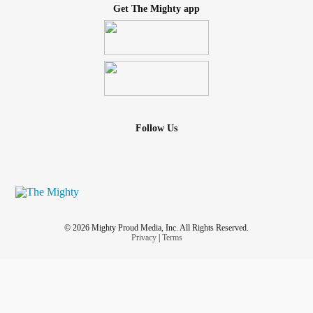
Get The Mighty app
Follow Us
© 2026 Mighty Proud Media, Inc. All Rights Reserved.
Privacy
|
Terms