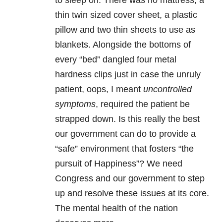
to sleep on. There was no mattress, a
thin twin sized cover sheet, a plastic
pillow and two thin sheets to use as
blankets. Alongside the bottoms of
every “bed” dangled four metal
hardness clips just in case the unruly
patient, oops, I meant
uncontrolled
symptoms
, required the patient be
strapped down. Is this really the best
our government can do to provide a
“safe” environment that fosters “the
pursuit of Happiness”? We need
Congress and our government to step
up and resolve these issues at its core.
The mental health of the nation