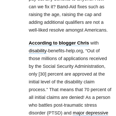
can we fix it? Band-Aid fixes such as
raising the age, raising the cap and
adding additional qualifiers are not a
well-liked resolve amongst Americans.
According to blogger Chris
with
disability
-benefits-help.org, “Out of
those millions of applications received
by the Social Security Administration,
only [30] percent are approved at the
initial level of the disability claim
process.” That means that 70 percent of
all initial claims are denied! As a person
who battles post-traumatic stress
disorder (PTSD) and
major depressive