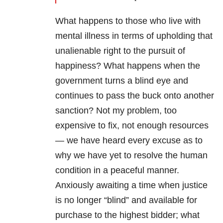
What happens to those who live with
mental illness in terms of upholding that
unalienable right to the pursuit of
happiness? What happens when the
government turns a blind eye and
continues to pass the buck onto another
sanction? Not my problem, too
expensive to fix, not enough resources
— we have heard every excuse as to
why we have yet to resolve the human
condition in a peaceful manner.
Anxiously awaiting a time when justice
is no longer “blind” and available for
purchase to the highest bidder; what