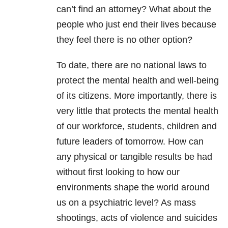
can’t find an attorney? What about the
people who just end their lives because
they feel there is no other option?
To date, there are no national laws to
protect the mental health and well-being
of its citizens. More importantly, there is
very little that protects the mental health
of our workforce, students, children and
future leaders of tomorrow. How can
any physical or tangible results be had
without first looking to how our
environments shape the world around
us on a psychiatric level? As mass
shootings, acts of violence and suicides