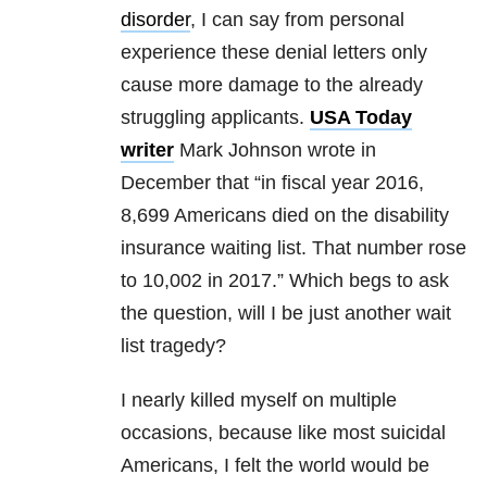
disorder
, I can say from personal
experience these denial letters only
cause more damage to the already
struggling applicants.
USA Today
writer
Mark Johnson wrote in
December that “in fiscal year 2016,
8,699 Americans died on the disability
insurance waiting list. That number rose
to 10,002 in 2017.” Which begs to ask
the question, will I be just another wait
list tragedy?
I nearly killed myself on multiple
occasions, because like most suicidal
Americans, I felt the world would be