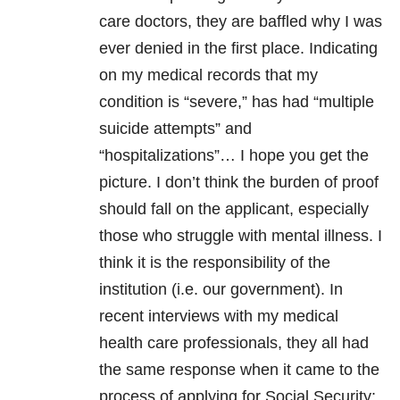
care doctors, they are baffled why I was
ever denied in the first place. Indicating
on my medical records that my
condition is “severe,” has had “multiple
suicide attempts” and
“hospitalizations”… I hope you get the
picture. I don’t think the burden of proof
should fall on the applicant, especially
those who struggle with mental illness. I
think it is the responsibility of the
institution (i.e. our government). In
recent interviews with my medical
health care professionals, they all had
the same response when it came to the
process of applying for Social Security: