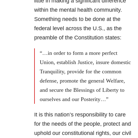
little in making a significant difference
within the mental health community.
Something needs to be done at the
federal level across the U.S., as the
preamble of the Constitution states:
“…in order to form a more perfect
Union, establish Justice, insure domestic
Tranquility, provide for the common
defense, promote the general Welfare,
and secure the Blessings of Liberty to
ourselves and our Posterity…”
It is this nation’s responsibility to care
for the needs of the people, protect and
uphold our constitutional rights, our civil