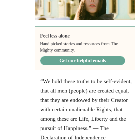
Feel less alone
Hand picked stories and resources from The
Mighty community.
Get our helpful emails
“We hold these truths to be self-evident,
that all men (people) are created equal,
that they are endowed by their Creator
with certain unalienable Rights, that
among these are Life, Liberty and the
pursuit of Happiness.” — The
Declaration of Independence