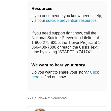
Resources
If you or someone you know needs help,
visit our
suicide prevention resources
.
If you need support right now, call the
National Suicide Prevention Lifeline at
1-800-273-8255, the Trevor Project at 1-
866-488-7386 or reach the Crisis Text
Line by texting “START” to 741741.
We want to hear your story.
Do you want to share your story?
Click
here
to find out how.
GETTY IMAGE VIA ADRIANOVA_