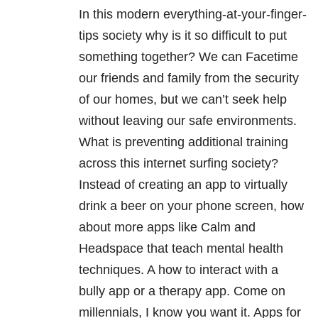
In this modern everything-at-your-finger-
tips society why is it so difficult to put
something together? We can Facetime
our friends and family from the security
of our homes, but we can’t seek help
without leaving our safe environments.
What is preventing additional training
across this internet surfing society?
Instead of creating an app to virtually
drink a beer on your phone screen, how
about more apps like Calm and
Headspace that teach mental health
techniques. A how to interact with a
bully app or a therapy app. Come on
millennials, I know you want it. Apps for