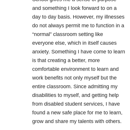
and something I look forward to on a
day to day basis. However, my illnesses
do not always permit me to function in a
“normal” classroom setting like
everyone else, which in itself causes
anxiety. Something I have come to learn
is that creating a better, more
comfortable environment to learn and
work benefits not only myself but the
entire classroom. Since admitting my
disabilities to myself, and getting help
from disabled student services, I have
found a new safe place for me to learn,
grow and share my talents with others.