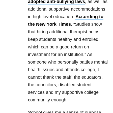
adopted anti-bullying laws
, as well as
additional supportive accommodations
in high level education.
According to
the New York Times
, “Studies show
that hiring additional therapist helps
keep students healthy and enrolled,
which can be a good return on
investment for an institution.” As
someone who personally battles mental
health issues and attends college, I
cannot thank the staff, the educators,
the councilors, disabled student
services and my supportive college
community enough.
School gives me a sense of purpose