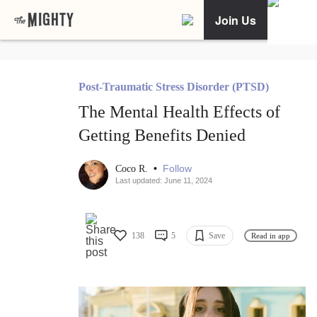
Join Us
Post-Traumatic Stress Disorder (PTSD)
The Mental Health Effects of
Getting Benefits Denied
•
Follow
Coco R.
Last updated: June 11, 2024
138
5
Save
Read in app