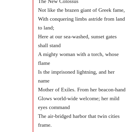
The New Colossus
Not like the brazen giant of Greek fame,
With conquering limbs astride from land
to land;
Here at our sea-washed, sunset gates
shall stand
A mighty woman with a torch, whose
flame
Is the imprisoned lightning, and her
name
Mother of Exiles. From her beacon-hand
Glows world-wide welcome; her mild
eyes command
The air-bridged harbor that twin cities
frame.