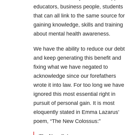
educators, business people, students
that can all link to the same source for
gaining knowledge, skills and training
about mental health awareness.
We have the ability to reduce our debt
and keep generating this benefit and
fixing what we have negated to
acknowledge since our forefathers
wrote it into law. For too long we have
ignored this most essential right in
pursuit of personal gain. It is most
eloquently stated in Emma Lazarus’
poem, “The New Colossus:”