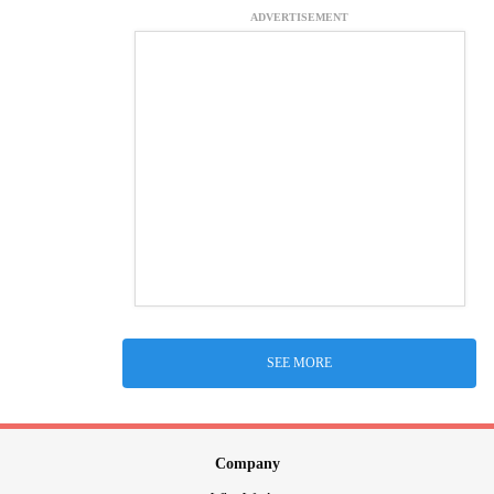
ADVERTISEMENT
SEE MORE
Company