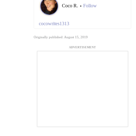
Coco R.
Follow
•
cocowrites1313
Originally published: August 15, 2019
ADVERTISEMENT