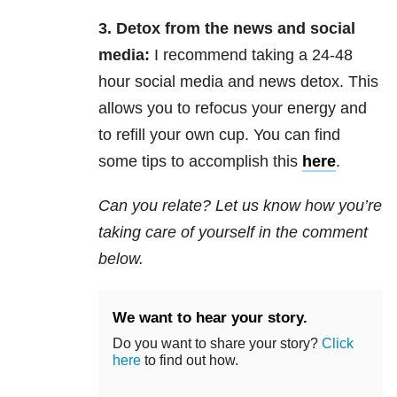
3. Detox from the news and social
media:
I recommend taking a 24-48
hour social media and news detox. This
allows you to refocus your energy and
to refill your own cup. You can find
some tips to accomplish this
here
.
Can you relate? Let us know how you’re
taking care of yourself in the comment
below.
We want to hear your story.
Do you want to share your story?
Click
here
to find out how.