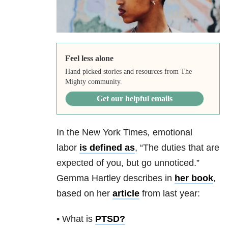
Feel less alone
Hand picked stories and resources from The
Mighty community.
Get our helpful emails
In the New York Times
,
emotional
labor
is defined as
,
“The duties that are
expected of you, but go unnoticed.”
Gemma Hartley describes in
her book
,
based on her
article
from last year:
• What is
PTSD
?