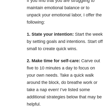
If you find that you are struggling to
maintain emotional balance or to
unpack your emotional labor, I offer the
following:
1. State your intention:
Start the week
by setting goals and intentions. Start off
small to create quick wins.
2. Make time for self-care:
Carve out
five to 10 minutes a day to focus on
your own needs. Take a quick walk
around the block, do breathe work or
take a nap even! I’ve listed some
additional strategies below that may be
helpful.