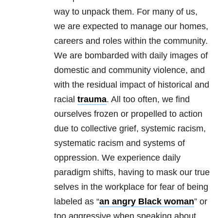
way to unpack them. For many of us,
we are expected to manage our homes,
careers and roles within the community.
We are bombarded with daily images of
domestic and community violence, and
with the residual impact of historical and
racial
trauma
. All too often, we find
ourselves frozen or propelled to action
due to collective grief, systemic racism,
systematic racism and systems of
oppression. We experience daily
paradigm shifts, having to mask our true
selves in the workplace for fear of being
labeled as “
an angry Black woman
” or
too aggressive when speaking about