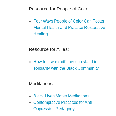
Resource for People of Color:
Four Ways People of Color Can Foster
Mental Health and Practice Restorative
Healing
Resource for Allies:
How to use mindfulness to stand in
solidarity with the Black Community
Meditations:
Black Lives Matter Meditations
Contemplative Practices for Anti-
Oppression Pedagogy