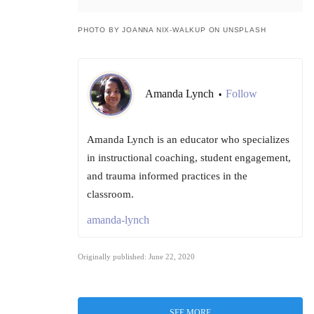
PHOTO BY JOANNA NIX-WALKUP ON UNSPLASH
Amanda Lynch
Follow
•
Amanda Lynch is an educator who specializes
in instructional coaching, student engagement,
and trauma informed practices in the
classroom.
amanda-lynch
Originally published: June 22, 2020
SEE MORE