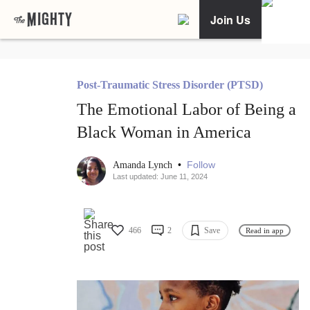
Join Us
Post-Traumatic Stress Disorder (PTSD)
The Emotional Labor of Being a
Black Woman in America
•
Follow
Amanda Lynch
Last updated: June 11, 2024
466
2
Save
Read in app