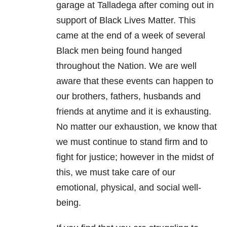
garage at Talladega after coming out in
support of Black Lives Matter. This
came at the end of a week of several
Black men being found hanged
throughout the Nation. We are well
aware that these events can happen to
our brothers, fathers, husbands and
friends at anytime and it is exhausting.
No matter our exhaustion, we know that
we must continue to stand firm and to
fight for justice; however in the midst of
this, we must take care of our
emotional, physical, and social well-
being.