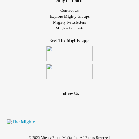
Stay in Touch
Contact Us
Explore Mighty Groups
Mighty Newsletters
Mighty Podcasts
Get The Mighty app
Follow Us
© 2026 Mighty Proud Media, Inc. All Rights Reserved.