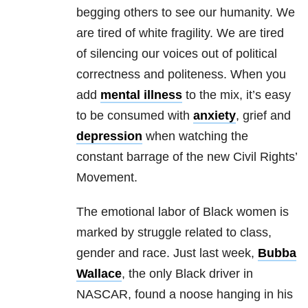
begging others to see our humanity. We
are tired of white fragility. We are tired
of silencing our voices out of political
correctness and politeness. When you
add
mental illness
to the mix, it’s easy
to be consumed with
anxiety
, grief and
depression
when watching the
constant barrage of the new Civil Rights’
Movement.
The emotional labor of Black women is
marked by struggle related to class,
gender and race. Just last week,
Bubba
Wallace
, the only Black driver in
NASCAR, found a noose hanging in his