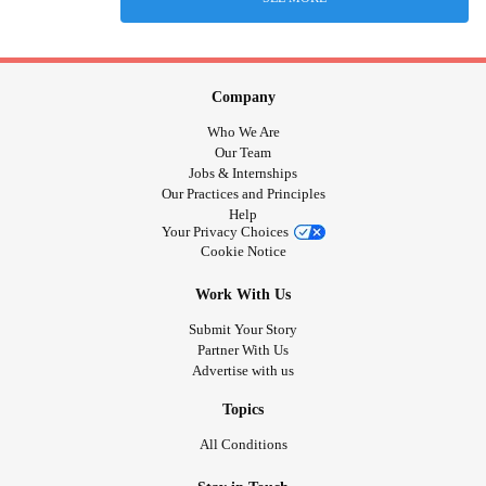
Company
Who We Are
Our Team
Jobs & Internships
Our Practices and Principles
Help
Your Privacy Choices
Cookie Notice
Work With Us
Submit Your Story
Partner With Us
Advertise with us
Topics
All Conditions