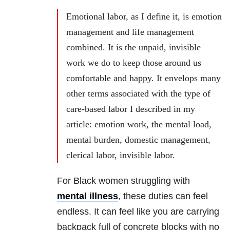
Emotional labor, as I define it, is emotion
management and life management
combined. It is the unpaid, invisible
work we do to keep those around us
comfortable and happy. It envelops many
other terms associated with the type of
care-based labor I described in my
article: emotion work, the mental load,
mental burden, domestic management,
clerical labor, invisible labor.
For Black women struggling with
mental illness
, these duties can feel
endless. It can feel like you are carrying
backpack full of concrete blocks with no