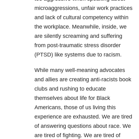
microaggressions, unfair work practices
and lack of cultural competency within
the workplace. Meanwhile, inside, we
are silently screaming and suffering
from post-traumatic stress disorder
(PTSD) like systems due to racism.
While many well-meaning advocates
and allies are creating anti-racists book
clubs and rushing to educate
themselves about life for Black
Americans, those of us living this
experience are exhausted. We are tired
of answering questions about race. We
are tired of fighting. We are tired of