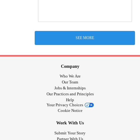
SEE MORE
Company
Who We Are
Our Team
Jobs & Internships
Our Practices and Principles
Help
Your Privacy Choices
Cookie Notice
Work With Us
Submit Your Story
Partner With Us