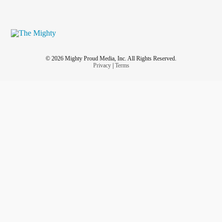
© 2026 Mighty Proud Media, Inc. All Rights Reserved.
Privacy
|
Terms