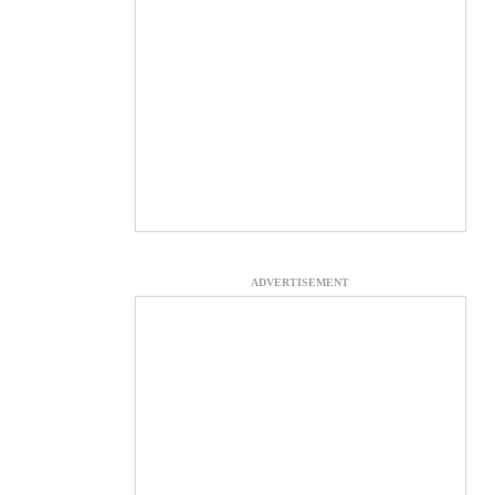
ADVERTISEMENT