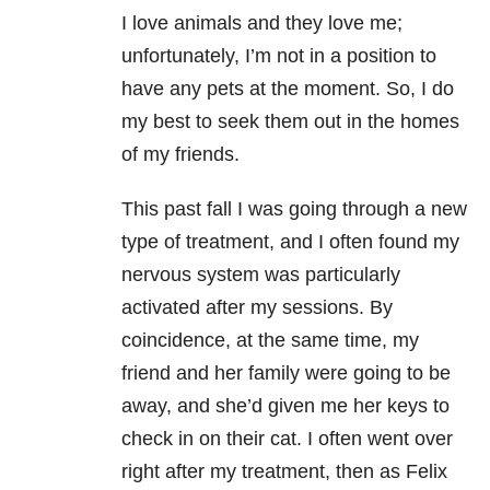
I love animals and they love me;
unfortunately, I’m not in a position to
have any pets at the moment. So, I do
my best to seek them out in the homes
of my friends.
This past fall I was going through a new
type of treatment, and I often found my
nervous system was particularly
activated after my sessions. By
coincidence, at the same time, my
friend and her family were going to be
away, and she’d given me her keys to
check in on their cat. I often went over
right after my treatment, then as Felix