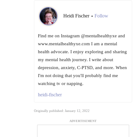
Heidi Fischer
Follow
•
Find me on Instagram @mentalhealthyxe and
www.mentalhealthyxe.com I am a mental
health advocate. I enjoy exploring and sharing
my mental health journey. I write about
depression, anxiety, C-PTSD, and more. When
I'm not doing that you'll probably find me
watching tv or napping.
heidi-fischer
Originally published: January 12, 2022
ADVERTISEMENT