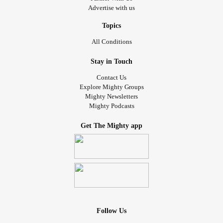
Advertise with us
Topics
All Conditions
Stay in Touch
Contact Us
Explore Mighty Groups
Mighty Newsletters
Mighty Podcasts
Get The Mighty app
Follow Us