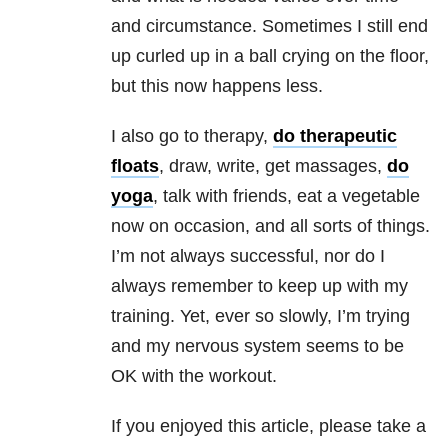
and circumstance. Sometimes I still end
up curled up in a ball crying on the floor,
but this now happens less.
I also go to therapy,
do therapeutic
floats
, draw, write, get massages,
do
yoga
, talk with friends, eat a vegetable
now on occasion, and all sorts of things.
I’m not always successful, nor do I
always remember to keep up with my
training. Yet, ever so slowly, I’m trying
and my nervous system seems to be
OK with the workout.
If you enjoyed this article, please take a