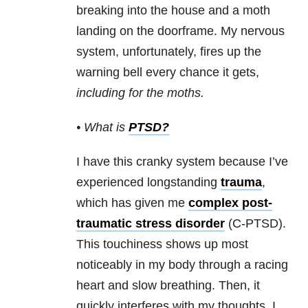
breaking into the house and a moth
landing on the doorframe. My nervous
system, unfortunately, fires up the
warning bell every chance it gets,
including for the moths.
• What is
PTSD
?
I have this cranky system because I’ve
experienced longstanding
trauma
,
which has given me
complex post-
traumatic stress disorder
(C-PTSD).
This touchiness shows up most
noticeably in my body through a racing
heart and slow breathing. Then, it
quickly interferes with my thoughts. I