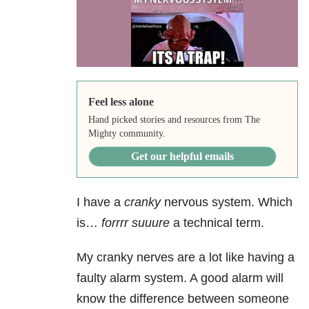
Feel less alone
Hand picked stories and resources from The
Mighty community.
Get our helpful emails
I have a
cranky
nervous system. Which
is…
forrrr suuure
a technical term.
My cranky nerves are a lot like having a
faulty alarm system. A good alarm will
know the difference between someone