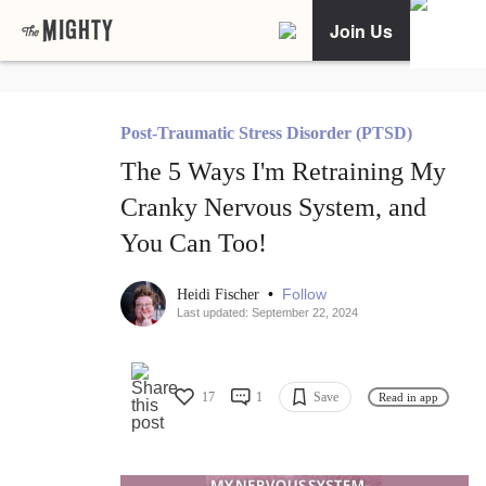
Join Us
Post-Traumatic Stress Disorder (PTSD)
The 5 Ways I'm Retraining My
Cranky Nervous System, and
You Can Too!
•
Follow
Heidi Fischer
Last updated: September 22, 2024
17
1
Save
Read in app