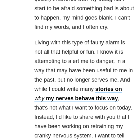
start to be afraid something bad is about
to happen, my mind goes blank, I can’t
find my words, and I often cry.
Living with this type of faulty alarm is
not all that helpful or fun. I know it is
attempting to alert me to danger, in a
way that may have been useful to me in
the past, but no longer serves me. And
while I could write many
stories on
why
my nerves behave this way
,
that’s not what I want to focus on today.
Instead, I’d like to share with you that I
have been working on retraining my
cranky nervous system. I want to tell