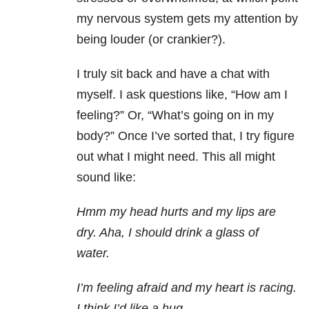
my nervous system gets my attention by
being louder (or crankier?).
I truly sit back and have a chat with
myself. I ask questions like, “How am I
feeling?” Or, “What’s going on in my
body?” Once I’ve sorted that, I try figure
out what I might need. This all might
sound like:
Hmm my head hurts and my lips are
dry. Aha, I should drink a glass of
water.
I’m feeling afraid and my heart is racing.
I think I’d like a hug.