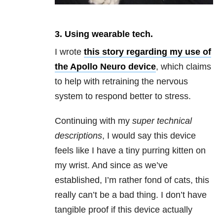
3. Using wearable tech.
I wrote
this story
regarding my use of
the Apollo Neuro device
, which claims
to help with retraining the nervous
system to respond better to stress.
Continuing with my
super technical
descriptions
, I would say this device
feels like I have a tiny purring kitten on
my wrist. And since as we’ve
established, I’m rather fond of cats, this
really can’t be a bad thing. I don’t have
tangible proof if this device actually