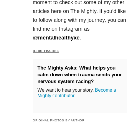
moment to check out some of my other
articles here on The Mighty. If you’d like
to follow along with my journey, you can
find me on Instagram as
@
mentalhealthyxe
.
HEIDI FISCHER
The Mighty Asks: What helps you
calm down when trauma sends your
nervous system racing?
We want to hear your story.
Become a
Mighty contributor
.
ORIGINAL PHOTOS BY AUTHOR