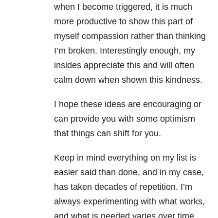
when I become triggered, it is much
more productive to show this part of
myself compassion rather than thinking
I’m broken. Interestingly enough, my
insides appreciate this and will often
calm down when shown this kindness.
I hope these ideas are encouraging or
can provide you with some optimism
that things can shift for you.
Keep in mind everything on my list is
easier said than done, and in my case,
has taken decades of repetition. I’m
always experimenting with what works,
and what is needed varies over time