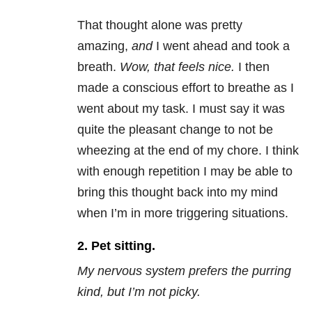
That thought alone was pretty
amazing,
and
I went ahead and took a
breath.
Wow, that feels nice.
I then
made a conscious effort to breathe as I
went about my task. I must say it was
quite the pleasant change to not be
wheezing at the end of my chore. I think
with enough repetition I may be able to
bring this thought back into my mind
when I’m in more triggering situations.
2. Pet sitting.
My nervous system prefers the purring
kind, but I’m not picky.