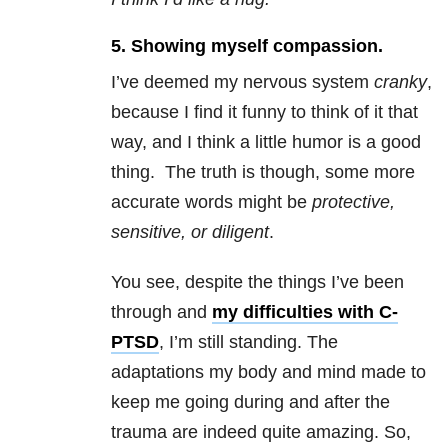
5. Showing myself compassion.
I’ve deemed my nervous system
cranky
,
because I find it funny to think of it that
way, and I think a little humor is a good
thing. The truth is though, some more
accurate words might be
protective,
sensitive, or diligent
.
You see, despite the things I’ve been
through and
my difficulties with C-
PTSD
, I’m still standing. The
adaptations my body and mind made to
keep me going during and after the
trauma
are indeed quite amazing. So,