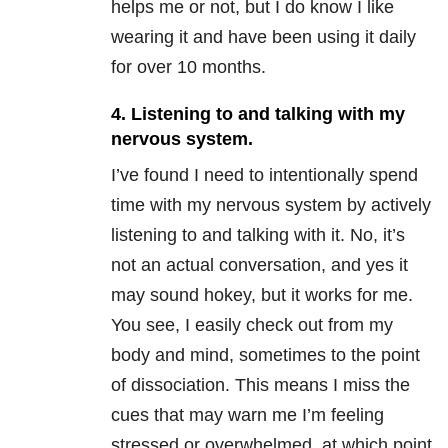
helps me or not, but I do know I like
wearing it and have been using it daily
for over 10 months.
4. Listening to and talking with my
nervous system.
I’ve found I need to intentionally spend
time with my nervous system by actively
listening to and talking with it. No, it’s
not an actual conversation, and yes it
may sound hokey, but it works for me.
You see, I easily check out from my
body and mind, sometimes to the point
of dissociation. This means I miss the
cues that may warn me I’m feeling
stressed or overwhelmed, at which point