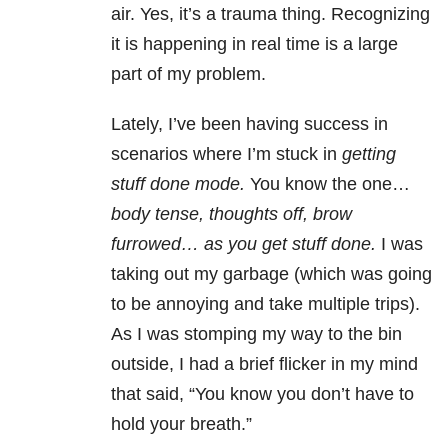
air. Yes, it’s a trauma thing. Recognizing
it is happening in real time is a large
part of my problem.
Lately, I’ve been having success in
scenarios where I’m stuck in
getting
stuff done mode.
You know the one…
body tense, thoughts off, brow
furrowed… as you get stuff done.
I was
taking out my garbage (which was going
to be annoying and take multiple trips).
As I was stomping my way to the bin
outside, I had a brief flicker in my mind
that said, “You know you don’t have to
hold your breath.”