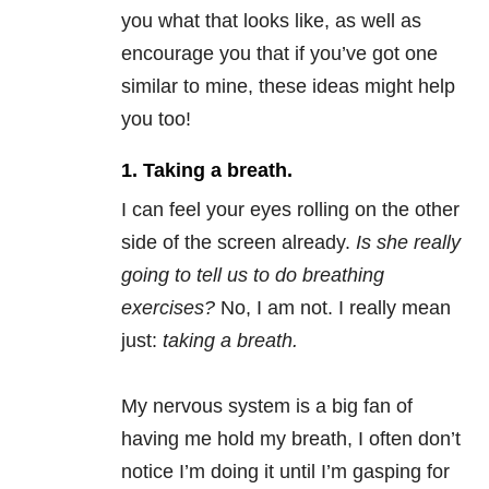
you what that looks like, as well as
encourage you that if you’ve got one
similar to mine, these ideas might help
you too!
1. Taking a breath.
I can feel your eyes rolling on the other
side of the screen already.
Is she really
going to tell us to do breathing
exercises?
No, I am not. I really mean
just:
taking a breath.
My nervous system is a big fan of
having me hold my breath, I often don’t
notice I’m doing it until I’m gasping for