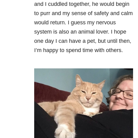
and I cuddled together, he would begin
to purr and my sense of safety and calm
would return. I guess my nervous
system is also an animal lover. I hope
one day I can have a pet, but until then,
I’m happy to spend time with others.