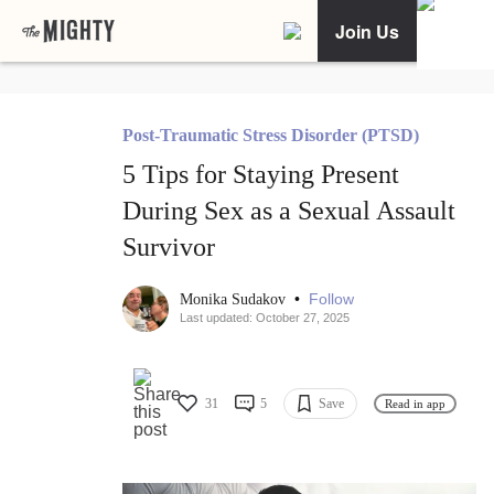
Join Us
Post-Traumatic Stress Disorder (PTSD)
5 Tips for Staying Present
During Sex as a Sexual Assault
Survivor
•
Follow
Monika Sudakov
Last updated: October 27, 2025
31
5
Save
Read in app