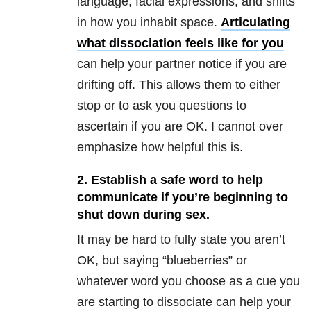
language, facial expressions, and shifts
in how you inhabit space.
Articulating
what dissociation feels like for you
can help your partner notice if you are
drifting off. This allows them to either
stop or to ask you questions to
ascertain if you are OK. I cannot over
emphasize how helpful this is.
2. Establish a safe word to help
communicate if you’re beginning to
shut down during sex.
It may be hard to fully state you aren’t
OK, but saying “blueberries” or
whatever word you choose as a cue you
are starting to dissociate can help your