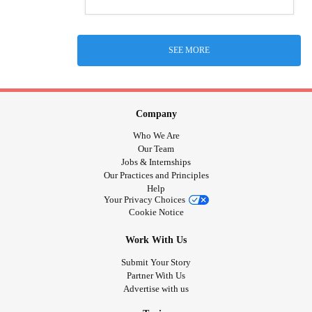
SEE MORE
Company
Who We Are
Our Team
Jobs & Internships
Our Practices and Principles
Help
Your Privacy Choices
Cookie Notice
Work With Us
Submit Your Story
Partner With Us
Advertise with us