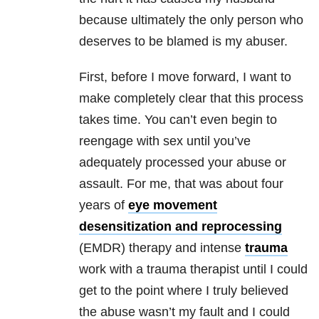
because ultimately the only person who
deserves to be blamed is my abuser.
First, before I move forward, I want to
make completely clear that this process
takes time. You can’t even begin to
reengage with sex until you’ve
adequately processed your
abuse
or
assault. For me, that was about four
years of
eye movement
desensitization and reprocessing
(EMDR) therapy and intense
trauma
work with a
trauma
therapist until I could
get to the point where I truly believed
the
abuse
wasn’t my fault and I could