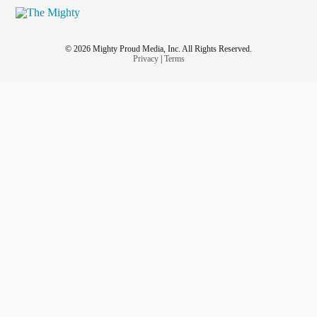
© 2026 Mighty Proud Media, Inc. All Rights Reserved.
Privacy
|
Terms