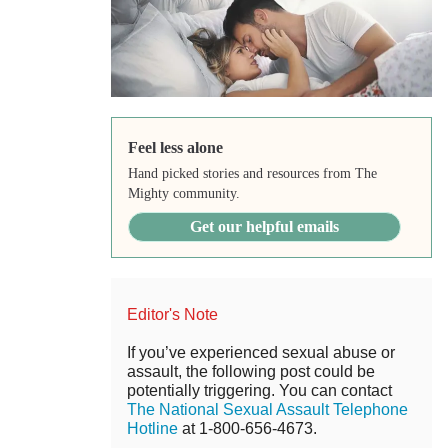
Feel less alone
Hand picked stories and resources from The
Mighty community.
Get our helpful emails
Editor's Note
If you’ve experienced sexual abuse or
assault, the following post could be
potentially triggering. You can contact
The National Sexual Assault Telephone
Hotline
at 1-800-656-4673.