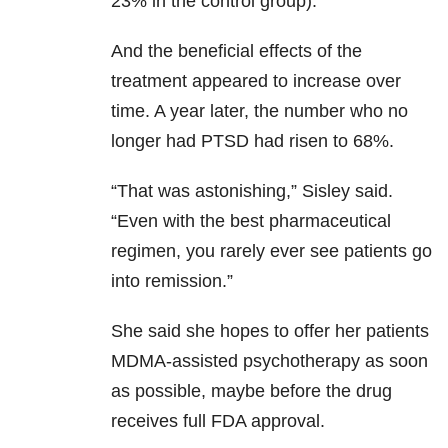
23% in the control group).
And the beneficial effects of the
treatment appeared to increase over
time. A year later, the number who no
longer had PTSD had risen to 68%.
“That was astonishing,” Sisley said.
“Even with the best pharmaceutical
regimen, you rarely ever see patients go
into remission.”
She said she hopes to offer her patients
MDMA-assisted psychotherapy as soon
as possible, maybe before the drug
receives full FDA approval.