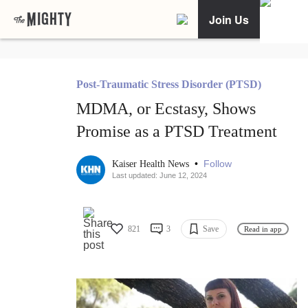
Join Us
Post-Traumatic Stress Disorder (PTSD)
MDMA, or Ecstasy, Shows
Promise as a PTSD Treatment
•
Follow
Kaiser Health News
Last updated: June 12, 2024
821
3
Save
Read in app