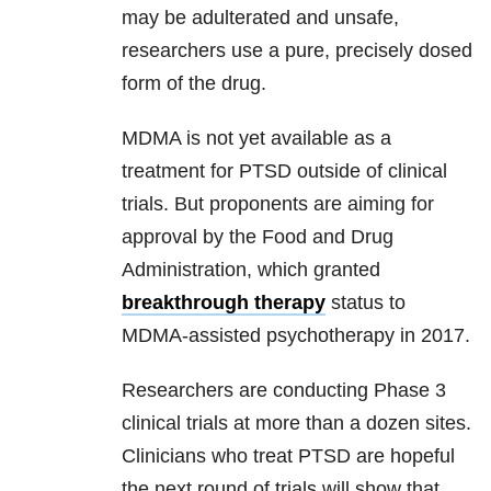
may be adulterated and unsafe,
researchers use a pure, precisely dosed
form of the drug.
MDMA is not yet available as a
treatment for PTSD outside of clinical
trials. But proponents are aiming for
approval by the Food and Drug
Administration, which granted
breakthrough therapy
status to
MDMA-assisted psychotherapy in 2017.
Researchers are conducting Phase 3
clinical trials at more than a dozen sites.
Clinicians who treat PTSD are hopeful
the next round of trials will show that