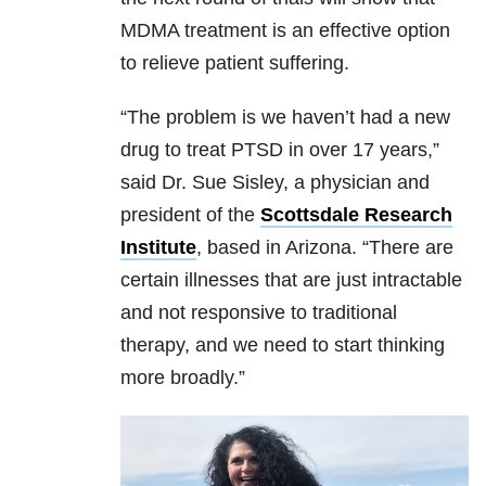
MDMA treatment is an effective option
to relieve patient suffering.
“The problem is we haven’t had a new
drug to treat PTSD in over 17 years,”
said Dr. Sue Sisley, a physician and
president of the
Scottsdale Research
Institute
, based in Arizona. “There are
certain illnesses that are just intractable
and not responsive to traditional
therapy, and we need to start thinking
more broadly.”