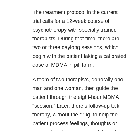
The treatment protocol in the current
trial calls for a 12-week course of
psychotherapy with specially trained
therapists. During that time, there are
two or three daylong sessions, which
begin with the patient taking a calibrated
dose of MDMA in pill form.
A team of two therapists, generally one
man and one woman, then guide the
patient through the eight-hour MDMA
“session.” Later, there’s follow-up talk
therapy, without the drug, to help the
patient process feelings, thoughts or