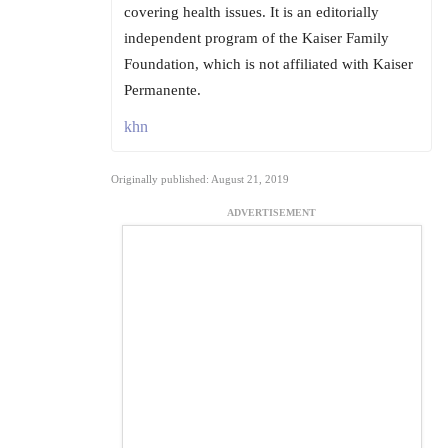
covering health issues. It is an editorially
independent program of the Kaiser Family
Foundation, which is not affiliated with Kaiser
Permanente.
khn
Originally published: August 21, 2019
ADVERTISEMENT