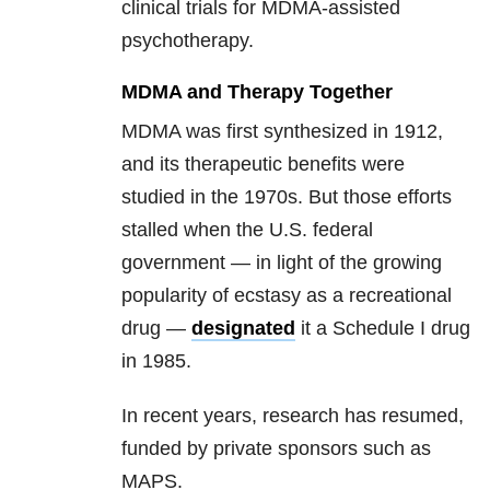
clinical trials for MDMA-assisted
psychotherapy.
MDMA and Therapy Together
MDMA was first synthesized in 1912,
and its therapeutic benefits were
studied in the 1970s. But those efforts
stalled when the U.S. federal
government — in light of the growing
popularity of ecstasy as a recreational
drug —
designated
it a Schedule I drug
in 1985.
In recent years, research has resumed,
funded by private sponsors such as
MAPS.