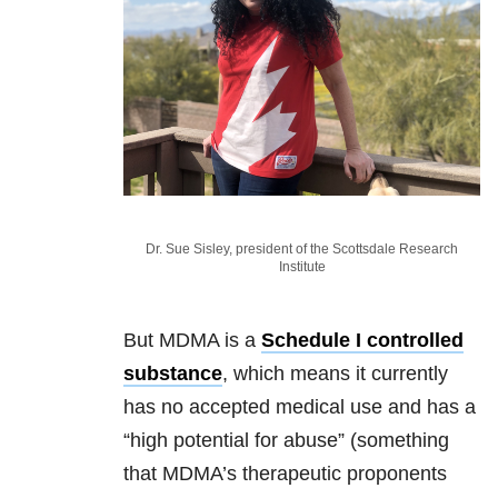
Dr. Sue Sisley, president of the Scottsdale Research
Institute
But MDMA is a
Schedule I controlled
substance
, which means it currently
has no accepted medical use and has a
“high potential for abuse” (something
that MDMA’s therapeutic proponents