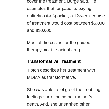
cover the treatment, Burge said. He
estimates that for patients paying
entirely out-of-pocket, a 12-week course
of treatment would cost between $5,000
and $10,000.
Most of the cost is for the guided
therapy, not the actual drug.
Transformative Treatment
Tipton describes her treatment with
MDMA as transformative.
She was able to let go of the troubling
feelings surrounding her mother’s
death. And, she unearthed other