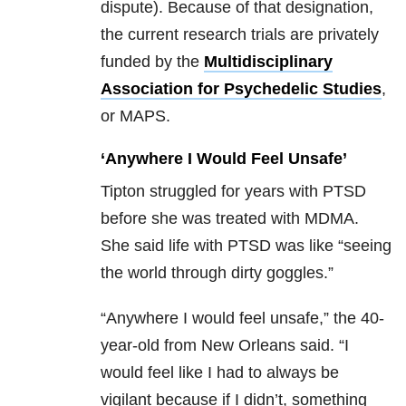
dispute). Because of that designation,
the current research trials are privately
funded by the
Multidisciplinary
Association for Psychedelic Studies
,
or MAPS.
‘Anywhere I Would Feel Unsafe’
Tipton struggled for years with PTSD
before she was treated with MDMA.
She said life with PTSD was like “seeing
the world through dirty goggles.”
“Anywhere I would feel unsafe,” the 40-
year-old from New Orleans said. “I
would feel like I had to always be
vigilant because if I didn’t, something