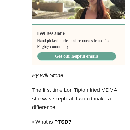
Feel less alone
Hand picked stories and resources from The
Mighty community.
Get our helpful emails
By Will Stone
The first time Lori Tipton tried MDMA,
she was skeptical it would make a
difference.
• What is
PTSD
?