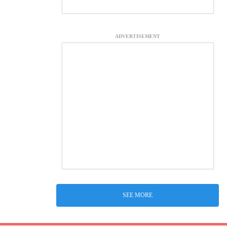
ADVERTISEMENT
SEE MORE