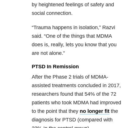
by heightened feelings of safety and
social connection.
“Trauma happens in isolation,” Razvi
said. “One of the things that MDMA
does is, really, lets you know that you
are not alone.”
PTSD In Remission
After the Phase 2 trials of MDMA-
assisted treatments concluded in 2017,
researchers found that 54% of the 72
patients who took MDMA had improved
to the point that they
no longer fit
the
diagnosis for PTSD (compared with