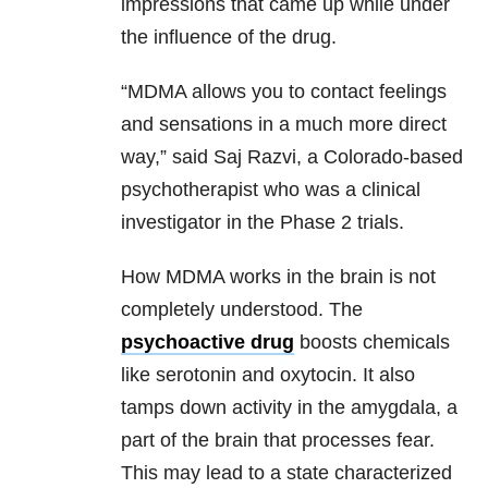
impressions that came up while under
the influence of the drug.
“MDMA allows you to contact feelings
and sensations in a much more direct
way,” said Saj Razvi, a Colorado-based
psychotherapist who was a clinical
investigator in the Phase 2 trials.
How MDMA works in the brain is not
completely understood. The
psychoactive drug
boosts chemicals
like serotonin and oxytocin. It also
tamps down activity in the amygdala, a
part of the brain that processes fear.
This may lead to a state characterized