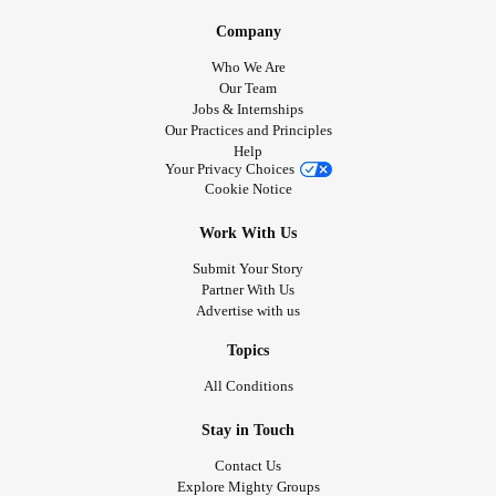
Company
Who We Are
Our Team
Jobs & Internships
Our Practices and Principles
Help
Your Privacy Choices
Cookie Notice
Work With Us
Submit Your Story
Partner With Us
Advertise with us
Topics
All Conditions
Stay in Touch
Contact Us
Explore Mighty Groups