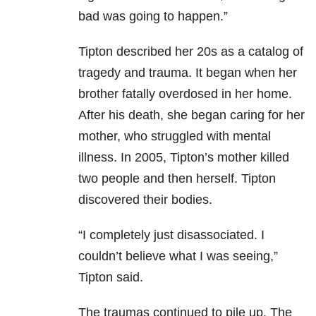
bad was going to happen.”
Tipton described her 20s as a catalog of
tragedy and trauma. It began when her
brother fatally overdosed in her home.
After his death, she began caring for her
mother, who struggled with mental
illness. In 2005, Tipton’s mother killed
two people and then herself. Tipton
discovered their bodies.
“I completely just disassociated. I
couldn’t believe what I was seeing,”
Tipton said.
The traumas continued to pile up. The