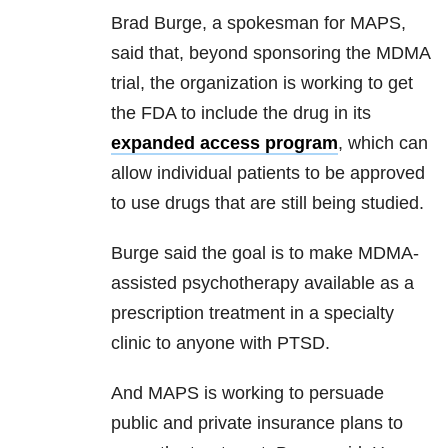
Brad Burge, a spokesman for MAPS,
said that, beyond sponsoring the MDMA
trial, the organization is working to get
the FDA to include the drug in its
expanded access program
, which can
allow individual patients to be approved
to use drugs that are still being studied.
Burge said the goal is to make MDMA-
assisted psychotherapy available as a
prescription treatment in a specialty
clinic to anyone with PTSD.
And MAPS is working to persuade
public and private insurance plans to