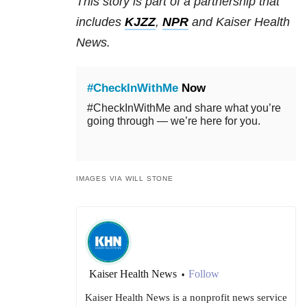
This story is part of a partnership that
includes
KJZZ
,
NPR
and Kaiser Health
News.
#CheckInWithMe
Now
#CheckInWithMe and share what you’re
going through — we’re here for you.
IMAGES VIA WILL STONE
Kaiser Health News
Follow
•
Kaiser Health News is a nonprofit news service