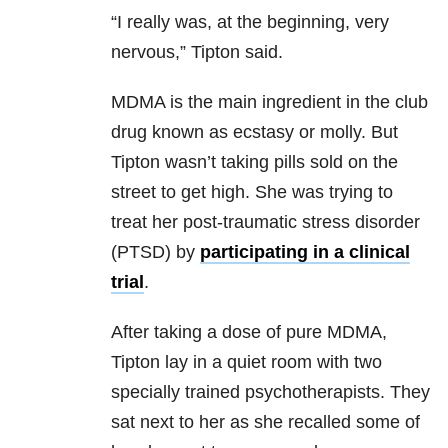
“I really was, at the beginning, very
nervous,” Tipton said.
MDMA is the main ingredient in the club
drug known as ecstasy or molly. But
Tipton wasn’t taking pills sold on the
street to get high. She was trying to
treat her post-traumatic stress disorder
(PTSD) by
participating in a clinical
trial
.
After taking a dose of pure MDMA,
Tipton lay in a quiet room with two
specially trained psychotherapists. They
sat next to her as she recalled some of