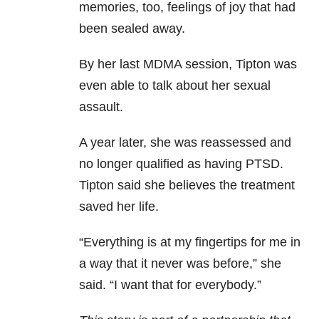
memories, too, feelings of joy that had
been sealed away.
By her last MDMA session, Tipton was
even able to talk about her sexual
assault.
A year later, she was reassessed and
no longer qualified as having PTSD.
Tipton said she believes the treatment
saved her life.
“Everything is at my fingertips for me in
a way that it never was before,” she
said. “I want that for everybody.”