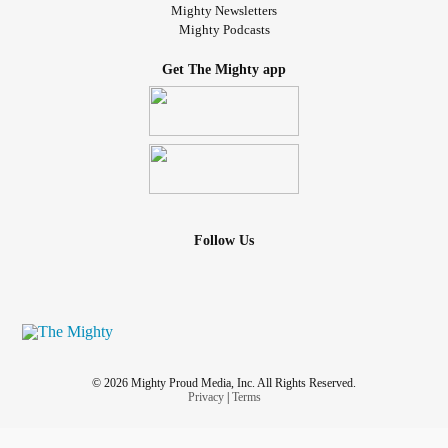
Mighty Newsletters
Mighty Podcasts
Get The Mighty app
Follow Us
© 2026 Mighty Proud Media, Inc. All Rights Reserved.
Privacy
|
Terms