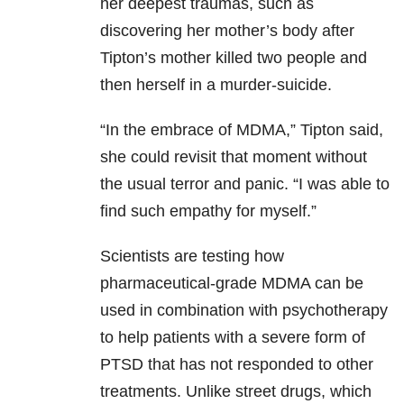
her deepest traumas, such as
discovering her mother’s body after
Tipton’s mother killed two people and
then herself in a murder-suicide.
“In the embrace of MDMA,” Tipton said,
she could revisit that moment without
the usual terror and panic. “I was able to
find such empathy for myself.”
Scientists are testing how
pharmaceutical-grade MDMA can be
used in combination with psychotherapy
to help patients with a severe form of
PTSD that has not responded to other
treatments. Unlike street drugs, which