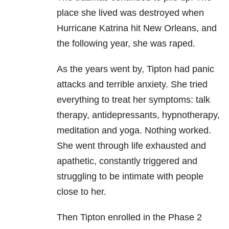
place she lived was destroyed when
Hurricane Katrina hit New Orleans, and
the following year, she was raped.
As the years went by, Tipton had panic
attacks and terrible anxiety. She tried
everything to treat her symptoms: talk
therapy, antidepressants, hypnotherapy,
meditation and yoga. Nothing worked.
She went through life exhausted and
apathetic, constantly triggered and
struggling to be intimate with people
close to her.
Then Tipton enrolled in the Phase 2