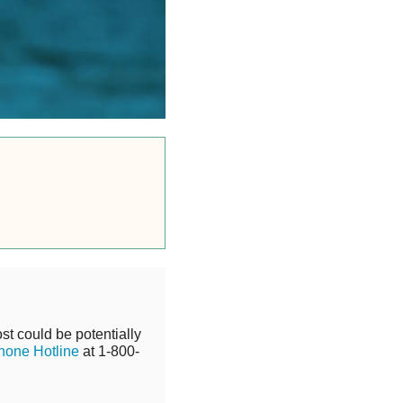
st could be potentially
hone Hotline
at 1-800-