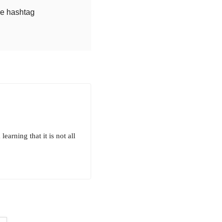
he hashtag
arning that it is not all