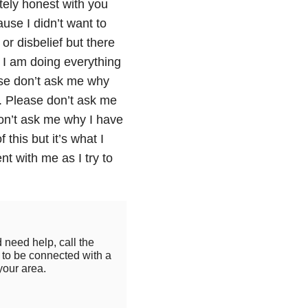
tely honest with you
ause I didn’t want to
 or disbelief but there
. I am doing everything
ease don’t ask me why
o. Please don’t ask me
don’t ask me why I have
this but it’s what I
t with me as I try to
 need help, call the
to be connected with a
your area.