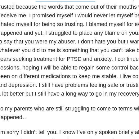
rusted because the words that come out of their mouths w
eceive me. I promised myself I would never let myself be
 hated myself for being so trusting. I blamed myself for e
appened and yet, I struggled to place any blame on you. 
o say that you were my abuser. I don’t hate you but I wa
hatever you did to me is something that you can’t take b
ears seeking treatment for PTSD and anxiety
. I continu
essions, hoping I will be able to regain some control back
een on different medications to keep me stable. I live co
nd depression. I still have problems feeling safe or trust
 lot better but I still have a long way to go in my recovery
o my parents who are still struggling to come to terms wit
happened…
’m sorry I didn’t tell you. I know I’ve only spoken briefly