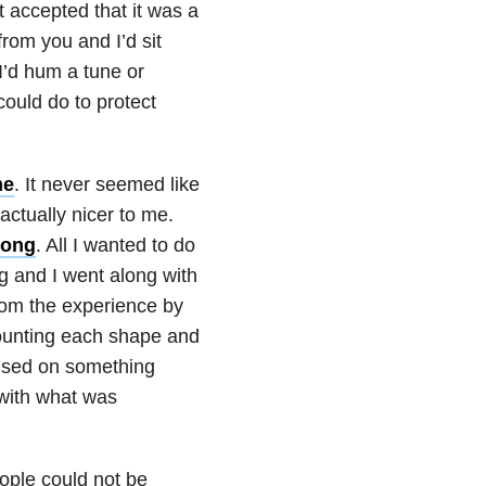
t accepted that it was a
from you and I’d sit
 I’d hum a tune or
could do to protect
me
. It never seemed like
ctually nicer to me.
rong
. All I wanted to do
g and I went along with
from the experience by
 counting each shape and
ocused on something
 with what was
eople could not be