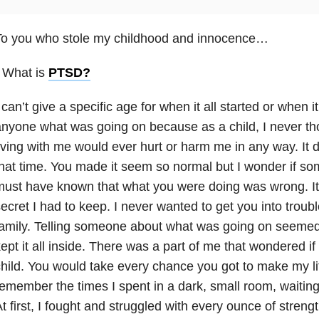
To you who stole my childhood and innocence…
 What is
PTSD
?
 can’t give a specific age for when it all started or when i
nyone what was going on because as a child, I never t
iving with me would ever hurt or harm me in any way. It 
hat time. You made it seem so normal but I wonder if s
ust have known that what you were doing was wrong. It a
ecret I had to keep. I never wanted to get you into trou
amily. Telling someone about what was going on seemed l
ept it all inside. There was a part of me that wondered i
hild. You would take every chance you got to make my life 
emember the times I spent in a dark, small room, waiting 
t first, I fought and struggled with every ounce of stren