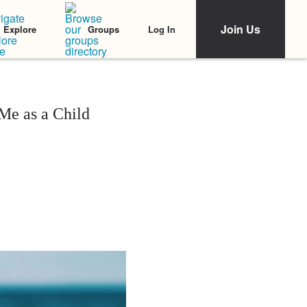
Join Us
Log In
Explore
Groups
Me as a Child