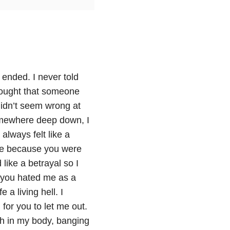
t ended. I never told
hought that someone
didn’t seem wrong at
omewhere deep down, I
lways felt like a
ble because you were
ike a betrayal so I
f you hated me as a
a living hell. I
for you to let me out.
gth in my body, banging