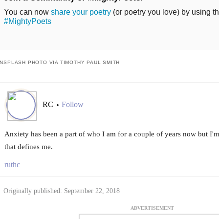
You can now
share your poetry
(or poetry you love) by using t
#MightyPoets
NSPLASH PHOTO VIA TIMOTHY PAUL SMITH
RC
Follow
•
Anxiety has been a part of who I am for a couple of years now but I'm le
that defines me.
ruthc
Originally published: September 22, 2018
ADVERTISEMENT