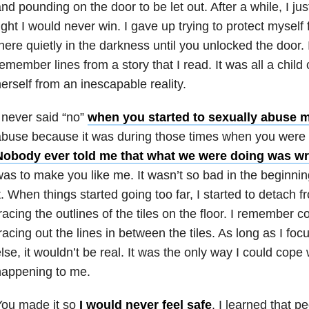
nd pounding on the door to be let out. After a while, I jus
ight I would never win. I gave up trying to protect myself 
here quietly in the darkness until you unlocked the door.
emember lines from a story that I read. It was all a child 
erself from an inescapable reality.
 never said “no”
when you started to sexually abuse 
buse because it was during those times when you were a
Nobody ever told me that what we were doing was w
as to make you like me. It wasn’t so bad in the beginnin
t. When things started going too far, I started to detach 
racing the outlines of the tiles on the floor. I remember
racing out the lines in between the tiles. As long as I f
lse, it wouldn’t be real. It was the only way I could cope
happening to me.
You made it so
I would never feel safe
. I learned that p