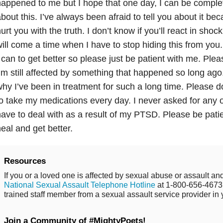
appened to me but I hope that one day, I can be comple
bout this. I’ve always been afraid to tell you about it bec
urt you with the truth. I don’t know if you’ll react in shock
ill come a time when I have to stop hiding this from you
 can to get better so please just be patient with me. Pl
’m still affected by something that happened so long ag
hy I’ve been in treatment for such a long time. Please 
o take my medications every day. I never asked for any of 
ave to deal with as a result of my PTSD. Please be patien
eal and get better.
Resources
If you or a loved one is affected by sexual abuse or assault and
National Sexual Assault Telephone Hotline
at 1-800-656-4673 
trained staff member from a sexual assault service provider in 
Join a Community of #MightyPoets!