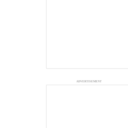
ADVERTISEMENT