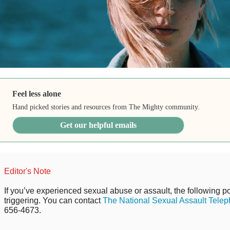
Feel less alone
Hand picked stories and resources from The Mighty community.
Get our helpful emails
Editor's Note
If you’ve experienced sexual abuse or assault, the following po
triggering. You can contact
The National Sexual Assault Telep
656-4673.