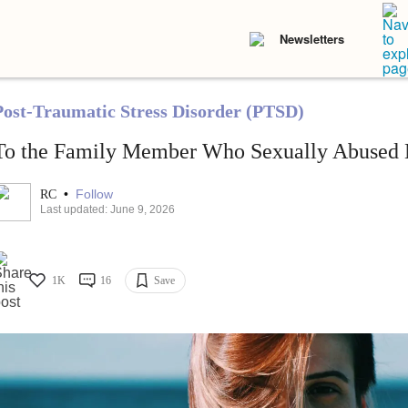
Newsletters
Post-Traumatic Stress Disorder (PTSD)
To the Family Member Who Sexually Abused 
•
Follow
RC
Last updated: June 9, 2026
1K
16
Save