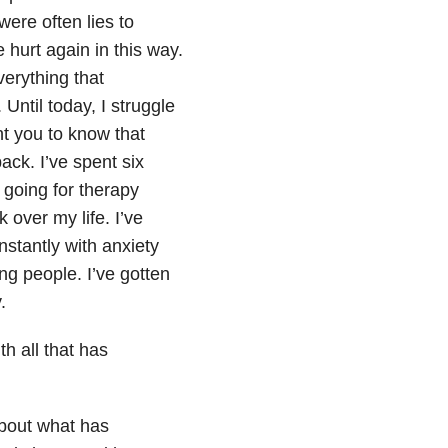
ere often lies to
 hurt again in this way.
verything that
Until today, I struggle
nt you to know that
ack. I’ve spent six
e going for therapy
 over my life. I’ve
nstantly with anxiety
ing people. I’ve gotten
.
h all that has
 about what has