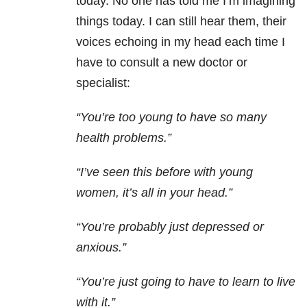
today. No one has told me I’m imagining
things today. I can still hear them, their
voices echoing in my head each time I
have to consult a new doctor or
specialist:
“You’re too young to have so many
health problems.”
“I’ve seen this before with young
women, it’s all in your head.”
“You’re probably just depressed or
anxious.”
“You’re just going to have to learn to live
with it.”