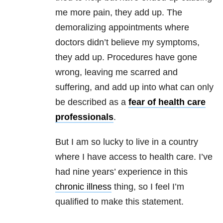
me more pain, they add up. The
demoralizing appointments where
doctors didn’t believe my symptoms,
they add up. Procedures have gone
wrong, leaving me scarred and
suffering, and add up into what can only
be described as a
fear of health care
professionals
.
But I am so lucky to live in a country
where I have access to health care. I’ve
had nine years’ experience in this
chronic illness
thing, so I feel I’m
qualified to make this statement.