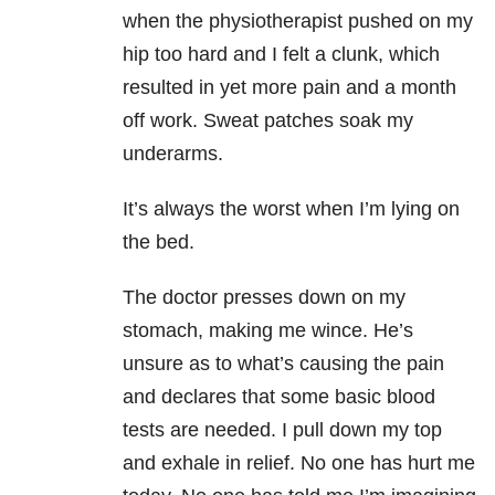
when the physiotherapist pushed on my
hip too hard and I felt a clunk, which
resulted in yet more pain and a month
off work. Sweat patches soak my
underarms.
It’s always the worst when I’m lying on
the bed.
The doctor presses down on my
stomach, making me wince. He’s
unsure as to what’s causing the pain
and declares that some basic blood
tests are needed. I pull down my top
and exhale in relief. No one has hurt me