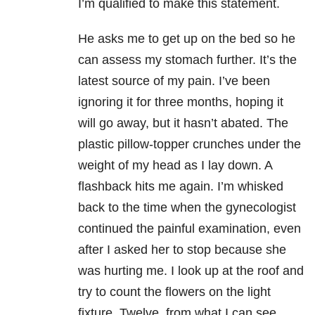
I’m qualified to make this statement.
He asks me to get up on the bed so he
can assess my stomach further. It’s the
latest source of my pain. I’ve been
ignoring it for three months, hoping it
will go away, but it hasn’t abated. The
plastic pillow-topper crunches under the
weight of my head as I lay down. A
flashback hits me again. I’m whisked
back to the time when the gynecologist
continued the painful examination, even
after I asked her to stop because she
was hurting me. I look up at the roof and
try to count the flowers on the light
fixture. Twelve, from what I can see