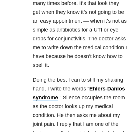
many times before. It’s that look they
get when they know it’s not going to be
an easy appointment — when it’s not as
simple as antibiotics for a UTI or eye
drops for conjunctivitis. The doctor asks
me to write down the medical condition I
have because he doesn’t know how to
spell it.
Doing the best I can to still my shaking
hand, I write the words “
Ehlers-Danlos
syndrome
.” Silence occupies the room
as the doctor looks up my medical
condition. He then asks me about my
joint pain. I reply that I am one of the