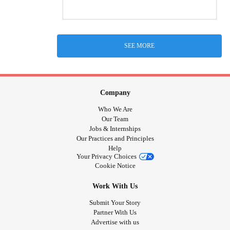
SEE MORE
Company
Who We Are
Our Team
Jobs & Internships
Our Practices and Principles
Help
Your Privacy Choices
Cookie Notice
Work With Us
Submit Your Story
Partner With Us
Advertise with us