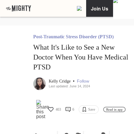
Join Us
Post-Traumatic Stress Disorder (PTSD)
What It's Like to See a New
Doctor When You Have Medical
PTSD
•
Follow
Kelly Cridge
Last updated: June 14, 2024
403
6
Save
Read in app