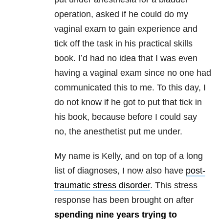
operation, asked if he could do my
vaginal exam to gain experience and
tick off the task in his practical skills
book. I’d had no idea that I was even
having a vaginal exam since no one had
communicated this to me. To this day, I
do not know if he got to put that tick in
his book, because before I could say
no, the anesthetist put me under.
My name is Kelly, and on top of a long
list of diagnoses, I now also have
post-
traumatic stress disorder
. This stress
response has been brought on after
spending nine years trying to