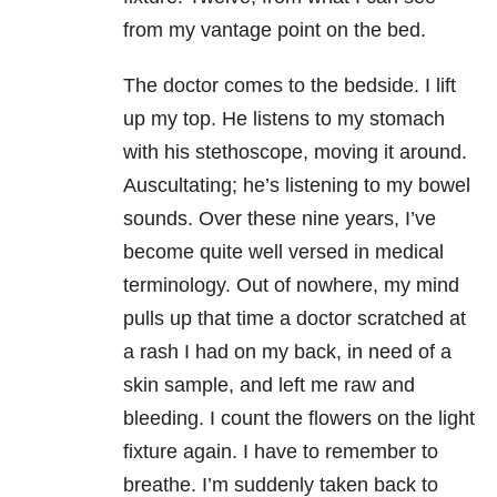
from my vantage point on the bed.
The doctor comes to the bedside. I lift
up my top. He listens to my stomach
with his stethoscope, moving it around.
Auscultating; he’s listening to my bowel
sounds. Over these nine years, I’ve
become quite well versed in medical
terminology. Out of nowhere, my mind
pulls up that time a doctor scratched at
a rash I had on my back, in need of a
skin sample, and left me raw and
bleeding. I count the flowers on the light
fixture again. I have to remember to
breathe. I’m suddenly taken back to