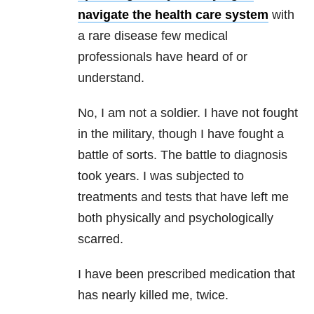
navigate the health care system
with
a rare disease few medical
professionals have heard of or
understand.
No, I am not a soldier. I have not fought
in the military, though I have fought a
battle of sorts. The battle to diagnosis
took years. I was subjected to
treatments and tests that have left me
both physically and psychologically
scarred.
I have been prescribed medication that
has nearly killed me, twice.