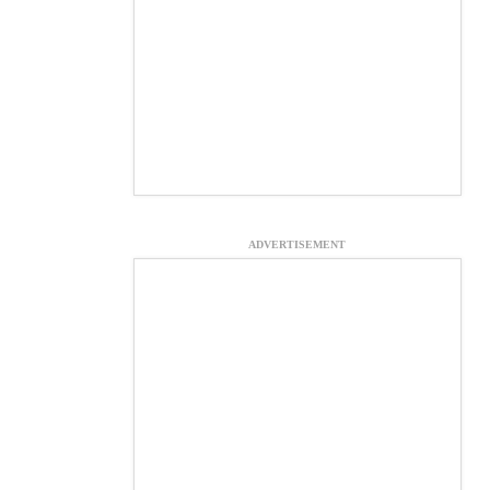
ADVERTISEMENT