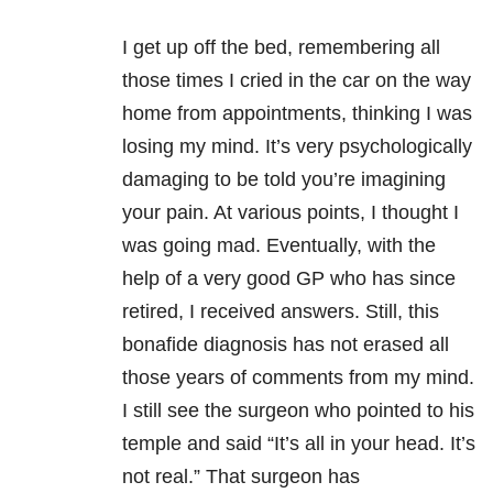
I get up off the bed, remembering all
those times I cried in the car on the way
home from appointments, thinking I was
losing my mind. It’s very psychologically
damaging to be told you’re imagining
your pain. At various points, I thought I
was going mad. Eventually, with the
help of a very good GP who has since
retired, I received answers. Still, this
bonafide diagnosis has not erased all
those years of comments from my mind.
I still see the surgeon who pointed to his
temple and said “It’s all in your head. It’s
not real.” That surgeon has