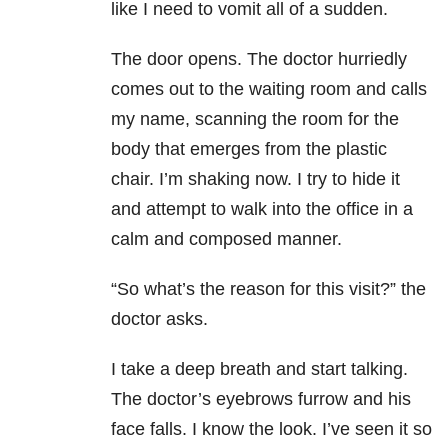
like I need to vomit all of a sudden.
The door opens. The doctor hurriedly
comes out to the waiting room and calls
my name, scanning the room for the
body that emerges from the plastic
chair. I’m shaking now. I try to hide it
and attempt to walk into the office in a
calm and composed manner.
“So what’s the reason for this visit?” the
doctor asks.
I take a deep breath and start talking.
The doctor’s eyebrows furrow and his
face falls. I know the look. I’ve seen it so