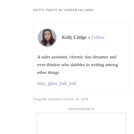
GETTY PHOTO BY ADRIAN HILLMAN.
Kelly Cridge
Follow
•
A sales assistant, chronic day-dreamer and
over-thinker who dabbles in writing among
other things
miss_glass_half_half
Originally published: October 30, 2019
ADVERTISEMENT