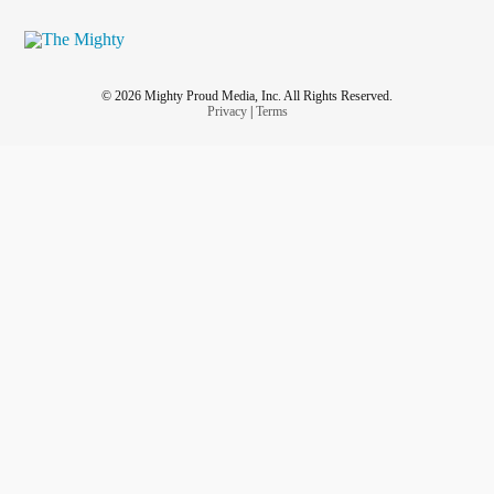
© 2026 Mighty Proud Media, Inc. All Rights Reserved.
Privacy
|
Terms