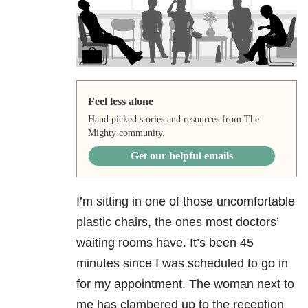
Feel less alone
Hand picked stories and resources from The
Mighty community.
Get our helpful emails
I’m sitting in one of those uncomfortable
plastic chairs, the ones most doctors’
waiting rooms have. It’s been 45
minutes since I was scheduled to go in
for my appointment. The woman next to
me has clambered up to the reception