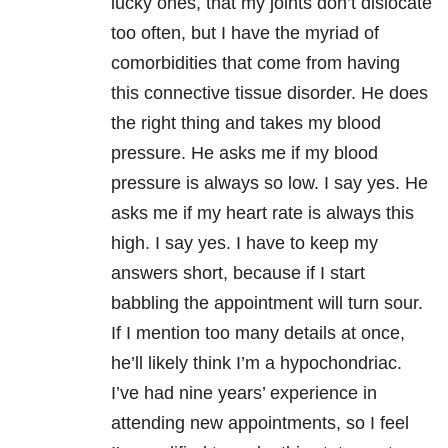
lucky ones, that my joints don’t dislocate
too often, but I have the myriad of
comorbidities that come from having
this connective tissue disorder. He does
the right thing and takes my blood
pressure. He asks me if my blood
pressure is always so low. I say yes. He
asks me if my heart rate is always this
high. I say yes. I have to keep my
answers short, because if I start
babbling the appointment will turn sour.
If I mention too many details at once,
he’ll likely think I’m a hypochondriac.
I’ve had nine years’ experience in
attending new appointments, so I feel