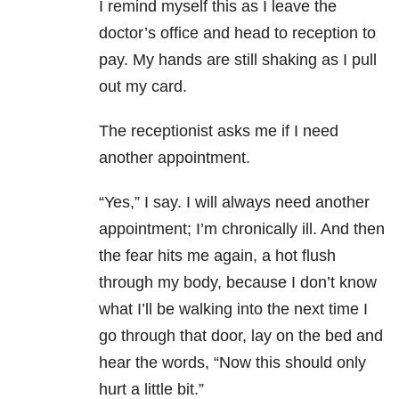
I remind myself this as I leave the
doctor’s office and head to reception to
pay. My hands are still shaking as I pull
out my card.
The receptionist asks me if I need
another appointment.
“Yes,” I say. I will always need another
appointment; I’m chronically ill. And then
the fear hits me again, a hot flush
through my body, because I don’t know
what I’ll be walking into the next time I
go through that door, lay on the bed and
hear the words, “Now this should only
hurt a little bit.”