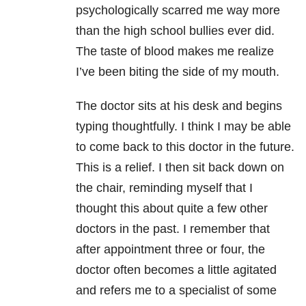
psychologically scarred me way more
than the high school bullies ever did.
The taste of blood makes me realize
I’ve been biting the side of my mouth.
The doctor sits at his desk and begins
typing thoughtfully. I think I may be able
to come back to this doctor in the future.
This is a relief. I then sit back down on
the chair, reminding myself that I
thought this about quite a few other
doctors in the past. I remember that
after appointment three or four, the
doctor often becomes a little agitated
and refers me to a specialist of some