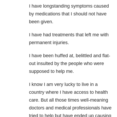
I have longstanding symptoms caused
by medications that I should not have
been given.
I have had treatments that left me with
permanent injuries.
I have been huffed at, belittled and flat-
out insulted by the people who were
supposed to help me.
I know I am very lucky to live in a
country where I have access to health
care. But all those times well-meaning
doctors and medical professionals have
tried to help but have ended up causing