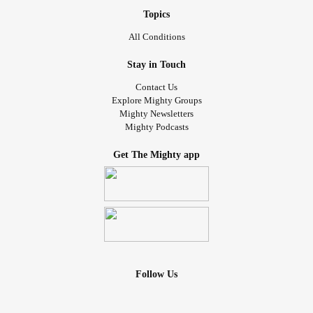
Topics
All Conditions
Stay in Touch
Contact Us
Explore Mighty Groups
Mighty Newsletters
Mighty Podcasts
Get The Mighty app
Follow Us