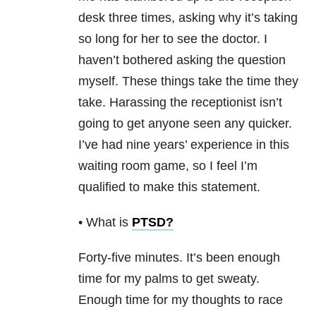
desk three times, asking why it’s taking
so long for her to see the doctor. I
haven’t bothered asking the question
myself. These things take the time they
take. Harassing the receptionist isn’t
going to get anyone seen any quicker.
I’ve had nine years’ experience in this
waiting room game, so I feel I’m
qualified to make this statement.
• What is
PTSD
?
Forty-five minutes. It’s been enough
time for my palms to get sweaty.
Enough time for my thoughts to race