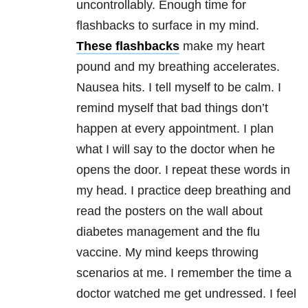
uncontrollably. Enough time for
flashbacks to surface in my mind.
These flashbacks
make my heart
pound and my breathing accelerates.
Nausea hits. I tell myself to be calm. I
remind myself that bad things don’t
happen at every appointment. I plan
what I will say to the doctor when he
opens the door. I repeat these words in
my head. I practice deep breathing and
read the posters on the wall about
diabetes management and the flu
vaccine. My mind keeps throwing
scenarios at me. I remember the time a
doctor watched me get undressed. I feel