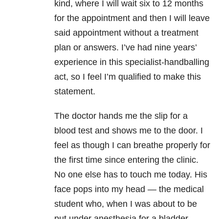
kind, where I will wait six to 12 months
for the appointment and then I will leave
said appointment without a treatment
plan or answers. I’ve had nine years’
experience in this specialist-handballing
act, so I feel I’m qualified to make this
statement.
The doctor hands me the slip for a
blood test and shows me to the door. I
feel as though I can breathe properly for
the first time since entering the clinic.
No one else has to touch me today. His
face pops into my head — the medical
student who, when I was about to be
put under anesthesia for a bladder